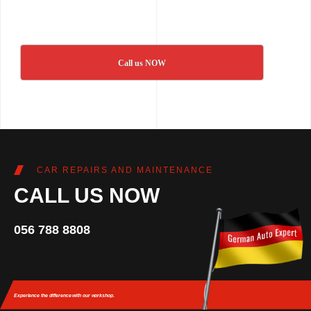
Call us NOW
CAR REPAIRS AND MAINTENANCE
CALL US NOW
056 788 8808
Experience the difference
with our workshop.