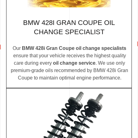
BMW 428I GRAN COUPE OIL
CHANGE SPECIALIST
Our
BMW 428i Gran Coupe oil change specialists
ensure that your vehicle receives the highest quality
care during every
oil change service
. We use only
premium-grade oils recommended by BMW 428i Gran
Coupe to maintain optimal engine performance.