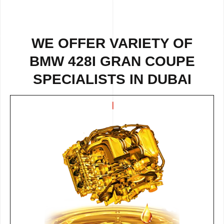
WE OFFER VARIETY OF
BMW 428I GRAN COUPE
SPECIALISTS IN DUBAI