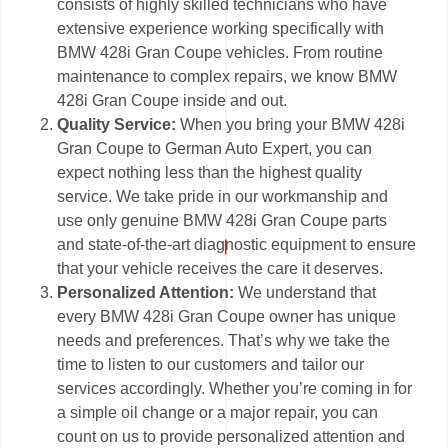
consists of highly skilled technicians who have
extensive experience working specifically with
BMW 428i Gran Coupe vehicles. From routine
maintenance to complex repairs, we know BMW
428i Gran Coupe inside and out.
Quality Service:
When you bring your BMW 428i
Gran Coupe to German Auto Expert, you can
expect nothing less than the highest quality
service. We take pride in our workmanship and
use only genuine BMW 428i Gran Coupe parts
and state-of-the-art diagnostic equipment to ensure
that your vehicle receives the care it deserves.
Personalized Attention:
We understand that
every BMW 428i Gran Coupe owner has unique
needs and preferences. That’s why we take the
time to listen to our customers and tailor our
services accordingly. Whether you’re coming in for
a simple oil change or a major repair, you can
count on us to provide personalized attention and