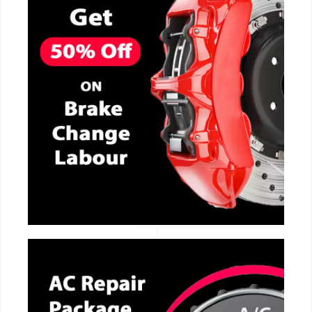
CALL NOW