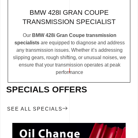
BMW 428I GRAN COUPE
TRANSMISSION SPECIALIST
Our
BMW 428i Gran Coupe transmission
specialists
are equipped to diagnose and address
any transmission issues. Whether it’s addressing
slipping gears, rough shifting, or unusual noises, we
ensure that your transmission operates at peak
performance
SPECIALS OFFERS
SEE ALL SPECIALS