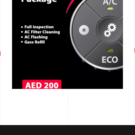
CALL NOW