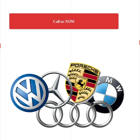
Call us NOW