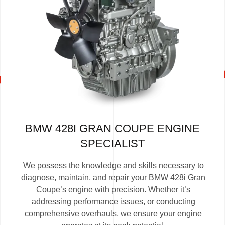
BMW 428I GRAN COUPE ENGINE
SPECIALIST
We possess the knowledge and skills necessary to
diagnose, maintain, and repair your BMW 428i Gran
Coupe’s engine with precision. Whether it’s
addressing performance issues, or conducting
comprehensive overhauls, we ensure your engine