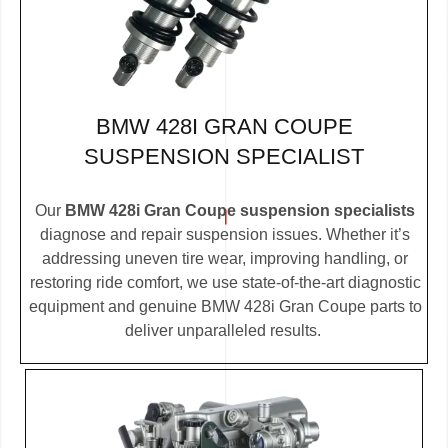
BMW 428I GRAN COUPE
SUSPENSION SPECIALIST
Our
BMW 428i Gran Coupe suspension specialists
diagnose and repair suspension issues. Whether it’s
addressing uneven tire wear, improving handling, or
restoring ride comfort, we use state-of-the-art diagnostic
equipment and genuine BMW 428i Gran Coupe parts to
deliver unparalleled results.