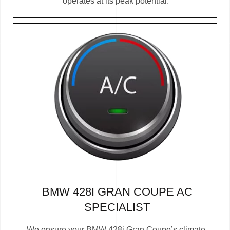
operates at its peak potential.
BMW 428I GRAN COUPE AC
SPECIALIST
We ensure your BMW 428i Gran Coupe’s climate