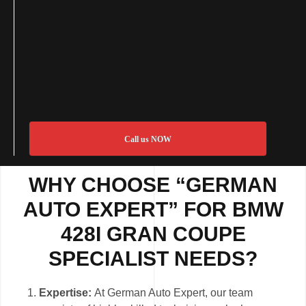
Call us NOW
WHY CHOOSE “GERMAN
AUTO EXPERT” FOR BMW
428I GRAN COUPE
SPECIALIST NEEDS?
Expertise:
At German Auto Expert, our team