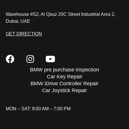
Warehouse #S2, Al Qouz 20C Street Industrial Area 2,
Dubai, UAE
GET DIRECTION
BMW pre purchase inspection
Car Key Repair
BMW iDrive Controller Repair
Car Joystick Repair
MON – SAT: 9:00 AM – 7:00 PM