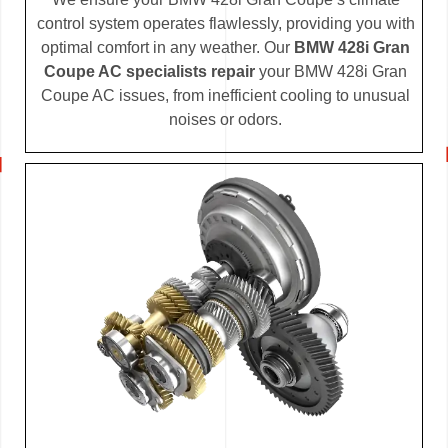
control system operates flawlessly, providing you with
optimal comfort in any weather. Our
BMW 428i Gran
Coupe AC specialists repair
your BMW 428i Gran
Coupe AC issues, from inefficient cooling to unusual
noises or odors.