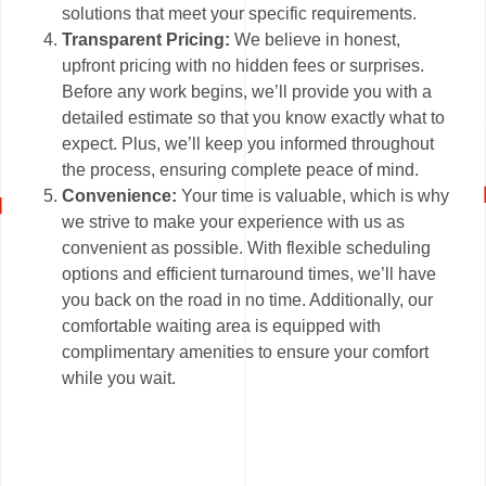
solutions that meet your specific requirements.
Transparent Pricing:
We believe in honest,
upfront pricing with no hidden fees or surprises.
Before any work begins, we’ll provide you with a
detailed estimate so that you know exactly what to
expect. Plus, we’ll keep you informed throughout
the process, ensuring complete peace of mind.
Convenience:
Your time is valuable, which is why
we strive to make your experience with us as
convenient as possible. With flexible scheduling
options and efficient turnaround times, we’ll have
you back on the road in no time. Additionally, our
comfortable waiting area is equipped with
complimentary amenities to ensure your comfort
while you wait.