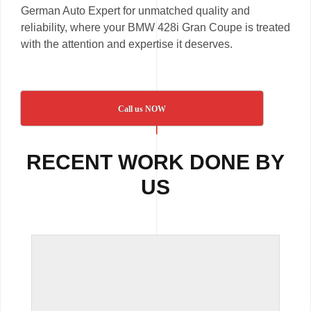
German Auto Expert for unmatched quality and
reliability, where your BMW 428i Gran Coupe is treated
with the attention and expertise it deserves.
Call us NOW
RECENT WORK DONE BY
US