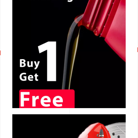
CALL NOW