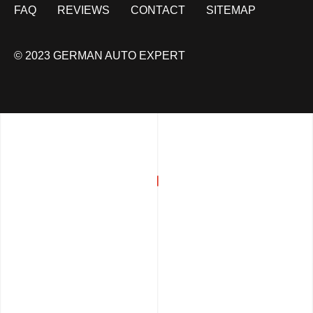
FAQ
REVIEWS
CONTACT
SITEMAP
© 2023 GERMAN AUTO EXPERT