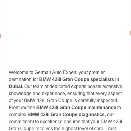
Welcome to German Auto Expert, your premier
destination for
BMW 428i Gran Coupe specialists in
Dubai
. Our team of dedicated experts boasts extensive
knowledge and experience, ensuring that every aspect
of your BMW 428i Gran Coupe is carefully inspected.
From routine
BMW 428i Gran Coupe maintenance
to
complex
BMW 428i Gran Coupe diagnostics
, our
commitment to excellence ensures that your BMW 428i
Gran Coupe receives the highest level of care. Trust