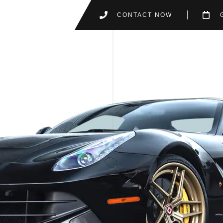
CONTACT NOW