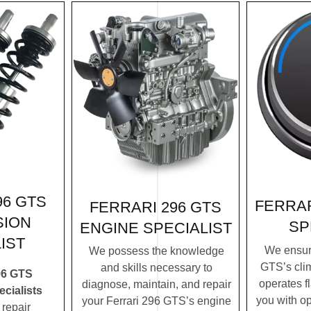
96 GTS
FERRAR
FERRARI 296 GTS
SION
SP
ENGINE SPECIALIST
IST
We ensure
We possess the knowledge
GTS’s cli
and skills necessary to
96 GTS
operates f
diagnose, maintain, and repair
cialists
you with op
your Ferrari 296 GTS’s engine
repair