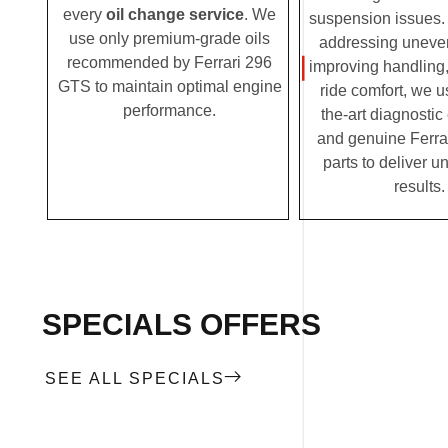
every
oil change service
. We
suspension issues. 
use only premium-grade oils
addressing uneven
recommended by Ferrari 296
improving handling,
GTS to maintain optimal engine
ride comfort, we u
performance.
the-art diagnosti
and genuine Ferra
parts to deliver u
results
SPECIALS OFFERS
SEE ALL SPECIALS