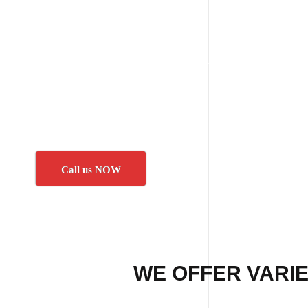
Call us NOW
WE OFFER VARIE