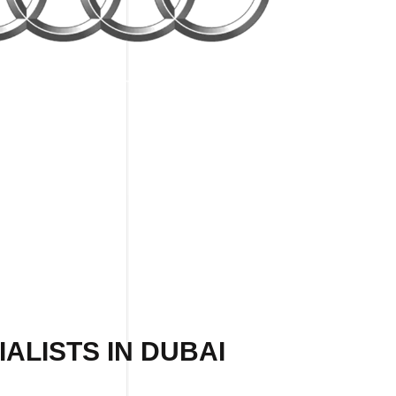
ALISTS IN DUBAI