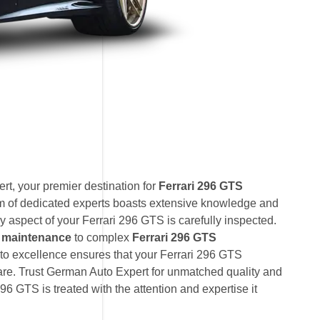
t, your premier destination for
Ferrari 296 GTS
am of dedicated experts boasts extensive knowledge and
y aspect of your Ferrari 296 GTS is carefully inspected.
S maintenance
to complex
Ferrari 296 GTS
to excellence ensures that your Ferrari 296 GTS
care. Trust German Auto Expert for unmatched quality and
296 GTS is treated with the attention and expertise it