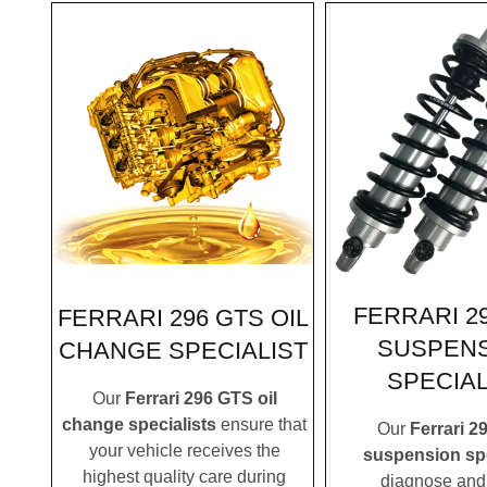
FERRARI 2
FERRARI 296 GTS OIL
SUSPEN
CHANGE SPECIALIST
SPECIAL
Our
Ferrari 296 GTS oil
change specialists
ensure that
Our
Ferrari 2
your vehicle receives the
suspension spe
highest quality care during
diagnose and 