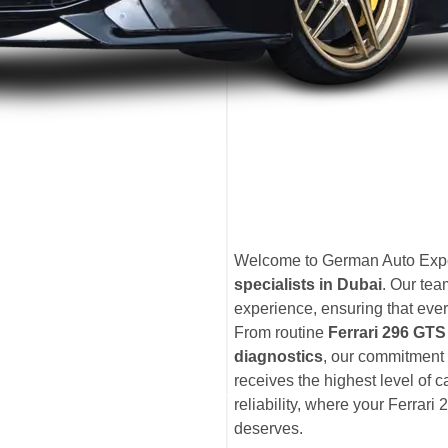
Welcome to German Auto Exper
specialists in Dubai
. Our te
experience, ensuring that ever
From routine
Ferrari 296 GT
diagnostics
, our commitment 
receives the highest level of 
reliability, where your Ferrari 
deserves.