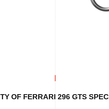
TY OF FERRARI 296 GTS SPECI