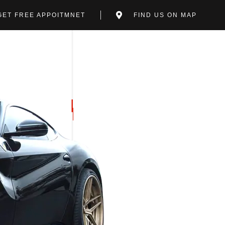
GET FREE APPOITMNET
FIND US ON MAP