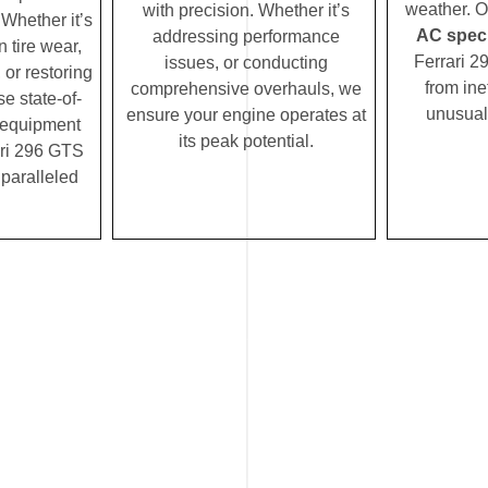
weather. 
with precision. Whether it’s
Whether it’s
AC speci
addressing performance
 tire wear,
Ferrari 2
issues, or conducting
 or restoring
from ine
comprehensive overhauls, we
se state-of-
unusual
ensure your engine operates at
c equipment
its peak potential.
ri 296 GTS
nparalleled
.