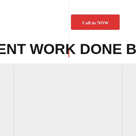
Call us NOW
ENT WORK DONE B