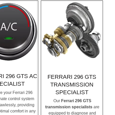
I 296 GTS AC
FERRARI 296 GTS
ECIALIST
TRANSMISSION
SPECIALIST
 your Ferrari 296
mate control system
Our
Ferrari 296 GTS
lawlessly, providing
transmission specialists
are
timal comfort in any
equipped to diagnose and