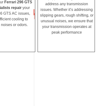
Our
Ferrari 296 GTS
address any transmission
alists repair
your
issues. Whether it’s addressing
96 GTS AC issues,
slipping gears, rough shifting, or
fficient cooling to
unusual noises, we ensure that
 noises or odors.
your transmission operates at
peak performance