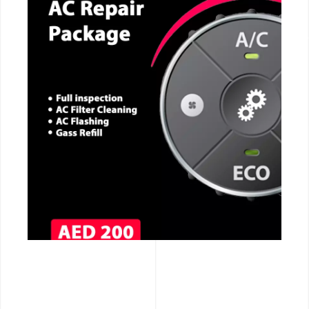
CALL NOW