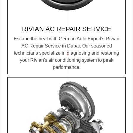
RIVIAN AC REPAIR SERVICE
Escape the heat with German Auto Expert's Rivian
AC Repair Service in Dubai. Our seasoned
technicians specialize in diagnosing and restoring
your Rivian's air conditioning system to peak
performance.