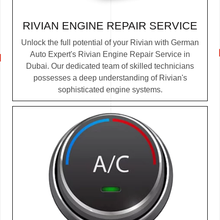
RIVIAN ENGINE REPAIR SERVICE
Unlock the full potential of your Rivian with German
Auto Expert's Rivian Engine Repair Service in
Dubai. Our dedicated team of skilled technicians
possesses a deep understanding of Rivian's
sophisticated engine systems.