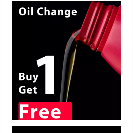
CALL NOW