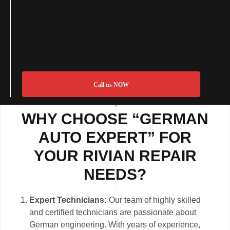
Call us NOW
WHY CHOOSE “GERMAN
AUTO EXPERT” FOR
YOUR RIVIAN REPAIR
NEEDS?
Expert Technicians:
Our team of highly skilled
and certified technicians are passionate about
German engineering. With years of experience,