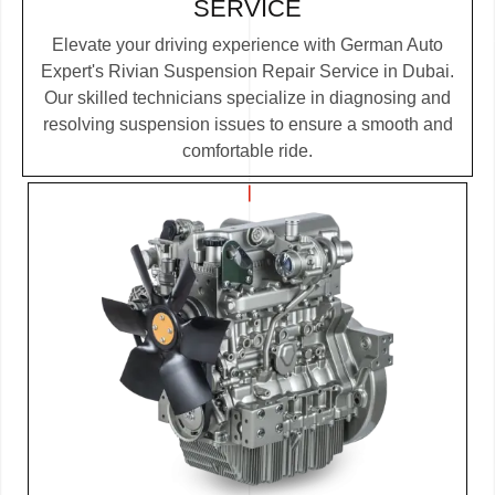
SERVICE
Elevate your driving experience with German Auto
Expert's Rivian Suspension Repair Service in Dubai.
Our skilled technicians specialize in diagnosing and
resolving suspension issues to ensure a smooth and
comfortable ride.