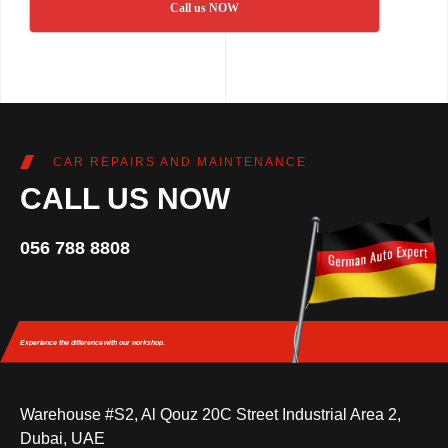
Call us NOW
CAR REPAIRS AND MAINTENANCE
CALL US NOW
056 788 8808
Experience the difference
with our workshop.
Warehouse #S2, Al Qouz 20C Street Industrial Area 2,
Dubai, UAE