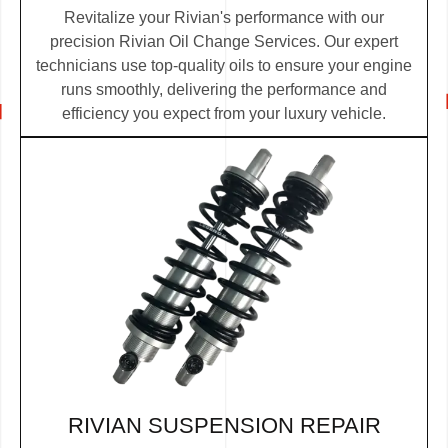
Revitalize your Rivian's performance with our
precision Rivian Oil Change Services. Our expert
technicians use top-quality oils to ensure your engine
runs smoothly, delivering the performance and
efficiency you expect from your luxury vehicle.
RIVIAN SUSPENSION REPAIR