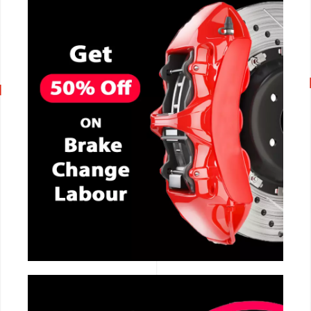
CALL NOW