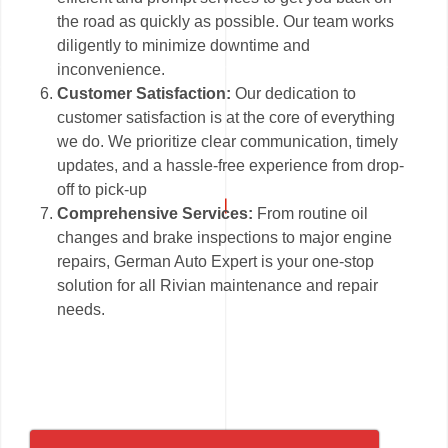
the road as quickly as possible. Our team works
diligently to minimize downtime and
inconvenience.
Customer Satisfaction:
Our dedication to
customer satisfaction is at the core of everything
we do. We prioritize clear communication, timely
updates, and a hassle-free experience from drop-
off to pick-up
Comprehensive Services:
From routine oil
changes and brake inspections to major engine
repairs, German Auto Expert is your one-stop
solution for all Rivian maintenance and repair
needs.