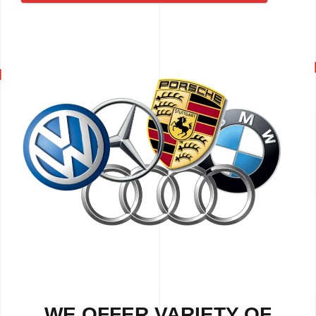
WE OFFER VARIETY OF