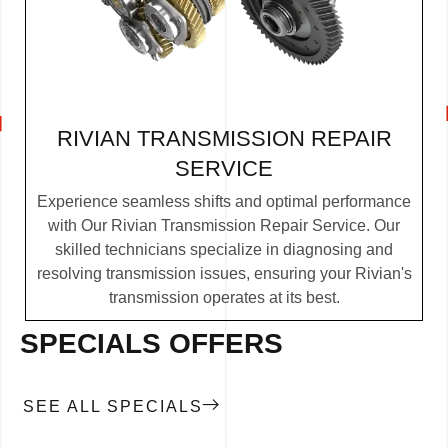
RIVIAN TRANSMISSION REPAIR
SERVICE
Experience seamless shifts and optimal performance
with Our Rivian Transmission Repair Service. Our
skilled technicians specialize in diagnosing and
resolving transmission issues, ensuring your Rivian's
transmission operates at its best.
SPECIALS OFFERS
SEE ALL SPECIALS