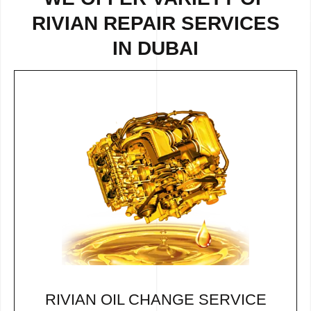
RIVIAN REPAIR SERVICES
IN DUBAI
RIVIAN OIL CHANGE SERVICE