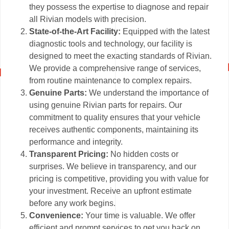
they possess the expertise to diagnose and repair
all Rivian models with precision.
State-of-the-Art Facility:
Equipped with the latest
diagnostic tools and technology, our facility is
designed to meet the exacting standards of Rivian.
We provide a comprehensive range of services,
from routine maintenance to complex repairs.
Genuine Parts:
We understand the importance of
using genuine Rivian parts for repairs. Our
commitment to quality ensures that your vehicle
receives authentic components, maintaining its
performance and integrity.
Transparent Pricing:
No hidden costs or
surprises. We believe in transparency, and our
pricing is competitive, providing you with value for
your investment. Receive an upfront estimate
before any work begins.
Convenience:
Your time is valuable. We offer
efficient and prompt services to get you back on