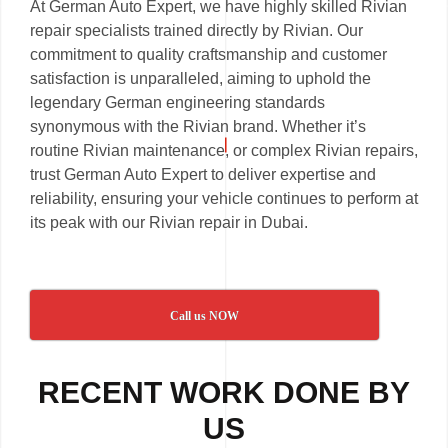
At German Auto Expert, we have highly skilled Rivian
repair specialists trained directly by Rivian. Our
commitment to quality craftsmanship and customer
satisfaction is unparalleled, aiming to uphold the
legendary German engineering standards
synonymous with the Rivian brand. Whether it’s
routine Rivian maintenance, or complex Rivian repairs,
trust German Auto Expert to deliver expertise and
reliability, ensuring your vehicle continues to perform at
its peak with our Rivian repair in Dubai.
Call us NOW
RECENT WORK DONE BY
US