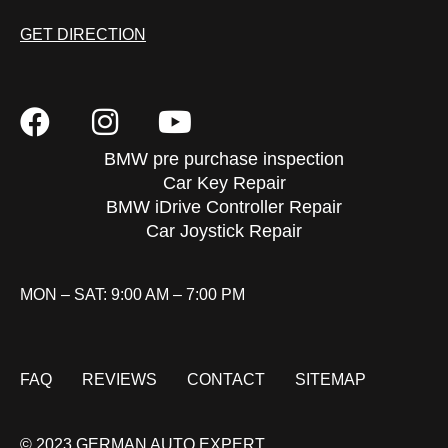
GET DIRECTION
BMW pre purchase inspection
Car Key Repair
BMW iDrive Controller Repair
Car Joystick Repair
MON – SAT: 9:00 AM – 7:00 PM
FAQ
REVIEWS
CONTACT
SITEMAP
© 2023 GERMAN AUTO EXPERT