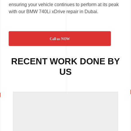
ensuring your vehicle continues to perform at its peak
with our BMW 740Li xDrive repair in Dubai.
Call us NOW
RECENT WORK DONE BY
US