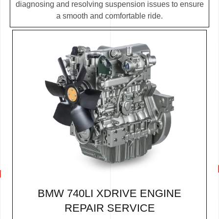
diagnosing and resolving suspension issues to ensure
a smooth and comfortable ride.
BMW 740LI XDRIVE ENGINE
REPAIR SERVICE