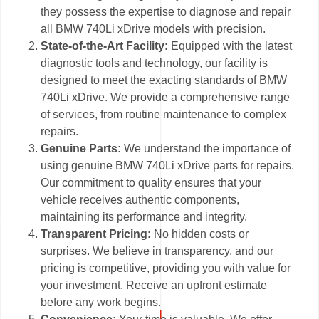
they possess the expertise to diagnose and repair
all BMW 740Li xDrive models with precision.
State-of-the-Art Facility:
Equipped with the latest
diagnostic tools and technology, our facility is
designed to meet the exacting standards of BMW
740Li xDrive. We provide a comprehensive range
of services, from routine maintenance to complex
repairs.
Genuine Parts:
We understand the importance of
using genuine BMW 740Li xDrive parts for repairs.
Our commitment to quality ensures that your
vehicle receives authentic components,
maintaining its performance and integrity.
Transparent Pricing:
No hidden costs or
surprises. We believe in transparency, and our
pricing is competitive, providing you with value for
your investment. Receive an upfront estimate
before any work begins.