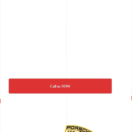
Call us NOW