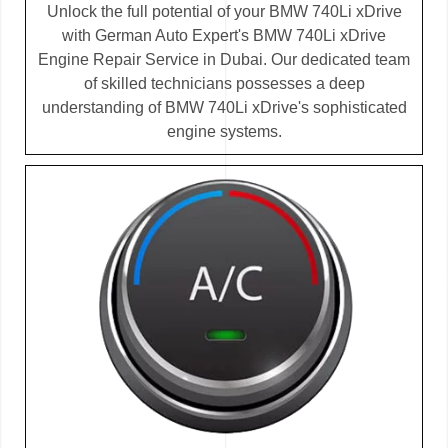
Unlock the full potential of your BMW 740Li xDrive
with German Auto Expert's BMW 740Li xDrive
Engine Repair Service in Dubai. Our dedicated team
of skilled technicians possesses a deep
understanding of BMW 740Li xDrive's sophisticated
engine systems.