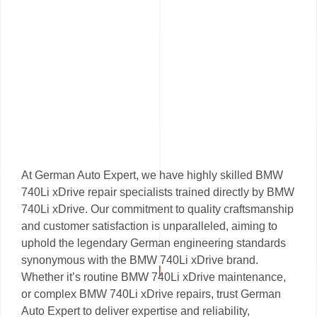
At German Auto Expert, we have highly skilled BMW
740Li xDrive repair specialists trained directly by BMW
740Li xDrive. Our commitment to quality craftsmanship
and customer satisfaction is unparalleled, aiming to
uphold the legendary German engineering standards
synonymous with the BMW 740Li xDrive brand.
Whether it’s routine BMW 740Li xDrive maintenance,
or complex BMW 740Li xDrive repairs, trust German
Auto Expert to deliver expertise and reliability,