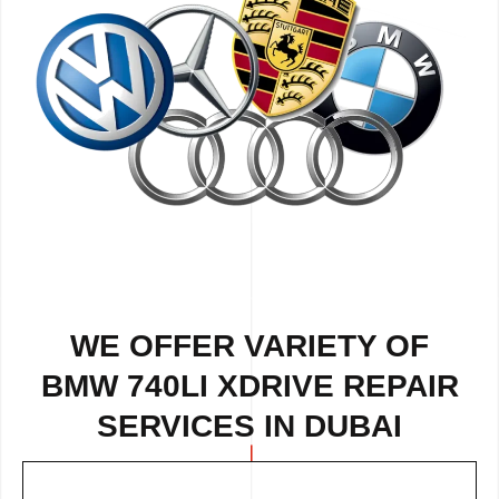
WE OFFER VARIETY OF
BMW 740LI XDRIVE REPAIR
SERVICES IN DUBAI