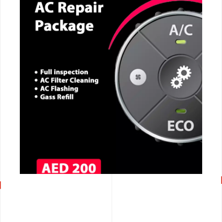
CALL NOW