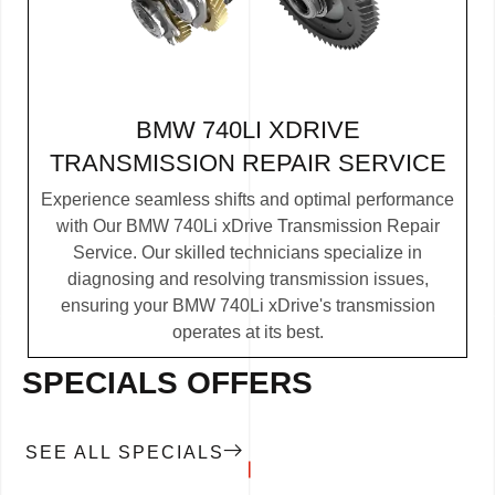
BMW 740LI XDRIVE
TRANSMISSION REPAIR SERVICE
Experience seamless shifts and optimal performance
with Our BMW 740Li xDrive Transmission Repair
Service. Our skilled technicians specialize in
diagnosing and resolving transmission issues,
ensuring your BMW 740Li xDrive's transmission
operates at its best.
SPECIALS OFFERS
SEE ALL SPECIALS