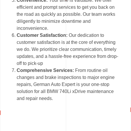
Convenience:
Your time is valuable. We offer
efficient and prompt services to get you back on
the road as quickly as possible. Our team works
diligently to minimize downtime and
inconvenience.
Customer Satisfaction:
Our dedication to
customer satisfaction is at the core of everything
we do. We prioritize clear communication, timely
updates, and a hassle-free experience from drop-
off to pick-up
Comprehensive Services:
From routine oil
changes and brake inspections to major engine
repairs, German Auto Expert is your one-stop
solution for all BMW 740Li xDrive maintenance
and repair needs.