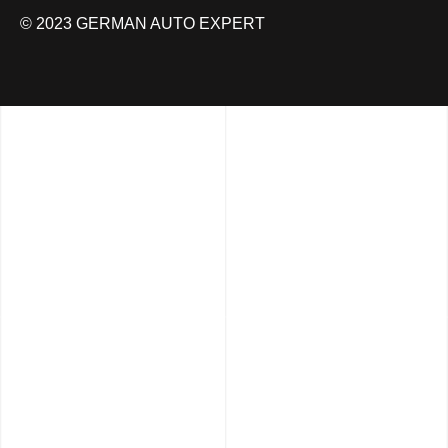
© 2023 GERMAN AUTO EXPERT