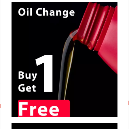
CALL NOW