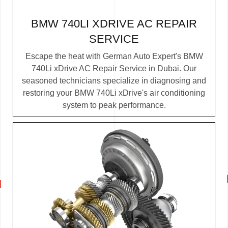
BMW 740LI XDRIVE AC REPAIR
SERVICE
Escape the heat with German Auto Expert's BMW
740Li xDrive AC Repair Service in Dubai. Our
seasoned technicians specialize in diagnosing and
restoring your BMW 740Li xDrive's air conditioning
system to peak performance.