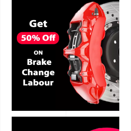
CALL NOW