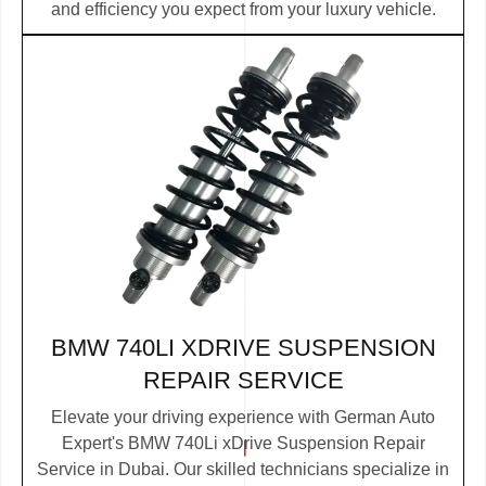
and efficiency you expect from your luxury vehicle.
BMW 740LI XDRIVE SUSPENSION
REPAIR SERVICE
Elevate your driving experience with German Auto
Expert's BMW 740Li xDrive Suspension Repair
Service in Dubai. Our skilled technicians specialize in