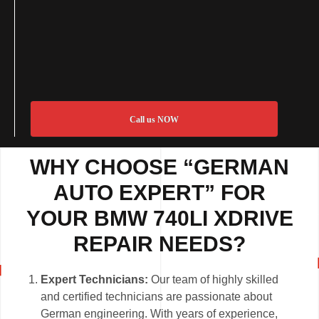
Call us NOW
WHY CHOOSE “GERMAN
AUTO EXPERT” FOR
YOUR BMW 740LI XDRIVE
REPAIR NEEDS?
Expert Technicians:
Our team of highly skilled
and certified technicians are passionate about
German engineering. With years of experience,