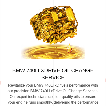
BMW 740LI XDRIVE OIL CHANGE
SERVICE
Revitalize your BMW 740Li xDrive's performance with
our precision BMW 740Li xDrive Oil Change Services.
Our expert technicians use top-quality oils to ensure
your engine runs smoothly, delivering the performance