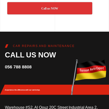
Call us NOW
CAR REPAIRS AND MAINTENANCE
CALL US NOW
056 788 8808
Experience the difference
with our workshop.
Warehouse #S2, Al Qouz 20C Street Industrial Area 2,