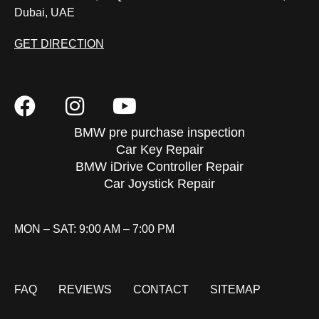
Dubai, UAE
GET DIRECTION
BMW pre purchase inspection
Car Key Repair
BMW iDrive Controller Repair
Car Joystick Repair
MON – SAT: 9:00 AM – 7:00 PM
FAQ
REVIEWS
CONTACT
SITEMAP