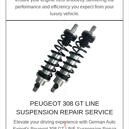
performance and efficiency you expect from your
luxury vehicle.
PEUGEOT 308 GT LINE
SUSPENSION REPAIR SERVICE
Elevate your driving experience with German Auto
Expert's Peugeot 308 GT LINE Suspension Repair