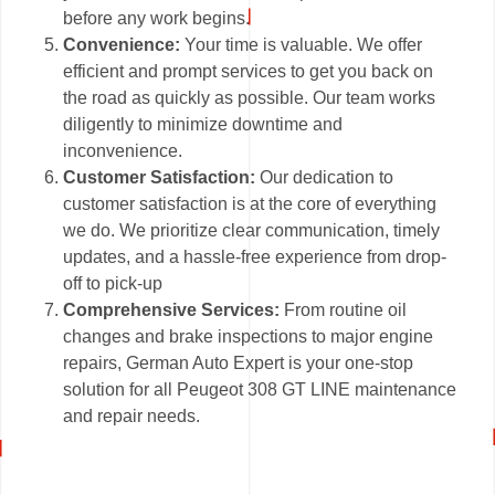
before any work begins.
Convenience:
Your time is valuable. We offer
efficient and prompt services to get you back on
the road as quickly as possible. Our team works
diligently to minimize downtime and
inconvenience.
Customer Satisfaction:
Our dedication to
customer satisfaction is at the core of everything
we do. We prioritize clear communication, timely
updates, and a hassle-free experience from drop-
off to pick-up
Comprehensive Services:
From routine oil
changes and brake inspections to major engine
repairs, German Auto Expert is your one-stop
solution for all Peugeot 308 GT LINE maintenance
and repair needs.