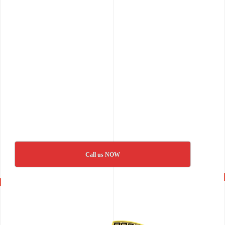
Call us NOW