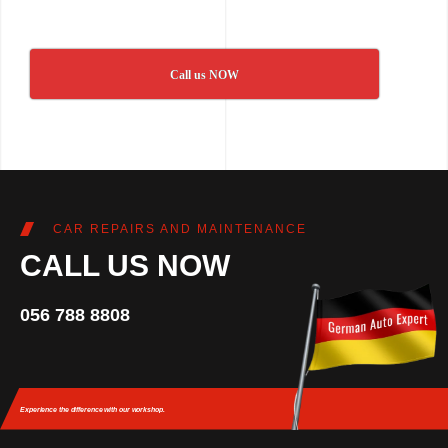
Call us NOW
CAR REPAIRS AND MAINTENANCE
CALL US NOW
056 788 8808
Experience the difference
with our workshop.