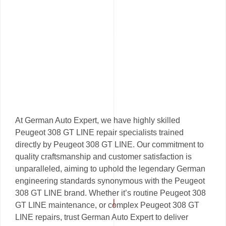
At German Auto Expert, we have highly skilled
Peugeot 308 GT LINE repair specialists trained
directly by Peugeot 308 GT LINE. Our commitment to
quality craftsmanship and customer satisfaction is
unparalleled, aiming to uphold the legendary German
engineering standards synonymous with the Peugeot
308 GT LINE brand. Whether it’s routine Peugeot 308
GT LINE maintenance, or complex Peugeot 308 GT
LINE repairs, trust German Auto Expert to deliver