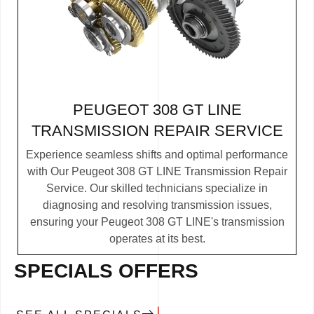
PEUGEOT 308 GT LINE
TRANSMISSION REPAIR SERVICE
Experience seamless shifts and optimal performance
with Our Peugeot 308 GT LINE Transmission Repair
Service. Our skilled technicians specialize in
diagnosing and resolving transmission issues,
ensuring your Peugeot 308 GT LINE's transmission
operates at its best.
SPECIALS OFFERS