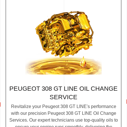
PEUGEOT 308 GT LINE OIL CHANGE
SERVICE
Revitalize your Peugeot 308 GT LINE's performance
with our precision Peugeot 308 GT LINE Oil Change
Services. Our expert technicians use top-quality oils to
ensure your engine runs smoothly, delivering the