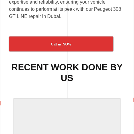
expertise and reliability, ensuring your vehicle
continues to perform at its peak with our Peugeot 308
GT LINE repair in Dubai.
Call us NOW
RECENT WORK DONE BY
US