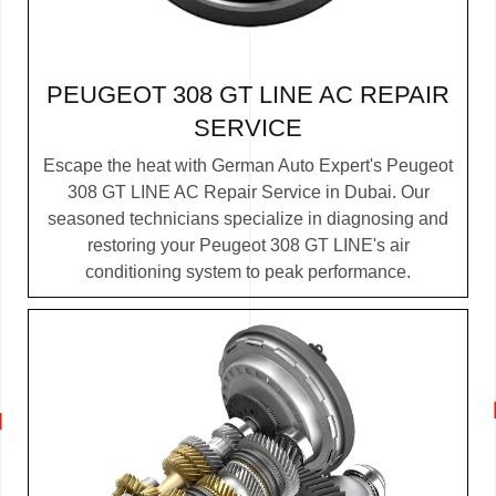
PEUGEOT 308 GT LINE AC REPAIR
SERVICE
Escape the heat with German Auto Expert's Peugeot
308 GT LINE AC Repair Service in Dubai. Our
seasoned technicians specialize in diagnosing and
restoring your Peugeot 308 GT LINE's air
conditioning system to peak performance.