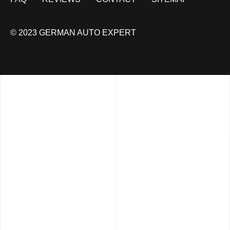
© 2023 GERMAN AUTO EXPERT