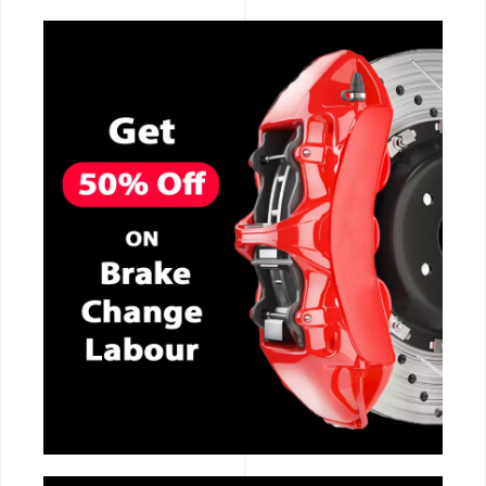
CALL NOW