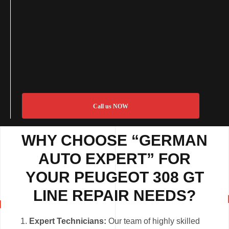
Call us NOW
WHY CHOOSE “GERMAN
AUTO EXPERT” FOR
YOUR PEUGEOT 308 GT
LINE REPAIR NEEDS?
Expert Technicians:
Our team of highly skilled