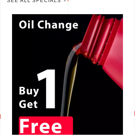
SEE ALL SPECIALS
CALL NOW