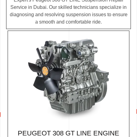
Service in Dubai. Our skilled technicians specialize in
diagnosing and resolving suspension issues to ensure
a smooth and comfortable ride.
PEUGEOT 308 GT LINE ENGINE