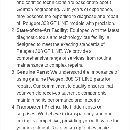
and certified technicians are passionate about
German engineering. With years of experience,
they possess the expertise to diagnose and repair
all Peugeot 308 GT LINE models with precision.
State-of-the-Art Facility:
Equipped with the latest
diagnostic tools and technology, our facility is
designed to meet the exacting standards of
Peugeot 308 GT LINE. We provide a
comprehensive range of services, from routine
maintenance to complex repairs.
Genuine Parts:
We understand the importance of
using genuine Peugeot 308 GT LINE parts for
repairs. Our commitment to quality ensures that
your vehicle receives authentic components,
maintaining its performance and integrity.
Transparent Pricing:
No hidden costs or
surprises. We believe in transparency, and our
pricing is competitive, providing you with value for
your investment. Receive an upfront estimate