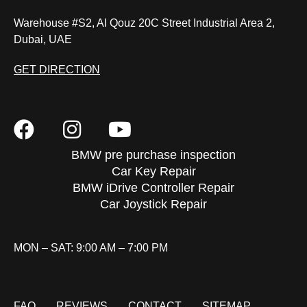
Warehouse #S2, Al Qouz 20C Street Industrial Area 2,
Dubai, UAE
GET DIRECTION
BMW pre purchase inspection
Car Key Repair
BMW iDrive Controller Repair
Car Joystick Repair
MON – SAT: 9:00 AM – 7:00 PM
FAQ
REVIEWS
CONTACT
SITEMAP