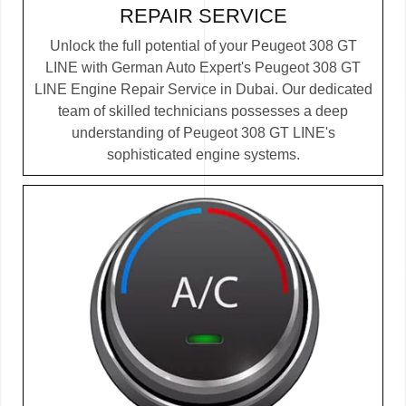
REPAIR SERVICE
Unlock the full potential of your Peugeot 308 GT
LINE with German Auto Expert's Peugeot 308 GT
LINE Engine Repair Service in Dubai. Our dedicated
team of skilled technicians possesses a deep
understanding of Peugeot 308 GT LINE's
sophisticated engine systems.