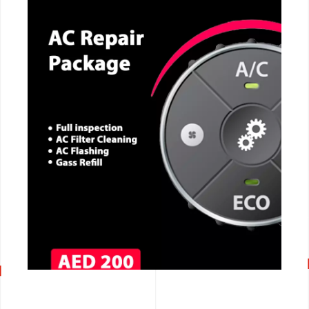
CALL NOW