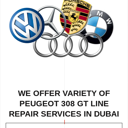
WE OFFER VARIETY OF
PEUGEOT 308 GT LINE
REPAIR SERVICES IN DUBAI