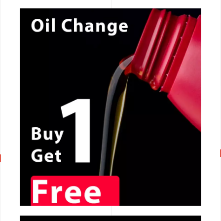
CALL NOW