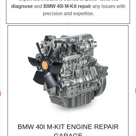
diagnose
and
BMW 40i M-Kit repair
any issues with
precision and expertise.
BMW 40I M-KIT ENGINE REPAIR
GARAGE