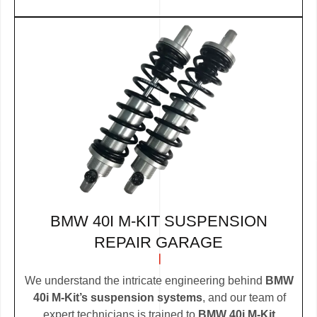
BMW 40I M-KIT SUSPENSION
REPAIR GARAGE
We understand the intricate engineering behind
BMW
40i M-Kit’s suspension systems
, and our team of
expert technicians is trained to
BMW 40i M-Kit