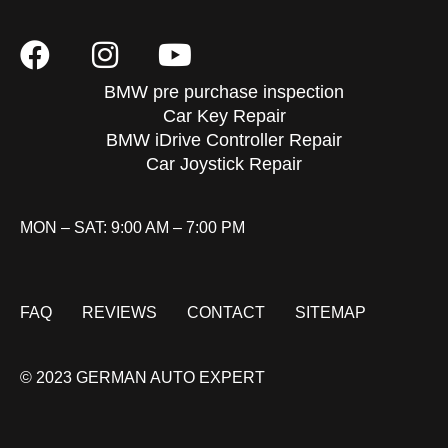
BMW pre purchase inspection
Car Key Repair
BMW iDrive Controller Repair
Car Joystick Repair
MON – SAT: 9:00 AM – 7:00 PM
FAQ
REVIEWS
CONTACT
SITEMAP
© 2023 GERMAN AUTO EXPERT