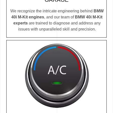
We recognize the intricate engineering behind
BMW
40i M-Kit engines
, and our team of
BMW 40i M-Kit
experts
are trained to diagnose and address any
issues with unparalleled skill and precision.