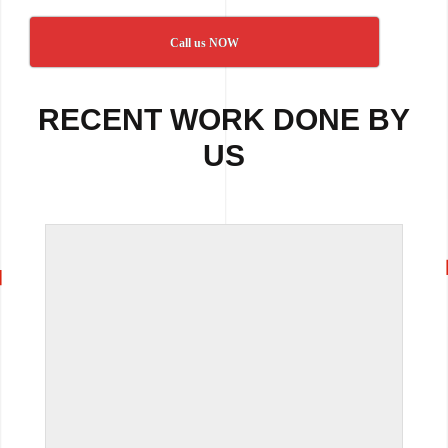
Call us NOW
RECENT WORK DONE BY
US