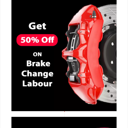
CALL NOW