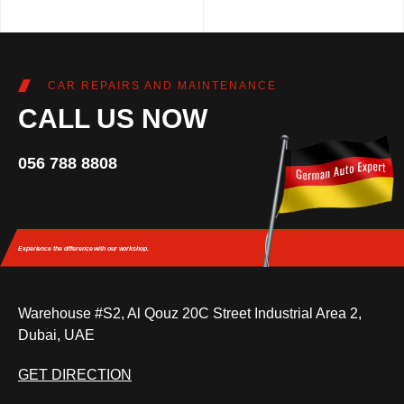
CAR REPAIRS AND MAINTENANCE
CALL US NOW
056 788 8808
Experience the difference
with our workshop.
Warehouse #S2, Al Qouz 20C Street Industrial Area 2,
Dubai, UAE
GET DIRECTION