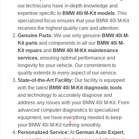
our technicians have in-depth knowledge and
expertise specific to
BMW 40i M-Kit models
. This
specialized focus ensures that your BMW 40i M-Kit
receives the highest quality care and attention.
Genuine Parts:
We use only genuine
BMW 40i M-
Kit parts
and components in all our
BMW 40i M-
Kit repairs
and
BMW 40i M-Kit maintenance
services
, ensuring optimal performance and
longevity for your vehicle. Our commitment to
quality extends to every aspect of our service.
State-of-the-Art Facility:
Our facility is equipped
with the latest
BMW 40i M-Kit diagnostic tools
and technology to accurately diagnose and
address any issues with your BMW 40i M-Kit. From
advanced computer diagnostics to specialized
equipment, we have everything needed to keep
your BMW 40i M-Kit running smoothly.
Personalized Service:
At
German Auto Expert
,