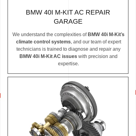
BMW 40I M-KIT AC REPAIR
GARAGE
We understand the complexities of
BMW 40i M-Kit’s
climate control systems
, and our team of expert
technicians is trained to diagnose and repair any
BMW 40i M-Kit AC issues
with precision and
expertise.