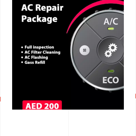
CALL NOW