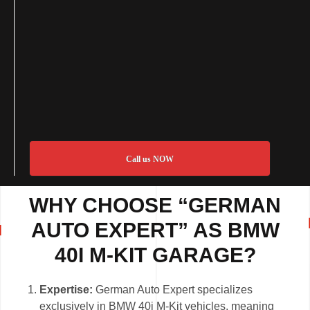
Call us NOW
WHY CHOOSE “GERMAN
AUTO EXPERT” AS BMW
40I M-KIT GARAGE?
Expertise:
German Auto Expert specializes
exclusively in BMW 40i M-Kit vehicles, meaning