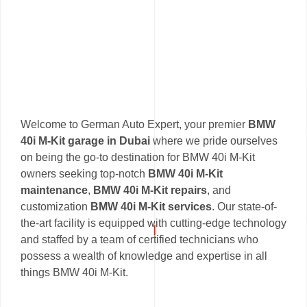
Welcome to German Auto Expert, your premier
BMW
40i M-Kit garage in Dubai
where we pride ourselves
on being the go-to destination for BMW 40i M-Kit
owners seeking top-notch
BMW 40i M-Kit
maintenance
,
BMW 40i M-Kit repairs
, and
customization
BMW 40i M-Kit services
. Our state-of-
the-art facility is equipped with cutting-edge technology
and staffed by a team of certified technicians who
possess a wealth of knowledge and expertise in all
things BMW 40i M-Kit.