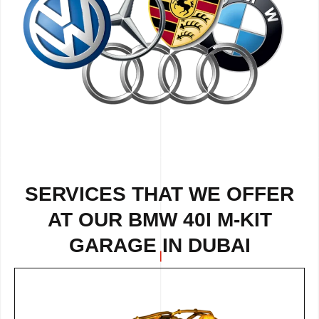
SERVICES THAT WE OFFER
AT OUR BMW 40I M-KIT
GARAGE IN DUBAI