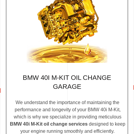
BMW 40I M-KIT OIL CHANGE
GARAGE
We understand the importance of maintaining the
performance and longevity of your BMW 40i M-Kit,
which is why we specialize in providing meticulous
BMW 40i M-Kit oil change services
designed to keep
your engine running smoothly and efficiently.