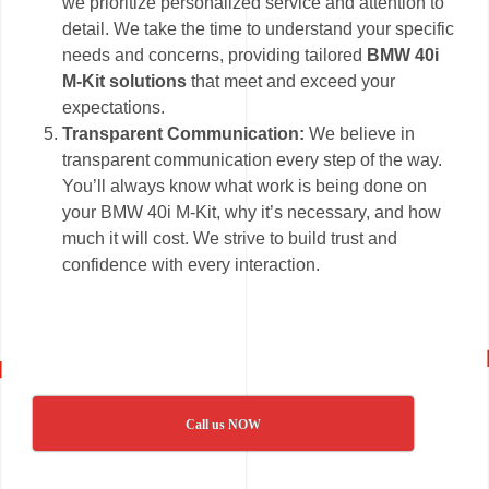
we prioritize personalized service and attention to
detail. We take the time to understand your specific
needs and concerns, providing tailored
BMW 40i
M-Kit solutions
that meet and exceed your
expectations.
Transparent Communication:
We believe in
transparent communication every step of the way.
You’ll always know what work is being done on
your BMW 40i M-Kit, why it’s necessary, and how
much it will cost. We strive to build trust and
confidence with every interaction.
Call us NOW