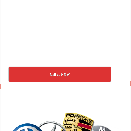
Call us NOW