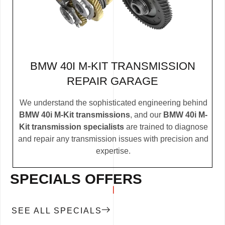
BMW 40I M-KIT TRANSMISSION
REPAIR GARAGE
We understand the sophisticated engineering behind
BMW 40i M-Kit transmissions
, and our
BMW 40i M-
Kit transmission specialists
are trained to diagnose
and repair any transmission issues with precision and
expertise.
SPECIALS OFFERS
SEE ALL SPECIALS