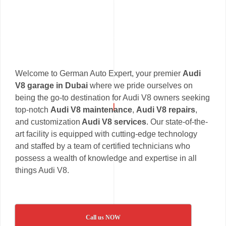
Welcome to German Auto Expert, your premier
Audi
V8 garage in Dubai
where we pride ourselves on
being the go-to destination for Audi V8 owners seeking
top-notch
Audi V8 maintenance
,
Audi V8 repairs
,
and customization
Audi V8 services
. Our state-of-the-
art facility is equipped with cutting-edge technology
and staffed by a team of certified technicians who
possess a wealth of knowledge and expertise in all
things Audi V8.
Call us NOW