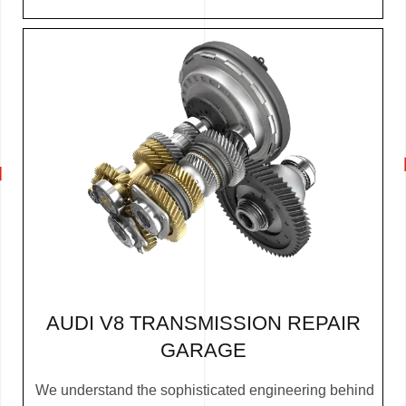
AUDI V8 TRANSMISSION REPAIR
GARAGE
We understand the sophisticated engineering behind