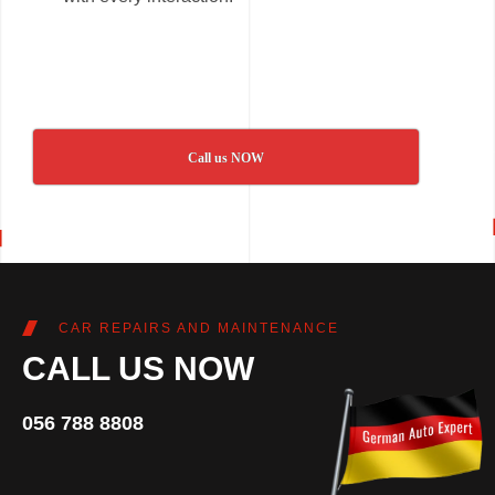
Call us NOW
CAR REPAIRS AND MAINTENANCE
CALL US NOW
056 788 8808