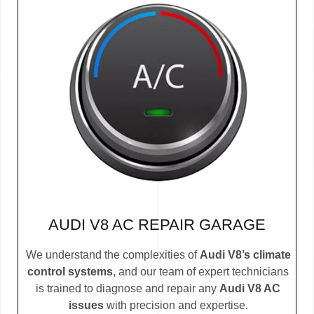
AUDI V8 AC REPAIR GARAGE
We understand the complexities of
Audi V8’s climate
control systems
, and our team of expert technicians
is trained to diagnose and repair any
Audi V8 AC
issues
with precision and expertise.