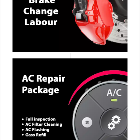
CALL NOW