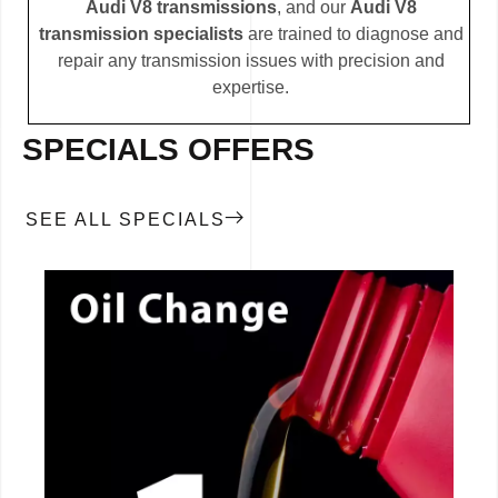
Audi V8 transmissions
, and our
Audi V8
transmission specialists
are trained to diagnose and
repair any transmission issues with precision and
expertise.
SPECIALS OFFERS
SEE ALL SPECIALS