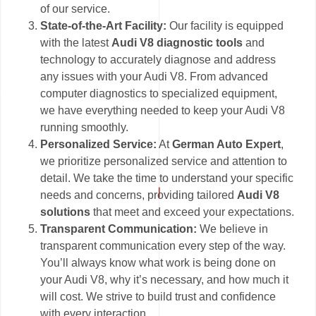
of our service.
State-of-the-Art Facility:
Our facility is equipped
with the latest
Audi V8 diagnostic tools
and
technology to accurately diagnose and address
any issues with your Audi V8. From advanced
computer diagnostics to specialized equipment,
we have everything needed to keep your Audi V8
running smoothly.
Personalized Service:
At
German Auto Expert
,
we prioritize personalized service and attention to
detail. We take the time to understand your specific
needs and concerns, providing tailored
Audi V8
solutions
that meet and exceed your expectations.
Transparent Communication:
We believe in
transparent communication every step of the way.
You’ll always know what work is being done on
your Audi V8, why it’s necessary, and how much it
will cost. We strive to build trust and confidence
with every interaction.