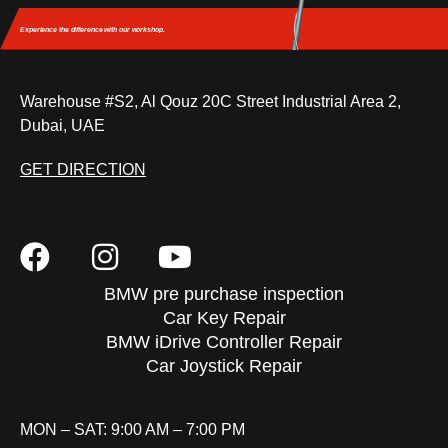
Experience the difference
with our workshop.
Warehouse #S2, Al Qouz 20C Street Industrial Area 2,
Dubai, UAE
GET DIRECTION
BMW pre purchase inspection
Car Key Repair
BMW iDrive Controller Repair
Car Joystick Repair
MON – SAT: 9:00 AM – 7:00 PM