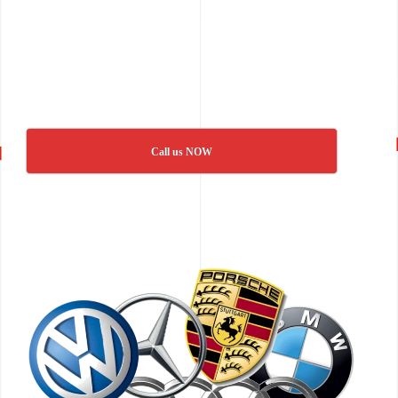
Call us NOW