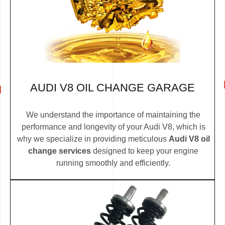
AUDI V8 OIL CHANGE GARAGE
We understand the importance of maintaining the
performance and longevity of your Audi V8, which is
why we specialize in providing meticulous
Audi V8 oil
change services
designed to keep your engine
running smoothly and efficiently.