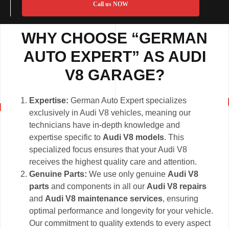
Call us NOW
WHY CHOOSE “GERMAN
AUTO EXPERT” AS AUDI
V8 GARAGE?
Expertise:
German Auto Expert specializes
exclusively in Audi V8 vehicles, meaning our
technicians have in-depth knowledge and
expertise specific to
Audi V8 models
. This
specialized focus ensures that your Audi V8
receives the highest quality care and attention.
Genuine Parts:
We use only genuine
Audi V8
parts
and components in all our
Audi V8 repairs
and
Audi V8 maintenance services
, ensuring
optimal performance and longevity for your vehicle.
Our commitment to quality extends to every aspect