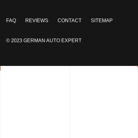
FAQ
REVIEWS
CONTACT
SITEMAP
© 2023 GERMAN AUTO EXPERT