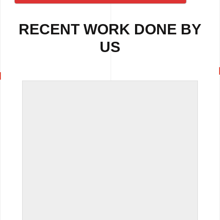
RECENT WORK DONE BY
US