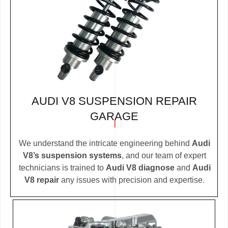
AUDI V8 SUSPENSION REPAIR
GARAGE
We understand the intricate engineering behind
Audi
V8’s suspension systems
, and our team of expert
technicians is trained to
Audi V8 diagnose
and
Audi
V8 repair
any issues with precision and expertise.