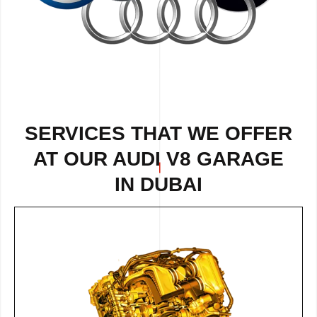
SERVICES THAT WE OFFER
AT OUR AUDI V8 GARAGE
IN DUBAI