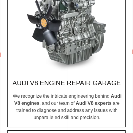
AUDI V8 ENGINE REPAIR GARAGE
We recognize the intricate engineering behind
Audi
V8 engines
, and our team of
Audi V8 experts
are
trained to diagnose and address any issues with
unparalleled skill and precision.