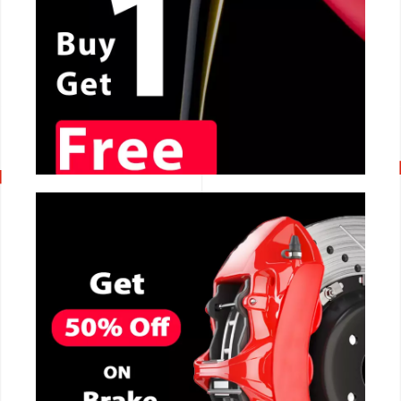
CALL NOW
CALL NOW