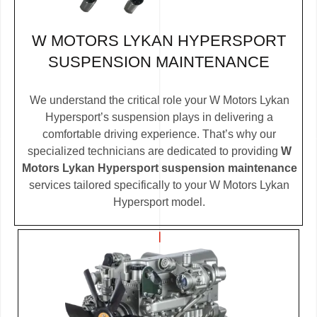
W MOTORS LYKAN HYPERSPORT
SUSPENSION MAINTENANCE
We understand the critical role your W Motors Lykan
Hypersport’s suspension plays in delivering a
comfortable driving experience. That’s why our
specialized technicians are dedicated to providing
W
Motors Lykan Hypersport suspension maintenance
services tailored specifically to your W Motors Lykan
Hypersport model.