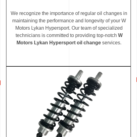
We recognize the importance of regular oil changes in
maintaining the performance and longevity of your W
Motors Lykan Hypersport. Our team of specialized
technicians is committed to providing top-notch
W
Motors Lykan Hypersport oil change
services.