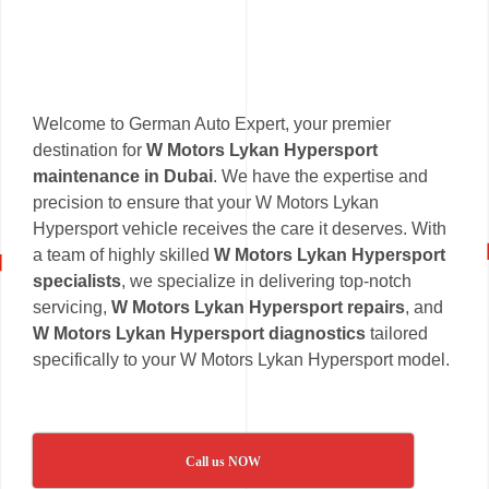
Welcome to German Auto Expert, your premier
destination for
W Motors Lykan Hypersport
maintenance in Dubai
. We have the expertise and
precision to ensure that your W Motors Lykan
Hypersport vehicle receives the care it deserves. With
a team of highly skilled
W Motors Lykan Hypersport
specialists
, we specialize in delivering top-notch
servicing,
W Motors Lykan Hypersport repairs
, and
W Motors Lykan Hypersport diagnostics
tailored
specifically to your W Motors Lykan Hypersport model.
Call us NOW