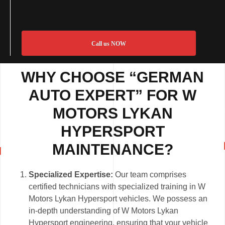
Call us NOW
WHY CHOOSE “GERMAN
AUTO EXPERT” FOR W
MOTORS LYKAN
HYPERSPORT
MAINTENANCE?
Specialized Expertise:
Our team comprises
certified technicians with specialized training in W
Motors Lykan Hypersport vehicles. We possess an
in-depth understanding of W Motors Lykan
Hypersport engineering, ensuring that your vehicle