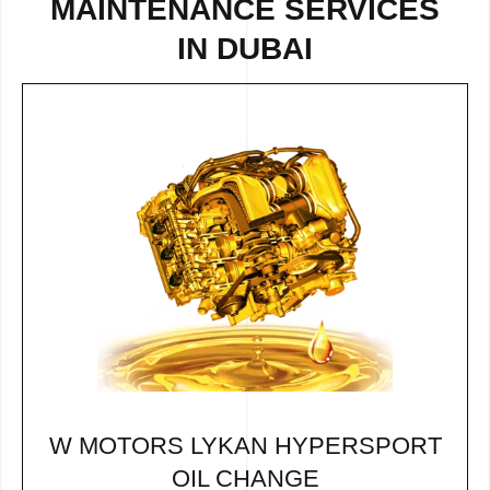
MAINTENANCE SERVICES
IN DUBAI
W MOTORS LYKAN HYPERSPORT
OIL CHANGE