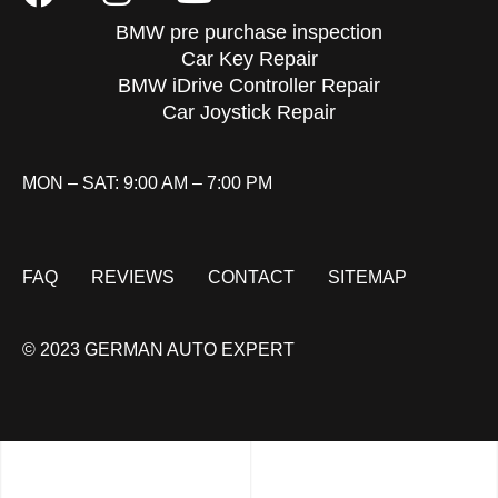
BMW pre purchase inspection
Car Key Repair
BMW iDrive Controller Repair
Car Joystick Repair
MON – SAT: 9:00 AM – 7:00 PM
FAQ
REVIEWS
CONTACT
SITEMAP
© 2023 GERMAN AUTO EXPERT