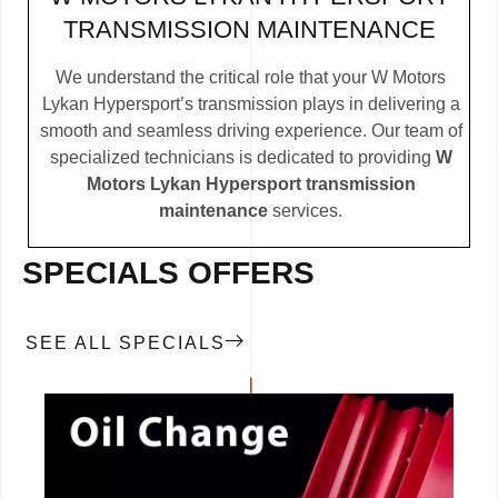
TRANSMISSION MAINTENANCE
We understand the critical role that your W Motors
Lykan Hypersport’s transmission plays in delivering a
smooth and seamless driving experience. Our team of
specialized technicians is dedicated to providing
W
Motors Lykan Hypersport transmission
maintenance
services.
SPECIALS OFFERS
SEE ALL SPECIALS