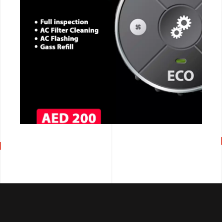
CALL NOW