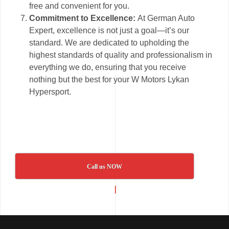
free and convenient for you.
Commitment to Excellence:
At German Auto
Expert, excellence is not just a goal—it’s our
standard. We are dedicated to upholding the
highest standards of quality and professionalism in
everything we do, ensuring that you receive
nothing but the best for your W Motors Lykan
Hypersport.
Call us NOW