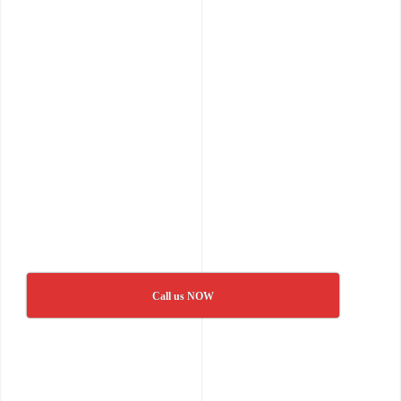
Call us NOW