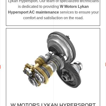
Lykan Hypersport. Our team of specialized technicians
is dedicated to providing
W Motors Lykan
Hypersport AC maintenance
services to ensure your
comfort and satisfaction on the road.
W MOTORS LYKAN HYPERSPORT