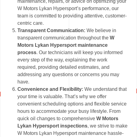
maintenance, repairs, or advice on optimizing your
W Motors Lykan Hypersport’s performance, our
team is committed to providing attentive, customer-
centric care.
Transparent Communication:
We believe in
transparent communication throughout the
W
Motors Lykan Hypersport maintenance
process
. Our technicians will keep you informed
every step of the way, explaining the work
required, providing detailed estimates, and
addressing any questions or concerns you may
have.
Convenience and Flexibility:
We understand that
your time is valuable. That’s why we offer
convenient scheduling options and flexible service
hours to accommodate your busy lifestyle. From
quick oil changes to comprehensive
W Motors
Lykan Hypersport inspections
, we strive to make
W Motors Lykan Hypersport maintenance hassle-