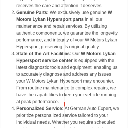
receives the care and attention it deserves.
Genuine Parts:
We exclusively use genuine
W
Motors Lykan Hypersport parts
in all our
maintenance and repair services. By utilizing
authentic components, we guarantee the longevity,
performance, and integrity of your W Motors Lykan
Hypersport, preserving its original quality.
State-of-the-Art Facilities:
Our
W Motors Lykan
Hypersport service center
is equipped with the
latest diagnostic tools and equipment, enabling us
to accurately diagnose and address any issues
your W Motors Lykan Hypersport may encounter.
From routine maintenance to complex repairs, we
have the capabilities to keep your vehicle running
at peak performance.
Personalized Service:
At German Auto Expert, we
prioritize personalized service tailored to your
individual needs. Whether you require scheduled