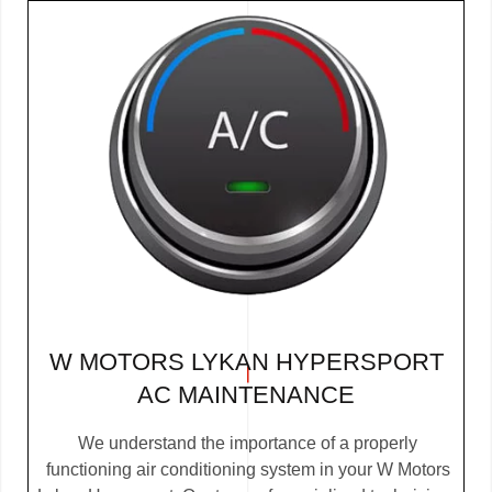
W MOTORS LYKAN HYPERSPORT
AC MAINTENANCE
We understand the importance of a properly
functioning air conditioning system in your W Motors