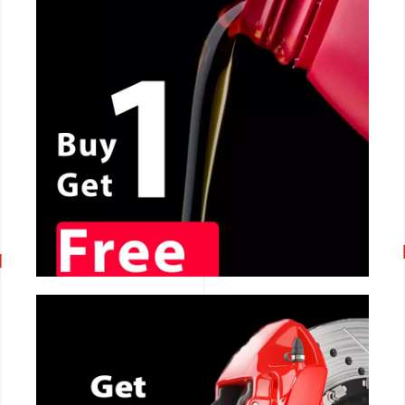
CALL NOW