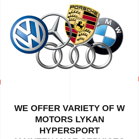
WE OFFER VARIETY OF W
MOTORS LYKAN
HYPERSPORT