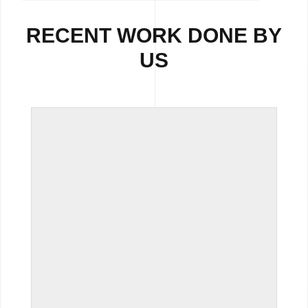
RECENT WORK DONE BY
US