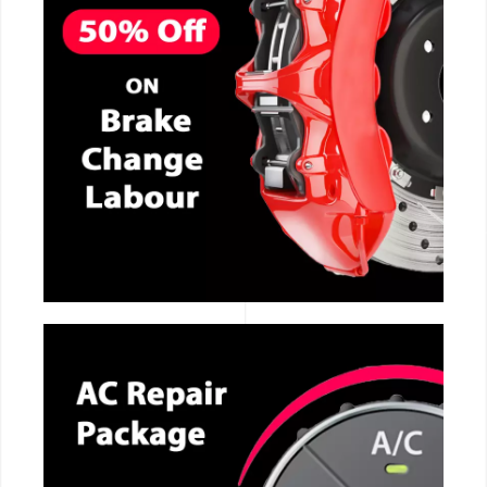
CALL NOW