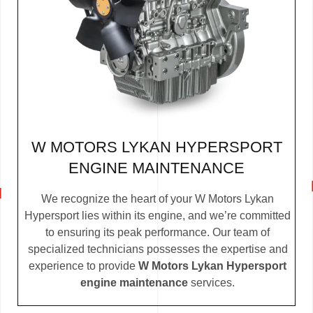
W MOTORS LYKAN HYPERSPORT
ENGINE MAINTENANCE
We recognize the heart of your W Motors Lykan
Hypersport lies within its engine, and we’re committed
to ensuring its peak performance. Our team of
specialized technicians possesses the expertise and
experience to provide
W Motors Lykan Hypersport
engine maintenance
services.