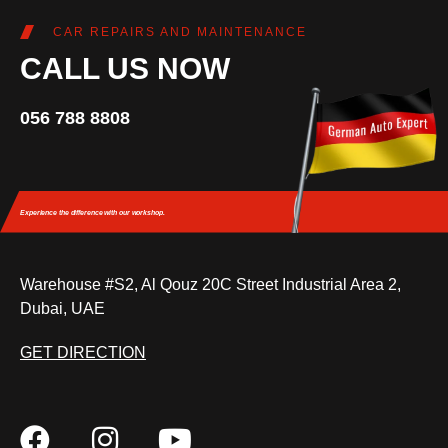
CAR REPAIRS AND MAINTENANCE
CALL US NOW
056 788 8808
Experience the difference
with our workshop.
Warehouse #S2, Al Qouz 20C Street Industrial Area 2,
Dubai, UAE
GET DIRECTION