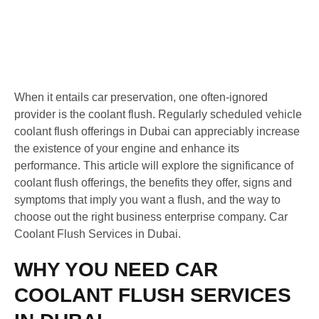
When it entails car preservation, one often-ignored
provider is the coolant flush. Regularly scheduled vehicle
coolant flush offerings in Dubai can appreciably increase
the existence of your engine and enhance its
performance. This article will explore the significance of
coolant flush offerings, the benefits they offer, signs and
symptoms that imply you want a flush, and the way to
choose out the right business enterprise company. Car
Coolant Flush Services in Dubai.
WHY YOU NEED CAR
COOLANT FLUSH SERVICES