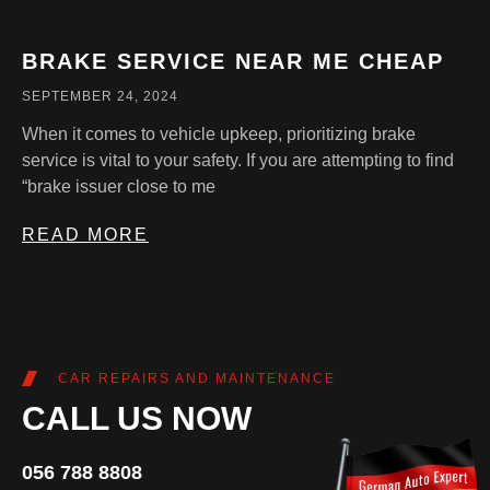
BRAKE SERVICE NEAR ME CHEAP
SEPTEMBER 24, 2024
When it comes to vehicle upkeep, prioritizing brake
service is vital to your safety. If you are attempting to find
“brake issuer close to me
READ MORE
CAR REPAIRS AND MAINTENANCE
CALL US NOW
056 788 8808