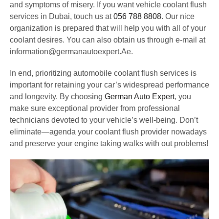
and symptoms of misery. If you want vehicle coolant flush
services in Dubai, touch us at
056 788 8808
. Our nice
organization is prepared that will help you with all of your
coolant desires. You can also obtain us through e-mail at
information@germanautoexpert.Ae.
In end, prioritizing automobile coolant flush services is
important for retaining your car’s widespread performance
and longevity. By choosing
German Auto Expert
, you
make sure exceptional provider from professional
technicians devoted to your vehicle’s well-being. Don’t
eliminate—agenda your coolant flush provider nowadays
and preserve your engine taking walks with out problems!