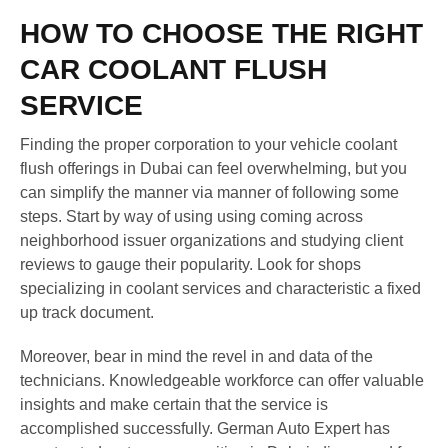
HOW TO CHOOSE THE RIGHT
CAR COOLANT FLUSH
SERVICE
Finding the proper corporation to your vehicle coolant
flush offerings in Dubai can feel overwhelming, but you
can simplify the manner via manner of following some
steps. Start by way of using using coming across
neighborhood issuer organizations and studying client
reviews to gauge their popularity. Look for shops
specializing in coolant services and characteristic a fixed
up track document.
Moreover, bear in mind the revel in and data of the
technicians. Knowledgeable workforce can offer valuable
insights and make certain that the service is
accomplished successfully. German Auto Expert has