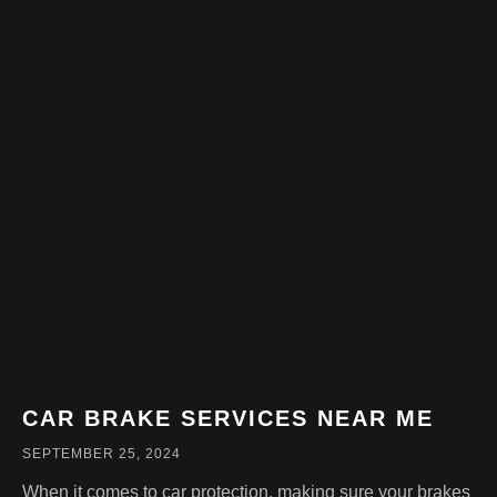
CAR BRAKE SERVICES NEAR ME
SEPTEMBER 25, 2024
When it comes to car protection, making sure your brakes