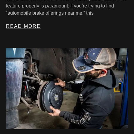
feature properly is paramount. If you’re trying to find
“automobile brake offerings near me,” this
READ MORE