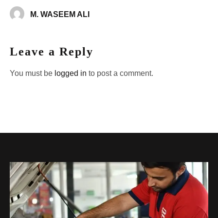
M. WASEEM ALI
Leave a Reply
You must be
logged in
to post a comment.