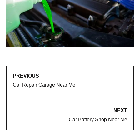
PREVIOUS
Car Repair Garage Near Me
NEXT
Car Battery Shop Near Me