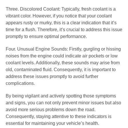
Three. Discolored Coolant: Typically, fresh coolant is a
vibrant color. However, if you notice that your coolant
appears rusty or murky, this is a clear indication that it’s
time for a flush. Therefore, it’s crucial to address this issue
promptly to ensure optimal performance.
Four. Unusual Engine Sounds: Firstly, gurgling or hissing
noises from the engine could indicate air pockets or low
coolant levels. Additionally, these sounds may arise from
old, contaminated fluid. Consequently, it is important to
address these issues promptly to avoid further
complications.
By being vigilant and actively spotting those symptoms
and signs, you can not only prevent minor issues but also
avoid more serious problems down the road.
Consequently, staying attentive to these indicators is
essential for maintaining your vehicle’s health.