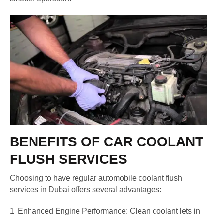
BENEFITS OF CAR COOLANT
FLUSH SERVICES
Choosing to have regular automobile coolant flush
services in Dubai offers several advantages:
1. Enhanced Engine Performance: Clean coolant lets in