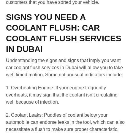
customers that you have sorted your vehicle.
SIGNS YOU NEED A
COOLANT FLUSH: CAR
COOLANT FLUSH SERVICES
IN DUBAI
Understanding the signs and signs that imply you want
car coolant flush services in Dubai will allow you to take
well timed motion. Some not unusual indicators include:
1. Overheating Engine: If your engine frequently
overheats, it may sign that the coolant isn’t circulating
well because of infection.
2. Coolant Leaks: Puddles of coolant below your
automobile can endorse leaks in the tool, which can also
necessitate a flush to make sure proper characteristic.