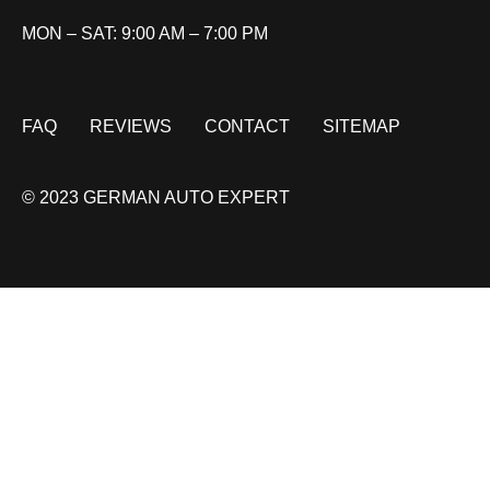
MON – SAT: 9:00 AM – 7:00 PM
FAQ
REVIEWS
CONTACT
SITEMAP
© 2023 GERMAN AUTO EXPERT