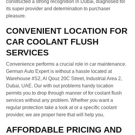
constructed a strong recognition in Dubai, diagnosed for
its super provider and determination to purchaser
pleasure.
CONVENIENT LOCATION FOR
CAR COOLANT FLUSH
SERVICES
Convenience performs a crucial role in car maintenance.
German Auto Expert is without a hassle located at
Warehouse #S2, Al Qouz 20C Street, Industrial Area 2,
Dubai, UAE. Our with out problems handy location
permits you to drop through manner of for coolant flush
services without any problem. Whether you want a
regular protection take a look at or a specific coolant
provider, we are proper here that will help you.
AFFORDABLE PRICING AND