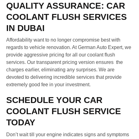
QUALITY ASSURANCE: CAR
COOLANT FLUSH SERVICES
IN DUBAI
Affordability want to no longer compromise best with
regards to vehicle renovation. At German Auto Expert, we
provide aggressive pricing for all our coolant flush
services. Our transparent pricing version ensures the
charges earlier, eliminating any surprises. We are
devoted to delivering incredible services that provide
extremely good fee in your investment.
SCHEDULE YOUR CAR
COOLANT FLUSH SERVICE
TODAY
Don’t wait till your engine indicates signs and symptoms