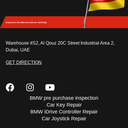
Experience the difference
with our workshop.
Warehouse #S2, Al Qouz 20C Street Industrial Area 2,
Dubai, UAE
GET DIRECTION
BMW pre purchase inspection
Car Key Repair
BMW iDrive Controller Repair
Car Joystick Repair