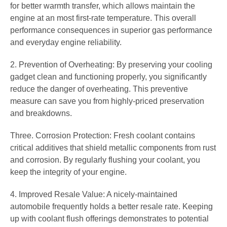
for better warmth transfer, which allows maintain the
engine at an most first-rate temperature. This overall
performance consequences in superior gas performance
and everyday engine reliability.
2. Prevention of Overheating: By preserving your cooling
gadget clean and functioning properly, you significantly
reduce the danger of overheating. This preventive
measure can save you from highly-priced preservation
and breakdowns.
Three. Corrosion Protection: Fresh coolant contains
critical additives that shield metallic components from rust
and corrosion. By regularly flushing your coolant, you
keep the integrity of your engine.
4. Improved Resale Value: A nicely-maintained
automobile frequently holds a better resale rate. Keeping
up with coolant flush offerings demonstrates to potential