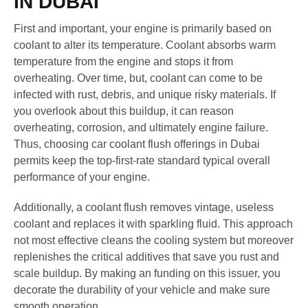
IN DUBAI
First and important, your engine is primarily based on
coolant to alter its temperature. Coolant absorbs warm
temperature from the engine and stops it from
overheating. Over time, but, coolant can come to be
infected with rust, debris, and unique risky materials. If
you overlook about this buildup, it can reason
overheating, corrosion, and ultimately engine failure.
Thus, choosing car coolant flush offerings in Dubai
permits keep the top-first-rate standard typical overall
performance of your engine.
Additionally, a coolant flush removes vintage, useless
coolant and replaces it with sparkling fluid. This approach
not most effective cleans the cooling system but moreover
replenishes the critical additives that save you rust and
scale buildup. By making an funding on this issuer, you
decorate the durability of your vehicle and make sure
smooth operation.