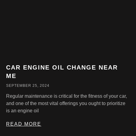
CAR ENGINE OIL CHANGE NEAR
ME
SEPTEMBER 25, 2024
Regular maintenance is critical for the fitness of your car,
and one of the most vital offerings you ought to prioritize
is an engine oil
READ MORE