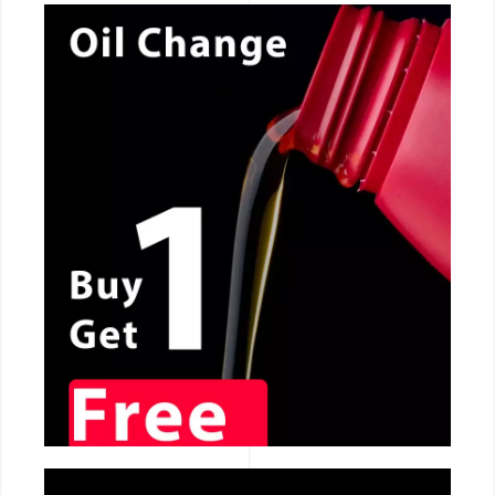
CALL NOW