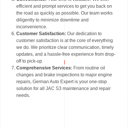
efficient and prompt services to get you back on
the road as quickly as possible. Our team works
diligently to minimize downtime and
inconvenience.
Customer Satisfaction:
Our dedication to
customer satisfaction is at the core of everything
we do. We prioritize clear communication, timely
updates, and a hassle-free experience from drop-
off to pick-up
Comprehensive Services:
From routine oil
changes and brake inspections to major engine
repairs, German Auto Expert is your one-stop
solution for all JAC S3 maintenance and repair
needs.