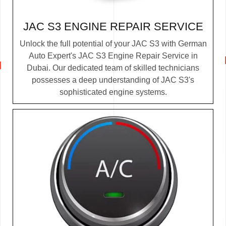
JAC S3 ENGINE REPAIR SERVICE
Unlock the full potential of your JAC S3 with German
Auto Expert's JAC S3 Engine Repair Service in
Dubai. Our dedicated team of skilled technicians
possesses a deep understanding of JAC S3's
sophisticated engine systems.