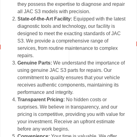
they possess the expertise to diagnose and repair
all JAC S3 models with precision.
State-of-the-Art Facility:
Equipped with the latest
diagnostic tools and technology, our facility is
designed to meet the exacting standards of JAC
S3. We provide a comprehensive range of
services, from routine maintenance to complex
repairs.
Genuine Parts:
We understand the importance of
using genuine JAC S3 parts for repairs. Our
commitment to quality ensures that your vehicle
receives authentic components, maintaining its
performance and integrity.
Transparent Pricing:
No hidden costs or
surprises. We believe in transparency, and our
pricing is competitive, providing you with value for
your investment. Receive an upfront estimate
before any work begins.
Convenience:
Your time is valuable. We offer