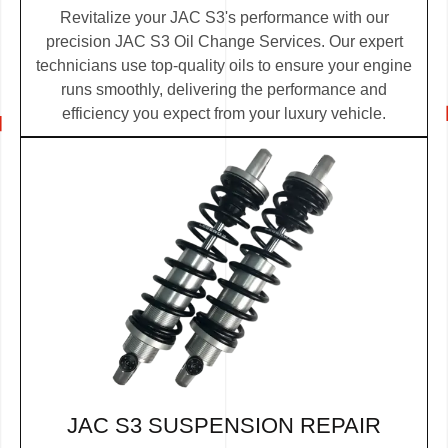
Revitalize your JAC S3's performance with our
precision JAC S3 Oil Change Services. Our expert
technicians use top-quality oils to ensure your engine
runs smoothly, delivering the performance and
efficiency you expect from your luxury vehicle.
JAC S3 SUSPENSION REPAIR