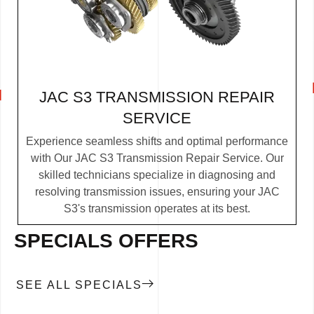
JAC S3 TRANSMISSION REPAIR
SERVICE
Experience seamless shifts and optimal performance
with Our JAC S3 Transmission Repair Service. Our
skilled technicians specialize in diagnosing and
resolving transmission issues, ensuring your JAC
S3's transmission operates at its best.
SPECIALS OFFERS
SEE ALL SPECIALS