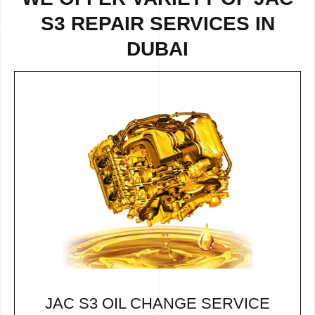
S3 REPAIR SERVICES IN
DUBAI
JAC S3 OIL CHANGE SERVICE