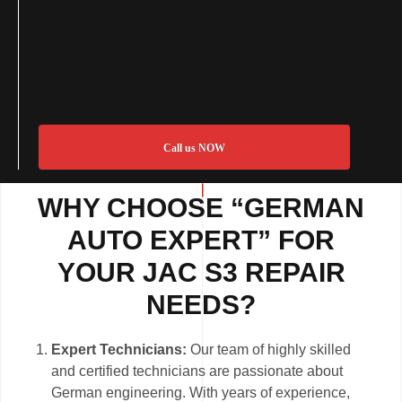
Call us NOW
WHY CHOOSE “GERMAN
AUTO EXPERT” FOR
YOUR JAC S3 REPAIR
NEEDS?
Expert Technicians:
Our team of highly skilled
and certified technicians are passionate about
German engineering. With years of experience,