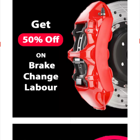
CALL NOW