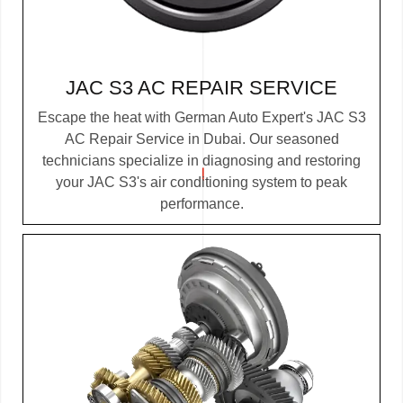
JAC S3 AC REPAIR SERVICE
Escape the heat with German Auto Expert's JAC S3
AC Repair Service in Dubai. Our seasoned
technicians specialize in diagnosing and restoring
your JAC S3's air conditioning system to peak
performance.