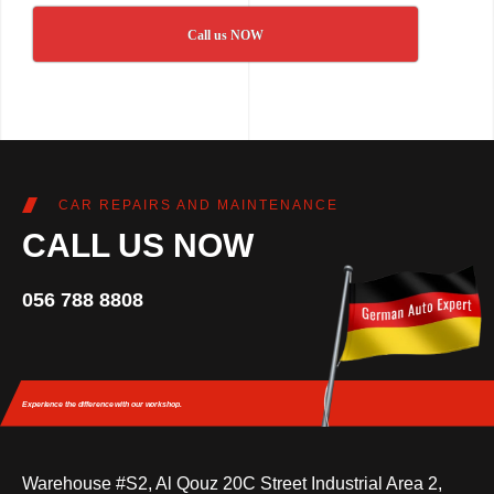
Call us NOW
CAR REPAIRS AND MAINTENANCE
CALL US NOW
056 788 8808
Experience the difference
with our workshop.
Warehouse #S2, Al Qouz 20C Street Industrial Area 2,