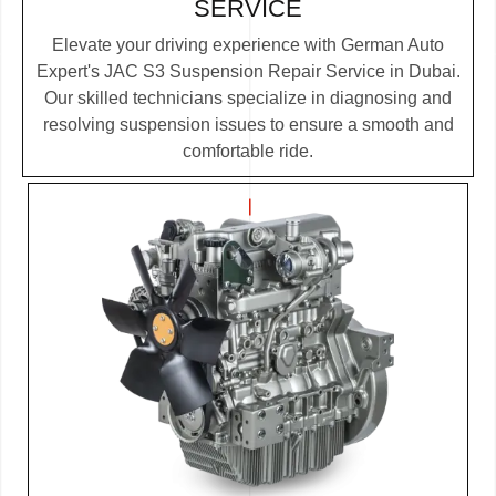
SERVICE
Elevate your driving experience with German Auto
Expert's JAC S3 Suspension Repair Service in Dubai.
Our skilled technicians specialize in diagnosing and
resolving suspension issues to ensure a smooth and
comfortable ride.