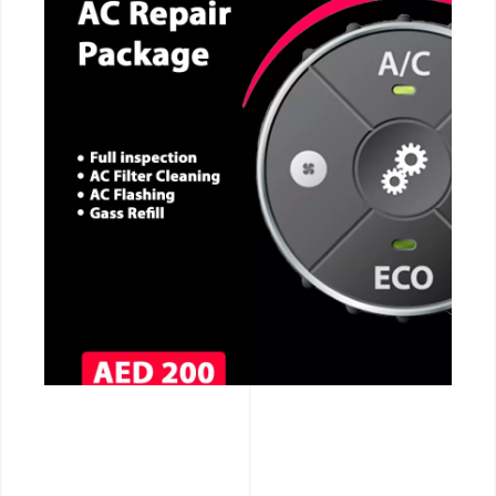
CALL NOW