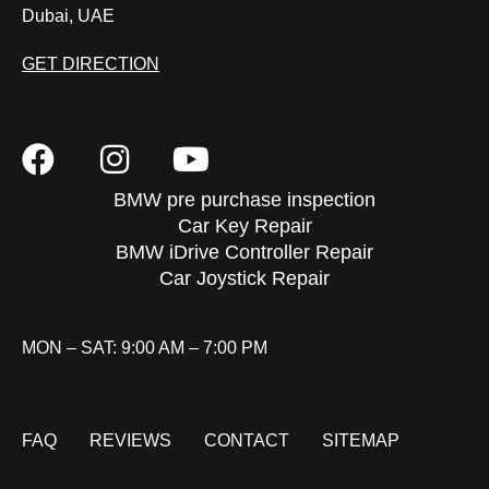
Dubai, UAE
GET DIRECTION
BMW pre purchase inspection
Car Key Repair
BMW iDrive Controller Repair
Car Joystick Repair
MON – SAT: 9:00 AM – 7:00 PM
FAQ
REVIEWS
CONTACT
SITEMAP