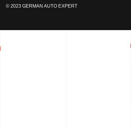
© 2023 GERMAN AUTO EXPERT