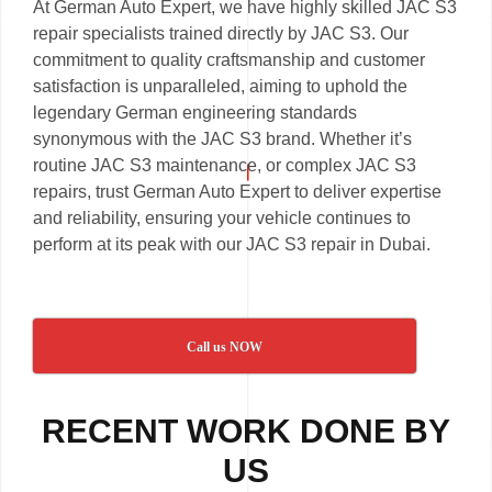
At German Auto Expert, we have highly skilled JAC S3
repair specialists trained directly by JAC S3. Our
commitment to quality craftsmanship and customer
satisfaction is unparalleled, aiming to uphold the
legendary German engineering standards
synonymous with the JAC S3 brand. Whether it’s
routine JAC S3 maintenance, or complex JAC S3
repairs, trust German Auto Expert to deliver expertise
and reliability, ensuring your vehicle continues to
perform at its peak with our JAC S3 repair in Dubai.
Call us NOW
RECENT WORK DONE BY
US