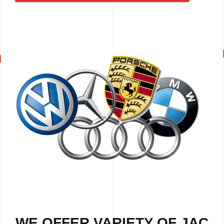
WE OFFER VARIETY OF JAC