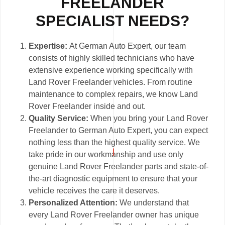
FREELANDER
SPECIALIST NEEDS?
Expertise:
At German Auto Expert, our team
consists of highly skilled technicians who have
extensive experience working specifically with
Land Rover Freelander vehicles. From routine
maintenance to complex repairs, we know Land
Rover Freelander inside and out.
Quality Service:
When you bring your Land Rover
Freelander to German Auto Expert, you can expect
nothing less than the highest quality service. We
take pride in our workmanship and use only
genuine Land Rover Freelander parts and state-of-
the-art diagnostic equipment to ensure that your
vehicle receives the care it deserves.
Personalized Attention:
We understand that
every Land Rover Freelander owner has unique