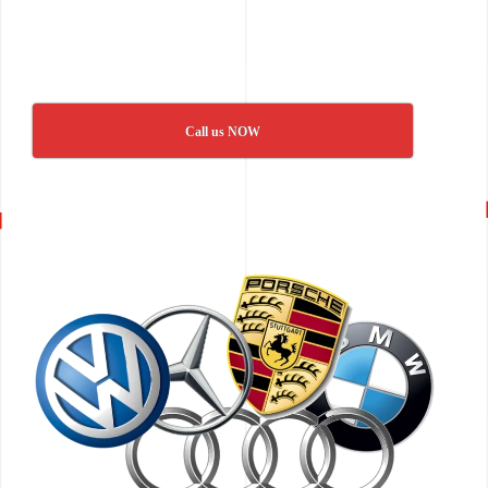
Call us NOW