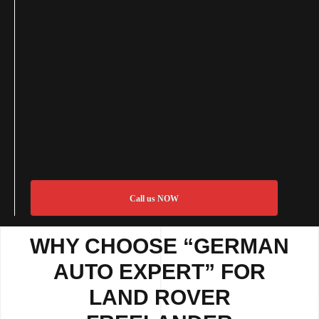
Call us NOW
WHY CHOOSE “GERMAN
AUTO EXPERT” FOR
LAND ROVER