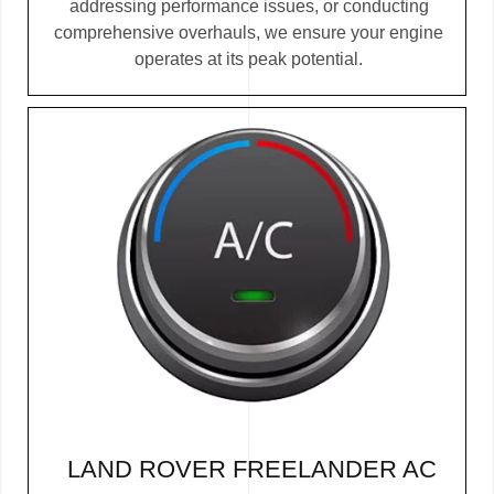
addressing performance issues, or conducting
comprehensive overhauls, we ensure your engine
operates at its peak potential.
LAND ROVER FREELANDER AC