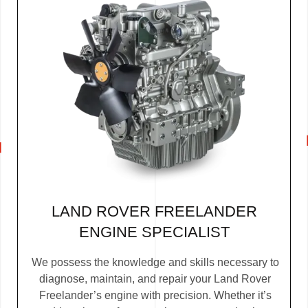
LAND ROVER FREELANDER
ENGINE SPECIALIST
We possess the knowledge and skills necessary to
diagnose, maintain, and repair your Land Rover
Freelander’s engine with precision. Whether it’s