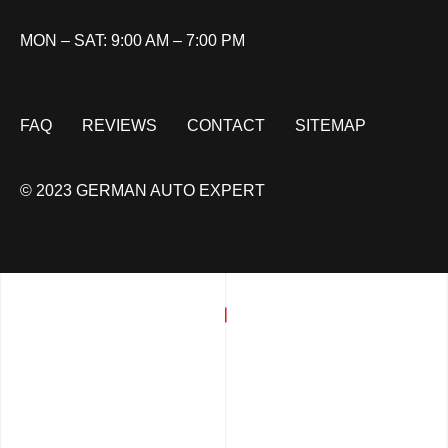
MON – SAT: 9:00 AM – 7:00 PM
FAQ
REVIEWS
CONTACT
SITEMAP
© 2023 GERMAN AUTO EXPERT