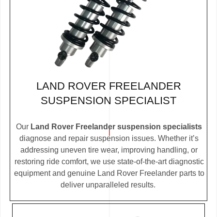
LAND ROVER FREELANDER
SUSPENSION SPECIALIST
Our
Land Rover Freelander suspension specialists
diagnose and repair suspension issues. Whether it’s
addressing uneven tire wear, improving handling, or
restoring ride comfort, we use state-of-the-art diagnostic
equipment and genuine Land Rover Freelander parts to
deliver unparalleled results.