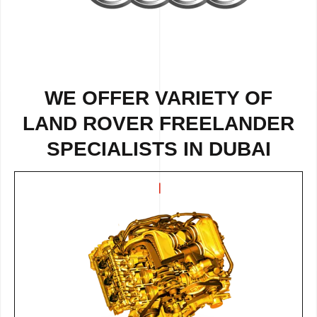
WE OFFER VARIETY OF
LAND ROVER FREELANDER
SPECIALISTS IN DUBAI