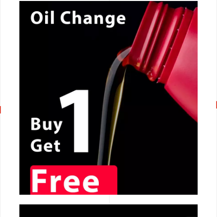
CALL NOW