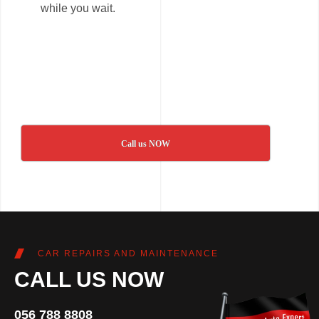
while you wait.
Call us NOW
CAR REPAIRS AND MAINTENANCE
CALL US NOW
056 788 8808