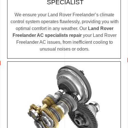
SPECIALIST
We ensure your Land Rover Freelander’s climate
control system operates flawlessly, providing you with
optimal comfort in any weather. Our
Land Rover
Freelander AC specialists repair
your Land Rover
Freelander AC issues, from inefficient cooling to
unusual noises or odors.