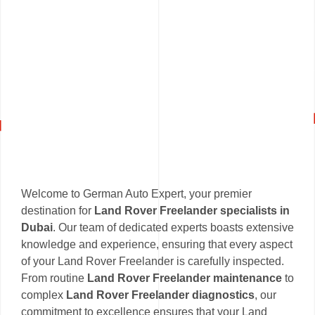
Welcome to German Auto Expert, your premier
destination for
Land Rover Freelander specialists in
Dubai
. Our team of dedicated experts boasts extensive
knowledge and experience, ensuring that every aspect
of your Land Rover Freelander is carefully inspected.
From routine
Land Rover Freelander maintenance
to
complex
Land Rover Freelander diagnostics
, our
commitment to excellence ensures that your Land