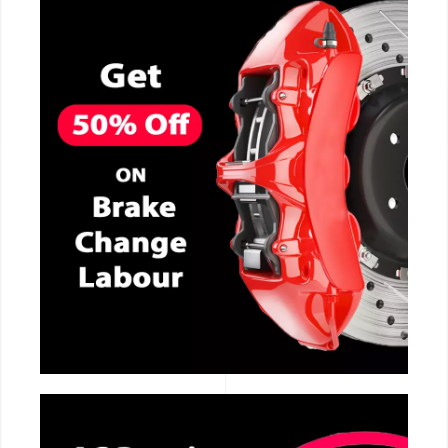
CALL NOW