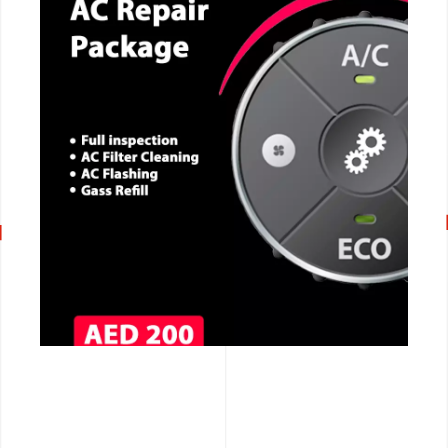
CALL NOW