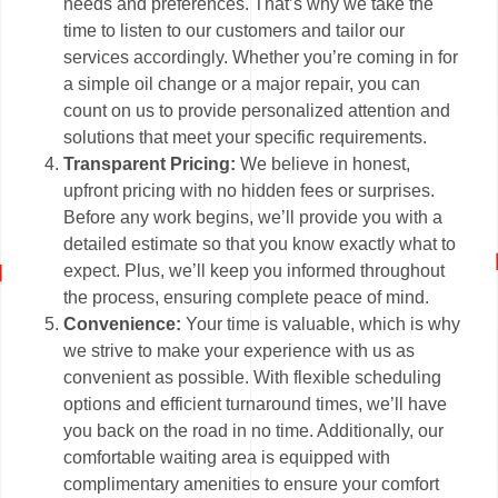
needs and preferences. That’s why we take the
time to listen to our customers and tailor our
services accordingly. Whether you’re coming in for
a simple oil change or a major repair, you can
count on us to provide personalized attention and
solutions that meet your specific requirements.
Transparent Pricing:
We believe in honest,
upfront pricing with no hidden fees or surprises.
Before any work begins, we’ll provide you with a
detailed estimate so that you know exactly what to
expect. Plus, we’ll keep you informed throughout
the process, ensuring complete peace of mind.
Convenience:
Your time is valuable, which is why
we strive to make your experience with us as
convenient as possible. With flexible scheduling
options and efficient turnaround times, we’ll have
you back on the road in no time. Additionally, our
comfortable waiting area is equipped with
complimentary amenities to ensure your comfort