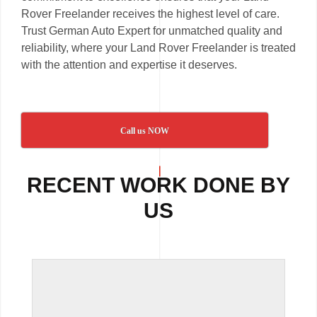
Rover Freelander receives the highest level of care.
Trust German Auto Expert for unmatched quality and
reliability, where your Land Rover Freelander is treated
with the attention and expertise it deserves.
Call us NOW
RECENT WORK DONE BY
US