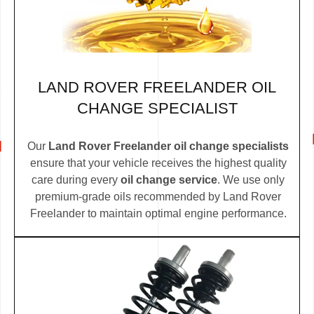
LAND ROVER FREELANDER OIL
CHANGE SPECIALIST
Our
Land Rover Freelander oil change specialists
ensure that your vehicle receives the highest quality
care during every
oil change service
. We use only
premium-grade oils recommended by Land Rover
Freelander to maintain optimal engine performance.