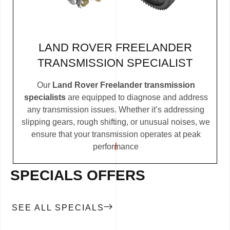
LAND ROVER FREELANDER
TRANSMISSION SPECIALIST
Our
Land Rover Freelander transmission
specialists
are equipped to diagnose and address
any transmission issues. Whether it’s addressing
slipping gears, rough shifting, or unusual noises, we
ensure that your transmission operates at peak
performance
SPECIALS OFFERS
SEE ALL SPECIALS