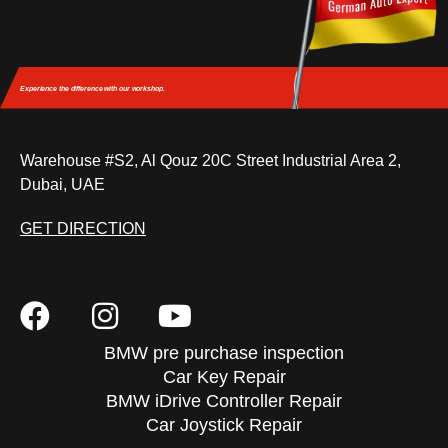
Experience the difference
with our workshop.
Warehouse #S2, Al Qouz 20C Street Industrial Area 2,
Dubai, UAE
GET DIRECTION
BMW pre purchase inspection
Car Key Repair
BMW iDrive Controller Repair
Car Joystick Repair