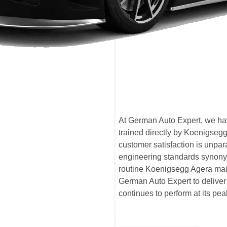
At German Auto Expert, we hav
trained directly by Koenigseg
customer satisfaction is unpa
engineering standards synony
routine Koenigsegg Agera mai
German Auto Expert to deliver 
continues to perform at its pe