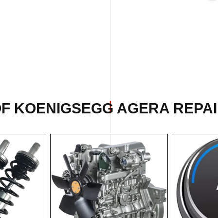
OF KOENIGSEGG AGERA REPAIR