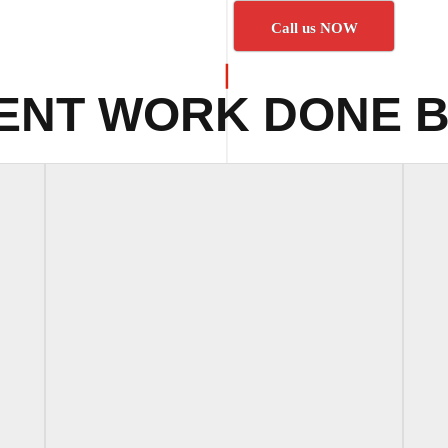
Call us NOW
ENT WORK DONE B