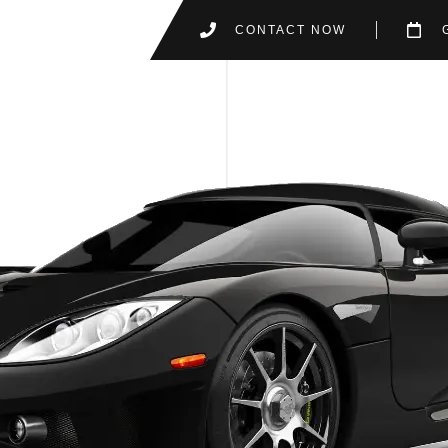
CONTACT NOW