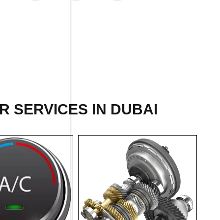
 SERVICES IN DUBAI