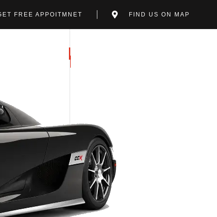
GET FREE APPOITMNET
FIND US ON MAP