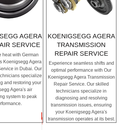
KOENIGSEGG AGERA
SEGG AGERA
TRANSMISSION
AIR SERVICE
REPAIR SERVICE
e heat with German
's Koenigsegg Agera
Experience seamless shifts and
ervice in Dubai. Our
optimal performance with Our
chnicians specialize
Koenigsegg Agera Transmission
g and restoring your
Repair Service. Our skilled
egg Agera's air
technicians specialize in
ing system to peak
diagnosing and resolving
rformance.
transmission issues, ensuring
your Koenigsegg Agera's
transmission operates at its best.