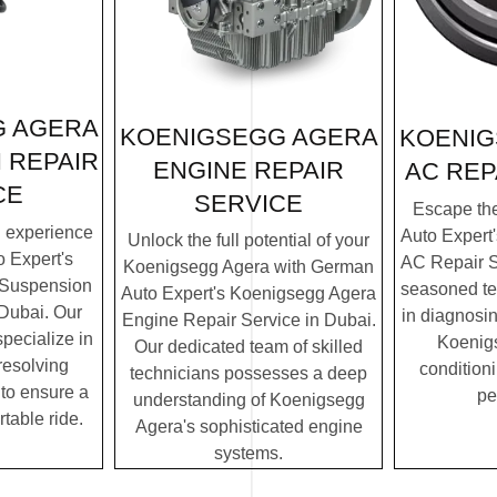
G AGERA
KOENIGSEGG AGERA
KOENIG
 REPAIR
ENGINE REPAIR
AC REP
CE
SERVICE
Escape th
g experience
Auto Expert
Unlock the full potential of your
 Expert's
AC Repair S
Koenigsegg Agera with German
 Suspension
seasoned te
Auto Expert's Koenigsegg Agera
 Dubai. Our
in diagnosin
Engine Repair Service in Dubai.
specialize in
Koenigs
Our dedicated team of skilled
resolving
condition
technicians possesses a deep
to ensure a
pe
understanding of Koenigsegg
table ride.
Agera's sophisticated engine
systems.