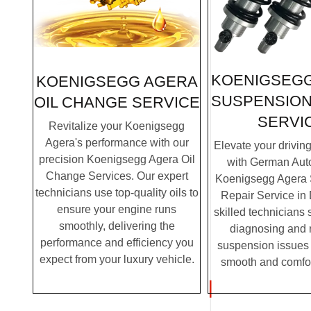
KOENIGSEG
KOENIGSEGG AGERA
SUSPENSION
OIL CHANGE SERVICE
SERVI
Revitalize your Koenigsegg
Agera's performance with our
Elevate your drivin
precision Koenigsegg Agera Oil
with German Auto
Change Services. Our expert
Koenigsegg Agera
technicians use top-quality oils to
Repair Service in
ensure your engine runs
skilled technicians 
smoothly, delivering the
diagnosing and 
performance and efficiency you
suspension issues 
expect from your luxury vehicle.
smooth and comfor