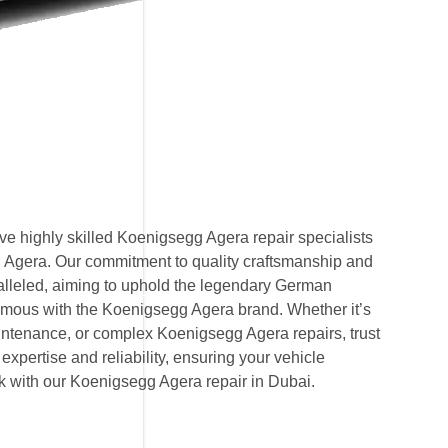
e highly skilled Koenigsegg Agera repair specialists
g Agera. Our commitment to quality craftsmanship and
ralleled, aiming to uphold the legendary German
mous with the Koenigsegg Agera brand. Whether it’s
ntenance, or complex Koenigsegg Agera repairs, trust
expertise and reliability, ensuring your vehicle
ak with our Koenigsegg Agera repair in Dubai.