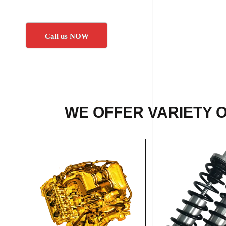
Call us NOW
WE OFFER VARIETY 