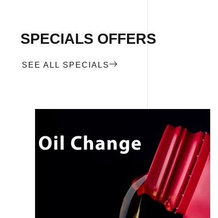
SPECIALS OFFERS
SEE ALL SPECIALS