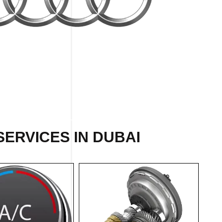
SERVICES IN DUBAI