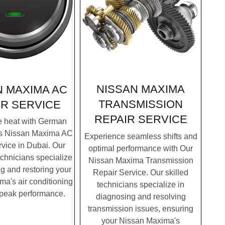
NISSAN MAXIMA
N MAXIMA AC
TRANSMISSION
IR SERVICE
REPAIR SERVICE
e heat with German
's Nissan Maxima AC
Experience seamless shifts and
vice in Dubai. Our
optimal performance with Our
chnicians specialize
Nissan Maxima Transmission
g and restoring your
Repair Service. Our skilled
a's air conditioning
technicians specialize in
 peak performance.
diagnosing and resolving
transmission issues, ensuring
your Nissan Maxima's