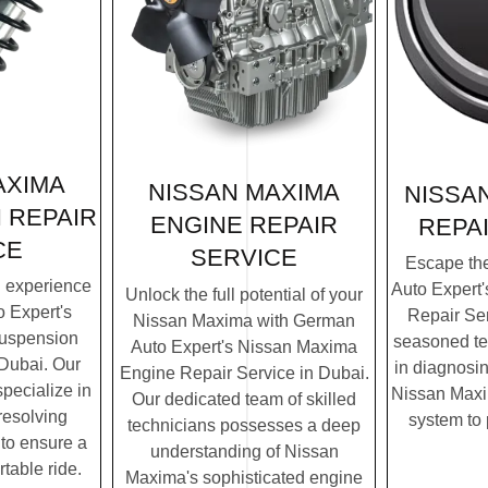
AXIMA
NISSAN MAXIMA
NISSA
 REPAIR
ENGINE REPAIR
REPA
CE
SERVICE
Escape th
g experience
Auto Expert
Unlock the full potential of your
 Expert's
Repair Ser
Nissan Maxima with German
uspension
seasoned te
Auto Expert's Nissan Maxima
 Dubai. Our
in diagnosin
Engine Repair Service in Dubai.
specialize in
Nissan Maxim
Our dedicated team of skilled
resolving
system to
technicians possesses a deep
to ensure a
understanding of Nissan
table ride.
Maxima's sophisticated engine