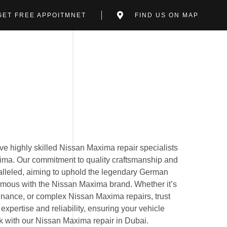
GET FREE APPOITMNET
FIND US ON MAP
e highly skilled Nissan Maxima repair specialists
xima. Our commitment to quality craftsmanship and
ralleled, aiming to uphold the legendary German
mous with the Nissan Maxima brand. Whether it’s
nance, or complex Nissan Maxima repairs, trust
expertise and reliability, ensuring your vehicle
ak with our Nissan Maxima repair in Dubai.