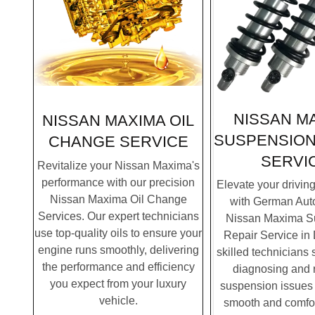
NISSAN M
NISSAN MAXIMA OIL
SUSPENSION
CHANGE SERVICE
SERVI
Revitalize your Nissan Maxima's
performance with our precision
Elevate your drivin
Nissan Maxima Oil Change
with German Auto
Services. Our expert technicians
Nissan Maxima S
use top-quality oils to ensure your
Repair Service in
engine runs smoothly, delivering
skilled technicians 
the performance and efficiency
diagnosing and 
you expect from your luxury
suspension issues 
vehicle.
smooth and comfor