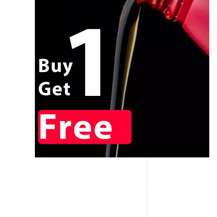
CALL NOW