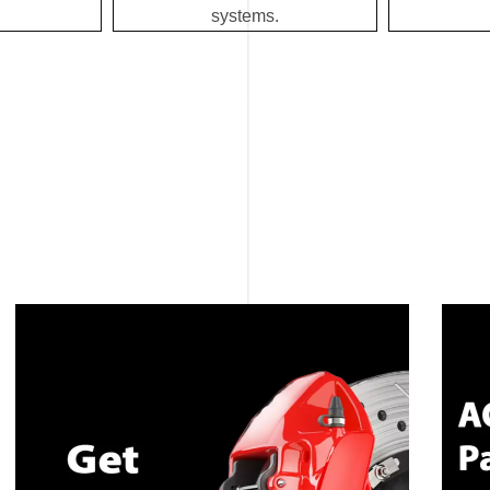
systems.