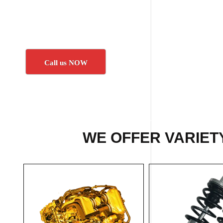
Call us NOW
WE OFFER VARIETY