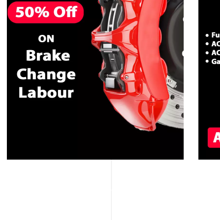
CALL NOW