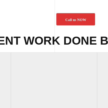
Call us NOW
ENT WORK DONE B