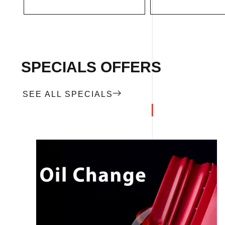
SPECIALS OFFERS
SEE ALL SPECIALS