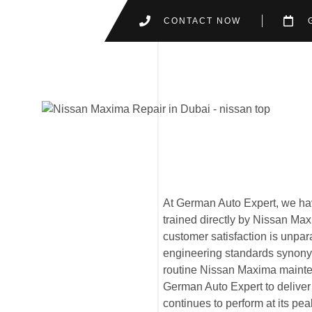
CONTACT NOW
At German Auto Expert, we hav
trained directly by Nissan Ma
customer satisfaction is unpa
engineering standards synony
routine Nissan Maxima mainte
German Auto Expert to deliver 
continues to perform at its pe