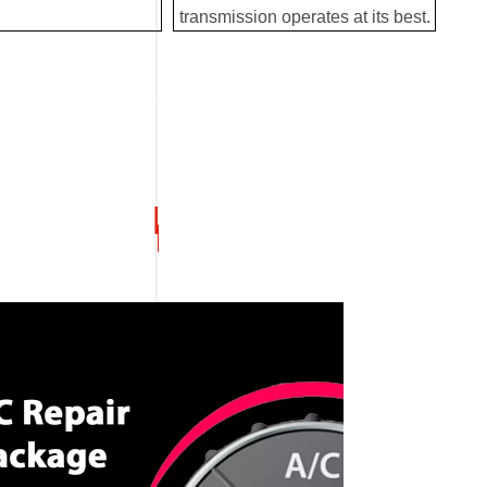
transmission operates at its best.