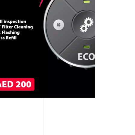
CALL NOW