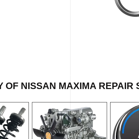
 OF NISSAN MAXIMA REPAIR 