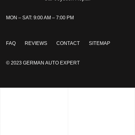
MON – SAT: 9:00 AM – 7:00 PM
FAQ
REVIEWS
CONTACT
SITEMAP
© 2023 GERMAN AUTO EXPERT