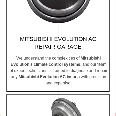
MITSUBISHI EVOLUTION AC
REPAIR GARAGE
We understand the complexities of
Mitsubishi
Evolution’s climate control systems
, and our team
of expert technicians is trained to diagnose and repair
any
Mitsubishi Evolution AC issues
with precision
and expertise.