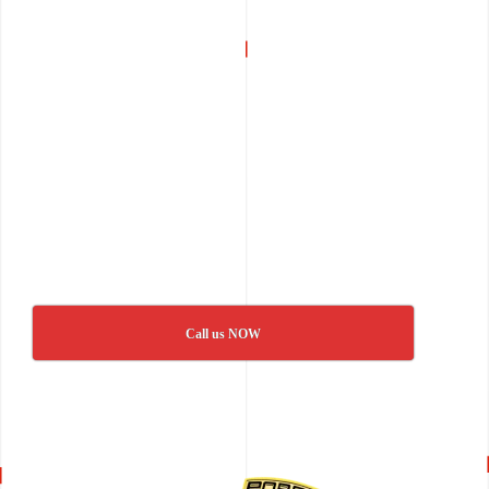
Call us NOW