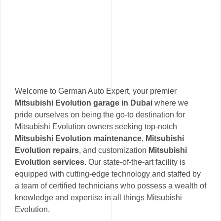
Welcome to German Auto Expert, your premier
Mitsubishi Evolution garage in Dubai
where we
pride ourselves on being the go-to destination for
Mitsubishi Evolution owners seeking top-notch
Mitsubishi Evolution maintenance
,
Mitsubishi
Evolution repairs
, and customization
Mitsubishi
Evolution services
. Our state-of-the-art facility is
equipped with cutting-edge technology and staffed by
a team of certified technicians who possess a wealth of
knowledge and expertise in all things Mitsubishi
Evolution.