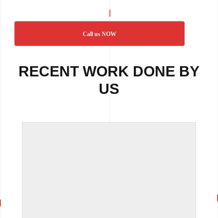
Call us NOW
RECENT WORK DONE BY
US