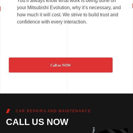
You’ll always know what work is being done on
your Mitsubishi Evolution, why it’s necessary, and
how much it will cost. We strive to build trust and
confidence with every interaction.
Call us NOW
CAR REPAIRS AND MAINTENANCE
CALL US NOW