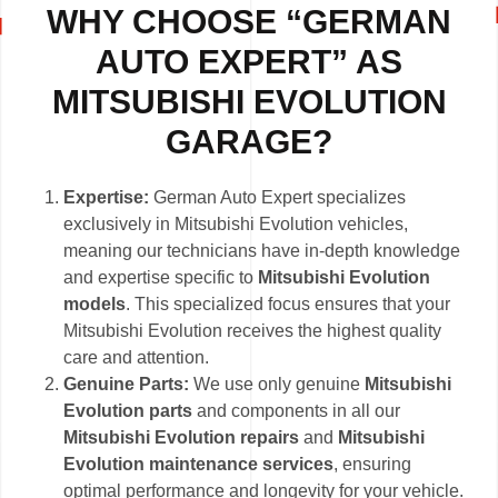
WHY CHOOSE “GERMAN
AUTO EXPERT” AS
MITSUBISHI EVOLUTION
GARAGE?
Expertise:
German Auto Expert specializes
exclusively in Mitsubishi Evolution vehicles,
meaning our technicians have in-depth knowledge
and expertise specific to
Mitsubishi Evolution
models
. This specialized focus ensures that your
Mitsubishi Evolution receives the highest quality
care and attention.
Genuine Parts:
We use only genuine
Mitsubishi
Evolution parts
and components in all our
Mitsubishi Evolution repairs
and
Mitsubishi
Evolution maintenance services
, ensuring
optimal performance and longevity for your vehicle.