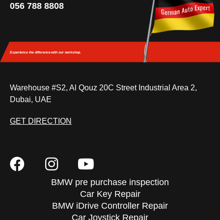
056 788 8808
Experience the difference
with our workshop.
Warehouse #S2, Al Qouz 20C Street Industrial Area 2,
Dubai, UAE
GET DIRECTION
BMW pre purchase inspection
Car Key Repair
BMW iDrive Controller Repair
Car Joystick Repair