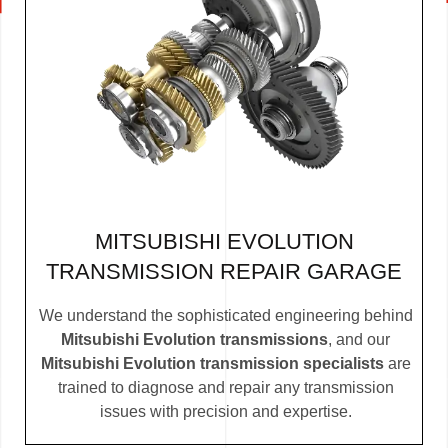
MITSUBISHI EVOLUTION
TRANSMISSION REPAIR GARAGE
We understand the sophisticated engineering behind
Mitsubishi Evolution transmissions
, and our
Mitsubishi Evolution transmission specialists
are
trained to diagnose and repair any transmission
issues with precision and expertise.