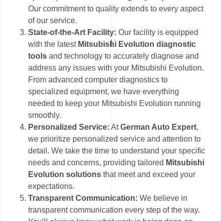
Our commitment to quality extends to every aspect
of our service.
State-of-the-Art Facility:
Our facility is equipped
with the latest
Mitsubishi Evolution diagnostic
tools
and technology to accurately diagnose and
address any issues with your Mitsubishi Evolution.
From advanced computer diagnostics to
specialized equipment, we have everything
needed to keep your Mitsubishi Evolution running
smoothly.
Personalized Service:
At
German Auto Expert
,
we prioritize personalized service and attention to
detail. We take the time to understand your specific
needs and concerns, providing tailored
Mitsubishi
Evolution solutions
that meet and exceed your
expectations.
Transparent Communication:
We believe in
transparent communication every step of the way.