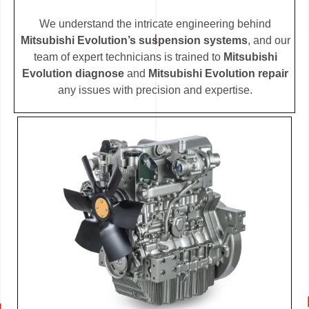
We understand the intricate engineering behind
Mitsubishi Evolution’s suspension systems
, and our
team of expert technicians is trained to
Mitsubishi
Evolution diagnose
and
Mitsubishi Evolution repair
any issues with precision and expertise.