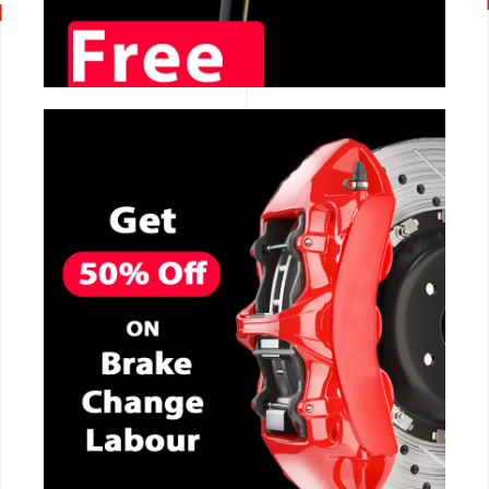
CALL NOW