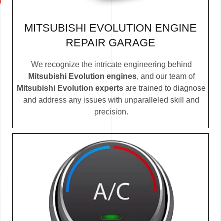
MITSUBISHI EVOLUTION ENGINE
REPAIR GARAGE
We recognize the intricate engineering behind
Mitsubishi Evolution engines
, and our team of
Mitsubishi Evolution experts
are trained to diagnose
and address any issues with unparalleled skill and
precision.