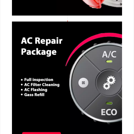
CALL NOW