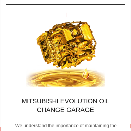
MITSUBISHI EVOLUTION OIL
CHANGE GARAGE
We understand the importance of maintaining the