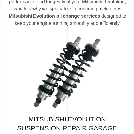
performance and longevity of your Mitsubishi Evolution,
which is why we specialize in providing meticulous
Mitsubishi Evolution oil change services
designed to
keep your engine running smoothly and efficiently.
MITSUBISHI EVOLUTION
SUSPENSION REPAIR GARAGE