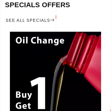
SPECIALS OFFERS
SEE ALL SPECIALS
CALL NOW