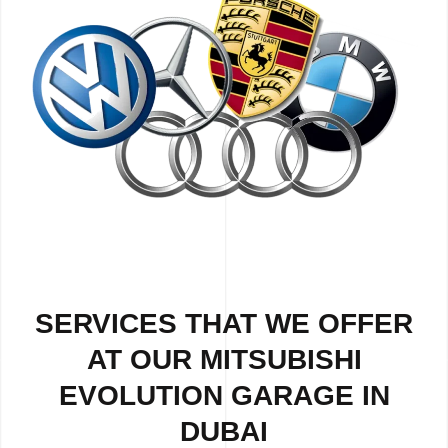
SERVICES THAT WE OFFER
AT OUR MITSUBISHI
EVOLUTION GARAGE IN
DUBAI