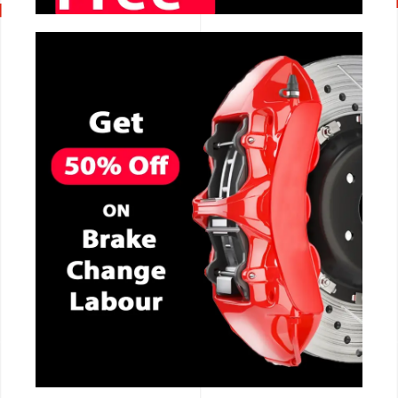
CALL NOW