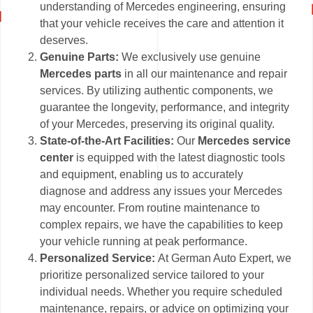
understanding of Mercedes engineering, ensuring
that your vehicle receives the care and attention it
deserves.
Genuine Parts:
We exclusively use genuine
Mercedes parts
in all our maintenance and repair
services. By utilizing authentic components, we
guarantee the longevity, performance, and integrity
of your Mercedes, preserving its original quality.
State-of-the-Art Facilities:
Our
Mercedes service
center
is equipped with the latest diagnostic tools
and equipment, enabling us to accurately
diagnose and address any issues your Mercedes
may encounter. From routine maintenance to
complex repairs, we have the capabilities to keep
your vehicle running at peak performance.
Personalized Service:
At German Auto Expert, we
prioritize personalized service tailored to your
individual needs. Whether you require scheduled
maintenance, repairs, or advice on optimizing your