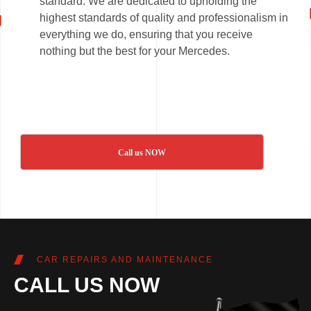
standard. We are dedicated to upholding the
highest standards of quality and professionalism in
everything we do, ensuring that you receive
nothing but the best for your Mercedes.
Call us NOW
CAR REPAIRS AND MAINTENANCE
CALL US NOW