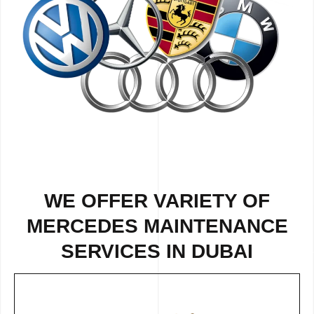
WE OFFER VARIETY OF
MERCEDES MAINTENANCE
SERVICES IN DUBAI