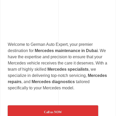
Welcome to German Auto Expert, your premier
destination for
Mercedes maintenance in Dubai
. We
have the expertise and precision to ensure that your
Mercedes vehicle receives the care it deserves. With a
team of highly skilled
Mercedes specialists
, we
specialize in delivering top-notch servicing,
Mercedes
repairs
, and
Mercedes diagnostics
tailored
specifically to your Mercedes model.
Call us NOW