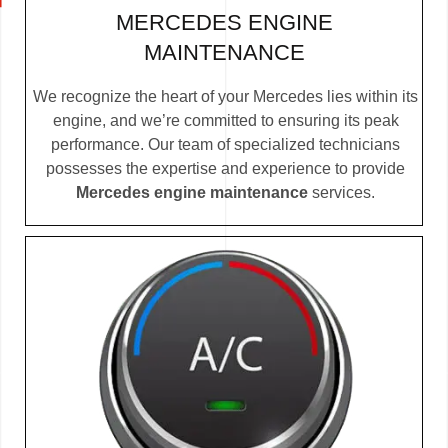
MERCEDES ENGINE
MAINTENANCE
We recognize the heart of your Mercedes lies within its
engine, and we’re committed to ensuring its peak
performance. Our team of specialized technicians
possesses the expertise and experience to provide
Mercedes engine maintenance
services.