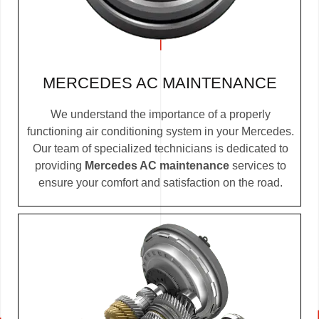
MERCEDES AC MAINTENANCE
We understand the importance of a properly
functioning air conditioning system in your Mercedes.
Our team of specialized technicians is dedicated to
providing
Mercedes AC maintenance
services to
ensure your comfort and satisfaction on the road.