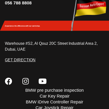
056 788 8808
Experience the difference
with our workshop.
Warehouse #S2, Al Qouz 20C Street Industrial Area 2,
Dubai, UAE
GET DIRECTION
BMW pre purchase inspection
Car Key Repair
BMW iDrive Controller Repair
Car Joystick Repair