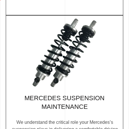
MERCEDES SUSPENSION
MAINTENANCE
We understand the critical role your Mercedes’s