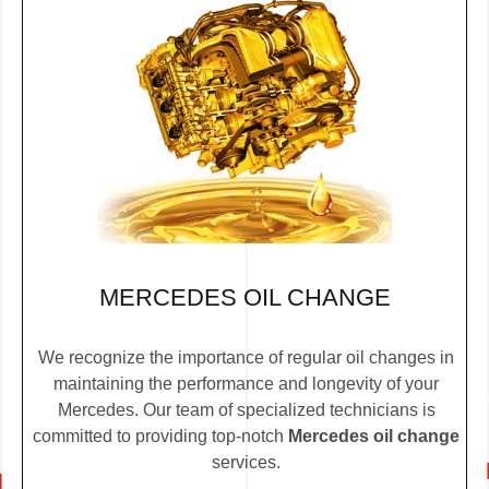
MERCEDES OIL CHANGE
We recognize the importance of regular oil changes in
maintaining the performance and longevity of your
Mercedes. Our team of specialized technicians is
committed to providing top-notch
Mercedes oil change
services.