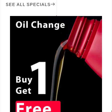
SEE ALL SPECIALS
CALL NOW