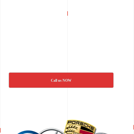
Call us NOW