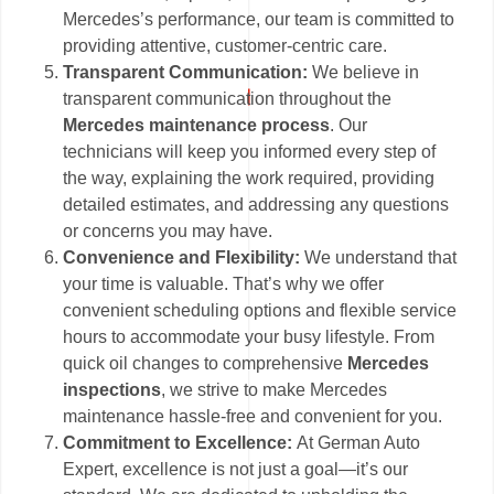
Mercedes’s performance, our team is committed to
providing attentive, customer-centric care.
Transparent Communication:
We believe in
transparent communication throughout the
Mercedes maintenance process
. Our
technicians will keep you informed every step of
the way, explaining the work required, providing
detailed estimates, and addressing any questions
or concerns you may have.
Convenience and Flexibility:
We understand that
your time is valuable. That’s why we offer
convenient scheduling options and flexible service
hours to accommodate your busy lifestyle. From
quick oil changes to comprehensive
Mercedes
inspections
, we strive to make Mercedes
maintenance hassle-free and convenient for you.
Commitment to Excellence:
At German Auto
Expert, excellence is not just a goal—it’s our