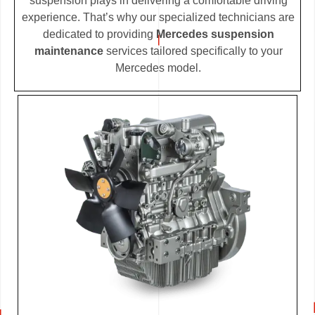
suspension plays in delivering a comfortable driving
experience. That’s why our specialized technicians are
dedicated to providing
Mercedes suspension
maintenance
services tailored specifically to your
Mercedes model.