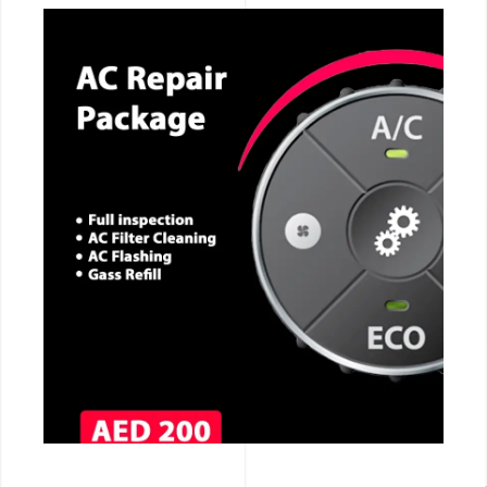
CALL NOW