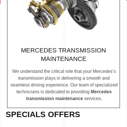
MERCEDES TRANSMISSION
MAINTENANCE
We understand the critical role that your Mercedes’s
transmission plays in delivering a smooth and
seamless driving experience. Our team of specialized
technicians is dedicated to providing
Mercedes
transmission maintenance
services.
SPECIALS OFFERS