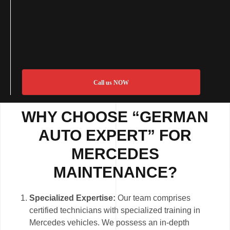
Call us NOW
WHY CHOOSE “GERMAN
AUTO EXPERT” FOR
MERCEDES
MAINTENANCE?
Specialized Expertise:
Our team comprises
certified technicians with specialized training in
Mercedes vehicles. We possess an in-depth