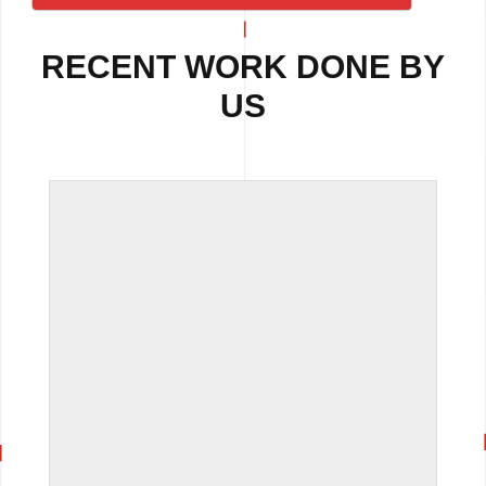
RECENT WORK DONE BY
US