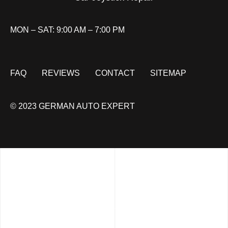
MON – SAT: 9:00 AM – 7:00 PM
FAQ
REVIEWS
CONTACT
SITEMAP
© 2023 GERMAN AUTO EXPERT