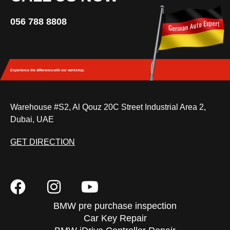
056 788 8808
Experience the difference
with our workshop.
Warehouse #S2, Al Qouz 20C Street Industrial Area 2,
Dubai, UAE
GET DIRECTION
BMW pre purchase inspection
Car Key Repair