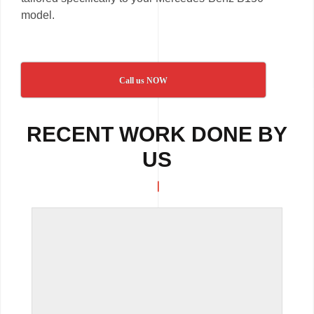
model.
Call us NOW
RECENT WORK DONE BY
US