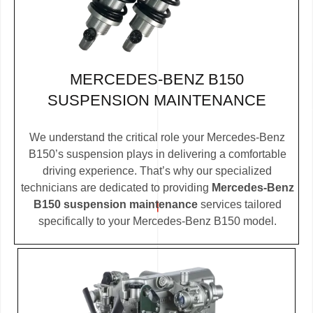
MERCEDES-BENZ B150
SUSPENSION MAINTENANCE
We understand the critical role your Mercedes-Benz
B150’s suspension plays in delivering a comfortable
driving experience. That’s why our specialized
technicians are dedicated to providing
Mercedes-Benz
B150 suspension maintenance
services tailored
specifically to your Mercedes-Benz B150 model.