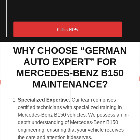
Call us NOW
WHY CHOOSE “GERMAN
AUTO EXPERT” FOR
MERCEDES-BENZ B150
MAINTENANCE?
Specialized Expertise:
Our team comprises
certified technicians with specialized training in
Mercedes-Benz B150 vehicles. We possess an in-
depth understanding of Mercedes-Benz B150
engineering, ensuring that your vehicle receives
the care and attention it deserves.