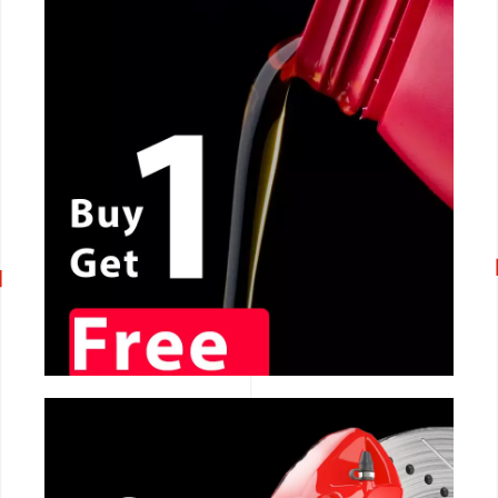
CALL NOW