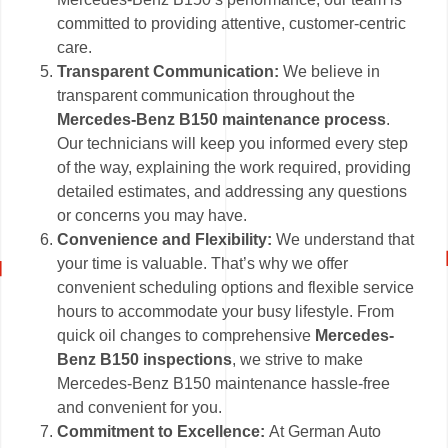
committed to providing attentive, customer-centric
care.
Transparent Communication:
We believe in
transparent communication throughout the
Mercedes-Benz B150 maintenance process
.
Our technicians will keep you informed every step
of the way, explaining the work required, providing
detailed estimates, and addressing any questions
or concerns you may have.
Convenience and Flexibility:
We understand that
your time is valuable. That’s why we offer
convenient scheduling options and flexible service
hours to accommodate your busy lifestyle. From
quick oil changes to comprehensive
Mercedes-
Benz B150 inspections
, we strive to make
Mercedes-Benz B150 maintenance hassle-free
and convenient for you.
Commitment to Excellence:
At German Auto