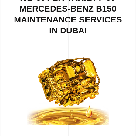
MERCEDES-BENZ B150
MAINTENANCE SERVICES
IN DUBAI