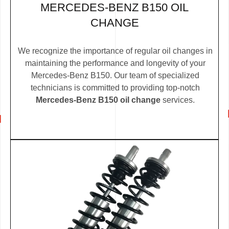
MERCEDES-BENZ B150 OIL
CHANGE
We recognize the importance of regular oil changes in
maintaining the performance and longevity of your
Mercedes-Benz B150. Our team of specialized
technicians is committed to providing top-notch
Mercedes-Benz B150 oil change
services.