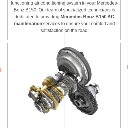
functioning air conditioning system in your Mercedes-
Benz B150. Our team of specialized technicians is
dedicated to providing
Mercedes-Benz B150 AC
maintenance
services to ensure your comfort and
satisfaction on the road.