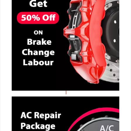
CALL NOW