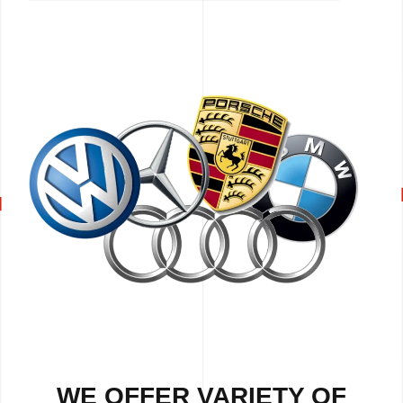
WE OFFER VARIETY OF