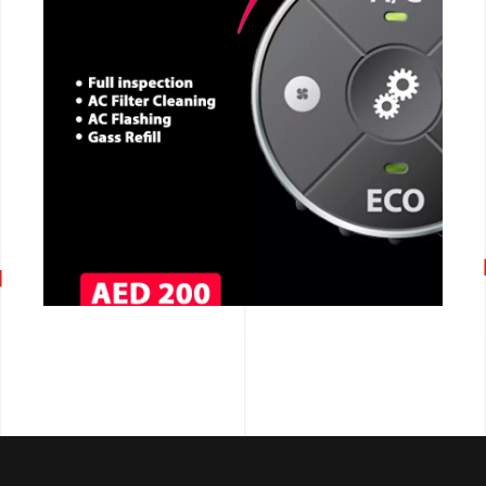
CALL NOW