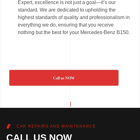
Expert, excellence is not just a goal—it’s our
standard. We are dedicated to upholding the
highest standards of quality and professionalism in
everything we do, ensuring that you receive
nothing but the best for your Mercedes-Benz B150.
Call us NOW
CAR REPAIRS AND MAINTENANCE
CALL US NOW