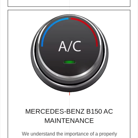
MERCEDES-BENZ B150 AC
MAINTENANCE
We understand the importance of a properly