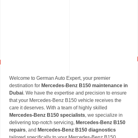
Welcome to German Auto Expert, your premier
destination for
Mercedes-Benz B150 maintenance in
Dubai
. We have the expertise and precision to ensure
that your Mercedes-Benz B150 vehicle receives the
care it deserves. With a team of highly skilled
Mercedes-Benz B150 specialists
, we specialize in
delivering top-notch servicing,
Mercedes-Benz B150
repairs
, and
Mercedes-Benz B150 diagnostics
tailored specifically to your Mercedes-Benz B150