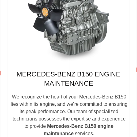
MERCEDES-BENZ B150 ENGINE
MAINTENANCE
We recognize the heart of your Mercedes-Benz B150
lies within its engine, and we’re committed to ensuring
its peak performance. Our team of specialized
technicians possesses the expertise and experience
to provide
Mercedes-Benz B150 engine
maintenance
services.