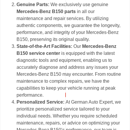
Genuine Parts:
We exclusively use genuine
Mercedes-Benz B150 parts
in all our
maintenance and repair services. By utilizing
authentic components, we guarantee the longevity,
performance, and integrity of your Mercedes-Benz
B150, preserving its original quality.
State-of-the-Art Facilities:
Our
Mercedes-Benz
B150 service center
is equipped with the latest
diagnostic tools and equipment, enabling us to
accurately diagnose and address any issues your
Mercedes-Benz B150 may encounter. From routine
maintenance to complex repairs, we have the
capabilities to keep your vehicle running at peak
performance.
Personalized Service:
At German Auto Expert, we
prioritize personalized service tailored to your
individual needs. Whether you require scheduled
maintenance, repairs, or advice on optimizing your
Mercedes-Benz B150’s performance, our team is