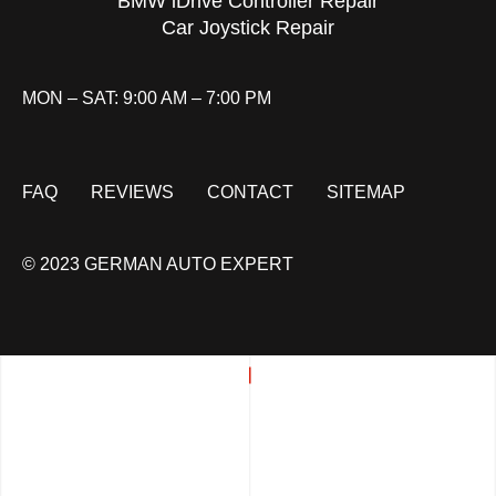
BMW iDrive Controller Repair
Car Joystick Repair
MON – SAT: 9:00 AM – 7:00 PM
FAQ
REVIEWS
CONTACT
SITEMAP
© 2023 GERMAN AUTO EXPERT