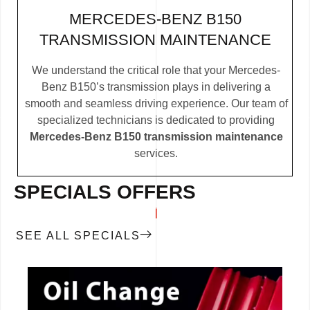
MERCEDES-BENZ B150
TRANSMISSION MAINTENANCE
We understand the critical role that your Mercedes-
Benz B150’s transmission plays in delivering a
smooth and seamless driving experience. Our team of
specialized technicians is dedicated to providing
Mercedes-Benz B150 transmission maintenance
services.
SPECIALS OFFERS
SEE ALL SPECIALS