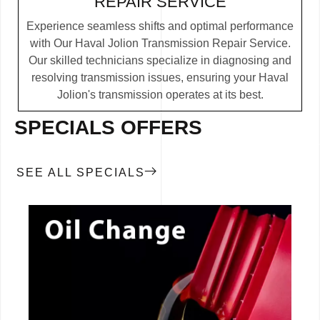
REPAIR SERVICE
Experience seamless shifts and optimal performance
with Our Haval Jolion Transmission Repair Service.
Our skilled technicians specialize in diagnosing and
resolving transmission issues, ensuring your Haval
Jolion's transmission operates at its best.
SPECIALS OFFERS
SEE ALL SPECIALS