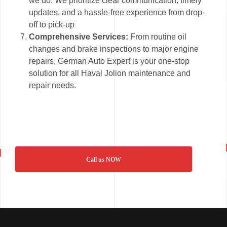
we do. We prioritize clear communication, timely
updates, and a hassle-free experience from drop-
off to pick-up
Comprehensive Services:
From routine oil
changes and brake inspections to major engine
repairs, German Auto Expert is your one-stop
solution for all Haval Jolion maintenance and
repair needs.
Call us NOW