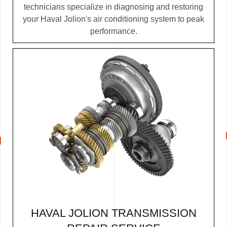
technicians specialize in diagnosing and restoring
your Haval Jolion's air conditioning system to peak
performance.
HAVAL JOLION TRANSMISSION