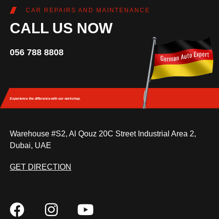
CAR REPAIRS AND MAINTENANCE
CALL US NOW
056 788 8808
Experience the difference
with our workshop.
Warehouse #S2, Al Qouz 20C Street Industrial Area 2,
Dubai, UAE
GET DIRECTION