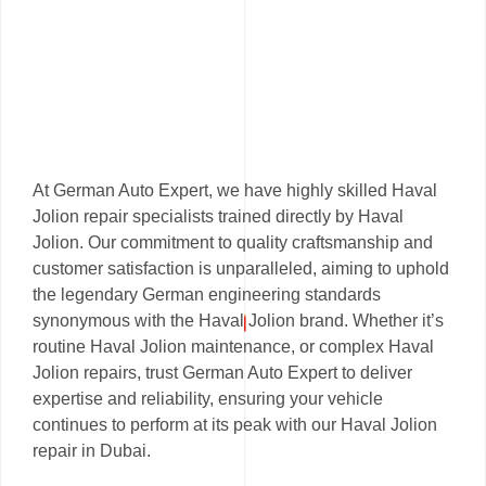
At German Auto Expert, we have highly skilled Haval
Jolion repair specialists trained directly by Haval
Jolion. Our commitment to quality craftsmanship and
customer satisfaction is unparalleled, aiming to uphold
the legendary German engineering standards
synonymous with the Haval Jolion brand. Whether it’s
routine Haval Jolion maintenance, or complex Haval
Jolion repairs, trust German Auto Expert to deliver
expertise and reliability, ensuring your vehicle
continues to perform at its peak with our Haval Jolion
repair in Dubai.