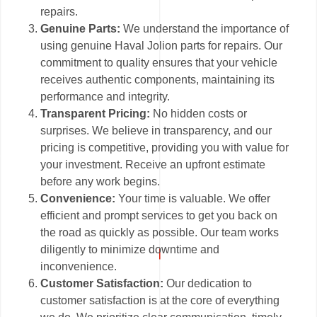
repairs.
Genuine Parts:
We understand the importance of
using genuine Haval Jolion parts for repairs. Our
commitment to quality ensures that your vehicle
receives authentic components, maintaining its
performance and integrity.
Transparent Pricing:
No hidden costs or
surprises. We believe in transparency, and our
pricing is competitive, providing you with value for
your investment. Receive an upfront estimate
before any work begins.
Convenience:
Your time is valuable. We offer
efficient and prompt services to get you back on
the road as quickly as possible. Our team works
diligently to minimize downtime and
inconvenience.
Customer Satisfaction:
Our dedication to
customer satisfaction is at the core of everything