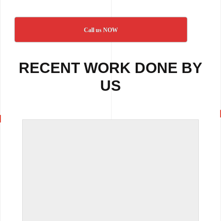
Call us NOW
RECENT WORK DONE BY
US