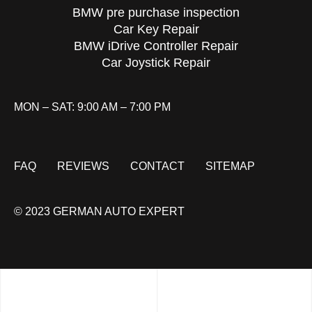
BMW pre purchase inspection
Car Key Repair
BMW iDrive Controller Repair
Car Joystick Repair
MON – SAT: 9:00 AM – 7:00 PM
FAQ
REVIEWS
CONTACT
SITEMAP
© 2023 GERMAN AUTO EXPERT