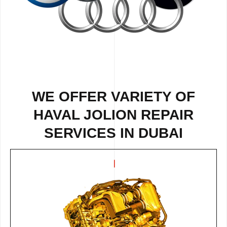
WE OFFER VARIETY OF
HAVAL JOLION REPAIR
SERVICES IN DUBAI