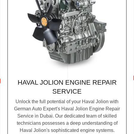
HAVAL JOLION ENGINE REPAIR
SERVICE
Unlock the full potential of your Haval Jolion with
German Auto Expert's Haval Jolion Engine Repair
Service in Dubai. Our dedicated team of skilled
technicians possesses a deep understanding of
Haval Jolion's sophisticated engine systems.