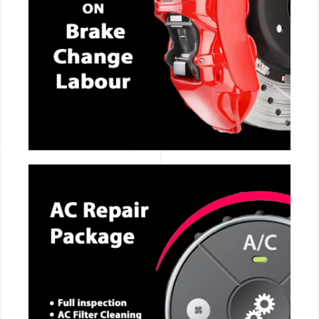
CALL NOW