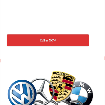
Call us NOW