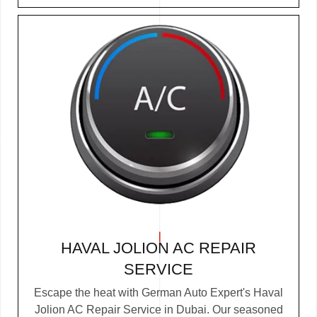
HAVAL JOLION AC REPAIR
SERVICE
Escape the heat with German Auto Expert's Haval
Jolion AC Repair Service in Dubai. Our seasoned