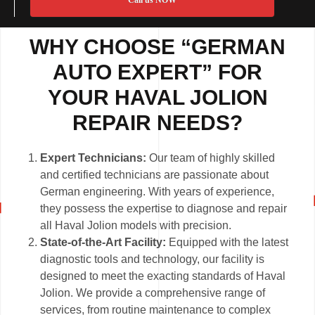
Call us NOW
WHY CHOOSE “GERMAN
AUTO EXPERT” FOR
YOUR HAVAL JOLION
REPAIR NEEDS?
Expert Technicians:
Our team of highly skilled
and certified technicians are passionate about
German engineering. With years of experience,
they possess the expertise to diagnose and repair
all Haval Jolion models with precision.
State-of-the-Art Facility:
Equipped with the latest
diagnostic tools and technology, our facility is
designed to meet the exacting standards of Haval
Jolion. We provide a comprehensive range of
services, from routine maintenance to complex