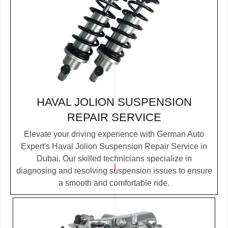
HAVAL JOLION SUSPENSION
REPAIR SERVICE
Elevate your driving experience with German Auto
Expert's Haval Jolion Suspension Repair Service in
Dubai. Our skilled technicians specialize in
diagnosing and resolving suspension issues to ensure
a smooth and comfortable ride.