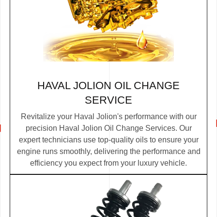
HAVAL JOLION OIL CHANGE
SERVICE
Revitalize your Haval Jolion's performance with our
precision Haval Jolion Oil Change Services. Our
expert technicians use top-quality oils to ensure your
engine runs smoothly, delivering the performance and
efficiency you expect from your luxury vehicle.