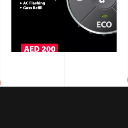
CALL NOW