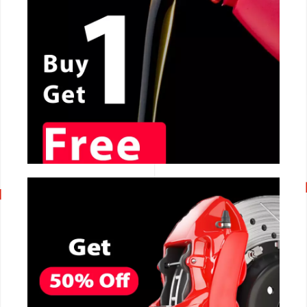
CALL NOW