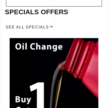
SPECIALS OFFERS
SEE ALL SPECIALS
CALL NOW