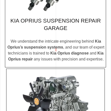
KIA OPRIUS SUSPENSION REPAIR
GARAGE
We understand the intricate engineering behind
Kia
Oprius’s suspension systems
, and our team of expert
technicians is trained to
Kia Oprius diagnose
and
Kia
Oprius repair
any issues with precision and expertise.