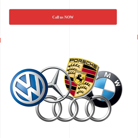
Call us NOW