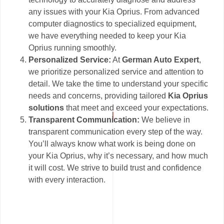
any issues with your Kia Oprius. From advanced
computer diagnostics to specialized equipment,
we have everything needed to keep your Kia
Oprius running smoothly.
Personalized Service:
At
German Auto Expert
,
we prioritize personalized service and attention to
detail. We take the time to understand your specific
needs and concerns, providing tailored
Kia Oprius
solutions
that meet and exceed your expectations.
Transparent Communication:
We believe in
transparent communication every step of the way.
You’ll always know what work is being done on
your Kia Oprius, why it’s necessary, and how much
it will cost. We strive to build trust and confidence
with every interaction.