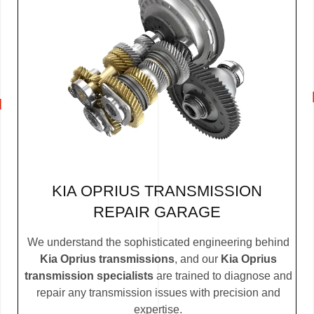
KIA OPRIUS TRANSMISSION
REPAIR GARAGE
We understand the sophisticated engineering behind
Kia Oprius transmissions
, and our
Kia Oprius
transmission specialists
are trained to diagnose and
repair any transmission issues with precision and
expertise.