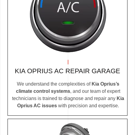
KIA OPRIUS AC REPAIR GARAGE
We understand the complexities of
Kia Oprius’s
climate control systems
, and our team of expert
technicians is trained to diagnose and repair any
Kia
Oprius AC issues
with precision and expertise.