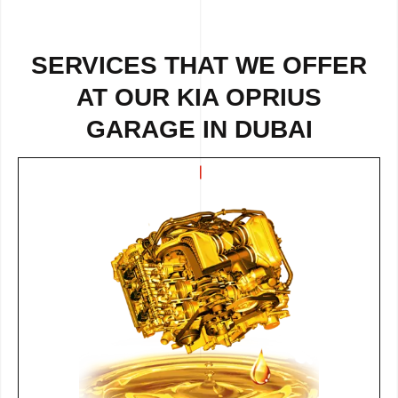
SERVICES THAT WE OFFER
AT OUR KIA OPRIUS
GARAGE IN DUBAI