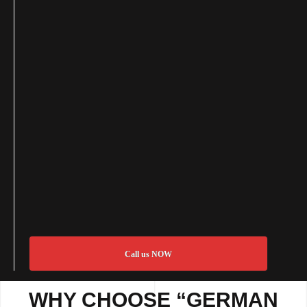
Call us NOW
WHY CHOOSE “GERMAN