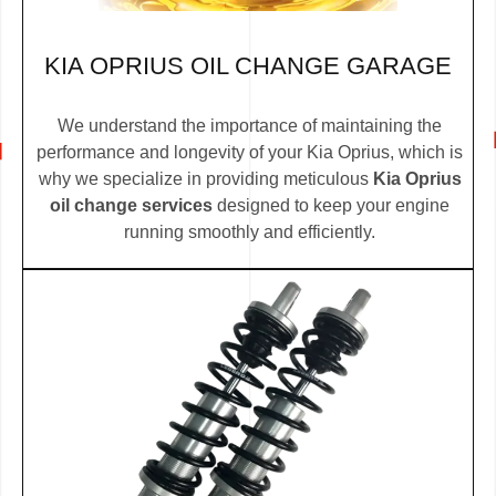
KIA OPRIUS OIL CHANGE GARAGE
We understand the importance of maintaining the
performance and longevity of your Kia Oprius, which is
why we specialize in providing meticulous
Kia Oprius
oil change services
designed to keep your engine
running smoothly and efficiently.