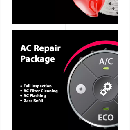
CALL NOW