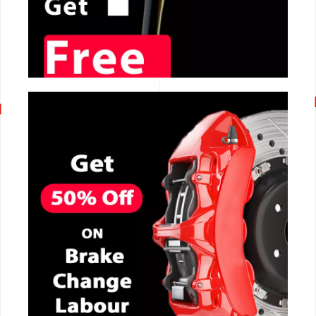
CALL NOW