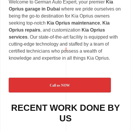
Welcome to German Auto Expert, your premier
Kia
Oprius garage in Dubai
where we pride ourselves on
being the go-to destination for Kia Oprius owners
seeking top-notch
Kia Oprius maintenance
,
Kia
Oprius repairs
, and customization
Kia Oprius
services
. Our state-of-the-art facility is equipped with
cutting-edge technology and staffed by a team of
certified technicians who possess a wealth of
knowledge and expertise in all things Kia Oprius.
Call us NOW
RECENT WORK DONE BY
US