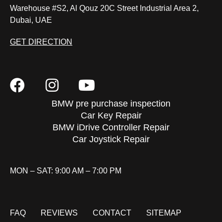
Warehouse #S2, Al Qouz 20C Street Industrial Area 2,
Dubai, UAE
GET DIRECTION
BMW pre purchase inspection
Car Key Repair
BMW iDrive Controller Repair
Car Joystick Repair
MON – SAT: 9:00 AM – 7:00 PM
FAQ
REVIEWS
CONTACT
SITEMAP