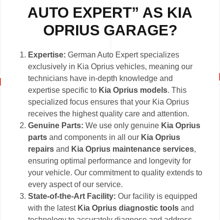
AUTO EXPERT” AS KIA
OPRIUS GARAGE?
Expertise:
German Auto Expert specializes
exclusively in Kia Oprius vehicles, meaning our
technicians have in-depth knowledge and
expertise specific to
Kia Oprius models
. This
specialized focus ensures that your Kia Oprius
receives the highest quality care and attention.
Genuine Parts:
We use only genuine
Kia Oprius
parts
and components in all our
Kia Oprius
repairs
and
Kia Oprius maintenance services
,
ensuring optimal performance and longevity for
your vehicle. Our commitment to quality extends to
every aspect of our service.
State-of-the-Art Facility:
Our facility is equipped
with the latest
Kia Oprius diagnostic tools
and
technology to accurately diagnose and address