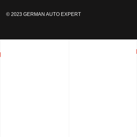
© 2023 GERMAN AUTO EXPERT