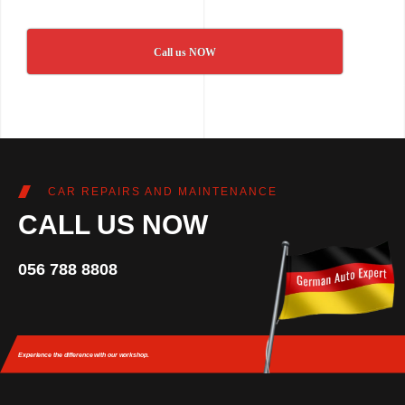
Call us NOW
CAR REPAIRS AND MAINTENANCE
CALL US NOW
056 788 8808
Experience the difference
with our workshop.