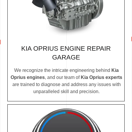
KIA OPRIUS ENGINE REPAIR
GARAGE
We recognize the intricate engineering behind
Kia
Oprius engines
, and our team of
Kia Oprius experts
are trained to diagnose and address any issues with
unparalleled skill and precision.