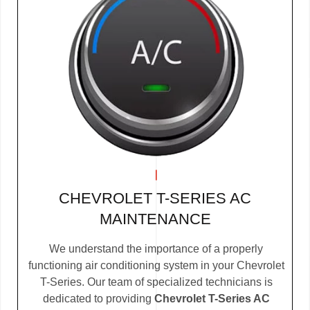
CHEVROLET T-SERIES AC
MAINTENANCE
We understand the importance of a properly
functioning air conditioning system in your Chevrolet
T-Series. Our team of specialized technicians is
dedicated to providing
Chevrolet T-Series AC