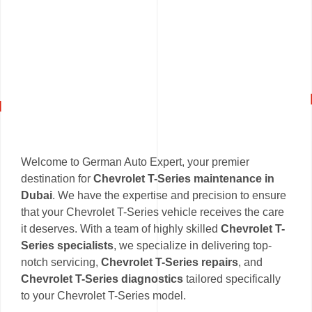
Welcome to German Auto Expert, your premier
destination for
Chevrolet T-Series maintenance in
Dubai
. We have the expertise and precision to ensure
that your Chevrolet T-Series vehicle receives the care
it deserves. With a team of highly skilled
Chevrolet T-
Series specialists
, we specialize in delivering top-
notch servicing,
Chevrolet T-Series repairs
, and
Chevrolet T-Series diagnostics
tailored specifically
to your Chevrolet T-Series model.