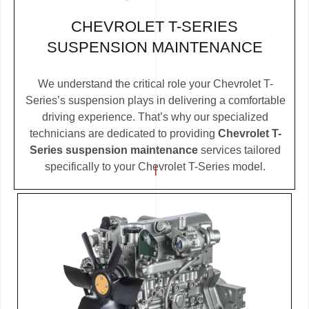
CHEVROLET T-SERIES
SUSPENSION MAINTENANCE
We understand the critical role your Chevrolet T-
Series’s suspension plays in delivering a comfortable
driving experience. That’s why our specialized
technicians are dedicated to providing
Chevrolet T-
Series suspension maintenance
services tailored
specifically to your Chevrolet T-Series model.