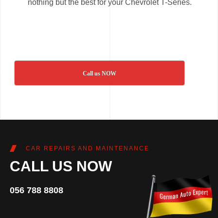
nothing but the best for your Chevrolet T-Series.
Call us NOW
CAR REPAIRS AND MAINTENANCE
CALL US NOW
056 788 8808