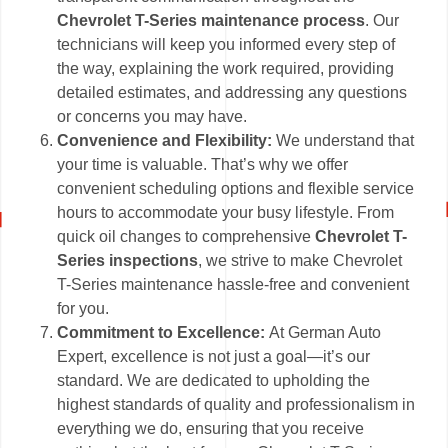
Chevrolet T-Series maintenance process
. Our
technicians will keep you informed every step of
the way, explaining the work required, providing
detailed estimates, and addressing any questions
or concerns you may have.
Convenience and Flexibility:
We understand that
your time is valuable. That’s why we offer
convenient scheduling options and flexible service
hours to accommodate your busy lifestyle. From
quick oil changes to comprehensive
Chevrolet T-
Series inspections
, we strive to make Chevrolet
T-Series maintenance hassle-free and convenient
for you.
Commitment to Excellence:
At German Auto
Expert, excellence is not just a goal—it’s our
standard. We are dedicated to upholding the
highest standards of quality and professionalism in
everything we do, ensuring that you receive