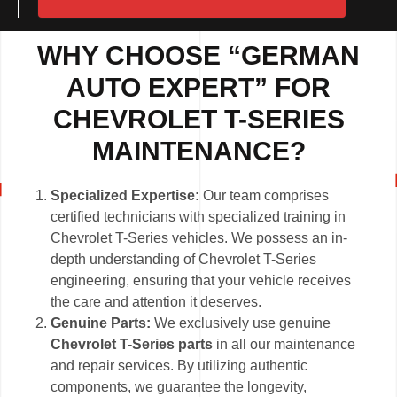
WHY CHOOSE “GERMAN
AUTO EXPERT” FOR
CHEVROLET T-SERIES
MAINTENANCE?
Specialized Expertise:
Our team comprises
certified technicians with specialized training in
Chevrolet T-Series vehicles. We possess an in-
depth understanding of Chevrolet T-Series
engineering, ensuring that your vehicle receives
the care and attention it deserves.
Genuine Parts:
We exclusively use genuine
Chevrolet T-Series parts
in all our maintenance
and repair services. By utilizing authentic
components, we guarantee the longevity,