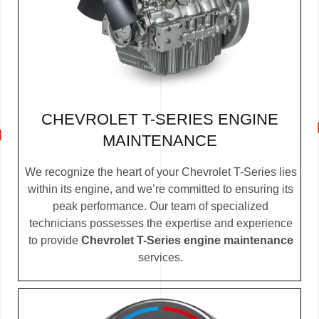
CHEVROLET T-SERIES ENGINE
MAINTENANCE
We recognize the heart of your Chevrolet T-Series lies
within its engine, and we’re committed to ensuring its
peak performance. Our team of specialized
technicians possesses the expertise and experience
to provide
Chevrolet T-Series engine maintenance
services.