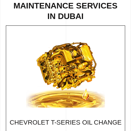
MAINTENANCE SERVICES
IN DUBAI
CHEVROLET T-SERIES OIL CHANGE