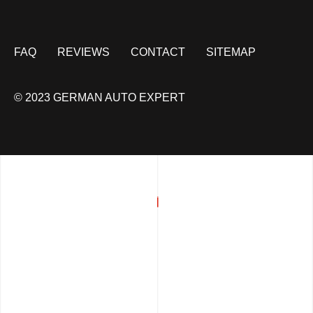
FAQ
REVIEWS
CONTACT
SITEMAP
© 2023 GERMAN AUTO EXPERT