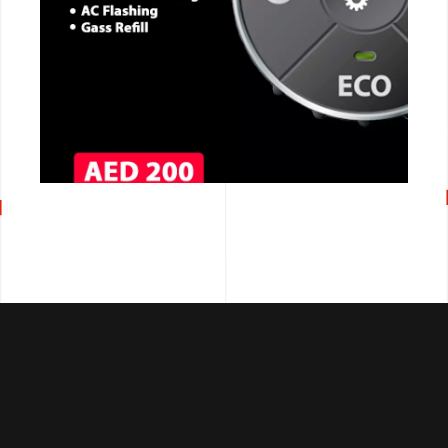
CALL NOW