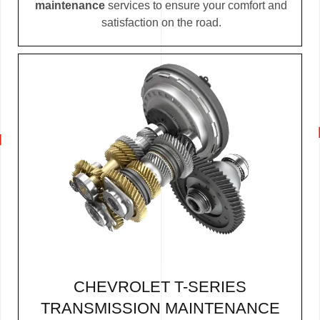
maintenance
services to ensure your comfort and
satisfaction on the road.
CHEVROLET T-SERIES
TRANSMISSION MAINTENANCE