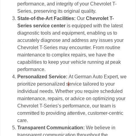
performance, and integrity of your Chevrolet T-
Series, preserving its original quality.
State-of-the-Art Facilities:
Our
Chevrolet T-
Series service center
is equipped with the latest
diagnostic tools and equipment, enabling us to
accurately diagnose and address any issues your
Chevrolet T-Series may encounter. From routine
maintenance to complex repairs, we have the
capabilities to keep your vehicle running at peak
performance.
Personalized Service:
At German Auto Expert, we
prioritize personalized service tailored to your
individual needs. Whether you require scheduled
maintenance, repairs, or advice on optimizing your
Chevrolet T-Series’s performance, our team is
committed to providing attentive, customer-centric
care.
Transparent Communication:
We believe in
transparent communication throughout the