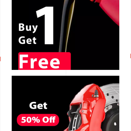
CALL NOW