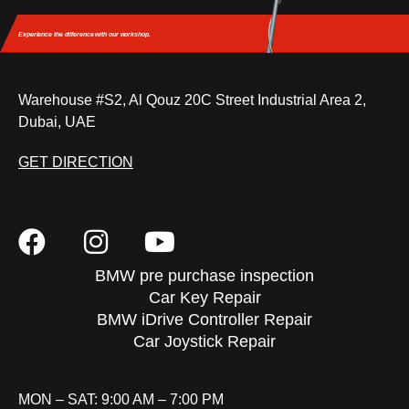
Experience the difference
with our workshop.
Warehouse #S2, Al Qouz 20C Street Industrial Area 2,
Dubai, UAE
GET DIRECTION
BMW pre purchase inspection
Car Key Repair
BMW iDrive Controller Repair
Car Joystick Repair
MON – SAT: 9:00 AM – 7:00 PM