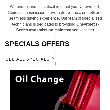
We understand the critical role that your Chevrolet T-
Series’s transmission plays in delivering a smooth and
seamless driving experience. Our team of specialized
technicians is dedicated to providing
Chevrolet T-
Series transmission maintenance
services.
SPECIALS OFFERS
SEE ALL SPECIALS