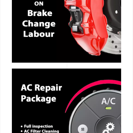
CALL NOW