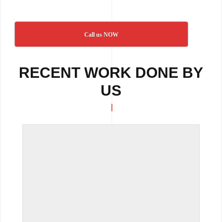
Call us NOW
RECENT WORK DONE BY
US