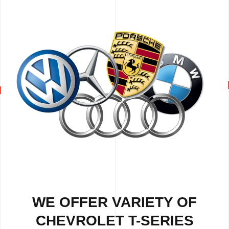
WE OFFER VARIETY OF
CHEVROLET T-SERIES