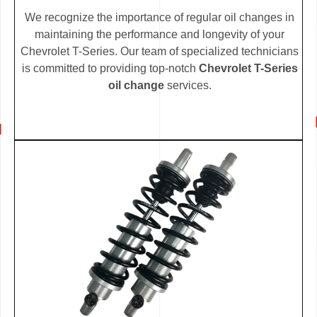
We recognize the importance of regular oil changes in
maintaining the performance and longevity of your
Chevrolet T-Series. Our team of specialized technicians
is committed to providing top-notch
Chevrolet T-Series
oil change
services.