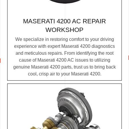
MASERATI 4200 AC REPAIR
WORKSHOP
We specialize in restoring comfort to your driving
experience with expert Maserati 4200 diagnostics
and meticulous repairs. From identifying the root
cause of Maserati 4200 AC issues to utilizing
genuine Maserati 4200 parts, trust us to bring back
cool, crisp air to your Maserati 4200.