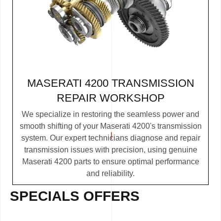
MASERATI 4200 TRANSMISSION
REPAIR WORKSHOP
We specialize in restoring the seamless power and
smooth shifting of your Maserati 4200's transmission
system. Our expert technicians diagnose and repair
transmission issues with precision, using genuine
Maserati 4200 parts to ensure optimal performance
and reliability.
SPECIALS OFFERS