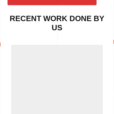
RECENT WORK DONE BY
US