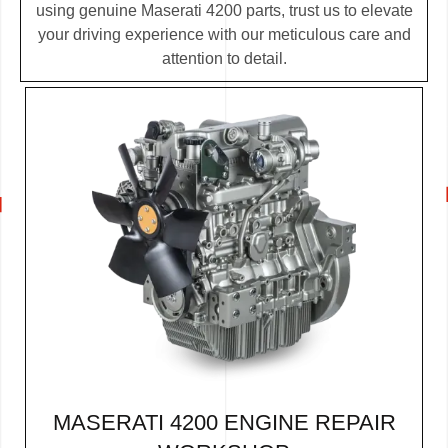
using genuine Maserati 4200 parts, trust us to elevate
your driving experience with our meticulous care and
attention to detail.
MASERATI 4200 ENGINE REPAIR