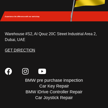
Experience the difference
with our workshop.
Warehouse #S2, Al Qouz 20C Street Industrial Area 2,
Dubai, UAE
GET DIRECTION
BMW pre purchase inspection
Car Key Repair
BMW iDrive Controller Repair
Car Joystick Repair