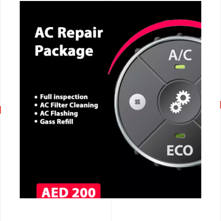
CALL NOW