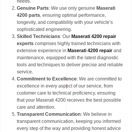
needs.
Genuine Parts
: We use only genuine
Maserati
4200 parts
, ensuring optimal performance,
longevity, and compatibility with your vehicle’s
sophisticated engineering.
Skilled Technicians
: Our
Maserati 4200 repair
experts
comprises highly trained technicians with
extensive experience in
Maserati 4200 repair
and
maintenance, equipped with the latest diagnostic
tools and techniques to deliver precise and reliable
service.
Commitment to Excellence
: We are committed to
excellence in every aspect of our service, from
customer care to technical proficiency, ensuring
that your Maserati 4200 receives the best possible
care and attention.
Transparent Communication
: We believe in
transparent communication, keeping you informed
every step of the way and providing honest advice