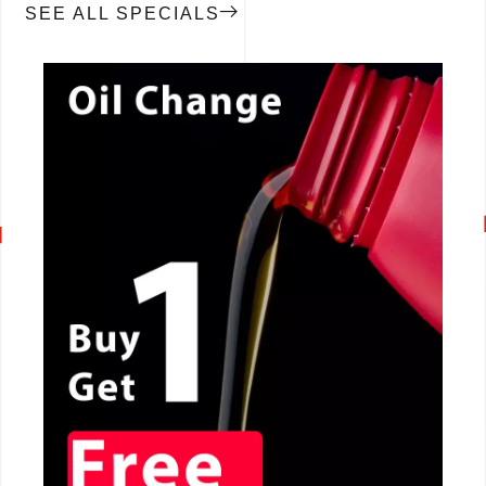
SEE ALL SPECIALS
CALL NOW