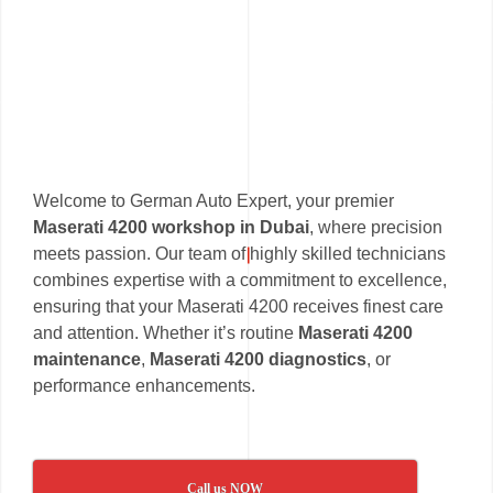
Welcome to German Auto Expert, your premier
Maserati 4200 workshop in Dubai
, where precision
meets passion. Our team of highly skilled technicians
combines expertise with a commitment to excellence,
ensuring that your Maserati 4200 receives finest care
and attention. Whether it’s routine
Maserati 4200
maintenance
,
Maserati 4200 diagnostics
, or
performance enhancements.
Call us NOW