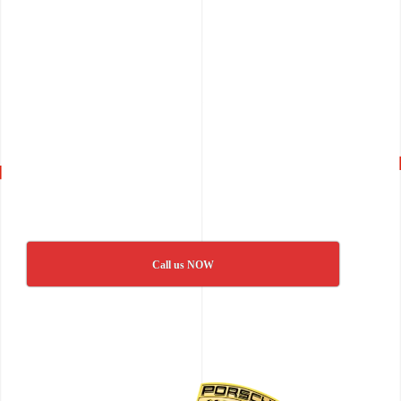
Call us NOW