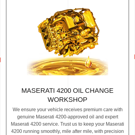
MASERATI 4200 OIL CHANGE
WORKSHOP
We ensure your vehicle receives premium care with
genuine Maserati 4200-approved oil and expert
Maserati 4200 service. Trust us to keep your Maserati
4200 running smoothly, mile after mile, with precision