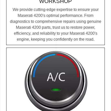
WORKSHOP
We provide cutting-edge expertise to ensure your
Maserati 4200's optimal performance. From
diagnostics to comprehensive repairs using genuine
Maserati 4200 parts, trust us to restore power,
efficiency, and reliability to your Maserati 4200's
engine, keeping you confidently on the road.