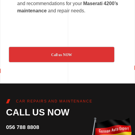
and recommendations for your
Maserati 4200’s
maintenance
and repair needs.
Call us NOW
CAR REPAIRS AND MAINTENANCE
CALL US NOW
056 788 8808