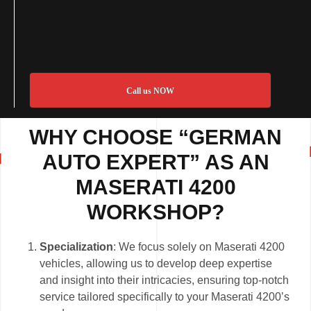
Call us NOW
WHY CHOOSE “GERMAN
AUTO EXPERT” AS AN
MASERATI 4200
WORKSHOP?
Specialization
: We focus solely on Maserati 4200
vehicles, allowing us to develop deep expertise
and insight into their intricacies, ensuring top-notch
service tailored specifically to your Maserati 4200’s