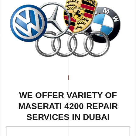
WE OFFER VARIETY OF
MASERATI 4200 REPAIR
SERVICES IN DUBAI