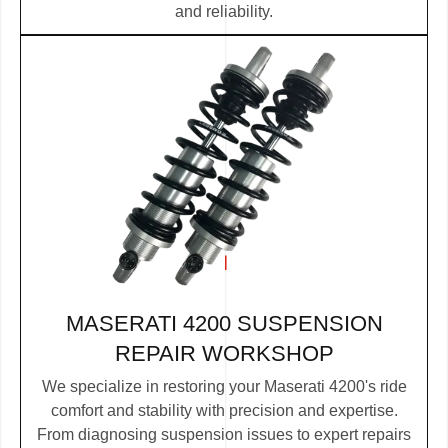
and reliability.
MASERATI 4200 SUSPENSION
REPAIR WORKSHOP
We specialize in restoring your Maserati 4200's ride
comfort and stability with precision and expertise.
From diagnosing suspension issues to expert repairs