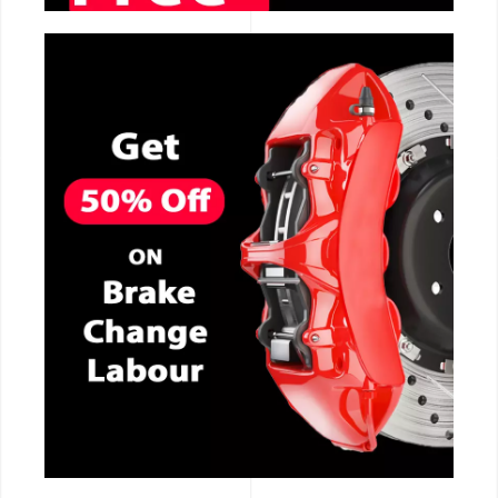
CALL NOW