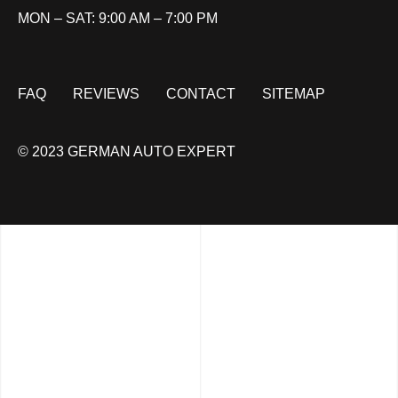
MON – SAT: 9:00 AM – 7:00 PM
FAQ
REVIEWS
CONTACT
SITEMAP
© 2023 GERMAN AUTO EXPERT