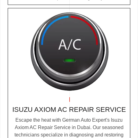
ISUZU AXIOM AC REPAIR SERVICE
Escape the heat with German Auto Expert's Isuzu
Axiom AC Repair Service in Dubai. Our seasoned
technicians specialize in diagnosing and restoring