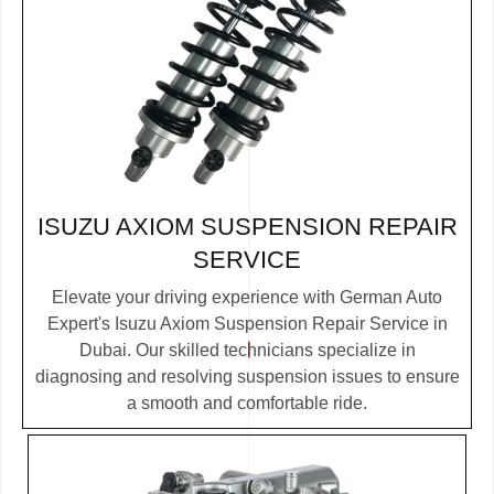
ISUZU AXIOM SUSPENSION REPAIR
SERVICE
Elevate your driving experience with German Auto
Expert's Isuzu Axiom Suspension Repair Service in
Dubai. Our skilled technicians specialize in
diagnosing and resolving suspension issues to ensure
a smooth and comfortable ride.