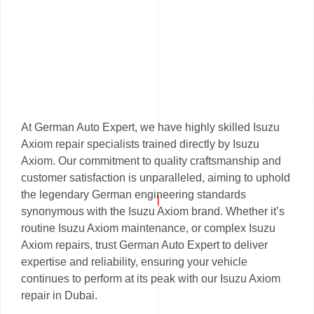
At German Auto Expert, we have highly skilled Isuzu
Axiom repair specialists trained directly by Isuzu
Axiom. Our commitment to quality craftsmanship and
customer satisfaction is unparalleled, aiming to uphold
the legendary German engineering standards
synonymous with the Isuzu Axiom brand. Whether it’s
routine Isuzu Axiom maintenance, or complex Isuzu
Axiom repairs, trust German Auto Expert to deliver
expertise and reliability, ensuring your vehicle
continues to perform at its peak with our Isuzu Axiom
repair in Dubai.