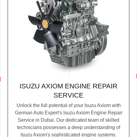
ISUZU AXIOM ENGINE REPAIR
SERVICE
Unlock the full potential of your Isuzu Axiom with
German Auto Expert's Isuzu Axiom Engine Repair
Service in Dubai. Our dedicated team of skilled
technicians possesses a deep understanding of
Isuzu Axiom's sophisticated engine systems.