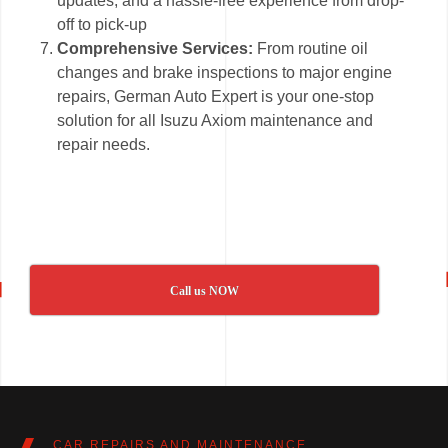
updates, and a hassle-free experience from drop-
off to pick-up
Comprehensive Services:
From routine oil
changes and brake inspections to major engine
repairs, German Auto Expert is your one-stop
solution for all Isuzu Axiom maintenance and
repair needs.
Call us NOW
CAR REPAIRS AND MAINTENANCE