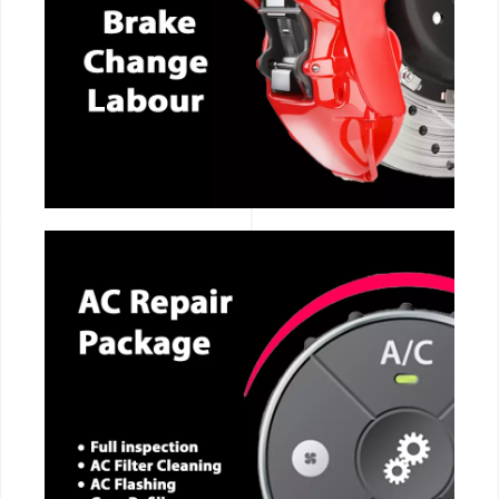
CALL NOW
CALL NOW