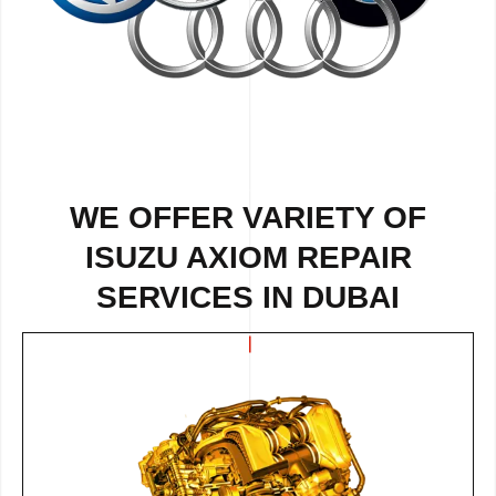
WE OFFER VARIETY OF
ISUZU AXIOM REPAIR
SERVICES IN DUBAI