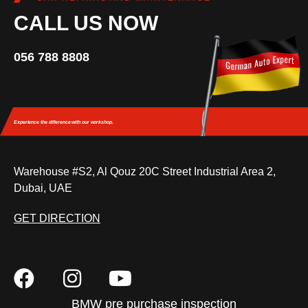
CALL US NOW
056 788 8808
Experience the difference
with our workshop.
Warehouse #S2, Al Qouz 20C Street Industrial Area 2,
Dubai, UAE
GET DIRECTION
BMW pre purchase inspection