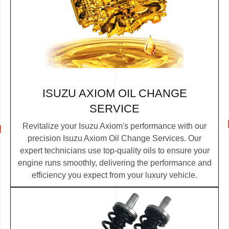
ISUZU AXIOM OIL CHANGE
SERVICE
Revitalize your Isuzu Axiom's performance with our
precision Isuzu Axiom Oil Change Services. Our
expert technicians use top-quality oils to ensure your
engine runs smoothly, delivering the performance and
efficiency you expect from your luxury vehicle.