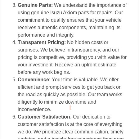
Genuine Parts:
We understand the importance of
using genuine Isuzu Axiom parts for repairs. Our
commitment to quality ensures that your vehicle
receives authentic components, maintaining its
performance and integrity.
Transparent Pricing:
No hidden costs or
surprises. We believe in transparency, and our
pricing is competitive, providing you with value for
your investment. Receive an upfront estimate
before any work begins.
Convenience:
Your time is valuable. We offer
efficient and prompt services to get you back on
the road as quickly as possible. Our team works
diligently to minimize downtime and
inconvenience.
Customer Satisfaction:
Our dedication to
customer satisfaction is at the core of everything
we do. We prioritize clear communication, timely