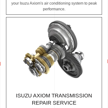
your Isuzu Axiom's air conditioning system to peak
performance.
ISUZU AXIOM TRANSMISSION
REPAIR SERVICE