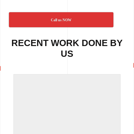
Call us NOW
RECENT WORK DONE BY
US