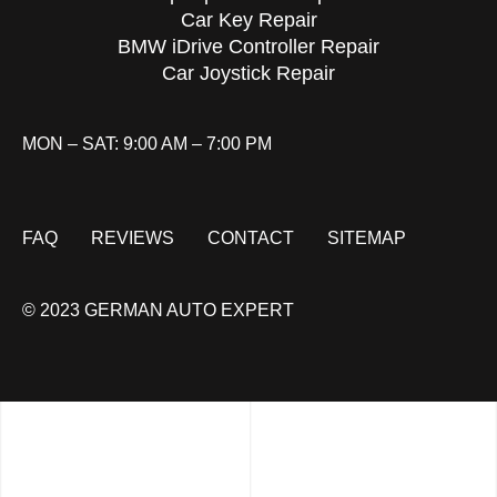
Car Key Repair
BMW iDrive Controller Repair
Car Joystick Repair
MON – SAT: 9:00 AM – 7:00 PM
FAQ
REVIEWS
CONTACT
SITEMAP
© 2023 GERMAN AUTO EXPERT