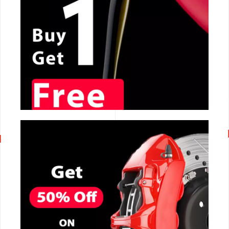
CALL NOW