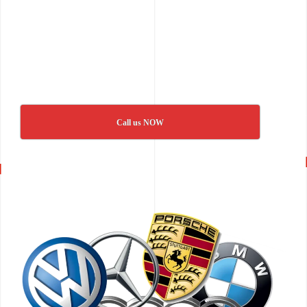
Call us NOW