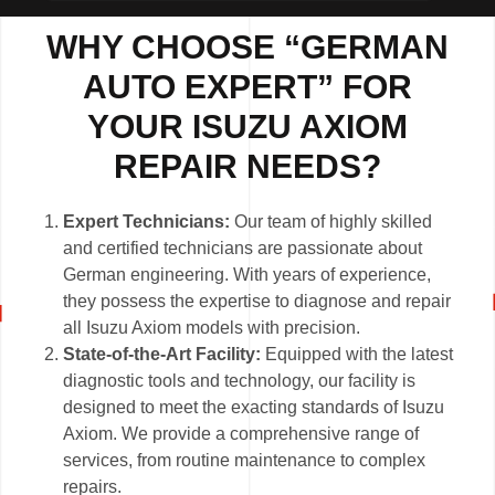
WHY CHOOSE “GERMAN
AUTO EXPERT” FOR
YOUR ISUZU AXIOM
REPAIR NEEDS?
Expert Technicians:
Our team of highly skilled
and certified technicians are passionate about
German engineering. With years of experience,
they possess the expertise to diagnose and repair
all Isuzu Axiom models with precision.
State-of-the-Art Facility:
Equipped with the latest
diagnostic tools and technology, our facility is
designed to meet the exacting standards of Isuzu
Axiom. We provide a comprehensive range of
services, from routine maintenance to complex
repairs.