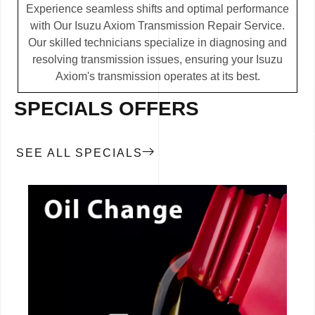
Experience seamless shifts and optimal performance
with Our Isuzu Axiom Transmission Repair Service.
Our skilled technicians specialize in diagnosing and
resolving transmission issues, ensuring your Isuzu
Axiom's transmission operates at its best.
SPECIALS OFFERS
SEE ALL SPECIALS