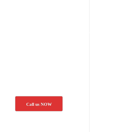
Call us NOW