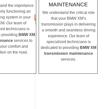
MAINTENANCE
and the importance
rly functioning air
We understand the critical role
ing system in your
that your BMW XM’s
M. Our team of
transmission plays in delivering
zed technicians is
a smooth and seamless driving
o providing
BMW XM
experience. Our team of
enance
services to
specialized technicians is
your comfort and
dedicated to providing
BMW XM
tion on the road.
transmission maintenance
services.