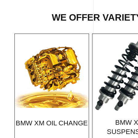
WE OFFER VARIET
BMW 
BMW XM OIL CHANGE
SUSPEN