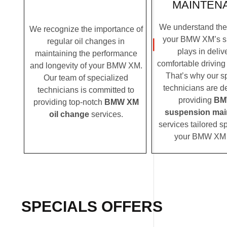
MAINTEN
We understand the c
We recognize the importance of
your BMW XM’s s
regular oil changes in
plays in deliv
maintaining the performance
comfortable driving
and longevity of your BMW XM.
That’s why our s
Our team of specialized
technicians are d
technicians is committed to
providing
BM
providing top-notch
BMW XM
suspension mai
oil change
services.
services tailored sp
your BMW XM 
SPECIALS OFFERS