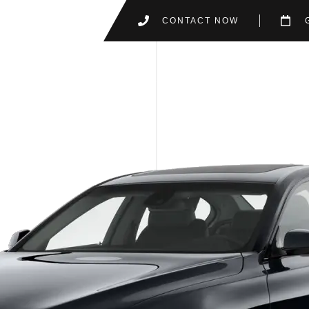
CONTACT NOW