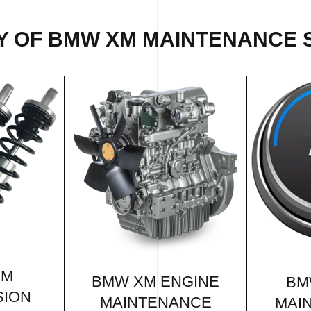
Y OF BMW XM MAINTENANCE S
XM
BMW XM ENGINE
BM
SION
MAINTENANCE
MAI