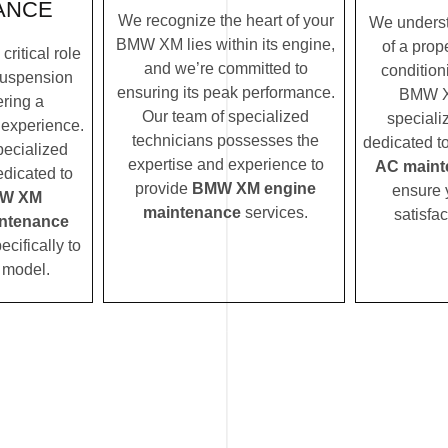
ANCE
We recognize the heart of your
We underst
BMW XM lies within its engine,
of a prope
ritical role
and we’re committed to
condition
uspension
ensuring its peak performance.
BMW X
ering a
Our team of specialized
speciali
 experience.
technicians possesses the
dedicated t
pecialized
expertise and experience to
AC maint
edicated to
provide
BMW XM engine
ensure 
W XM
maintenance
services.
satisfac
ntenance
ecifically to
model.