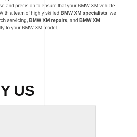
ise and precision to ensure that your BMW XM vehicle
With a team of highly skilled
BMW XM specialists
, we
tch servicing,
BMW XM repairs
, and
BMW XM
ally to your BMW XM model.
Y US