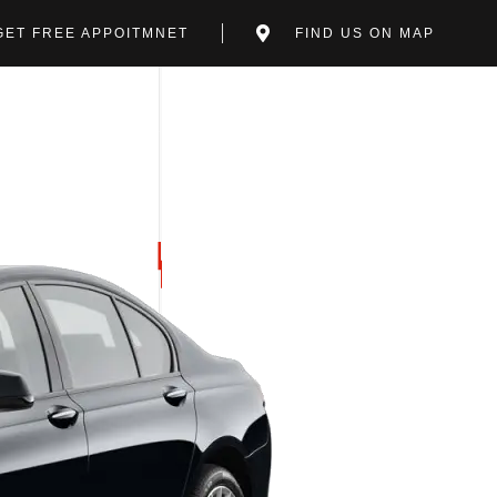
GET FREE APPOITMNET
FIND US ON MAP