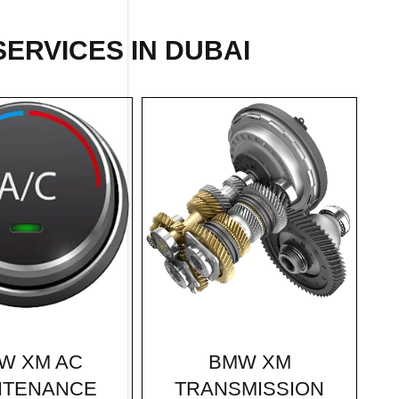
ERVICES IN DUBAI
BMW XM
W XM AC
TRANSMISSION
NTENANCE