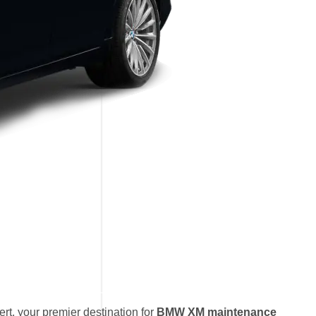
t, your premier destination for
BMW XM maintenance