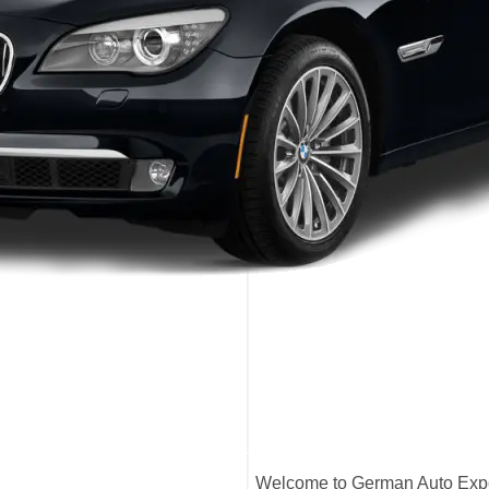
Welcome to German Auto Exper