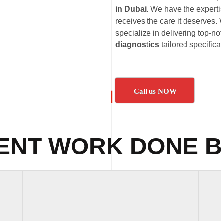
in Dubai
. We have the expert
receives the care it deserves. 
specialize in delivering top-no
diagnostics
tailored specific
Call us NOW
ENT WORK DONE B