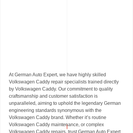
At German Auto Expert, we have highly skilled
Volkswagen Caddy repair specialists trained directly
by Volkswagen Caddy. Our commitment to quality
craftsmanship and customer satisfaction is
unparalleled, aiming to uphold the legendary German
engineering standards synonymous with the
Volkswagen Caddy brand. Whether it’s routine
Volkswagen Caddy maintenance, or complex
Volkswagen Caddy repairs, trust German Auto Expert