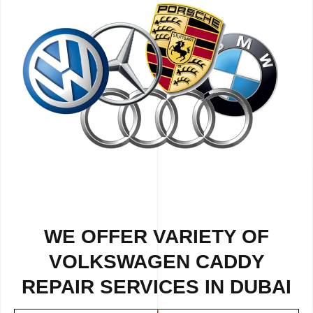
WE OFFER VARIETY OF
VOLKSWAGEN CADDY
REPAIR SERVICES IN DUBAI