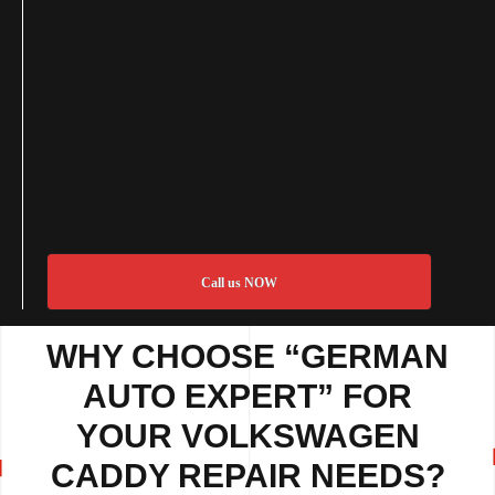
Call us NOW
WHY CHOOSE “GERMAN
AUTO EXPERT” FOR
YOUR VOLKSWAGEN
CADDY REPAIR NEEDS?