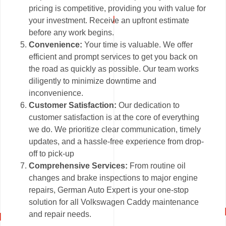
pricing is competitive, providing you with value for
your investment. Receive an upfront estimate
before any work begins.
Convenience:
Your time is valuable. We offer
efficient and prompt services to get you back on
the road as quickly as possible. Our team works
diligently to minimize downtime and
inconvenience.
Customer Satisfaction:
Our dedication to
customer satisfaction is at the core of everything
we do. We prioritize clear communication, timely
updates, and a hassle-free experience from drop-
off to pick-up
Comprehensive Services:
From routine oil
changes and brake inspections to major engine
repairs, German Auto Expert is your one-stop
solution for all Volkswagen Caddy maintenance
and repair needs.