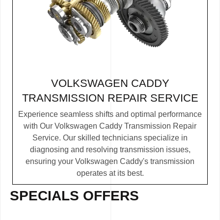
VOLKSWAGEN CADDY
TRANSMISSION REPAIR SERVICE
Experience seamless shifts and optimal performance
with Our Volkswagen Caddy Transmission Repair
Service. Our skilled technicians specialize in
diagnosing and resolving transmission issues,
ensuring your Volkswagen Caddy's transmission
operates at its best.
SPECIALS OFFERS