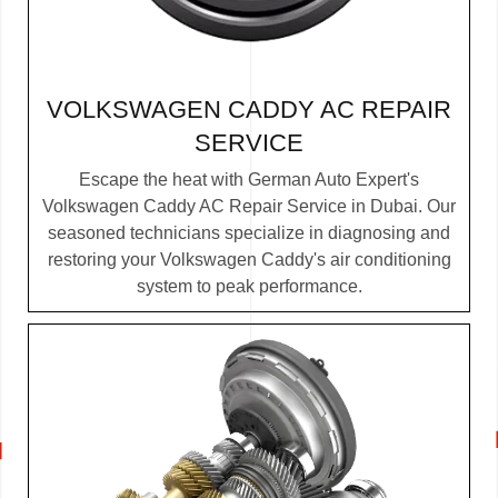
VOLKSWAGEN CADDY AC REPAIR
SERVICE
Escape the heat with German Auto Expert's
Volkswagen Caddy AC Repair Service in Dubai. Our
seasoned technicians specialize in diagnosing and
restoring your Volkswagen Caddy's air conditioning
system to peak performance.