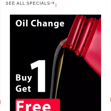
SEE ALL SPECIALS
CALL NOW