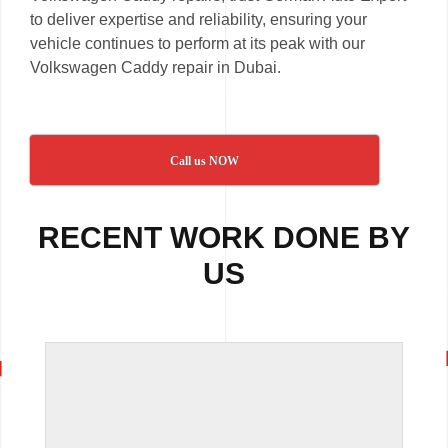
to deliver expertise and reliability, ensuring your
vehicle continues to perform at its peak with our
Volkswagen Caddy repair in Dubai.
Call us NOW
RECENT WORK DONE BY
US