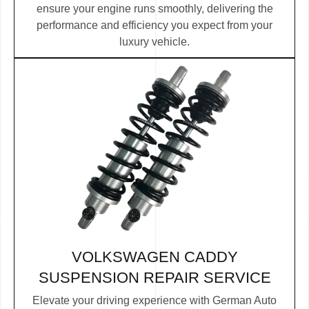
ensure your engine runs smoothly, delivering the
performance and efficiency you expect from your
luxury vehicle.
VOLKSWAGEN CADDY
SUSPENSION REPAIR SERVICE
Elevate your driving experience with German Auto