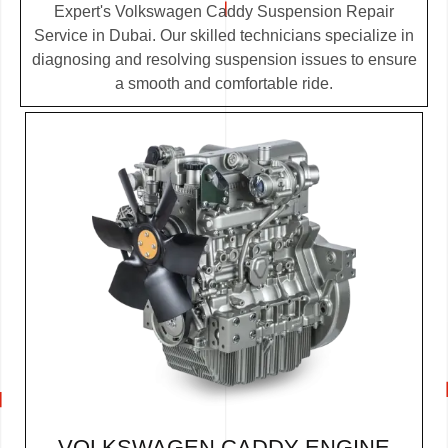
Expert's Volkswagen Caddy Suspension Repair
Service in Dubai. Our skilled technicians specialize in
diagnosing and resolving suspension issues to ensure
a smooth and comfortable ride.
VOLKSWAGEN CADDY ENGINE