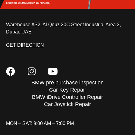
Experience the difference
with our workshop.
Warehouse #S2, Al Qouz 20C Street Industrial Area 2,
Dubai, UAE
GET DIRECTION
BMW pre purchase inspection
Car Key Repair
BMW iDrive Controller Repair
Car Joystick Repair
MON – SAT: 9:00 AM – 7:00 PM