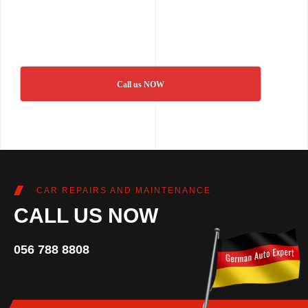
Call us NOW
CAR REPAIRS AND MAINTENANCE
CALL US NOW
056 788 8808