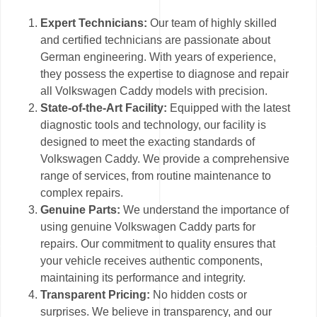
Expert Technicians:
Our team of highly skilled
and certified technicians are passionate about
German engineering. With years of experience,
they possess the expertise to diagnose and repair
all Volkswagen Caddy models with precision.
State-of-the-Art Facility:
Equipped with the latest
diagnostic tools and technology, our facility is
designed to meet the exacting standards of
Volkswagen Caddy. We provide a comprehensive
range of services, from routine maintenance to
complex repairs.
Genuine Parts:
We understand the importance of
using genuine Volkswagen Caddy parts for
repairs. Our commitment to quality ensures that
your vehicle receives authentic components,
maintaining its performance and integrity.
Transparent Pricing:
No hidden costs or
surprises. We believe in transparency, and our