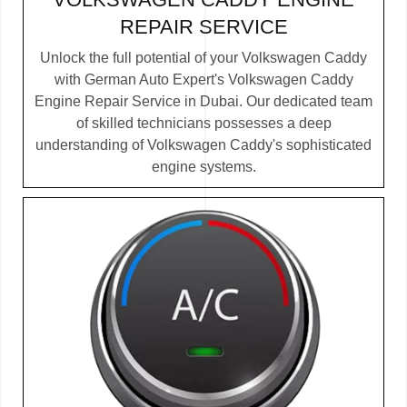
REPAIR SERVICE
Unlock the full potential of your Volkswagen Caddy
with German Auto Expert's Volkswagen Caddy
Engine Repair Service in Dubai. Our dedicated team
of skilled technicians possesses a deep
understanding of Volkswagen Caddy's sophisticated
engine systems.