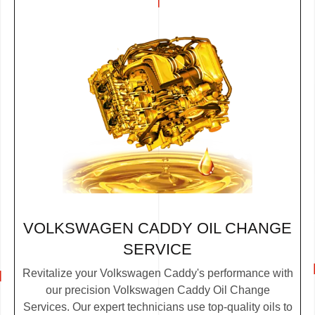
VOLKSWAGEN CADDY OIL CHANGE
SERVICE
Revitalize your Volkswagen Caddy's performance with
our precision Volkswagen Caddy Oil Change
Services. Our expert technicians use top-quality oils to