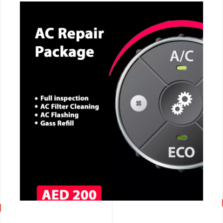
CALL NOW