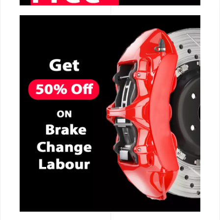
CALL NOW