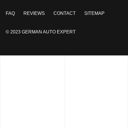
FAQ
REVIEWS
CONTACT
SITEMAP
© 2023 GERMAN AUTO EXPERT