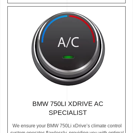
BMW 750LI XDRIVE AC
SPECIALIST
We ensure your BMW 750Li xDrive’s climate control
system operates flawlessly, providing you with optimal