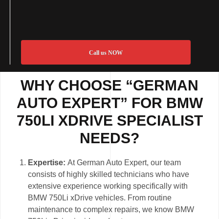
Call us NOW
WHY CHOOSE “GERMAN
AUTO EXPERT” FOR BMW
750LI XDRIVE SPECIALIST
NEEDS?
Expertise:
At German Auto Expert, our team
consists of highly skilled technicians who have
extensive experience working specifically with
BMW 750Li xDrive vehicles. From routine
maintenance to complex repairs, we know BMW