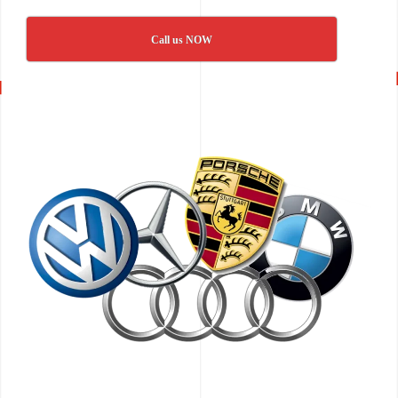
Call us NOW