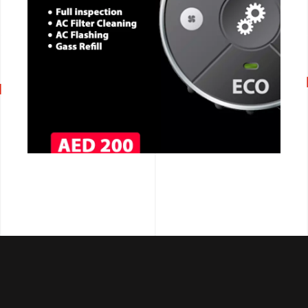
CALL NOW