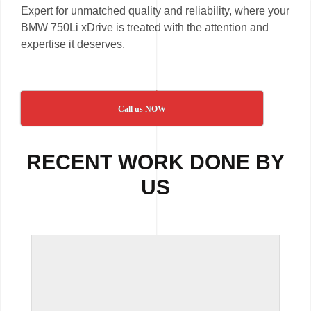
Expert for unmatched quality and reliability, where your
BMW 750Li xDrive is treated with the attention and
expertise it deserves.
Call us NOW
RECENT WORK DONE BY
US