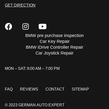
GET DIRECTION
BMW pre purchase inspection
Car Key Repair
BMW iDrive Controller Repair
Car Joystick Repair
MON – SAT: 9:00 AM – 7:00 PM
FAQ
REVIEWS
CONTACT
SITEMAP
© 2023 GERMAN AUTO EXPERT