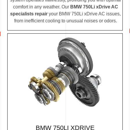
comfort in any weather. Our
BMW 750Li xDrive AC
specialists repair
your BMW 750Li xDrive AC issues,
from inefficient cooling to unusual noises or odors.
BMW 750LI XDRIVE