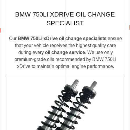
BMW 750LI XDRIVE OIL CHANGE
SPECIALIST
Our
BMW 750Li xDrive oil change specialists
ensure
that your vehicle receives the highest quality care
during every
oil change service
. We use only
premium-grade oils recommended by BMW 750Li
xDrive to maintain optimal engine performance.