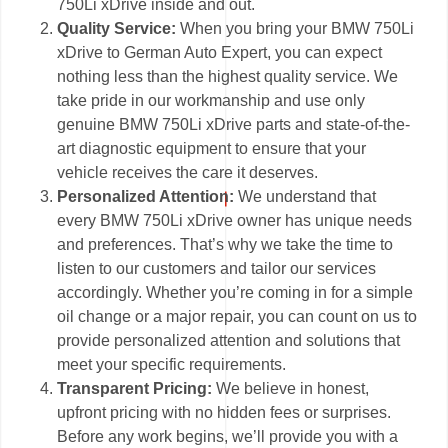
750Li xDrive inside and out.
Quality Service:
When you bring your BMW 750Li
xDrive to German Auto Expert, you can expect
nothing less than the highest quality service. We
take pride in our workmanship and use only
genuine BMW 750Li xDrive parts and state-of-the-
art diagnostic equipment to ensure that your
vehicle receives the care it deserves.
Personalized Attention:
We understand that
every BMW 750Li xDrive owner has unique needs
and preferences. That’s why we take the time to
listen to our customers and tailor our services
accordingly. Whether you’re coming in for a simple
oil change or a major repair, you can count on us to
provide personalized attention and solutions that
meet your specific requirements.
Transparent Pricing:
We believe in honest,
upfront pricing with no hidden fees or surprises.
Before any work begins, we’ll provide you with a