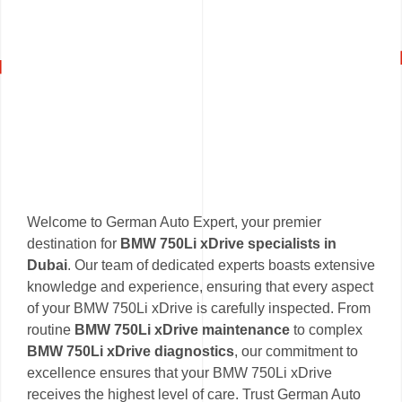
Welcome to German Auto Expert, your premier
destination for
BMW 750Li xDrive specialists in
Dubai
. Our team of dedicated experts boasts extensive
knowledge and experience, ensuring that every aspect
of your BMW 750Li xDrive is carefully inspected. From
routine
BMW 750Li xDrive maintenance
to complex
BMW 750Li xDrive diagnostics
, our commitment to
excellence ensures that your BMW 750Li xDrive
receives the highest level of care. Trust German Auto