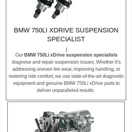
BMW 750LI XDRIVE SUSPENSION
SPECIALIST
Our
BMW 750Li xDrive suspension specialists
diagnose and repair suspension issues. Whether it’s
addressing uneven tire wear, improving handling, or
restoring ride comfort, we use state-of-the-art diagnostic
equipment and genuine BMW 750Li xDrive parts to
deliver unparalleled results.