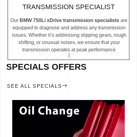
TRANSMISSION SPECIALIST
Our
BMW 750Li xDrive transmission specialists
are
equipped to diagnose and address any transmission
issues. Whether it’s addressing slipping gears, rough
shifting, or unusual noises, we ensure that your
transmission operates at peak performance
SPECIALS OFFERS
SEE ALL SPECIALS