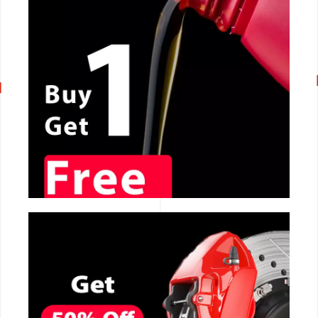
CALL NOW