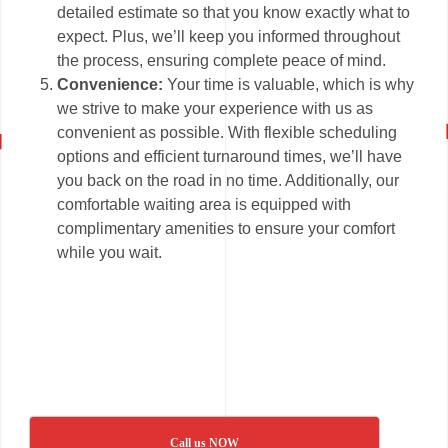
detailed estimate so that you know exactly what to
expect. Plus, we’ll keep you informed throughout
the process, ensuring complete peace of mind.
Convenience:
Your time is valuable, which is why
we strive to make your experience with us as
convenient as possible. With flexible scheduling
options and efficient turnaround times, we’ll have
you back on the road in no time. Additionally, our
comfortable waiting area is equipped with
complimentary amenities to ensure your comfort
while you wait.
Call us NOW