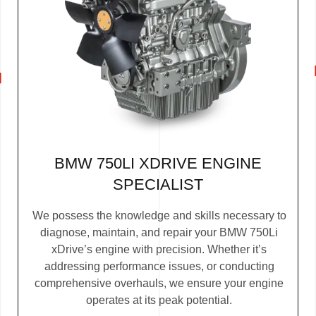
BMW 750LI XDRIVE ENGINE
SPECIALIST
We possess the knowledge and skills necessary to
diagnose, maintain, and repair your BMW 750Li
xDrive’s engine with precision. Whether it’s
addressing performance issues, or conducting
comprehensive overhauls, we ensure your engine
operates at its peak potential.