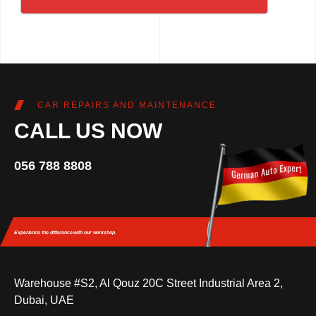
CAR REPAIRS AND MAINTENANCE
CALL US NOW
056 788 8808
Experience the difference
with our workshop.
Warehouse #S2, Al Qouz 20C Street Industrial Area 2,
Dubai, UAE