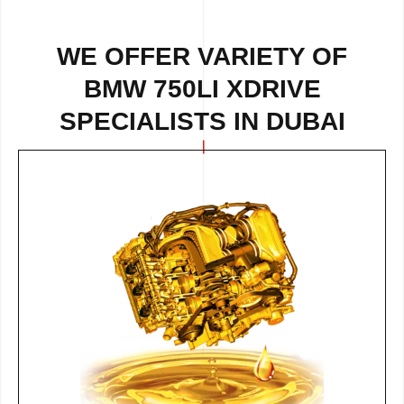
WE OFFER VARIETY OF
BMW 750LI XDRIVE
SPECIALISTS IN DUBAI