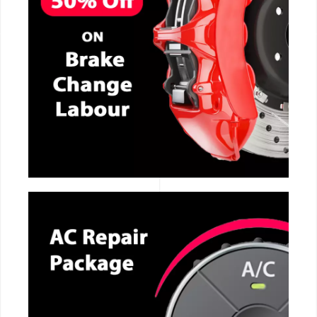
CALL NOW