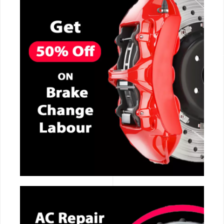
CALL NOW