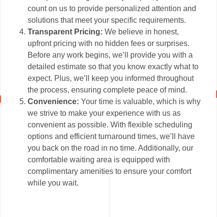
count on us to provide personalized attention and
solutions that meet your specific requirements.
Transparent Pricing:
We believe in honest,
upfront pricing with no hidden fees or surprises.
Before any work begins, we’ll provide you with a
detailed estimate so that you know exactly what to
expect. Plus, we’ll keep you informed throughout
the process, ensuring complete peace of mind.
Convenience:
Your time is valuable, which is why
we strive to make your experience with us as
convenient as possible. With flexible scheduling
options and efficient turnaround times, we’ll have
you back on the road in no time. Additionally, our
comfortable waiting area is equipped with
complimentary amenities to ensure your comfort
while you wait.