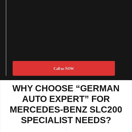
Call us NOW
WHY CHOOSE “GERMAN
AUTO EXPERT” FOR
MERCEDES-BENZ SLC200
SPECIALIST NEEDS?