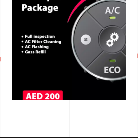
CALL NOW