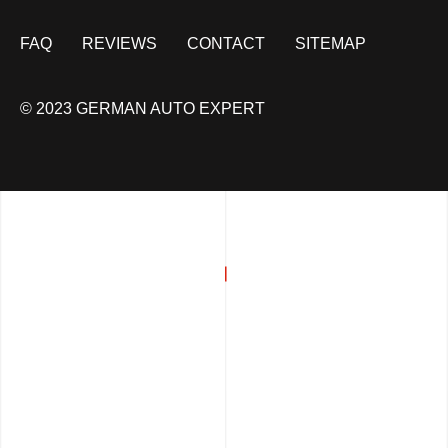
FAQ
REVIEWS
CONTACT
SITEMAP
© 2023 GERMAN AUTO EXPERT