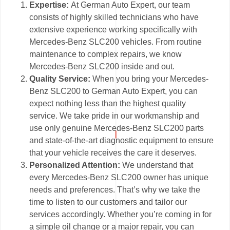
Expertise:
At German Auto Expert, our team
consists of highly skilled technicians who have
extensive experience working specifically with
Mercedes-Benz SLC200 vehicles. From routine
maintenance to complex repairs, we know
Mercedes-Benz SLC200 inside and out.
Quality Service:
When you bring your Mercedes-
Benz SLC200 to German Auto Expert, you can
expect nothing less than the highest quality
service. We take pride in our workmanship and
use only genuine Mercedes-Benz SLC200 parts
and state-of-the-art diagnostic equipment to ensure
that your vehicle receives the care it deserves.
Personalized Attention:
We understand that
every Mercedes-Benz SLC200 owner has unique
needs and preferences. That’s why we take the
time to listen to our customers and tailor our
services accordingly. Whether you’re coming in for
a simple oil change or a major repair, you can