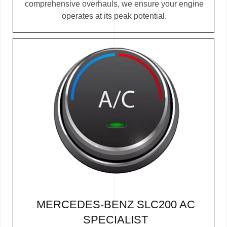
comprehensive overhauls, we ensure your engine
operates at its peak potential.
MERCEDES-BENZ SLC200 AC
SPECIALIST