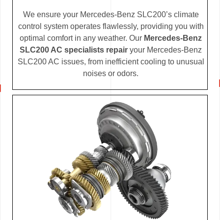
We ensure your Mercedes-Benz SLC200’s climate
control system operates flawlessly, providing you with
optimal comfort in any weather. Our
Mercedes-Benz
SLC200 AC specialists repair
your Mercedes-Benz
SLC200 AC issues, from inefficient cooling to unusual
noises or odors.