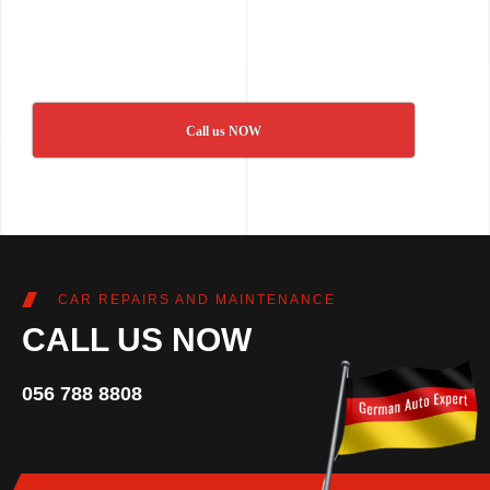
Call us NOW
CAR REPAIRS AND MAINTENANCE
CALL US NOW
056 788 8808