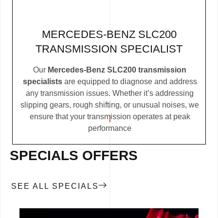
MERCEDES-BENZ SLC200
TRANSMISSION SPECIALIST
Our
Mercedes-Benz SLC200 transmission
specialists
are equipped to diagnose and address
any transmission issues. Whether it’s addressing
slipping gears, rough shifting, or unusual noises, we
ensure that your transmission operates at peak
performance
SPECIALS OFFERS
SEE ALL SPECIALS