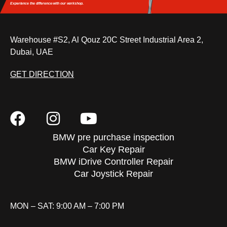
Experience the difference
with our workshop.
Warehouse #S2, Al Qouz 20C Street Industrial Area 2,
Dubai, UAE
GET DIRECTION
BMW pre purchase inspection
Car Key Repair
BMW iDrive Controller Repair
Car Joystick Repair
MON – SAT: 9:00 AM – 7:00 PM