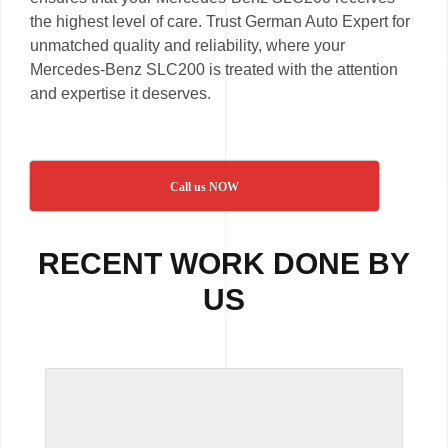
the highest level of care. Trust German Auto Expert for
unmatched quality and reliability, where your
Mercedes-Benz SLC200 is treated with the attention
and expertise it deserves.
Call us NOW
RECENT WORK DONE BY
US