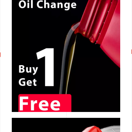
CALL NOW