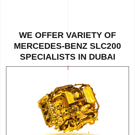
WE OFFER VARIETY OF
MERCEDES-BENZ SLC200
SPECIALISTS IN DUBAI