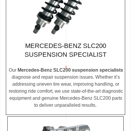
MERCEDES-BENZ SLC200
SUSPENSION SPECIALIST
Our
Mercedes-Benz SLC200 suspension specialists
diagnose and repair suspension issues. Whether it’s
addressing uneven tire wear, improving handling, or
restoring ride comfort, we use state-of-the-art diagnostic
equipment and genuine Mercedes-Benz SLC200 parts
to deliver unparalleled results.