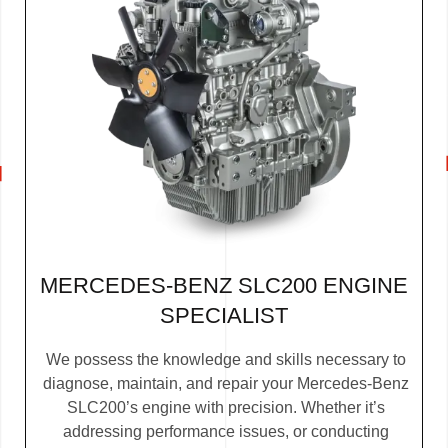
MERCEDES-BENZ SLC200 ENGINE
SPECIALIST
We possess the knowledge and skills necessary to
diagnose, maintain, and repair your Mercedes-Benz
SLC200’s engine with precision. Whether it’s
addressing performance issues, or conducting