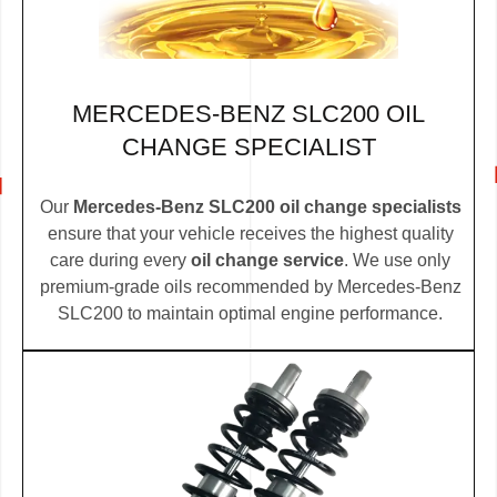
MERCEDES-BENZ SLC200 OIL
CHANGE SPECIALIST
Our
Mercedes-Benz SLC200 oil change specialists
ensure that your vehicle receives the highest quality
care during every
oil change service
. We use only
premium-grade oils recommended by Mercedes-Benz
SLC200 to maintain optimal engine performance.