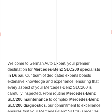
Welcome to German Auto Expert, your premier
destination for
Mercedes-Benz SLC200 specialists
in Dubai
. Our team of dedicated experts boasts
extensive knowledge and experience, ensuring that
every aspect of your Mercedes-Benz SLC200 is
carefully inspected. From routine
Mercedes-Benz
SLC200 maintenance
to complex
Mercedes-Benz
SLC200 diagnostics
, our commitment to excellence
ensures that your Mercedes-Benz SLC200 receives