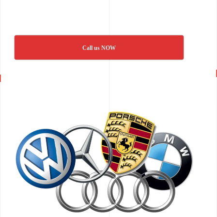
Call us NOW