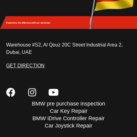
Experience the difference
with our workshop.
Warehouse #S2, Al Qouz 20C Street Industrial Area 2,
Dubai, UAE
GET DIRECTION
BMW pre purchase inspection
Car Key Repair
BMW iDrive Controller Repair
Car Joystick Repair