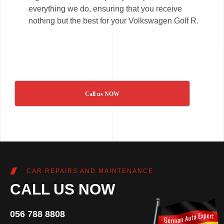
everything we do, ensuring that you receive
nothing but the best for your Volkswagen Golf R.
Call us NOW
CAR REPAIRS AND MAINTENANCE
CALL US NOW
056 788 8808