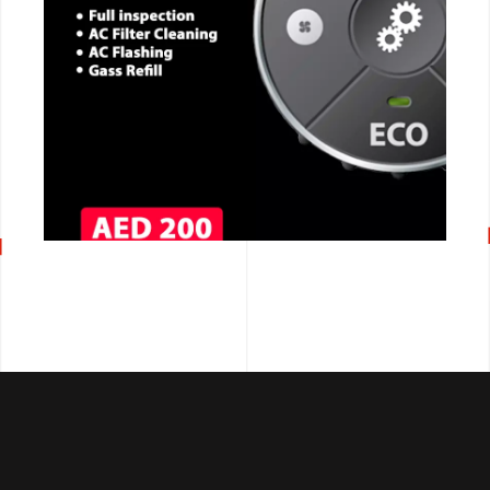
CALL NOW