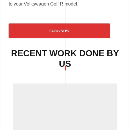
to your Volkswagen Golf R model.
Call us NOW
RECENT WORK DONE BY
US