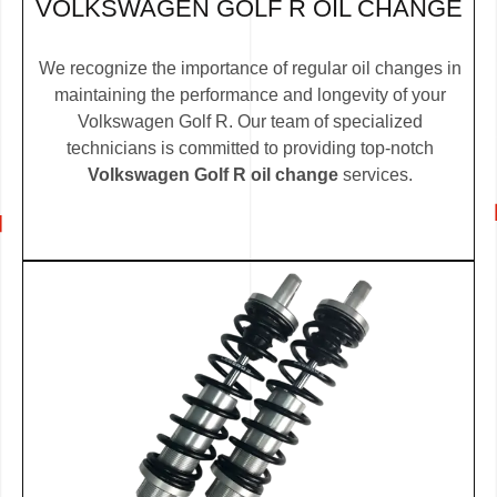
VOLKSWAGEN GOLF R OIL CHANGE
We recognize the importance of regular oil changes in
maintaining the performance and longevity of your
Volkswagen Golf R. Our team of specialized
technicians is committed to providing top-notch
Volkswagen Golf R oil change
services.