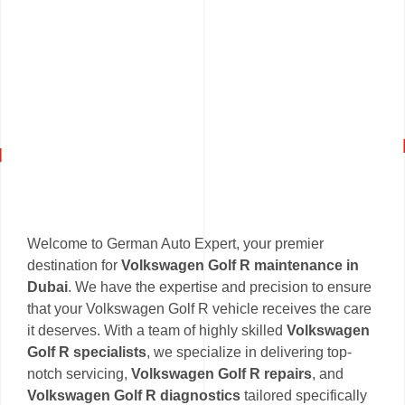
Welcome to German Auto Expert, your premier
destination for
Volkswagen Golf R maintenance in
Dubai
. We have the expertise and precision to ensure
that your Volkswagen Golf R vehicle receives the care
it deserves. With a team of highly skilled
Volkswagen
Golf R specialists
, we specialize in delivering top-
notch servicing,
Volkswagen Golf R repairs
, and
Volkswagen Golf R diagnostics
tailored specifically