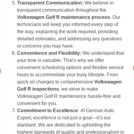
Transparent Communication:
We believe in
transparent communication throughout the
Volkswagen Golf R maintenance process
. Our
technicians will keep you informed every step of
the way, explaining the work required, providing
detailed estimates, and addressing any questions
or concerns you may have.
Convenience and Flexibility:
We understand that
your time is valuable. That’s why we offer
convenient scheduling options and flexible service
hours to accommodate your busy lifestyle. From
quick oil changes to comprehensive
Volkswagen
Golf R inspections
, we strive to make
Volkswagen Golf R maintenance hassle-free and
convenient for you.
Commitment to Excellence:
At German Auto
Expert, excellence is not just a goal—it’s our
standard. We are dedicated to upholding the
highest standards of quality and professionalism in