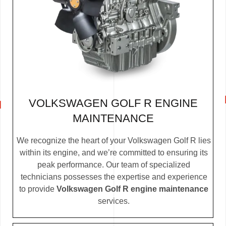
VOLKSWAGEN GOLF R ENGINE
MAINTENANCE
We recognize the heart of your Volkswagen Golf R lies
within its engine, and we’re committed to ensuring its
peak performance. Our team of specialized
technicians possesses the expertise and experience
to provide
Volkswagen Golf R engine maintenance
services.