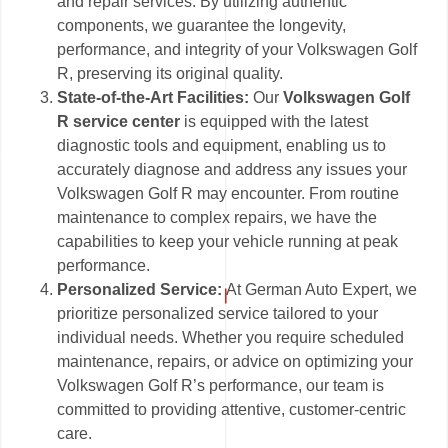
and repair services. By utilizing authentic
components, we guarantee the longevity,
performance, and integrity of your Volkswagen Golf
R, preserving its original quality.
State-of-the-Art Facilities:
Our
Volkswagen Golf
R service center
is equipped with the latest
diagnostic tools and equipment, enabling us to
accurately diagnose and address any issues your
Volkswagen Golf R may encounter. From routine
maintenance to complex repairs, we have the
capabilities to keep your vehicle running at peak
performance.
Personalized Service:
At German Auto Expert, we
prioritize personalized service tailored to your
individual needs. Whether you require scheduled
maintenance, repairs, or advice on optimizing your
Volkswagen Golf R’s performance, our team is
committed to providing attentive, customer-centric
care.