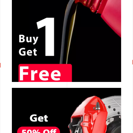
CALL NOW