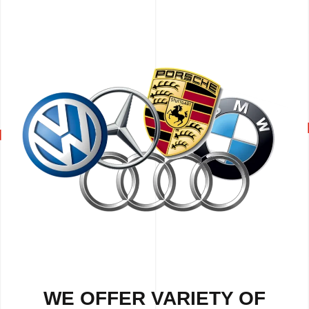
WE OFFER VARIETY OF