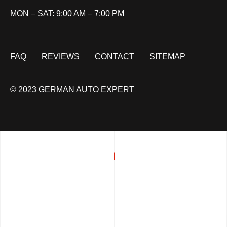
MON – SAT: 9:00 AM – 7:00 PM
FAQ
REVIEWS
CONTACT
SITEMAP
© 2023 GERMAN AUTO EXPERT