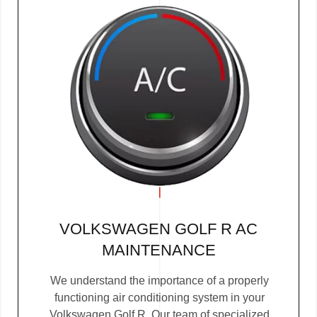
VOLKSWAGEN GOLF R AC
MAINTENANCE
We understand the importance of a properly
functioning air conditioning system in your
Volkswagen Golf R. Our team of specialized