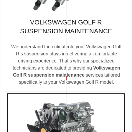
VOLKSWAGEN GOLF R
SUSPENSION MAINTENANCE
We understand the critical role your Volkswagen Golf
R’s suspension plays in delivering a comfortable
driving experience. That’s why our specialized
technicians are dedicated to providing
Volkswagen
Golf R suspension maintenance
services tailored
specifically to your Volkswagen Golf R model.