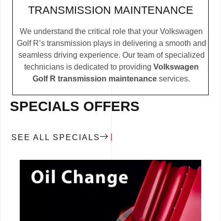
TRANSMISSION MAINTENANCE
We understand the critical role that your Volkswagen
Golf R’s transmission plays in delivering a smooth and
seamless driving experience. Our team of specialized
technicians is dedicated to providing
Volkswagen
Golf R transmission maintenance
services.
SPECIALS OFFERS
SEE ALL SPECIALS