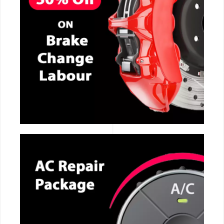
CALL NOW