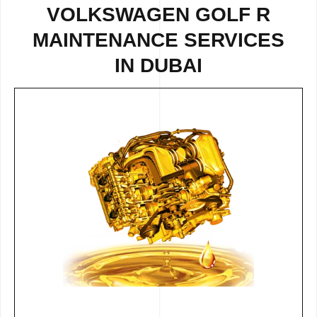
VOLKSWAGEN GOLF R
MAINTENANCE SERVICES
IN DUBAI