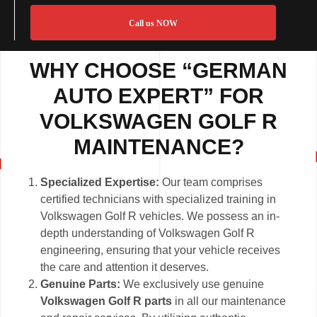
Call us NOW
WHY CHOOSE “GERMAN
AUTO EXPERT” FOR
VOLKSWAGEN GOLF R
MAINTENANCE?
Specialized Expertise:
Our team comprises
certified technicians with specialized training in
Volkswagen Golf R vehicles. We possess an in-
depth understanding of Volkswagen Golf R
engineering, ensuring that your vehicle receives
the care and attention it deserves.
Genuine Parts:
We exclusively use genuine
Volkswagen Golf R parts
in all our maintenance