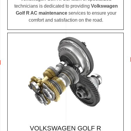
technicians is dedicated to providing
Volkswagen
Golf R AC maintenance
services to ensure your
comfort and satisfaction on the road.
VOLKSWAGEN GOLF R