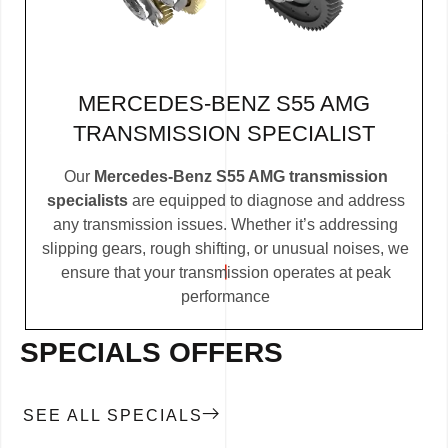
MERCEDES-BENZ S55 AMG
TRANSMISSION SPECIALIST
Our
Mercedes-Benz S55 AMG transmission
specialists
are equipped to diagnose and address
any transmission issues. Whether it’s addressing
slipping gears, rough shifting, or unusual noises, we
ensure that your transmission operates at peak
performance
SPECIALS OFFERS
SEE ALL SPECIALS