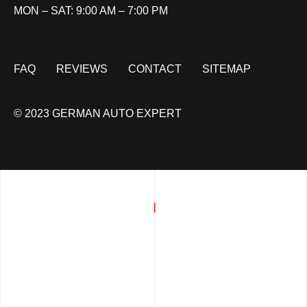
MON – SAT: 9:00 AM – 7:00 PM
FAQ
REVIEWS
CONTACT
SITEMAP
© 2023 GERMAN AUTO EXPERT