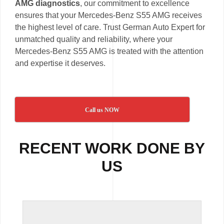
AMG diagnostics
, our commitment to excellence
ensures that your Mercedes-Benz S55 AMG receives
the highest level of care. Trust German Auto Expert for
unmatched quality and reliability, where your
Mercedes-Benz S55 AMG is treated with the attention
and expertise it deserves.
Call us NOW
RECENT WORK DONE BY
US