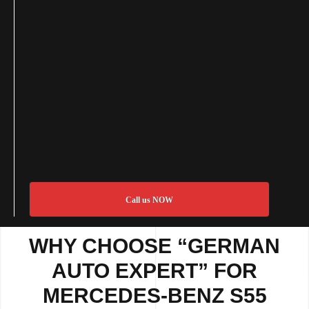
Call us NOW
WHY CHOOSE “GERMAN
AUTO EXPERT” FOR
MERCEDES-BENZ S55