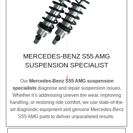
MERCEDES-BENZ S55 AMG
SUSPENSION SPECIALIST
Our
Mercedes-Benz S55 AMG suspension
specialists
diagnose and repair suspension issues.
Whether it’s addressing uneven tire wear, improving
handling, or restoring ride comfort, we use state-of-the-
art diagnostic equipment and genuine Mercedes-Benz
S55 AMG parts to deliver unparalleled results.