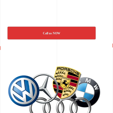
Call us NOW