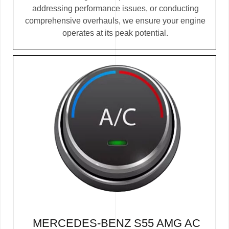
addressing performance issues, or conducting
comprehensive overhauls, we ensure your engine
operates at its peak potential.
MERCEDES-BENZ S55 AMG AC