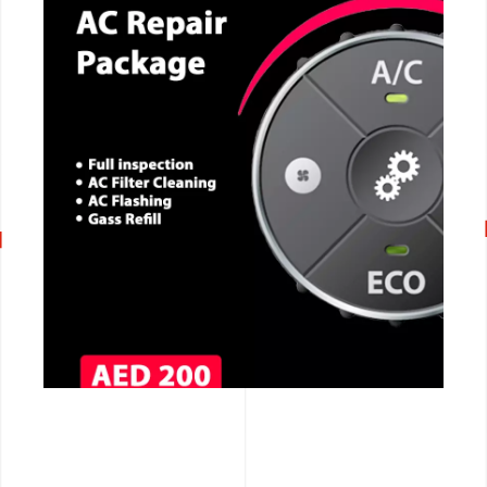
CALL NOW