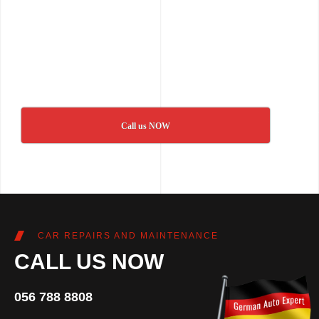
Call us NOW
CAR REPAIRS AND MAINTENANCE
CALL US NOW
056 788 8808