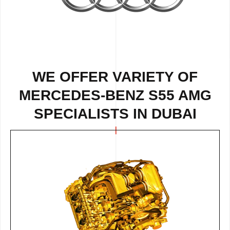
WE OFFER VARIETY OF
MERCEDES-BENZ S55 AMG
SPECIALISTS IN DUBAI