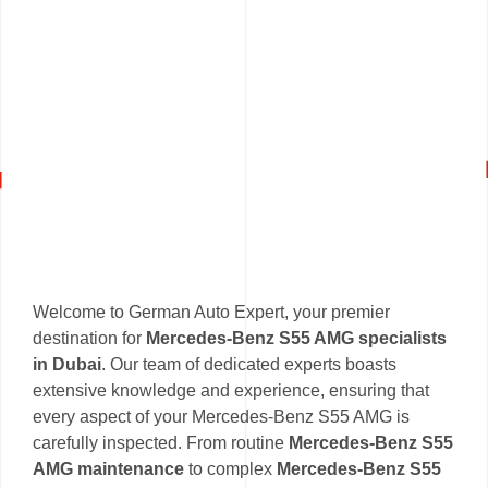
Welcome to German Auto Expert, your premier
destination for
Mercedes-Benz S55 AMG specialists
in Dubai
. Our team of dedicated experts boasts
extensive knowledge and experience, ensuring that
every aspect of your Mercedes-Benz S55 AMG is
carefully inspected. From routine
Mercedes-Benz S55
AMG maintenance
to complex
Mercedes-Benz S55