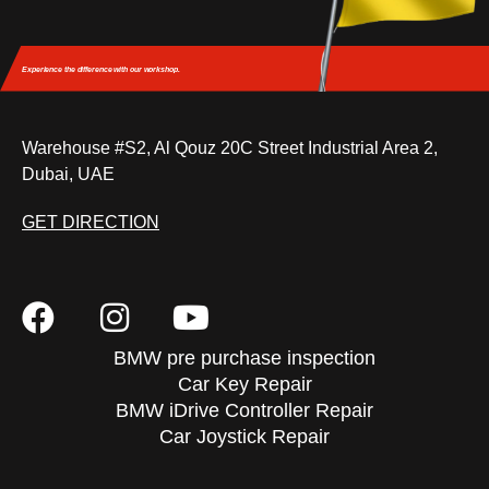
Experience the difference
with our workshop.
Warehouse #S2, Al Qouz 20C Street Industrial Area 2,
Dubai, UAE
GET DIRECTION
BMW pre purchase inspection
Car Key Repair
BMW iDrive Controller Repair
Car Joystick Repair