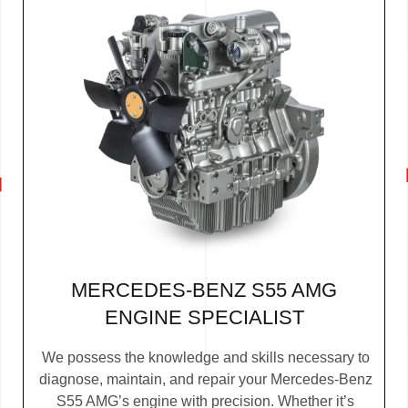
MERCEDES-BENZ S55 AMG
ENGINE SPECIALIST
We possess the knowledge and skills necessary to
diagnose, maintain, and repair your Mercedes-Benz
S55 AMG’s engine with precision. Whether it’s