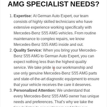
AMG SPECIALIST NEEDS?
Expertise:
At German Auto Expert, our team
consists of highly skilled technicians who have
extensive experience working specifically with
Mercedes-Benz S55 AMG vehicles. From routine
maintenance to complex repairs, we know
Mercedes-Benz S55 AMG inside and out.
Quality Service:
When you bring your Mercedes-
Benz S55 AMG to German Auto Expert, you can
expect nothing less than the highest quality
service. We take pride in our workmanship and
use only genuine Mercedes-Benz S55 AMG parts
and state-of-the-art diagnostic equipment to ensure
that your vehicle receives the care it deserves.
Personalized Attention:
We understand that
every Mercedes-Benz S55 AMG owner has unique
needs and preferences. That’s why we take the