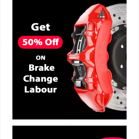
CALL NOW