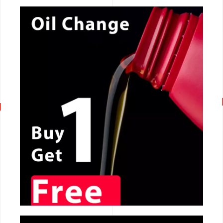
CALL NOW