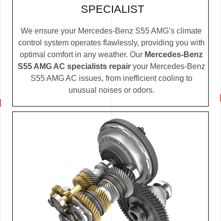
SPECIALIST
We ensure your Mercedes-Benz S55 AMG’s climate
control system operates flawlessly, providing you with
optimal comfort in any weather. Our
Mercedes-Benz
S55 AMG AC specialists repair
your Mercedes-Benz
S55 AMG AC issues, from inefficient cooling to
unusual noises or odors.