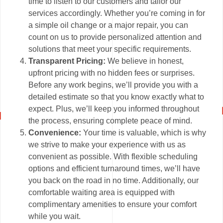
time to listen to our customers and tailor our
services accordingly. Whether you’re coming in for
a simple oil change or a major repair, you can
count on us to provide personalized attention and
solutions that meet your specific requirements.
Transparent Pricing:
We believe in honest,
upfront pricing with no hidden fees or surprises.
Before any work begins, we’ll provide you with a
detailed estimate so that you know exactly what to
expect. Plus, we’ll keep you informed throughout
the process, ensuring complete peace of mind.
Convenience:
Your time is valuable, which is why
we strive to make your experience with us as
convenient as possible. With flexible scheduling
options and efficient turnaround times, we’ll have
you back on the road in no time. Additionally, our
comfortable waiting area is equipped with
complimentary amenities to ensure your comfort
while you wait.