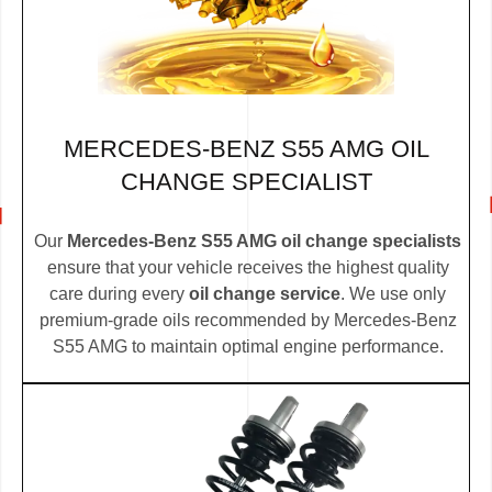
MERCEDES-BENZ S55 AMG OIL
CHANGE SPECIALIST
Our
Mercedes-Benz S55 AMG oil change specialists
ensure that your vehicle receives the highest quality
care during every
oil change service
. We use only
premium-grade oils recommended by Mercedes-Benz
S55 AMG to maintain optimal engine performance.