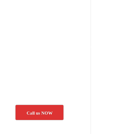
Call us NOW