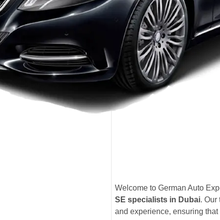
Welcome to German Auto Exper
SE specialists in Dubai
. Our
and experience, ensuring that