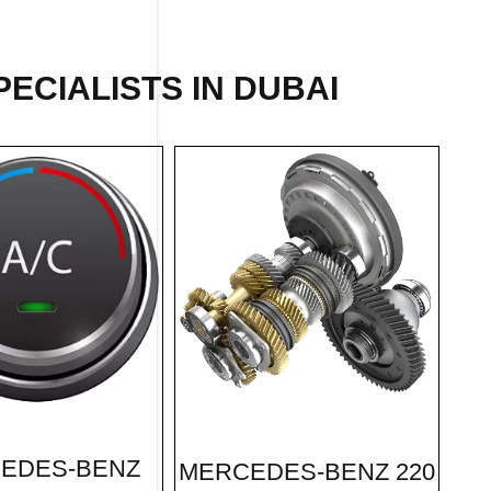
ECIALISTS IN DUBAI
EDES-BENZ
MERCEDES-BENZ 220