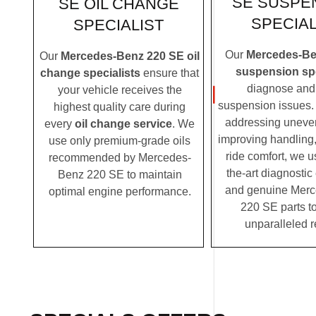
SE SUSPE
SE OIL CHANGE
SPECIAL
SPECIALIST
Our
Mercedes-Be
Our
Mercedes-Benz 220 SE oil
suspension spe
change specialists
ensure that
diagnose and 
your vehicle receives the
suspension issues. 
highest quality care during
addressing uneven
every
oil change service
. We
improving handling,
use only premium-grade oils
ride comfort, we u
recommended by Mercedes-
the-art diagnosti
Benz 220 SE to maintain
and genuine Mer
optimal engine performance.
220 SE parts to
unparalleled r