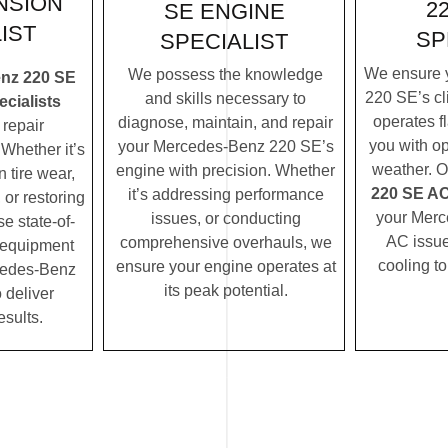
NSION
2
SE ENGINE
IST
SP
SPECIALIST
We ensure 
We possess the knowledge
nz 220 SE
220 SE’s cl
and skills necessary to
cialists
operates f
diagnose, maintain, and repair
repair
you with op
your Mercedes-Benz 220 SE’s
Whether it’s
weather. 
engine with precision. Whether
 tire wear,
220 SE AC 
it’s addressing performance
 or restoring
your Mer
issues, or conducting
se state-of-
AC issues
comprehensive overhauls, we
c equipment
cooling t
ensure your engine operates at
cedes-Benz
its peak potential.
 deliver
esults.