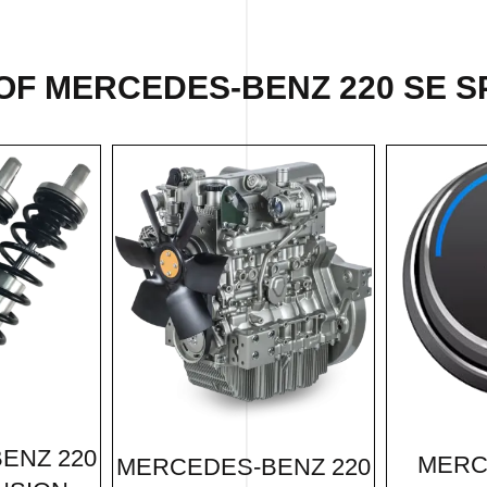
OF MERCEDES-BENZ 220 SE SP
ENZ 220
MERC
MERCEDES-BENZ 220