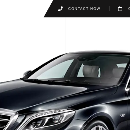
CONTACT NOW