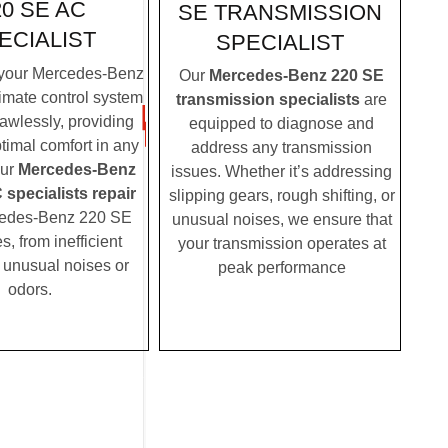
20 SE AC
SE TRANSMISSION
ECIALIST
SPECIALIST
your Mercedes-Benz
Our
Mercedes-Benz 220 SE
imate control system
transmission specialists
are
lawlessly, providing
equipped to diagnose and
timal comfort in any
address any transmission
Our
Mercedes-Benz
issues. Whether it’s addressing
specialists repair
slipping gears, rough shifting, or
cedes-Benz 220 SE
unusual noises, we ensure that
, from inefficient
your transmission operates at
o unusual noises or
peak performance
odors.