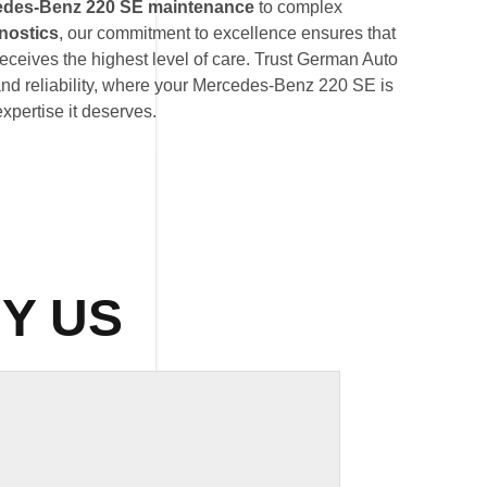
edes-Benz 220 SE maintenance
to complex
nostics
, our commitment to excellence ensures that
eives the highest level of care. Trust German Auto
and reliability, where your Mercedes-Benz 220 SE is
expertise it deserves.
Y US