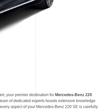
t, your premier destination for
Mercedes-Benz 220
 team of dedicated experts boasts extensive knowledge
 every aspect of your Mercedes-Benz 220 SE is carefully