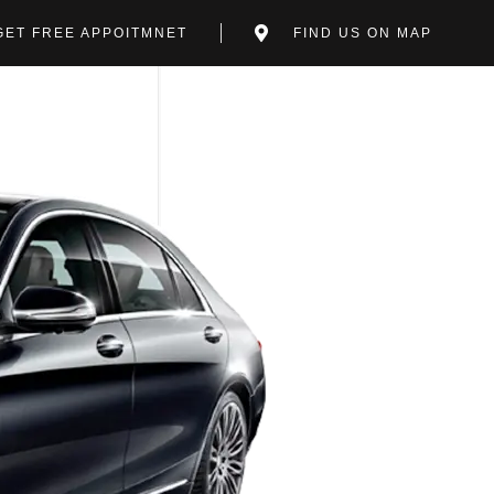
GET FREE APPOITMNET
FIND US ON MAP