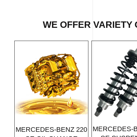
WE OFFER VARIETY 
MERCEDES-B
MERCEDES-BENZ 220