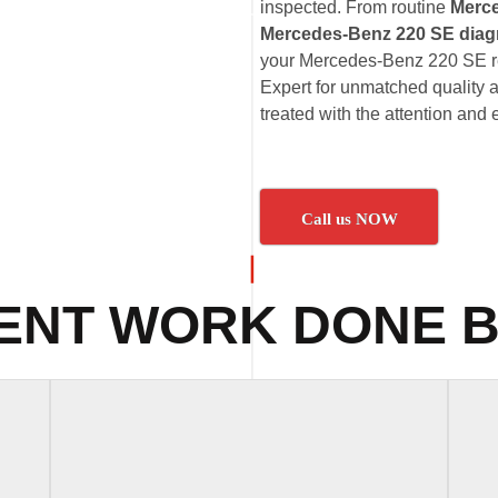
inspected. From routine
Merc
Mercedes-Benz 220 SE diag
your Mercedes-Benz 220 SE rec
Expert for unmatched quality 
treated with the attention and 
Call us NOW
ENT WORK DONE B