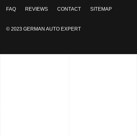
FAQ
REVIEWS
CONTACT
SITEMAP
© 2023 GERMAN AUTO EXPERT