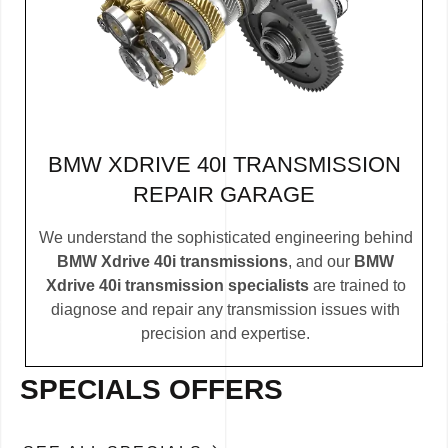
BMW XDRIVE 40I TRANSMISSION
REPAIR GARAGE
We understand the sophisticated engineering behind
BMW Xdrive 40i transmissions
, and our
BMW
Xdrive 40i transmission specialists
are trained to
diagnose and repair any transmission issues with
precision and expertise.
SPECIALS OFFERS