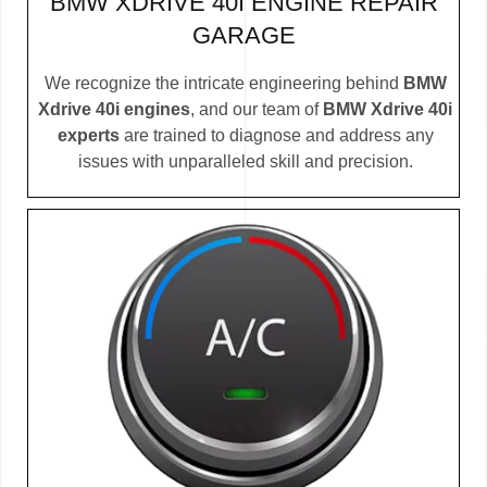
BMW XDRIVE 40I ENGINE REPAIR
GARAGE
We recognize the intricate engineering behind
BMW
Xdrive 40i engines
, and our team of
BMW Xdrive 40i
experts
are trained to diagnose and address any
issues with unparalleled skill and precision.