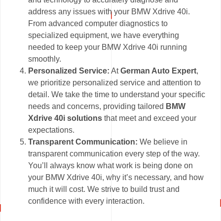
address any issues with your BMW Xdrive 40i.
From advanced computer diagnostics to
specialized equipment, we have everything
needed to keep your BMW Xdrive 40i running
smoothly.
Personalized Service:
At
German Auto Expert
,
we prioritize personalized service and attention to
detail. We take the time to understand your specific
needs and concerns, providing tailored
BMW
Xdrive 40i solutions
that meet and exceed your
expectations.
Transparent Communication:
We believe in
transparent communication every step of the way.
You’ll always know what work is being done on
your BMW Xdrive 40i, why it’s necessary, and how
much it will cost. We strive to build trust and
confidence with every interaction.