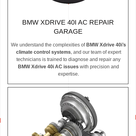
BMW XDRIVE 40I AC REPAIR
GARAGE
We understand the complexities of
BMW Xdrive 40i’s
climate control systems
, and our team of expert
technicians is trained to diagnose and repair any
BMW Xdrive 40i AC issues
with precision and
expertise.