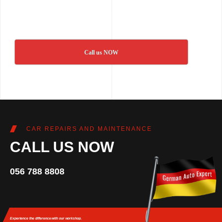
Call us NOW
CAR REPAIRS AND MAINTENANCE
CALL US NOW
056 788 8808
Experience the difference
with our workshop.