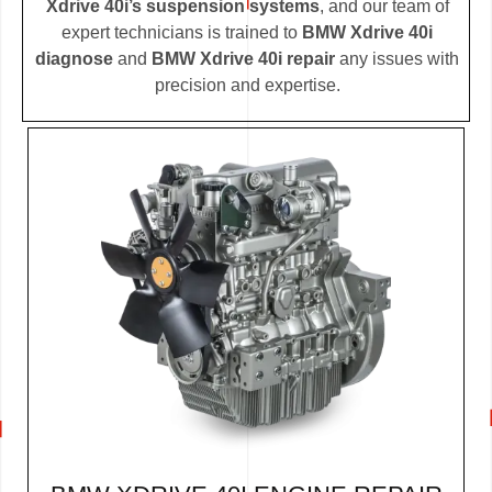
Xdrive 40i’s suspension systems
, and our team of
expert technicians is trained to
BMW Xdrive 40i
diagnose
and
BMW Xdrive 40i repair
any issues with
precision and expertise.