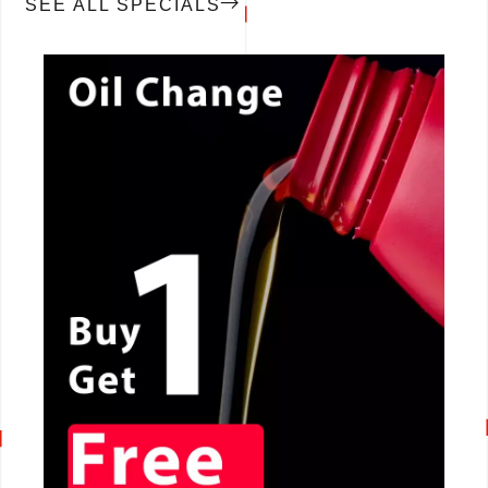
SEE ALL SPECIALS
CALL NOW