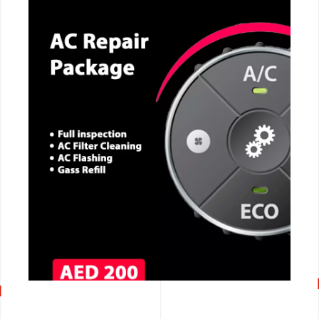
CALL NOW