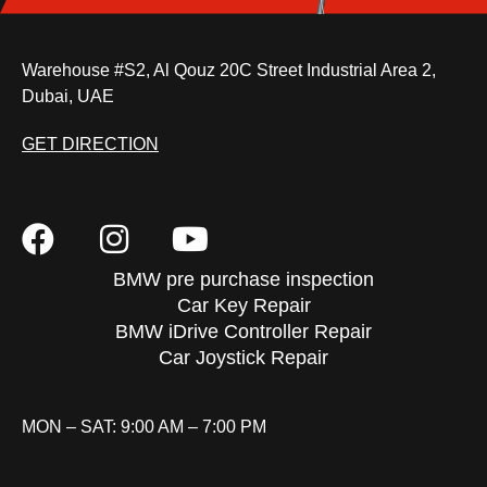
Warehouse #S2, Al Qouz 20C Street Industrial Area 2,
Dubai, UAE
GET DIRECTION
BMW pre purchase inspection
Car Key Repair
BMW iDrive Controller Repair
Car Joystick Repair
MON – SAT: 9:00 AM – 7:00 PM