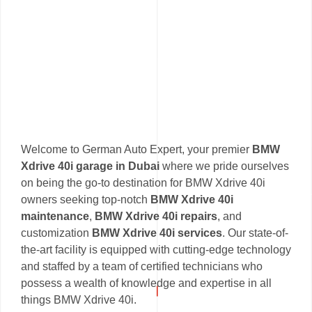
Welcome to German Auto Expert, your premier
BMW
Xdrive 40i garage in Dubai
where we pride ourselves
on being the go-to destination for BMW Xdrive 40i
owners seeking top-notch
BMW Xdrive 40i
maintenance
,
BMW Xdrive 40i repairs
, and
customization
BMW Xdrive 40i services
. Our state-of-
the-art facility is equipped with cutting-edge technology
and staffed by a team of certified technicians who
possess a wealth of knowledge and expertise in all
things BMW Xdrive 40i.