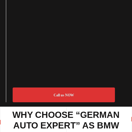
Call us NOW
WHY CHOOSE “GERMAN
AUTO EXPERT” AS BMW