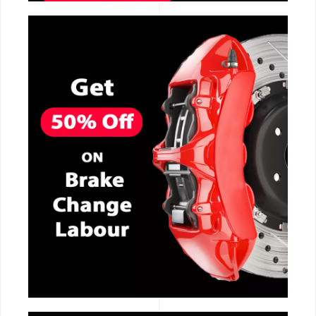
CALL NOW