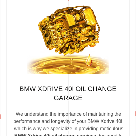
BMW XDRIVE 40I OIL CHANGE
GARAGE
We understand the importance of maintaining the
performance and longevity of your BMW Xdrive 40i,
which is why we specialize in providing meticulous
BMW Xdrive 40i oil change services
designed to