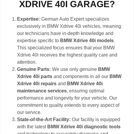
XDRIVE 40I GARAGE?
Expertise:
German Auto Expert specializes
exclusively in BMW Xdrive 40i vehicles, meaning
our technicians have in-depth knowledge and
expertise specific to
BMW Xdrive 40i models
.
This specialized focus ensures that your BMW
Xdrive 40i receives the highest quality care and
attention.
Genuine Parts:
We use only genuine
BMW
Xdrive 40i parts
and components in all our
BMW
Xdrive 40i repairs
and
BMW Xdrive 40i
maintenance services
, ensuring optimal
performance and longevity for your vehicle. Our
commitment to quality extends to every aspect of
our service.
State-of-the-Art Facility:
Our facility is equipped
with the latest
BMW Xdrive 40i diagnostic tools
and technology to accurately diagnose and