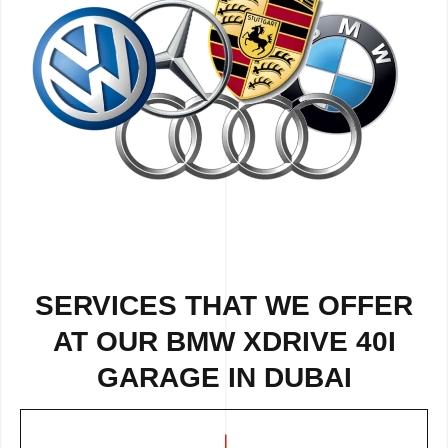
SERVICES THAT WE OFFER
AT OUR BMW XDRIVE 40I
GARAGE IN DUBAI