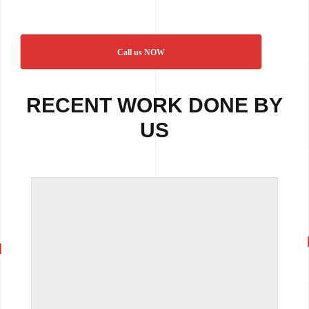
Call us NOW
RECENT WORK DONE BY
US