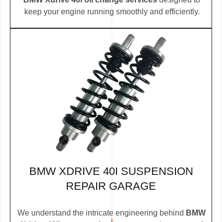
keep your engine running smoothly and efficiently.
BMW XDRIVE 40I SUSPENSION
REPAIR GARAGE
We understand the intricate engineering behind
BMW