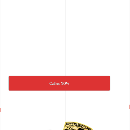
Call us NOW