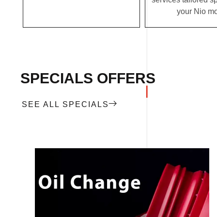
your Nio mo
SPECIALS OFFERS
SEE ALL SPECIALS