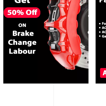
CALL NOW