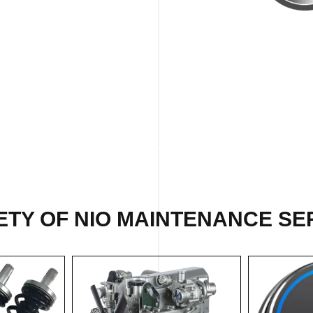
ETY OF NIO MAINTENANCE SER