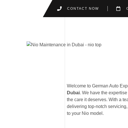
CONTACT NOW
Welcome to German Auto Exper
Dubai
. We have the expertise 
the care it deserves. With a te
delivering top-notch servicing
to your Nio model.