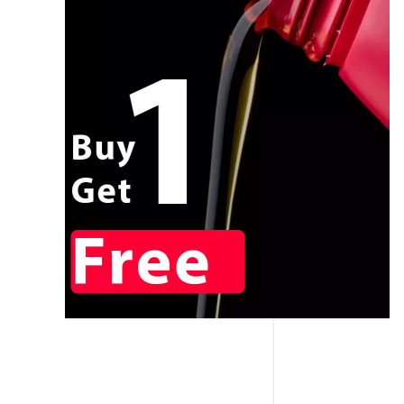
CALL NOW