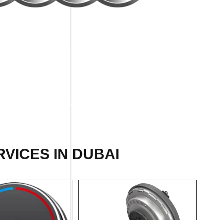
VICES IN DUBAI