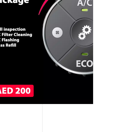
CALL NOW