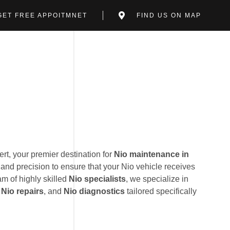
GET FREE APPOITMNET
FIND US ON MAP
t, your premier destination for
Nio maintenance in
and precision to ensure that your Nio vehicle receives
am of highly skilled
Nio specialists
, we specialize in
,
Nio repairs
, and
Nio diagnostics
tailored specifically