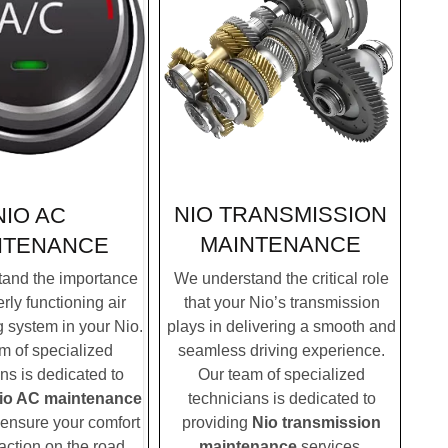
NIO TRANSMISSION
NIO AC
MAINTENANCE
NTENANCE
We understand the critical role
and the importance
that your Nio’s transmission
rly functioning air
plays in delivering a smooth and
g system in your Nio.
seamless driving experience.
m of specialized
Our team of specialized
ns is dedicated to
technicians is dedicated to
io AC maintenance
providing
Nio transmission
 ensure your comfort
maintenance
services.
action on the road.