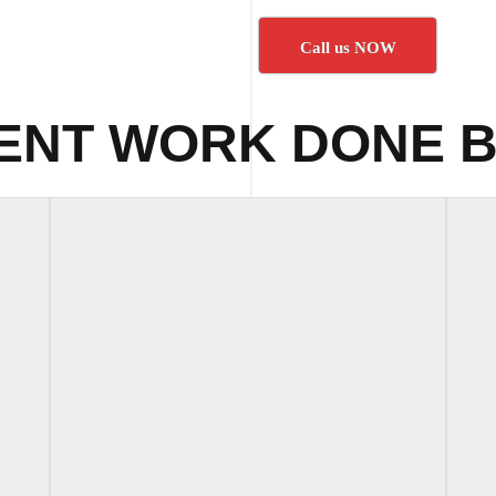
Call us NOW
ENT WORK DONE B