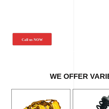
Call us NOW
WE OFFER VARI