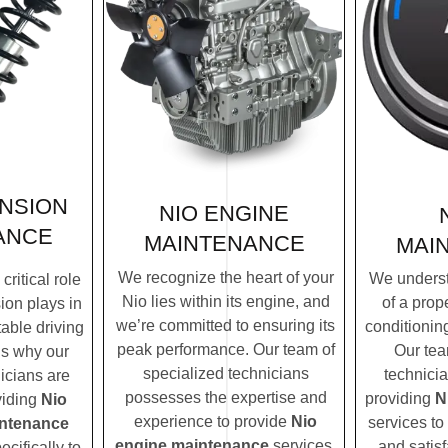
NSION
NIO ENGINE
ANCE
MAINTENANCE
MAI
We recognize the heart of your
We underst
ritical role
Nio lies within its engine, and
of a prope
ion plays in
we’re committed to ensuring its
conditionin
table driving
peak performance. Our team of
Our tea
’s why our
specialized technicians
technicia
icians are
possesses the expertise and
providing
N
viding
Nio
experience to provide
Nio
services to
ntenance
engine maintenance
services.
and satisf
ecifically to