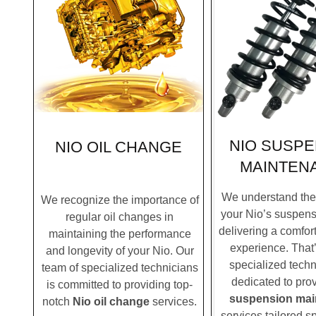
NIO SUSPE
NIO OIL CHANGE
MAINTEN
We understand the c
We recognize the importance of
your Nio’s suspens
regular oil changes in
delivering a comfor
maintaining the performance
experience. That
and longevity of your Nio. Our
specialized techn
team of specialized technicians
dedicated to pro
is committed to providing top-
suspension mai
notch
Nio oil change
services.
services tailored sp