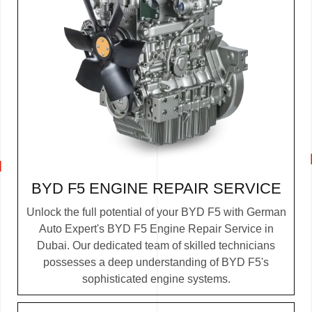
BYD F5 ENGINE REPAIR SERVICE
Unlock the full potential of your BYD F5 with German
Auto Expert's BYD F5 Engine Repair Service in
Dubai. Our dedicated team of skilled technicians
possesses a deep understanding of BYD F5's
sophisticated engine systems.