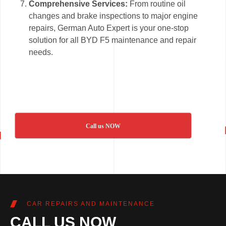
Comprehensive Services:
From routine oil
changes and brake inspections to major engine
repairs, German Auto Expert is your one-stop
solution for all BYD F5 maintenance and repair
needs.
Call us NOW
CAR REPAIRS AND MAINTENANCE
CALL US NOW