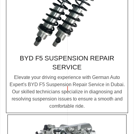
BYD F5 SUSPENSION REPAIR
SERVICE
Elevate your driving experience with German Auto
Expert's BYD F5 Suspension Repair Service in Dubai.
Our skilled technicians specialize in diagnosing and
resolving suspension issues to ensure a smooth and
comfortable ride.