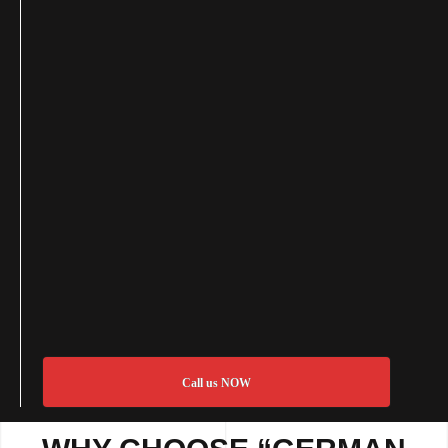
Call us NOW