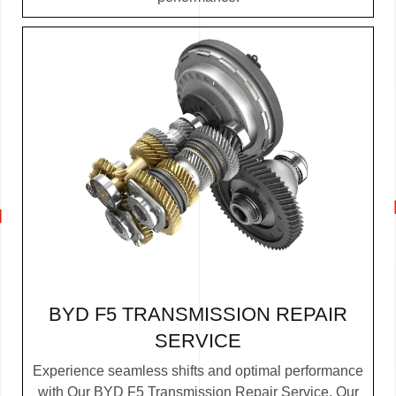
BYD F5 TRANSMISSION REPAIR
SERVICE
Experience seamless shifts and optimal performance
with Our BYD F5 Transmission Repair Service. Our