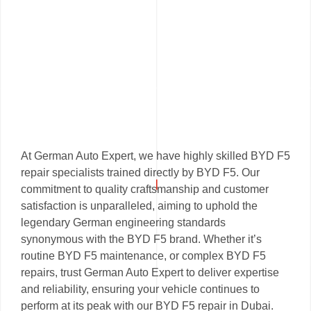
At German Auto Expert, we have highly skilled BYD F5
repair specialists trained directly by BYD F5. Our
commitment to quality craftsmanship and customer
satisfaction is unparalleled, aiming to uphold the
legendary German engineering standards
synonymous with the BYD F5 brand. Whether it’s
routine BYD F5 maintenance, or complex BYD F5
repairs, trust German Auto Expert to deliver expertise
and reliability, ensuring your vehicle continues to
perform at its peak with our BYD F5 repair in Dubai.