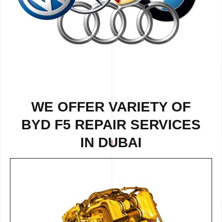
WE OFFER VARIETY OF
BYD F5 REPAIR SERVICES
IN DUBAI