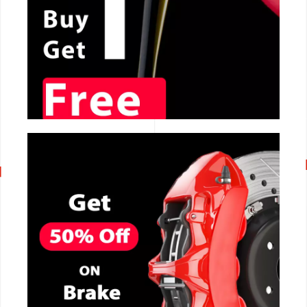
CALL NOW