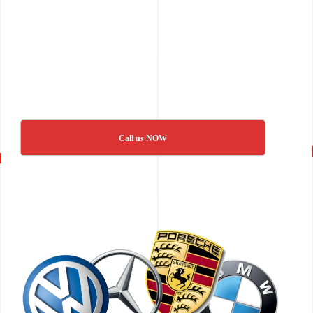
Call us NOW