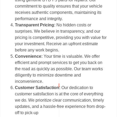
commitment to quality ensures that your vehicle
receives authentic components, maintaining its
performance and integrity.
Transparent Pricing:
No hidden costs or
surprises. We believe in transparency, and our
pricing is competitive, providing you with value for
your investment. Receive an upfront estimate
before any work begins.
Convenience:
Your time is valuable. We offer
efficient and prompt services to get you back on
the road as quickly as possible. Our team works
diligently to minimize downtime and
inconvenience.
Customer Satisfaction:
Our dedication to
customer satisfaction is at the core of everything
we do. We prioritize clear communication, timely
updates, and a hassle-free experience from drop-
off to pick-up