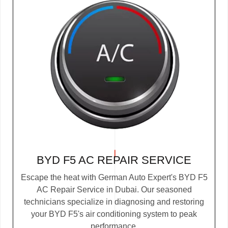
BYD F5 AC REPAIR SERVICE
Escape the heat with German Auto Expert's BYD F5
AC Repair Service in Dubai. Our seasoned
technicians specialize in diagnosing and restoring
your BYD F5's air conditioning system to peak
performance.