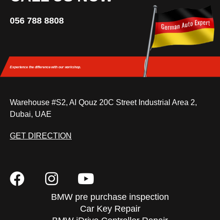
056 788 8808
Experience the difference
with our workshop.
Warehouse #S2, Al Qouz 20C Street Industrial Area 2,
Dubai, UAE
GET DIRECTION
BMW pre purchase inspection
Car Key Repair