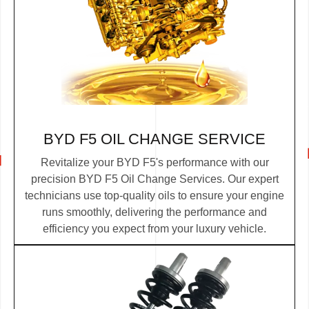
BYD F5 OIL CHANGE SERVICE
Revitalize your BYD F5's performance with our
precision BYD F5 Oil Change Services. Our expert
technicians use top-quality oils to ensure your engine
runs smoothly, delivering the performance and
efficiency you expect from your luxury vehicle.