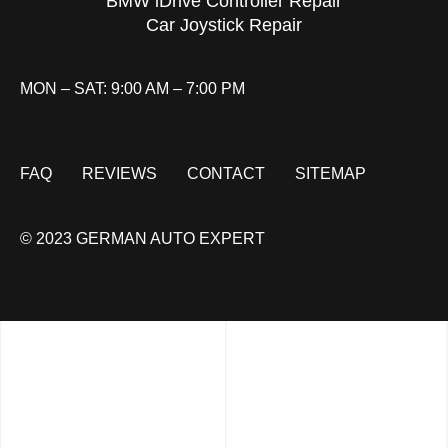
BMW iDrive Controller Repair
Car Joystick Repair
MON – SAT: 9:00 AM – 7:00 PM
FAQ
REVIEWS
CONTACT
SITEMAP
© 2023 GERMAN AUTO EXPERT