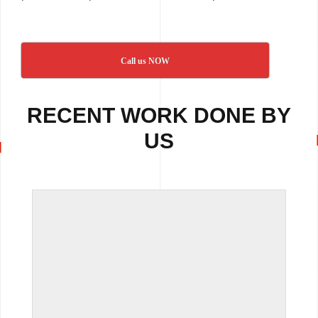
Call us NOW
RECENT WORK DONE BY
US