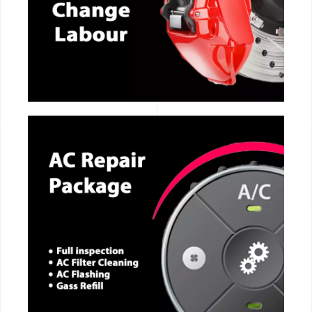
CALL NOW