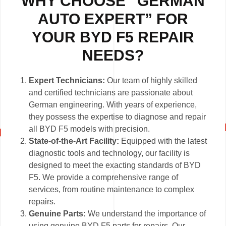
WHY CHOOSE “GERMAN
AUTO EXPERT” FOR
YOUR BYD F5 REPAIR
NEEDS?
Expert Technicians:
Our team of highly skilled
and certified technicians are passionate about
German engineering. With years of experience,
they possess the expertise to diagnose and repair
all BYD F5 models with precision.
State-of-the-Art Facility:
Equipped with the latest
diagnostic tools and technology, our facility is
designed to meet the exacting standards of BYD
F5. We provide a comprehensive range of
services, from routine maintenance to complex
repairs.
Genuine Parts:
We understand the importance of
using genuine BYD F5 parts for repairs. Our