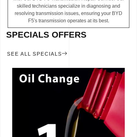
skilled technicians specialize in diagnosing and
resolving transmission issues, ensuring your BYD
F5's transmission operates at its best.
SPECIALS OFFERS
SEE ALL SPECIALS
CALL NOW