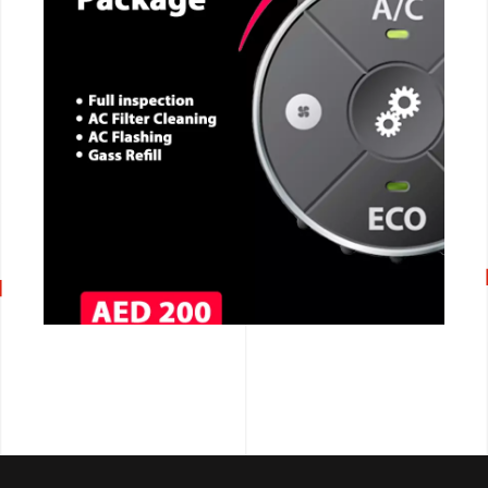
CALL NOW