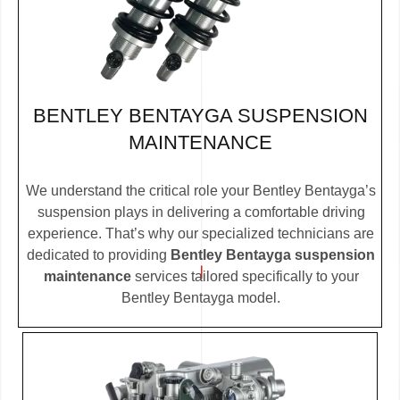
BENTLEY BENTAYGA SUSPENSION
MAINTENANCE
We understand the critical role your Bentley Bentayga’s
suspension plays in delivering a comfortable driving
experience. That’s why our specialized technicians are
dedicated to providing
Bentley Bentayga suspension
maintenance
services tailored specifically to your
Bentley Bentayga model.