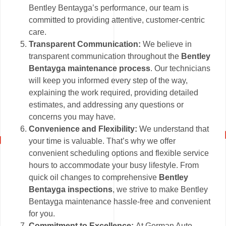
Bentley Bentayga’s performance, our team is
committed to providing attentive, customer-centric
care.
Transparent Communication:
We believe in
transparent communication throughout the
Bentley
Bentayga maintenance process
. Our technicians
will keep you informed every step of the way,
explaining the work required, providing detailed
estimates, and addressing any questions or
concerns you may have.
Convenience and Flexibility:
We understand that
your time is valuable. That’s why we offer
convenient scheduling options and flexible service
hours to accommodate your busy lifestyle. From
quick oil changes to comprehensive
Bentley
Bentayga inspections
, we strive to make Bentley
Bentayga maintenance hassle-free and convenient
for you.
Commitment to Excellence:
At German Auto