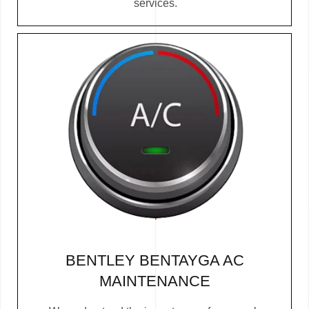
services.
BENTLEY BENTAYGA AC
MAINTENANCE