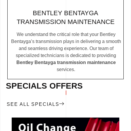
BENTLEY BENTAYGA
TRANSMISSION MAINTENANCE
We understand the critical role that your Bentley
Bentayga’s transmission plays in delivering a smooth
and seamless driving experience. Our team of
specialized technicians is dedicated to providing
Bentley Bentayga transmission maintenance
services.
SPECIALS OFFERS
SEE ALL SPECIALS