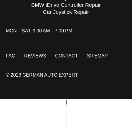
BMW iDrive Controller Repair
Car Joystick Repair
MON – SAT: 9:00 AM – 7:00 PM
FAQ
REVIEWS
CONTACT
SITEMAP
© 2023 GERMAN AUTO EXPERT