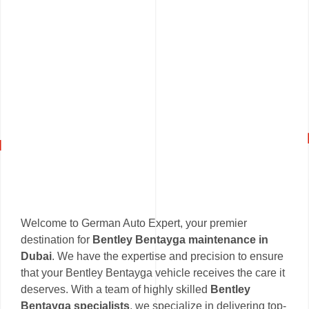
Welcome to German Auto Expert, your premier
destination for
Bentley Bentayga maintenance in
Dubai
. We have the expertise and precision to ensure
that your Bentley Bentayga vehicle receives the care it
deserves. With a team of highly skilled
Bentley
Bentayga specialists
, we specialize in delivering top-