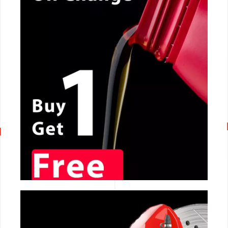
CALL NOW