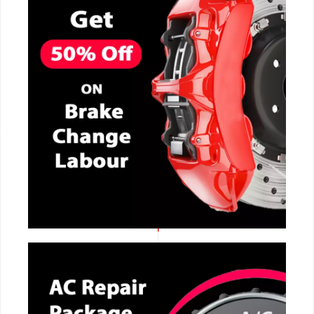
CALL NOW