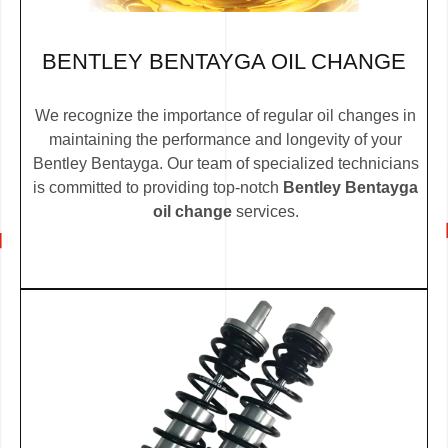
BENTLEY BENTAYGA OIL CHANGE
We recognize the importance of regular oil changes in
maintaining the performance and longevity of your
Bentley Bentayga. Our team of specialized technicians
is committed to providing top-notch
Bentley Bentayga
oil change
services.