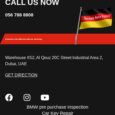
CALL US NOW
056 788 8808
Experience the difference
with our workshop.
Warehouse #S2, Al Qouz 20C Street Industrial Area 2,
Dubai, UAE
GET DIRECTION
BMW pre purchase inspection
Car Key Repair