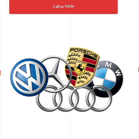
Call us NOW