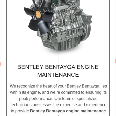
BENTLEY BENTAYGA ENGINE
MAINTENANCE
We recognize the heart of your Bentley Bentayga lies
within its engine, and we’re committed to ensuring its
peak performance. Our team of specialized
technicians possesses the expertise and experience
to provide
Bentley Bentayga engine maintenance