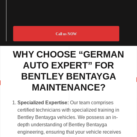
Call us NOW
WHY CHOOSE “GERMAN
AUTO EXPERT” FOR
BENTLEY BENTAYGA
MAINTENANCE?
Specialized Expertise:
Our team comprises
certified technicians with specialized training in
Bentley Bentayga vehicles. We possess an in-
depth understanding of Bentley Bentayga
engineering, ensuring that your vehicle receives