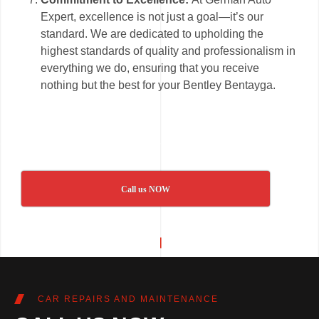
Expert, excellence is not just a goal—it’s our
standard. We are dedicated to upholding the
highest standards of quality and professionalism in
everything we do, ensuring that you receive
nothing but the best for your Bentley Bentayga.
Call us NOW
CAR REPAIRS AND MAINTENANCE