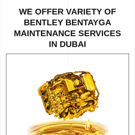
WE OFFER VARIETY OF
BENTLEY BENTAYGA
MAINTENANCE SERVICES
IN DUBAI