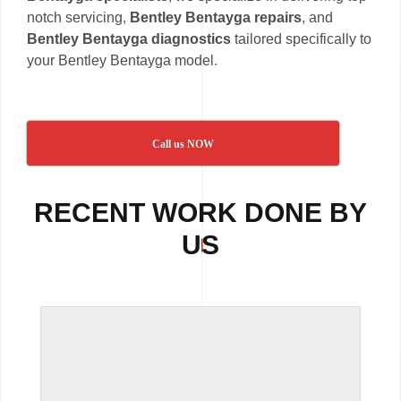
notch servicing,
Bentley Bentayga repairs
, and
Bentley Bentayga diagnostics
tailored specifically to
your Bentley Bentayga model.
Call us NOW
RECENT WORK DONE BY
US