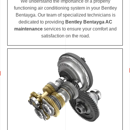
We understand the importance of a properly
functioning air conditioning system in your Bentley
Bentayga. Our team of specialized technicians is
dedicated to providing
Bentley Bentayga AC
maintenance
services to ensure your comfort and
satisfaction on the road.