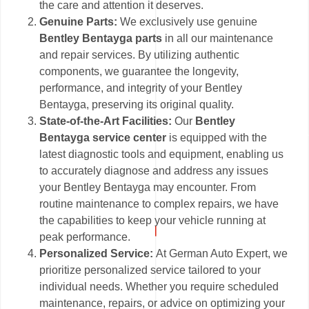
the care and attention it deserves.
Genuine Parts:
We exclusively use genuine
Bentley Bentayga parts
in all our maintenance
and repair services. By utilizing authentic
components, we guarantee the longevity,
performance, and integrity of your Bentley
Bentayga, preserving its original quality.
State-of-the-Art Facilities:
Our
Bentley
Bentayga service center
is equipped with the
latest diagnostic tools and equipment, enabling us
to accurately diagnose and address any issues
your Bentley Bentayga may encounter. From
routine maintenance to complex repairs, we have
the capabilities to keep your vehicle running at
peak performance.
Personalized Service:
At German Auto Expert, we
prioritize personalized service tailored to your
individual needs. Whether you require scheduled
maintenance, repairs, or advice on optimizing your