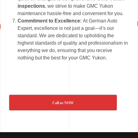
inspections
, we strive to make GMC Yukon
maintenance hassle-free and convenient for you.
Commitment to Excellence:
At German Auto
Expert, excellence is not just a goal—it’s our
standard. We are dedicated to upholding the
highest standards of quality and professionalism in
everything we do, ensuring that you receive
nothing but the best for your GMC Yukon.
Call us NOW