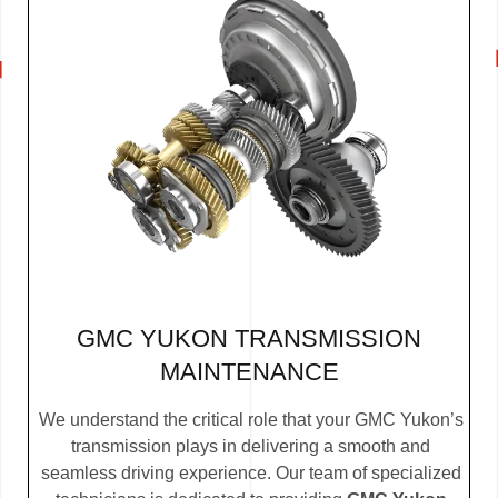
GMC YUKON TRANSMISSION
MAINTENANCE
We understand the critical role that your GMC Yukon’s
transmission plays in delivering a smooth and
seamless driving experience. Our team of specialized