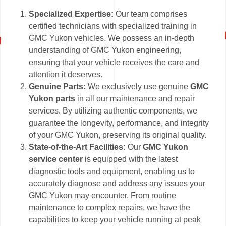
Specialized Expertise:
Our team comprises
certified technicians with specialized training in
GMC Yukon vehicles. We possess an in-depth
understanding of GMC Yukon engineering,
ensuring that your vehicle receives the care and
attention it deserves.
Genuine Parts:
We exclusively use genuine
GMC
Yukon parts
in all our maintenance and repair
services. By utilizing authentic components, we
guarantee the longevity, performance, and integrity
of your GMC Yukon, preserving its original quality.
State-of-the-Art Facilities:
Our
GMC Yukon
service center
is equipped with the latest
diagnostic tools and equipment, enabling us to
accurately diagnose and address any issues your
GMC Yukon may encounter. From routine
maintenance to complex repairs, we have the
capabilities to keep your vehicle running at peak