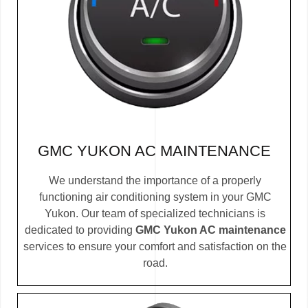
GMC YUKON AC MAINTENANCE
We understand the importance of a properly
functioning air conditioning system in your GMC
Yukon. Our team of specialized technicians is
dedicated to providing
GMC Yukon AC maintenance
services to ensure your comfort and satisfaction on the
road.