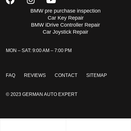
BMW pre purchase inspection
Car Key Repair
BMW iDrive Controller Repair
Car Joystick Repair
MON – SAT: 9:00 AM – 7:00 PM
FAQ
REVIEWS
CONTACT
SITEMAP
© 2023 GERMAN AUTO EXPERT