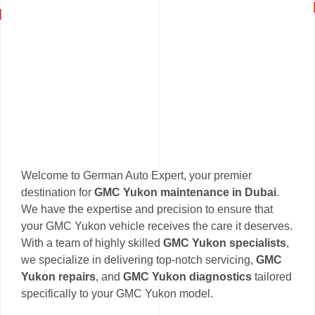
Welcome to German Auto Expert, your premier
destination for
GMC Yukon maintenance in Dubai
.
We have the expertise and precision to ensure that
your GMC Yukon vehicle receives the care it deserves.
With a team of highly skilled
GMC Yukon specialists
,
we specialize in delivering top-notch servicing,
GMC
Yukon repairs
, and
GMC Yukon diagnostics
tailored
specifically to your GMC Yukon model.