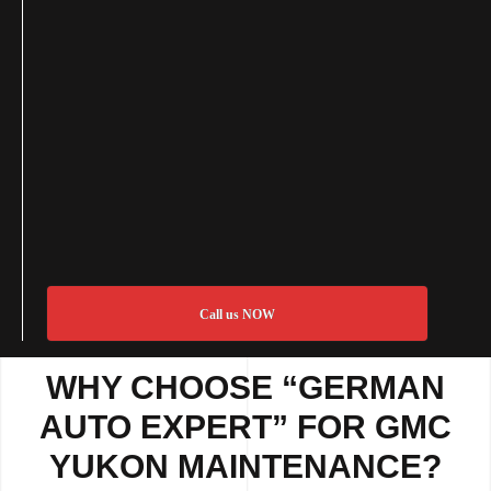
Call us NOW
WHY CHOOSE “GERMAN
AUTO EXPERT” FOR GMC
YUKON MAINTENANCE?