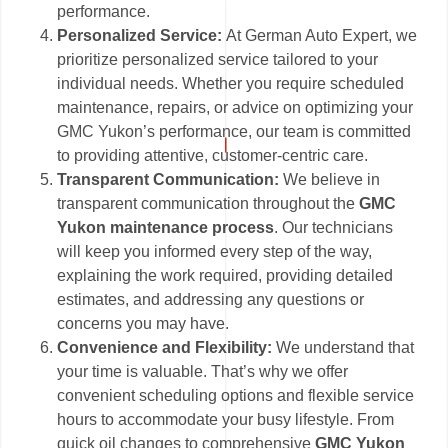
performance.
Personalized Service:
At German Auto Expert, we
prioritize personalized service tailored to your
individual needs. Whether you require scheduled
maintenance, repairs, or advice on optimizing your
GMC Yukon’s performance, our team is committed
to providing attentive, customer-centric care.
Transparent Communication:
We believe in
transparent communication throughout the
GMC
Yukon maintenance process
. Our technicians
will keep you informed every step of the way,
explaining the work required, providing detailed
estimates, and addressing any questions or
concerns you may have.
Convenience and Flexibility:
We understand that
your time is valuable. That’s why we offer
convenient scheduling options and flexible service
hours to accommodate your busy lifestyle. From
quick oil changes to comprehensive
GMC Yukon