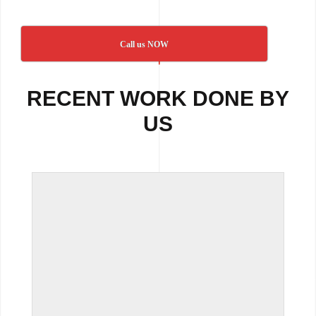
Call us NOW
RECENT WORK DONE BY
US