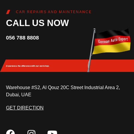
CAR REPAIRS AND MAINTENANCE
CALL US NOW
056 788 8808
Experience the difference
with our workshop.
Warehouse #S2, Al Qouz 20C Street Industrial Area 2,
Dubai, UAE
GET DIRECTION