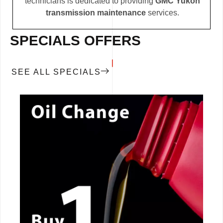
technicians is dedicated to providing
GMC Yukon
transmission maintenance
services.
SPECIALS OFFERS
SEE ALL SPECIALS
CALL NOW