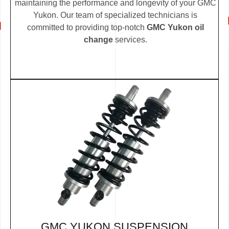
maintaining the performance and longevity of your GMC
Yukon. Our team of specialized technicians is
committed to providing top-notch
GMC Yukon oil
change
services.
GMC YUKON SUSPENSION