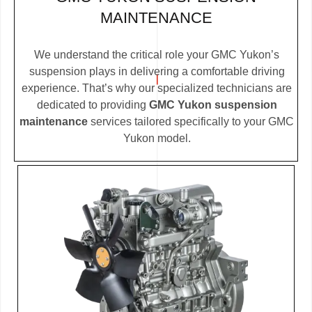
MAINTENANCE
We understand the critical role your GMC Yukon’s
suspension plays in delivering a comfortable driving
experience. That’s why our specialized technicians are
dedicated to providing
GMC Yukon suspension
maintenance
services tailored specifically to your GMC
Yukon model.