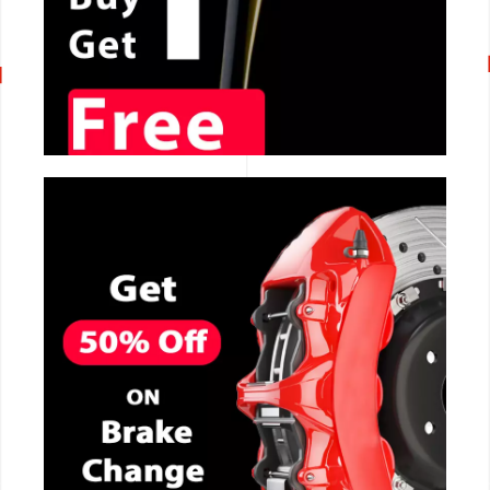
CALL NOW