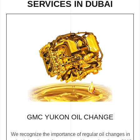
SERVICES IN DUBAI
GMC YUKON OIL CHANGE
We recognize the importance of regular oil changes in