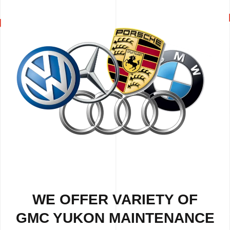
WE OFFER VARIETY OF
GMC YUKON MAINTENANCE