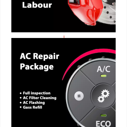
CALL NOW