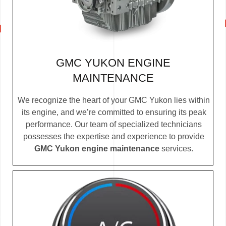
GMC YUKON ENGINE
MAINTENANCE
We recognize the heart of your GMC Yukon lies within
its engine, and we’re committed to ensuring its peak
performance. Our team of specialized technicians
possesses the expertise and experience to provide
GMC Yukon engine maintenance
services.