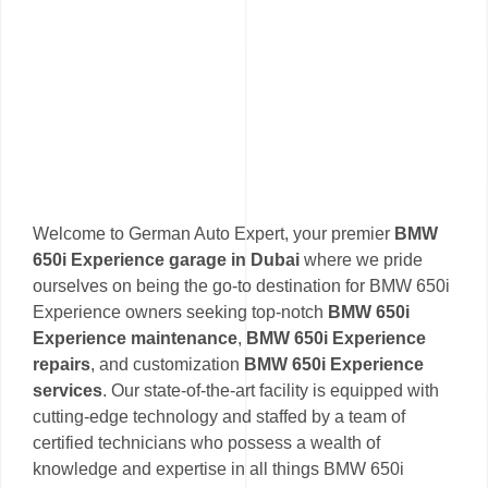
Welcome to German Auto Expert, your premier
BMW
650i Experience garage in Dubai
where we pride
ourselves on being the go-to destination for BMW 650i
Experience owners seeking top-notch
BMW 650i
Experience maintenance
,
BMW 650i Experience
repairs
, and customization
BMW 650i Experience
services
. Our state-of-the-art facility is equipped with
cutting-edge technology and staffed by a team of
certified technicians who possess a wealth of
knowledge and expertise in all things BMW 650i