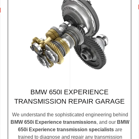
BMW 650I EXPERIENCE
TRANSMISSION REPAIR GARAGE
We understand the sophisticated engineering behind
BMW 650i Experience transmissions
, and our
BMW
650i Experience transmission specialists
are
trained to diagnose and repair any transmission