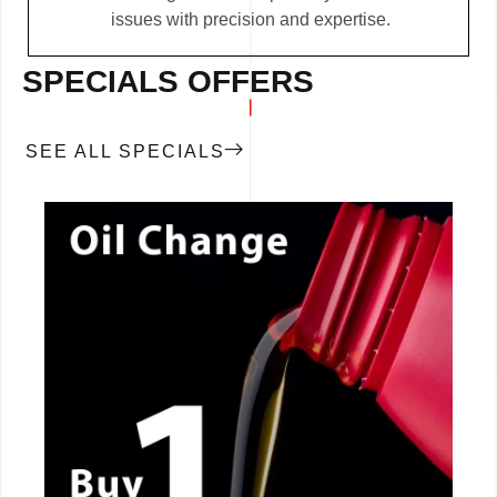
issues with precision and expertise.
SPECIALS OFFERS
SEE ALL SPECIALS
CALL NOW