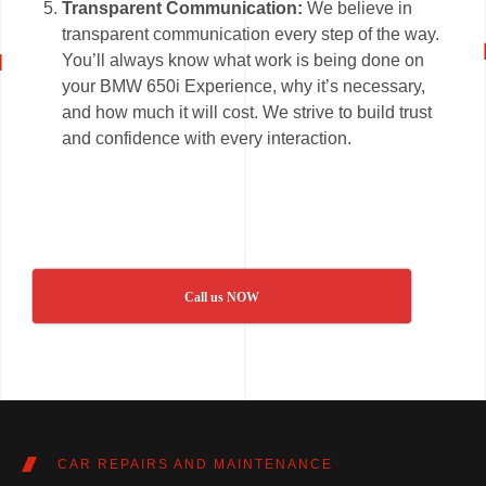
Transparent Communication:
We believe in
transparent communication every step of the way.
You’ll always know what work is being done on
your BMW 650i Experience, why it’s necessary,
and how much it will cost. We strive to build trust
and confidence with every interaction.
Call us NOW
CAR REPAIRS AND MAINTENANCE