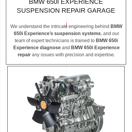
BMW 650I EXPERIENCE
SUSPENSION REPAIR GARAGE
We understand the intricate engineering behind
BMW
650i Experience’s suspension systems
, and our
team of expert technicians is trained to
BMW 650i
Experience diagnose
and
BMW 650i Experience
repair
any issues with precision and expertise.