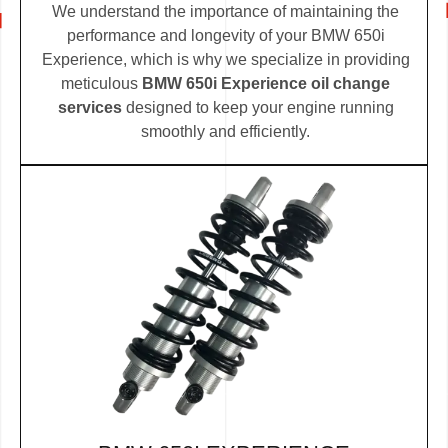
We understand the importance of maintaining the
performance and longevity of your BMW 650i
Experience, which is why we specialize in providing
meticulous
BMW 650i Experience oil change
services
designed to keep your engine running
smoothly and efficiently.