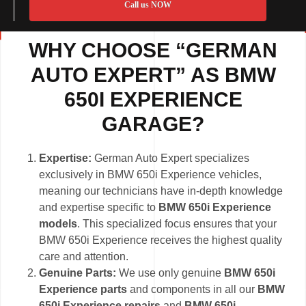
Call us NOW
WHY CHOOSE “GERMAN
AUTO EXPERT” AS BMW
650I EXPERIENCE
GARAGE?
Expertise:
German Auto Expert specializes
exclusively in BMW 650i Experience vehicles,
meaning our technicians have in-depth knowledge
and expertise specific to
BMW 650i Experience
models
. This specialized focus ensures that your
BMW 650i Experience receives the highest quality
care and attention.
Genuine Parts:
We use only genuine
BMW 650i
Experience parts
and components in all our
BMW
650i Experience repairs
and
BMW 650i