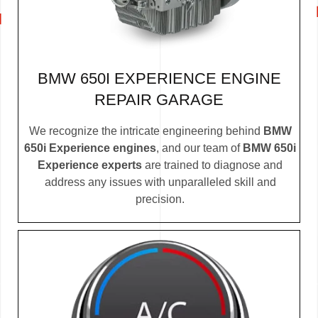
BMW 650I EXPERIENCE ENGINE
REPAIR GARAGE
We recognize the intricate engineering behind
BMW
650i Experience engines
, and our team of
BMW 650i
Experience experts
are trained to diagnose and
address any issues with unparalleled skill and
precision.