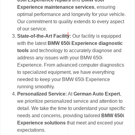
Experience maintenance services
, ensuring
optimal performance and longevity for your vehicle.
Our commitment to quality extends to every aspect
of our service.
State-of-the-Art Facility:
Our facility is equipped
with the latest
BMW 650i Experience diagnostic
tools
and technology to accurately diagnose and
address any issues with your BMW 650i
Experience. From advanced computer diagnostics
to specialized equipment, we have everything
needed to keep your BMW 650i Experience
running smoothly.
Personalized Service:
At
German Auto Expert
,
we prioritize personalized service and attention to
detail. We take the time to understand your specific
needs and concerns, providing tailored
BMW 650i
Experience solutions
that meet and exceed your
expectations.