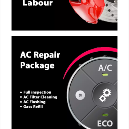
CALL NOW