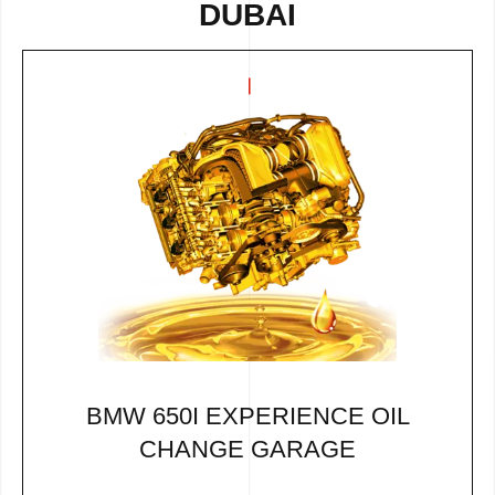
DUBAI
BMW 650I EXPERIENCE OIL
CHANGE GARAGE