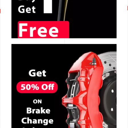
CALL NOW