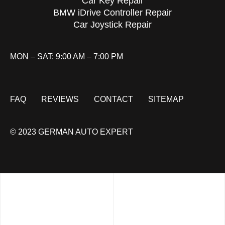
Car Key Repair
BMW iDrive Controller Repair
Car Joystick Repair
MON – SAT: 9:00 AM – 7:00 PM
FAQ
REVIEWS
CONTACT
SITEMAP
© 2023 GERMAN AUTO EXPERT