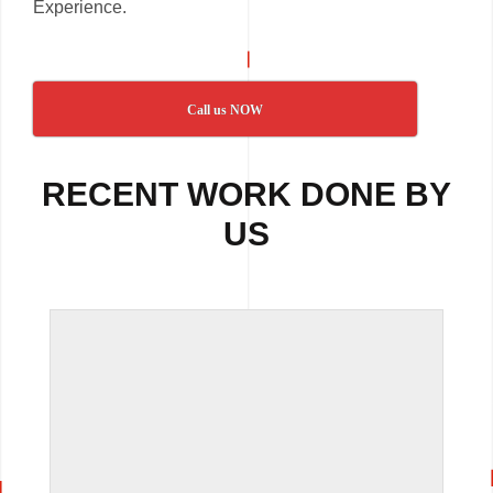
Experience.
Call us NOW
RECENT WORK DONE BY
US