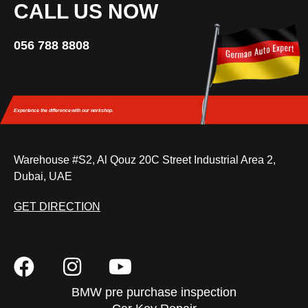
CALL US NOW
056 788 8808
Experience the difference
with our workshop.
Warehouse #S2, Al Qouz 20C Street Industrial Area 2,
Dubai, UAE
GET DIRECTION
BMW pre purchase inspection