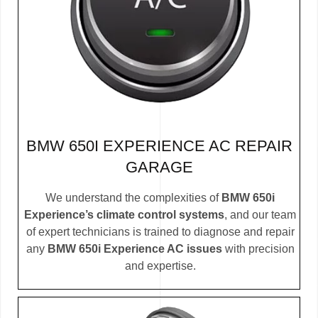
BMW 650I EXPERIENCE AC REPAIR
GARAGE
We understand the complexities of
BMW 650i
Experience’s climate control systems
, and our team
of expert technicians is trained to diagnose and repair
any
BMW 650i Experience AC issues
with precision
and expertise.