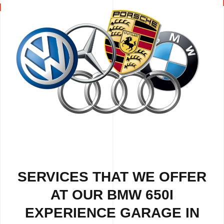
SERVICES THAT WE OFFER
AT OUR BMW 650I
EXPERIENCE GARAGE IN