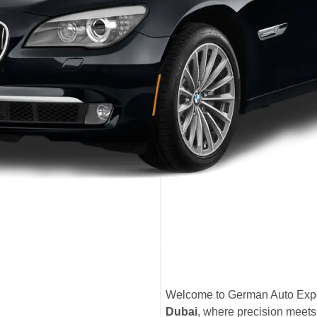
Welcome to German Auto Expe
Dubai
, where precision meets