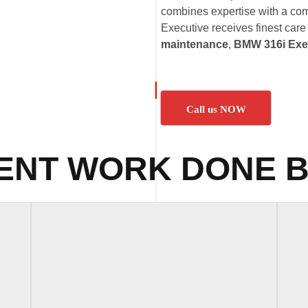
combines expertise with a co
Executive receives finest care
maintenance
,
BMW 316i Exec
Call us NOW
ENT WORK DONE B