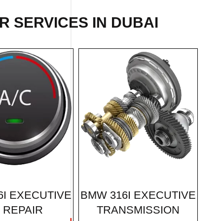
IR
SERVICES IN DUBAI
BMW 316I EXECUTIVE
6I EXECUTIVE
TRANSMISSION
 REPAIR