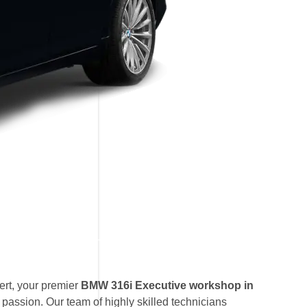
rt, your premier
BMW 316i Executive workshop in
 passion. Our team of highly skilled technicians