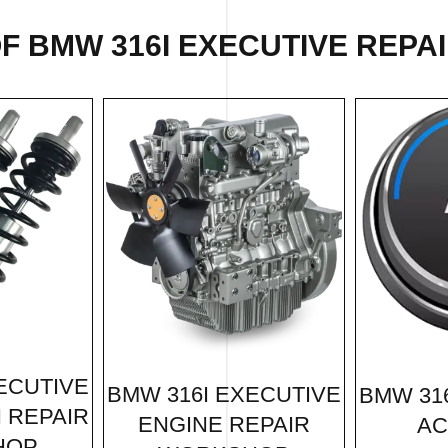
OF
BMW 316I EXECUTIVE REPA
ECUTIVE
BMW 316I EXECUTIVE
BMW 31
 REPAIR
ENGINE REPAIR
AC
HOP