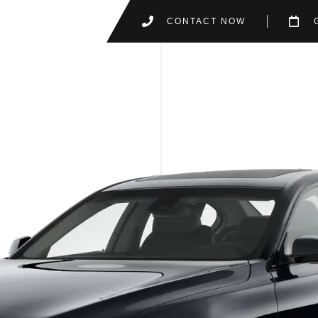
CONTACT NOW