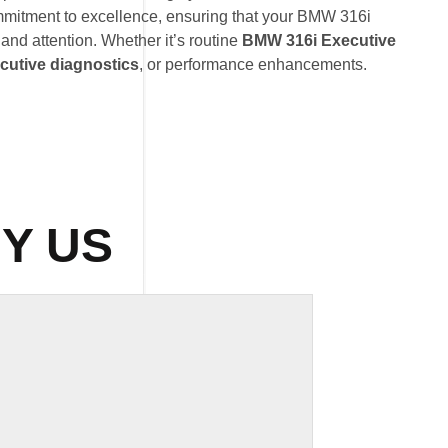
mmitment to excellence, ensuring that your BMW 316i
 and attention. Whether it’s routine
BMW 316i Executive
utive diagnostics
, or performance enhancements.
Y US