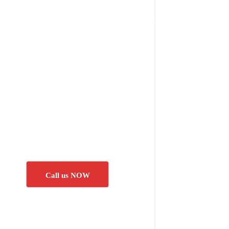
Call us NOW