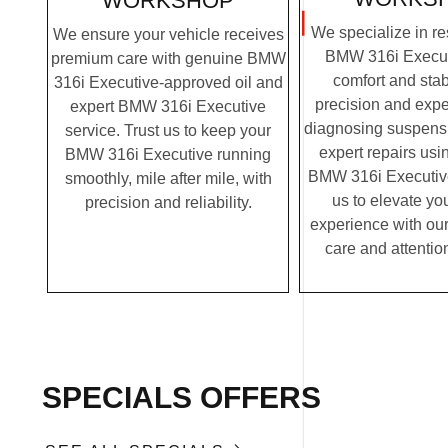
WORKSHOP
We specialize in re
We ensure your vehicle receives
BMW 316i Executi
premium care with genuine BMW
comfort and stabi
316i Executive-approved oil and
precision and expe
expert BMW 316i Executive
diagnosing suspensi
service. Trust us to keep your
expert repairs us
BMW 316i Executive running
BMW 316i Executive 
smoothly, mile after mile, with
us to elevate you
precision and reliability.
experience with ou
care and attention
SPECIALS OFFERS