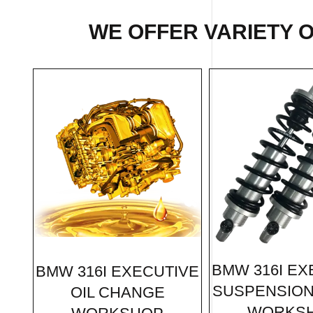
WE OFFER VARIETY 
BMW 316I EX
BMW 316I EXECUTIVE
SUSPENSION
OIL CHANGE
WORKS