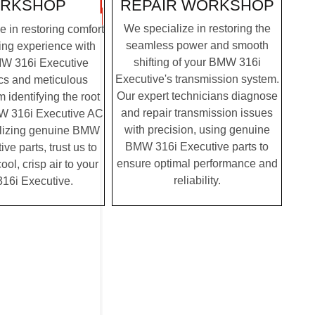
REPAIR WORKSHOP
RKSHOP
We specialize in restoring the
 in restoring comfort
seamless power and smooth
ving experience with
shifting of your BMW 316i
MW 316i Executive
Executive's transmission system.
cs and meticulous
Our expert technicians diagnose
m identifying the root
and repair transmission issues
W 316i Executive AC
with precision, using genuine
tilizing genuine BMW
BMW 316i Executive parts to
ve parts, trust us to
ensure optimal performance and
ool, crisp air to your
reliability.
6i Executive.