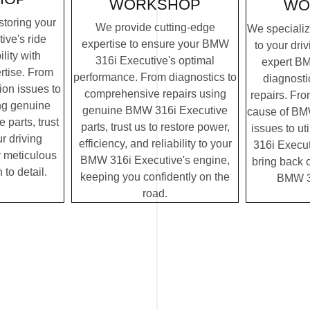
WORKSHOP
WO
storing your
We provide cutting-edge
We specialize
ve's ride
expertise to ensure your BMW
to your dri
lity with
316i Executive's optimal
expert B
rtise. From
performance. From diagnostics to
diagnosti
on issues to
comprehensive repairs using
repairs. Fro
ing genuine
genuine BMW 316i Executive
cause of BM
parts, trust
parts, trust us to restore power,
issues to u
r driving
efficiency, and reliability to your
316i Executi
r meticulous
BMW 316i Executive's engine,
bring back c
 to detail.
keeping you confidently on the
BMW 31
road.