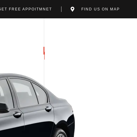
GET FREE APPOITMNET
FIND US ON MAP