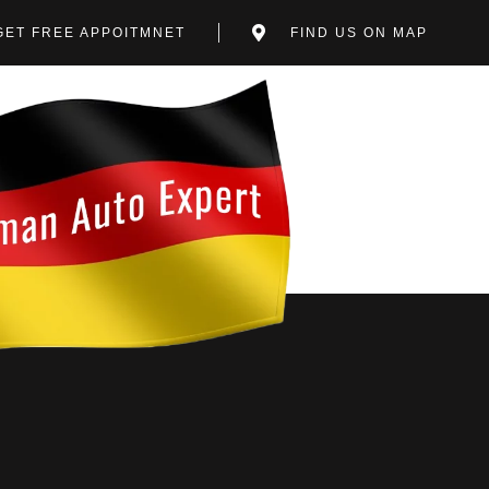
GET FREE APPOITMNET
FIND US ON MAP
EPAIR