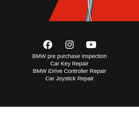
BMW pre purchase inspection
Car Key Repair
BMW iDrive Controller Repair
Car Joystick Repair