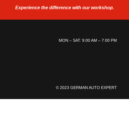
Experience the difference
with our workshop.
MON – SAT: 9:00 AM – 7:00 PM
© 2023 GERMAN AUTO EXPERT