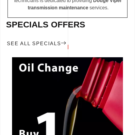
technicians is dedicated to providing
Dodge Viper
transmission maintenance
services.
SPECIALS OFFERS
SEE ALL SPECIALS
CALL NOW