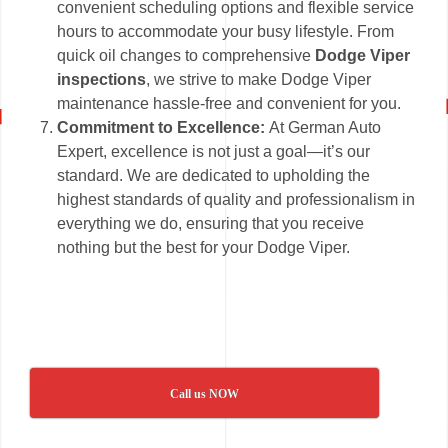
convenient scheduling options and flexible service
hours to accommodate your busy lifestyle. From
quick oil changes to comprehensive
Dodge Viper
inspections
, we strive to make Dodge Viper
maintenance hassle-free and convenient for you.
Commitment to Excellence:
At German Auto
Expert, excellence is not just a goal—it’s our
standard. We are dedicated to upholding the
highest standards of quality and professionalism in
everything we do, ensuring that you receive
nothing but the best for your Dodge Viper.
Call us NOW