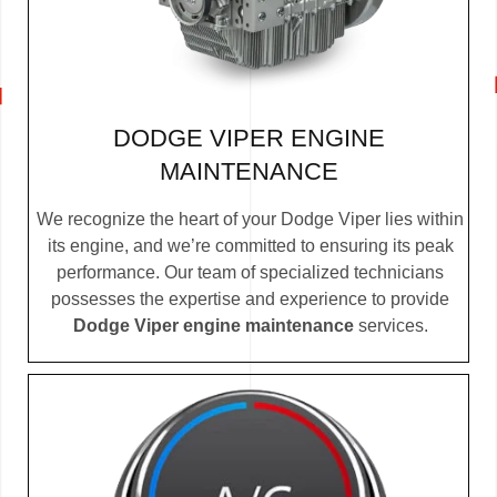
DODGE VIPER ENGINE
MAINTENANCE
We recognize the heart of your Dodge Viper lies within
its engine, and we’re committed to ensuring its peak
performance. Our team of specialized technicians
possesses the expertise and experience to provide
Dodge Viper engine maintenance
services.