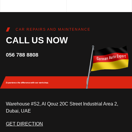
CAR REPAIRS AND MAINTENANCE
CALL US NOW
056 788 8808
Experience the difference
with our workshop.
Warehouse #S2, Al Qouz 20C Street Industrial Area 2,
Dubai, UAE
GET DIRECTION