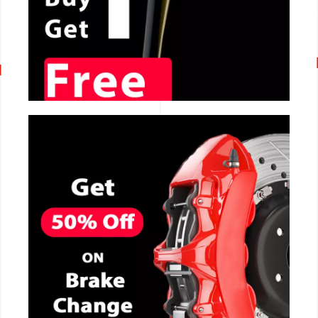
CALL NOW