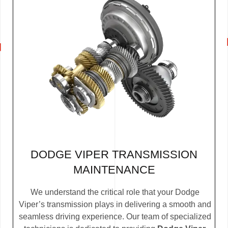
DODGE VIPER TRANSMISSION
MAINTENANCE
We understand the critical role that your Dodge
Viper’s transmission plays in delivering a smooth and
seamless driving experience. Our team of specialized