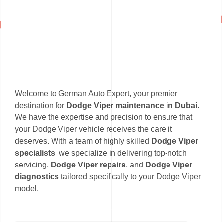
Welcome to German Auto Expert, your premier
destination for
Dodge Viper maintenance in Dubai
.
We have the expertise and precision to ensure that
your Dodge Viper vehicle receives the care it
deserves. With a team of highly skilled
Dodge Viper
specialists
, we specialize in delivering top-notch
servicing,
Dodge Viper repairs
, and
Dodge Viper
diagnostics
tailored specifically to your Dodge Viper
model.