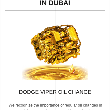
IN DUBAI
DODGE VIPER OIL CHANGE
We recognize the importance of regular oil changes in