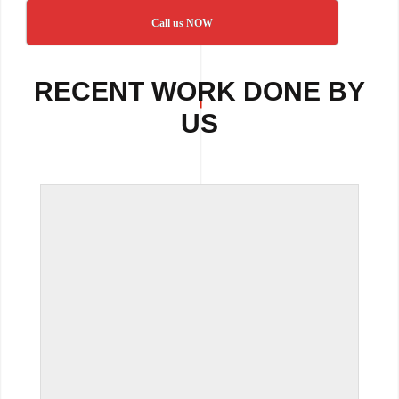
Call us NOW
RECENT WORK DONE BY
US