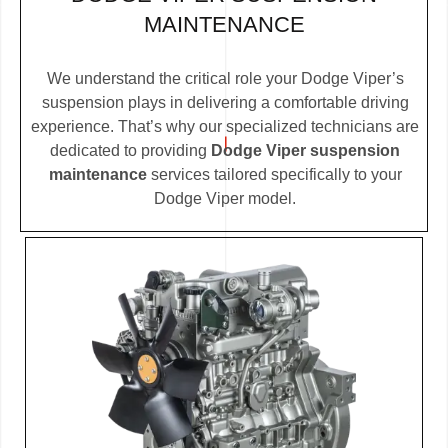
MAINTENANCE
We understand the critical role your Dodge Viper’s
suspension plays in delivering a comfortable driving
experience. That’s why our specialized technicians are
dedicated to providing
Dodge Viper suspension
maintenance
services tailored specifically to your
Dodge Viper model.