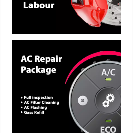
CALL NOW