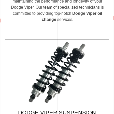
maintaining the performance and longevity of your
Dodge Viper. Our team of specialized technicians is
committed to providing top-notch
Dodge Viper oil
change
services.
DODGE VIPER SUSPENSION