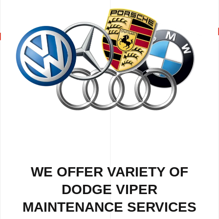
WE OFFER VARIETY OF
DODGE VIPER
MAINTENANCE SERVICES