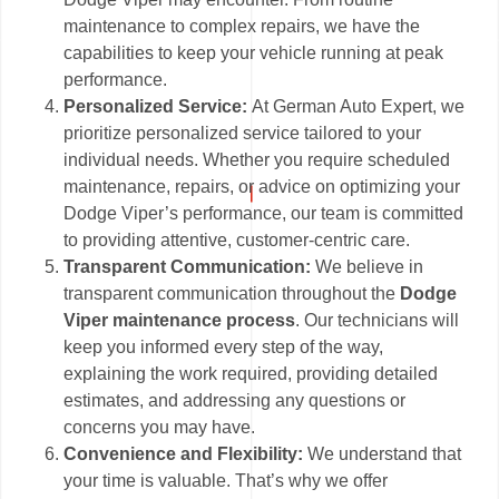
maintenance to complex repairs, we have the
capabilities to keep your vehicle running at peak
performance.
Personalized Service:
At German Auto Expert, we
prioritize personalized service tailored to your
individual needs. Whether you require scheduled
maintenance, repairs, or advice on optimizing your
Dodge Viper’s performance, our team is committed
to providing attentive, customer-centric care.
Transparent Communication:
We believe in
transparent communication throughout the
Dodge
Viper maintenance process
. Our technicians will
keep you informed every step of the way,
explaining the work required, providing detailed
estimates, and addressing any questions or
concerns you may have.
Convenience and Flexibility:
We understand that
your time is valuable. That’s why we offer