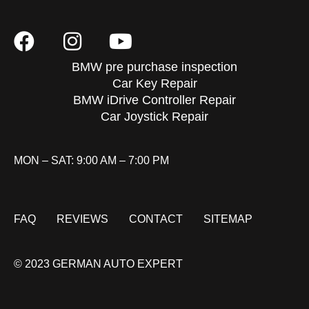
BMW pre purchase inspection
Car Key Repair
BMW iDrive Controller Repair
Car Joystick Repair
MON – SAT: 9:00 AM – 7:00 PM
FAQ
REVIEWS
CONTACT
SITEMAP
© 2023 GERMAN AUTO EXPERT