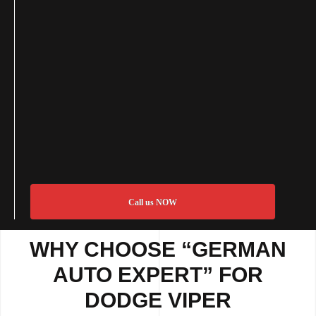
Call us NOW
WHY CHOOSE “GERMAN
AUTO EXPERT” FOR
DODGE VIPER