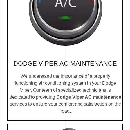
DODGE VIPER AC MAINTENANCE
We understand the importance of a properly
functioning air conditioning system in your Dodge
Viper. Our team of specialized technicians is
dedicated to providing
Dodge Viper AC maintenance
services to ensure your comfort and satisfaction on the
road.