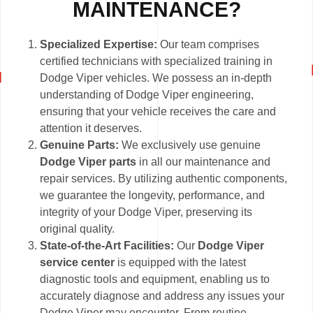
MAINTENANCE?
Specialized Expertise:
Our team comprises
certified technicians with specialized training in
Dodge Viper vehicles. We possess an in-depth
understanding of Dodge Viper engineering,
ensuring that your vehicle receives the care and
attention it deserves.
Genuine Parts:
We exclusively use genuine
Dodge Viper parts
in all our maintenance and
repair services. By utilizing authentic components,
we guarantee the longevity, performance, and
integrity of your Dodge Viper, preserving its
original quality.
State-of-the-Art Facilities:
Our
Dodge Viper
service center
is equipped with the latest
diagnostic tools and equipment, enabling us to
accurately diagnose and address any issues your
Dodge Viper may encounter. From routine