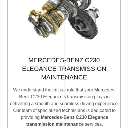
MERCEDES-BENZ C230
ELEGANCE TRANSMISSION
MAINTENANCE
We understand the critical role that your Mercedes-
Benz C230 Elegance’s transmission plays in
delivering a smooth and seamless driving experience.
Our team of specialized technicians is dedicated to
providing
Mercedes-Benz C230 Elegance
transmission maintenance
services.