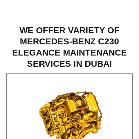
WE OFFER VARIETY OF
MERCEDES-BENZ C230
ELEGANCE MAINTENANCE
SERVICES IN DUBAI