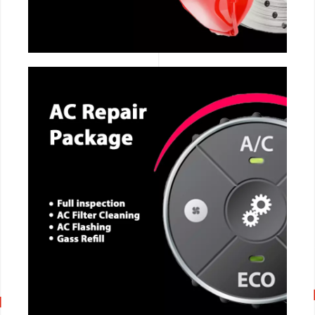
CALL NOW