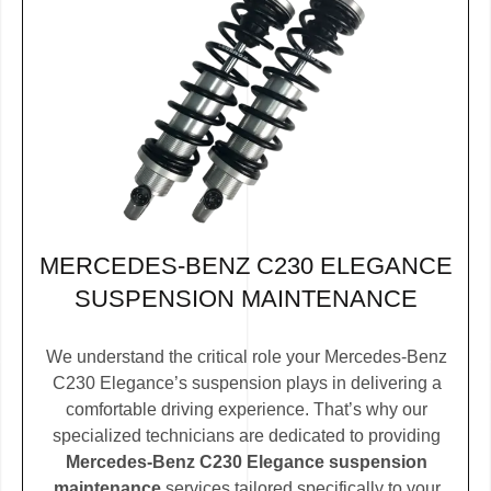
MERCEDES-BENZ C230 ELEGANCE
SUSPENSION MAINTENANCE
We understand the critical role your Mercedes-Benz
C230 Elegance’s suspension plays in delivering a
comfortable driving experience. That’s why our
specialized technicians are dedicated to providing
Mercedes-Benz C230 Elegance suspension
maintenance
services tailored specifically to your