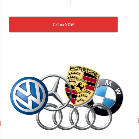
Call us NOW