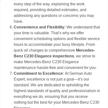
every step of the way, explaining the work
required, providing detailed estimates, and
addressing any questions or concerns you may
have.
Convenience and Flexibility:
We understand that
your time is valuable. That’s why we offer
convenient scheduling options and flexible service
hours to accommodate your busy lifestyle. From
quick oil changes to comprehensive
Mercedes-
Benz C230 Elegance inspections
, we strive to
make Mercedes-Benz C230 Elegance
maintenance hassle-free and convenient for you.
Commitment to Excellence:
At German Auto
Expert, excellence is not just a goal—it’s our
standard. We are dedicated to upholding the
highest standards of quality and professionalism in
everything we do, ensuring that you receive
nothing but the best for your Mercedes-Benz C230