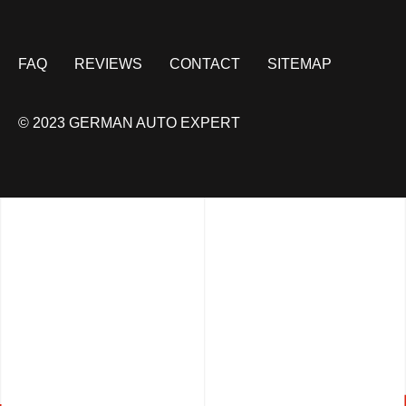
FAQ
REVIEWS
CONTACT
SITEMAP
© 2023 GERMAN AUTO EXPERT