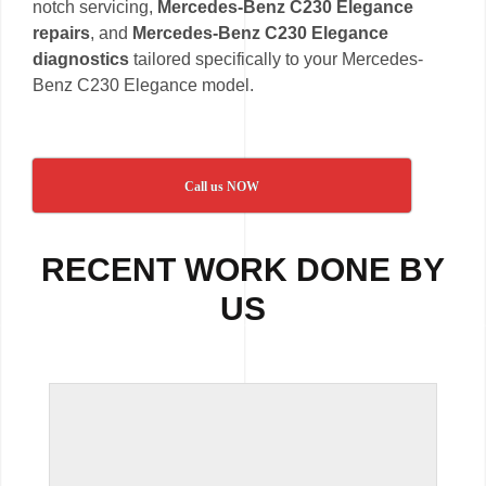
notch servicing,
Mercedes-Benz C230 Elegance
repairs
, and
Mercedes-Benz C230 Elegance
diagnostics
tailored specifically to your Mercedes-
Benz C230 Elegance model.
Call us NOW
RECENT WORK DONE BY
US