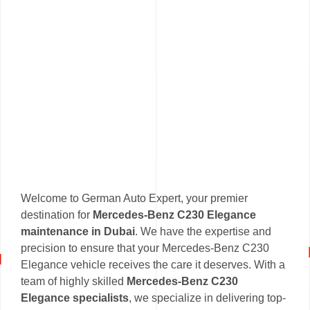
Welcome to German Auto Expert, your premier
destination for
Mercedes-Benz C230 Elegance
maintenance in Dubai
. We have the expertise and
precision to ensure that your Mercedes-Benz C230
Elegance vehicle receives the care it deserves. With a
team of highly skilled
Mercedes-Benz C230
Elegance specialists
, we specialize in delivering top-