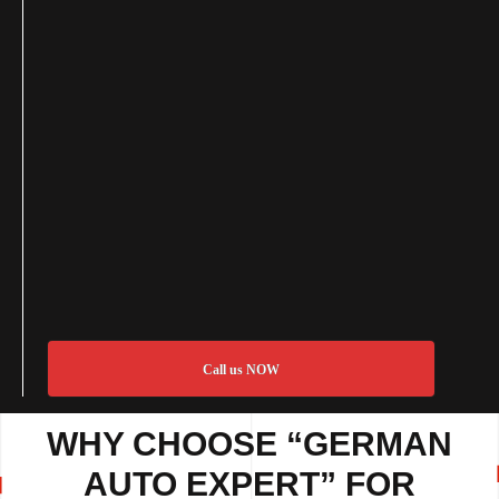
Call us NOW
WHY CHOOSE “GERMAN
AUTO EXPERT” FOR