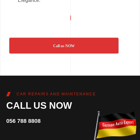
Elegance.
Call us NOW
CAR REPAIRS AND MAINTENANCE
CALL US NOW
056 788 8808