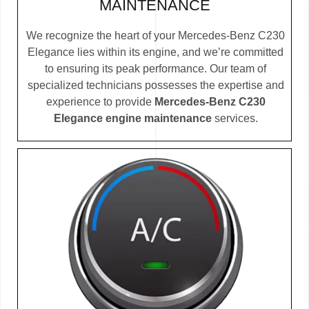
MAINTENANCE
We recognize the heart of your Mercedes-Benz C230
Elegance lies within its engine, and we’re committed
to ensuring its peak performance. Our team of
specialized technicians possesses the expertise and
experience to provide
Mercedes-Benz C230
Elegance engine maintenance
services.