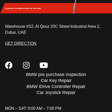
Experience the difference
with our workshop.
Warehouse #S2, Al Qouz 20C Street Industrial Area 2,
Dubai, UAE
GET DIRECTION
BMW pre purchase inspection
Car Key Repair
BMW iDrive Controller Repair
Car Joystick Repair
MON – SAT: 9:00 AM – 7:00 PM