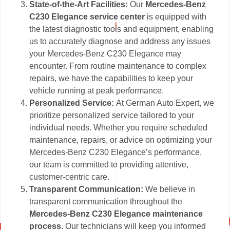
State-of-the-Art Facilities:
Our
Mercedes-Benz
C230 Elegance service center
is equipped with
the latest diagnostic tools and equipment, enabling
us to accurately diagnose and address any issues
your Mercedes-Benz C230 Elegance may
encounter. From routine maintenance to complex
repairs, we have the capabilities to keep your
vehicle running at peak performance.
Personalized Service:
At German Auto Expert, we
prioritize personalized service tailored to your
individual needs. Whether you require scheduled
maintenance, repairs, or advice on optimizing your
Mercedes-Benz C230 Elegance’s performance,
our team is committed to providing attentive,
customer-centric care.
Transparent Communication:
We believe in
transparent communication throughout the
Mercedes-Benz C230 Elegance maintenance
process
. Our technicians will keep you informed