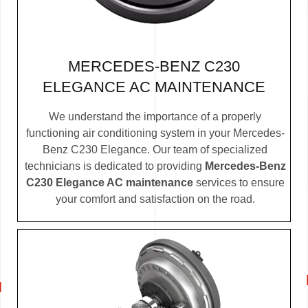
MERCEDES-BENZ C230
ELEGANCE AC MAINTENANCE
We understand the importance of a properly
functioning air conditioning system in your Mercedes-
Benz C230 Elegance. Our team of specialized
technicians is dedicated to providing
Mercedes-Benz
C230 Elegance AC maintenance
services to ensure
your comfort and satisfaction on the road.