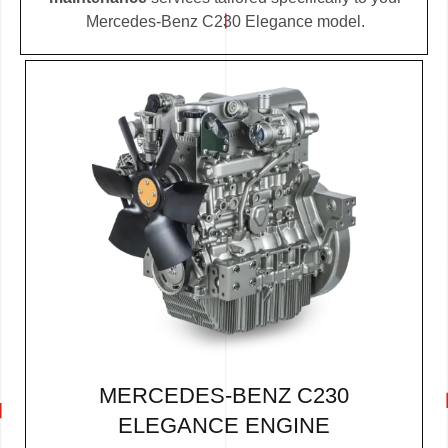
Mercedes-Benz C230 Elegance model.
MERCEDES-BENZ C230
ELEGANCE ENGINE