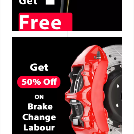
CALL NOW