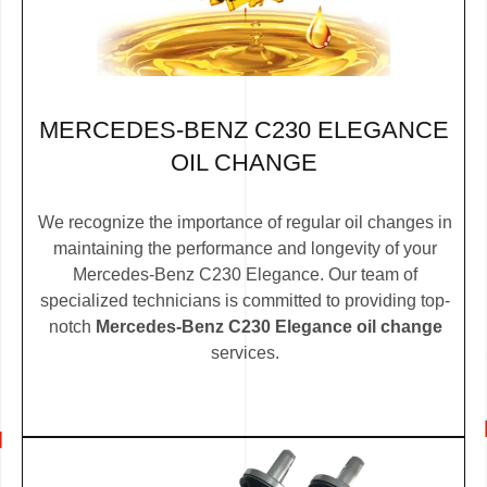
MERCEDES-BENZ C230 ELEGANCE
OIL CHANGE
We recognize the importance of regular oil changes in
maintaining the performance and longevity of your
Mercedes-Benz C230 Elegance. Our team of
specialized technicians is committed to providing top-
notch
Mercedes-Benz C230 Elegance oil change
services.