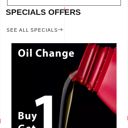
SPECIALS OFFERS
SEE ALL SPECIALS
CALL NOW