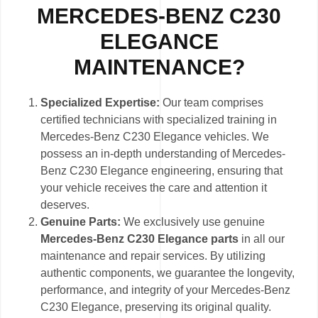
MERCEDES-BENZ C230
ELEGANCE
MAINTENANCE?
Specialized Expertise:
Our team comprises
certified technicians with specialized training in
Mercedes-Benz C230 Elegance vehicles. We
possess an in-depth understanding of Mercedes-
Benz C230 Elegance engineering, ensuring that
your vehicle receives the care and attention it
deserves.
Genuine Parts:
We exclusively use genuine
Mercedes-Benz C230 Elegance parts
in all our
maintenance and repair services. By utilizing
authentic components, we guarantee the longevity,
performance, and integrity of your Mercedes-Benz
C230 Elegance, preserving its original quality.