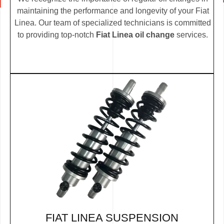
maintaining the performance and longevity of your Fiat
Linea. Our team of specialized technicians is committed
to providing top-notch
Fiat Linea oil change
services.
FIAT LINEA SUSPENSION