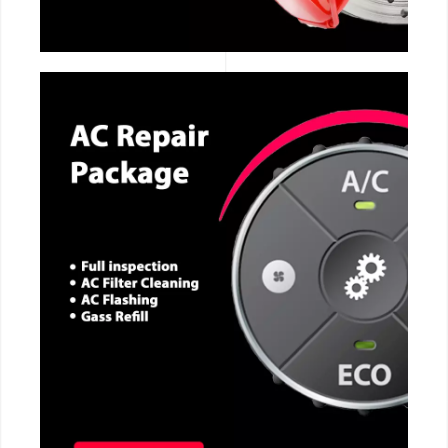
CALL NOW