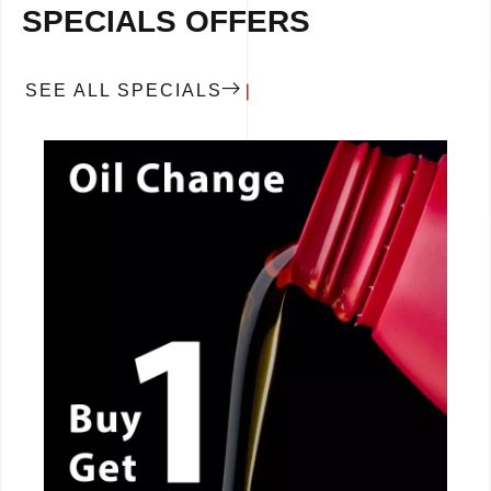
SPECIALS OFFERS
SEE ALL SPECIALS
CALL NOW