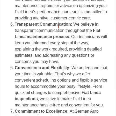
maintenance, repairs, or advice on optimizing your
Fiat Linea’s performance, our team is committed to
providing attentive, customer-centric care.
Transparent Communication:
We believe in
transparent communication throughout the
Fiat
Linea maintenance process
. Our technicians will
keep you informed every step of the way,
explaining the work required, providing detailed
estimates, and addressing any questions or
concerns you may have.
Convenience and Flexibility:
We understand that
your time is valuable. That’s why we offer
convenient scheduling options and flexible service
hours to accommodate your busy lifestyle. From
quick oil changes to comprehensive
Fiat Linea
inspections
, we strive to make Fiat Linea
maintenance hassle-free and convenient for you.
Commitment to Excellence:
At German Auto