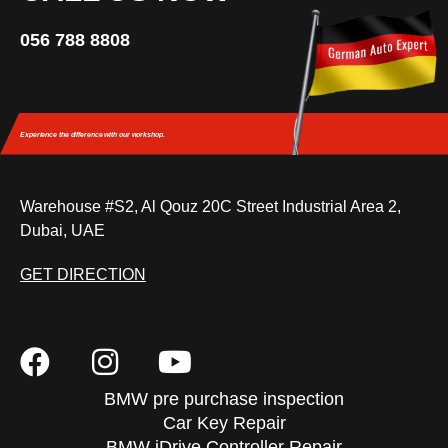
056 788 8808
Experience the difference
with our workshop.
Warehouse #S2, Al Qouz 20C Street Industrial Area 2,
Dubai, UAE
GET DIRECTION
BMW pre purchase inspection
Car Key Repair
BMW iDrive Controller Repair