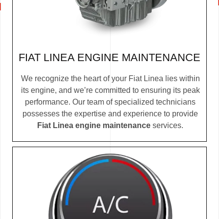
FIAT LINEA ENGINE MAINTENANCE
We recognize the heart of your Fiat Linea lies within
its engine, and we’re committed to ensuring its peak
performance. Our team of specialized technicians
possesses the expertise and experience to provide
Fiat Linea engine maintenance
services.