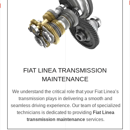
FIAT LINEA TRANSMISSION
MAINTENANCE
We understand the critical role that your Fiat Linea’s
transmission plays in delivering a smooth and
seamless driving experience. Our team of specialized
technicians is dedicated to providing
Fiat Linea
transmission maintenance
services.