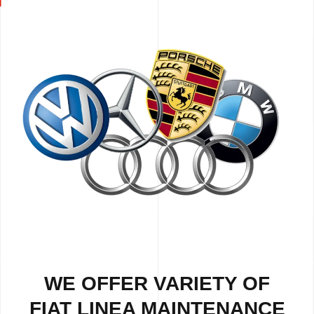
WE OFFER VARIETY OF
FIAT LINEA MAINTENANCE