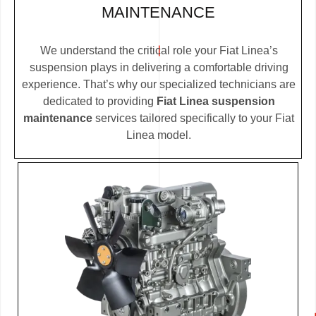
MAINTENANCE
We understand the critical role your Fiat Linea’s
suspension plays in delivering a comfortable driving
experience. That’s why our specialized technicians are
dedicated to providing
Fiat Linea suspension
maintenance
services tailored specifically to your Fiat
Linea model.