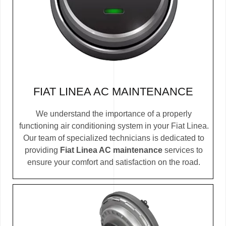
FIAT LINEA AC MAINTENANCE
We understand the importance of a properly
functioning air conditioning system in your Fiat Linea.
Our team of specialized technicians is dedicated to
providing
Fiat Linea AC maintenance
services to
ensure your comfort and satisfaction on the road.