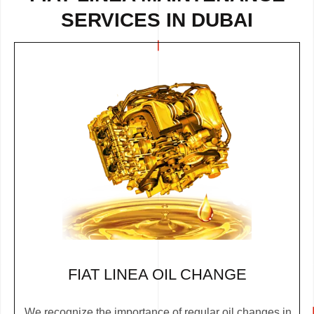
SERVICES IN DUBAI
FIAT LINEA OIL CHANGE
We recognize the importance of regular oil changes in