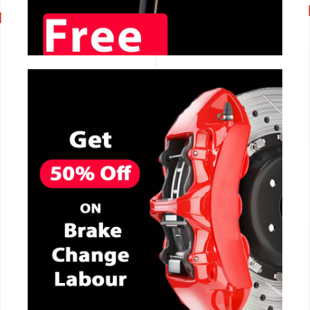
CALL NOW