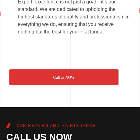
Expert, excellence is not just a goal—it’s our
standard. We are dedicated to upholding the
highest standards of quality and professionalism in
everything we do, ensuring that you receive
nothing but the best for your Fiat Linea.
Call us NOW
CAR REPAIRS AND MAINTENANCE
CALL US NOW