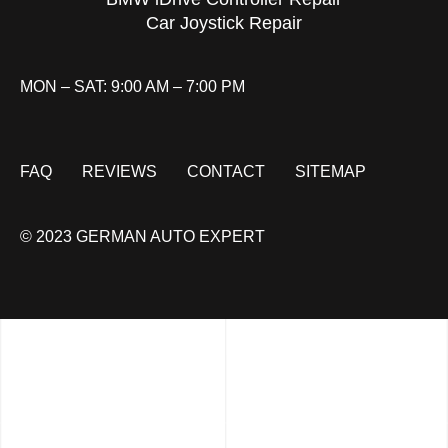
Car Joystick Repair
MON – SAT: 9:00 AM – 7:00 PM
FAQ
REVIEWS
CONTACT
SITEMAP
© 2023 GERMAN AUTO EXPERT