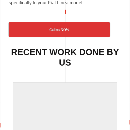
specifically to your Fiat Linea model.
Call us NOW
RECENT WORK DONE BY
US