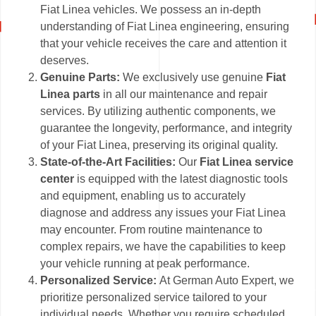
Fiat Linea vehicles. We possess an in-depth
understanding of Fiat Linea engineering, ensuring
that your vehicle receives the care and attention it
deserves.
Genuine Parts:
We exclusively use genuine
Fiat
Linea parts
in all our maintenance and repair
services. By utilizing authentic components, we
guarantee the longevity, performance, and integrity
of your Fiat Linea, preserving its original quality.
State-of-the-Art Facilities:
Our
Fiat Linea service
center
is equipped with the latest diagnostic tools
and equipment, enabling us to accurately
diagnose and address any issues your Fiat Linea
may encounter. From routine maintenance to
complex repairs, we have the capabilities to keep
your vehicle running at peak performance.
Personalized Service:
At German Auto Expert, we
prioritize personalized service tailored to your
individual needs. Whether you require scheduled