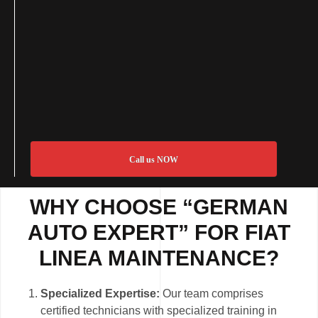
Call us NOW
WHY CHOOSE “GERMAN
AUTO EXPERT” FOR FIAT
LINEA MAINTENANCE?
Specialized Expertise:
Our team comprises
certified technicians with specialized training in