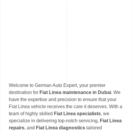
Welcome to German Auto Expert, your premier
destination for
Fiat Linea maintenance in Dubai
. We
have the expertise and precision to ensure that your
Fiat Linea vehicle receives the care it deserves. With a
team of highly skilled
Fiat Linea specialists
, we
specialize in delivering top-notch servicing,
Fiat Linea
repairs
, and
Fiat Linea diagnostics
tailored