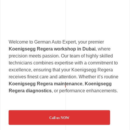
Welcome to German Auto Expert, your premier
Koenigsegg Regera workshop in Dubai
, where
precision meets passion. Our team of highly skilled
technicians combines expertise with a commitment to
excellence, ensuring that your Koenigsegg Regera
receives finest care and attention. Whether it’s routine
Koenigsegg Regera maintenance
,
Koenigsegg
Regera diagnostics
, or performance enhancements.
Call us NOW