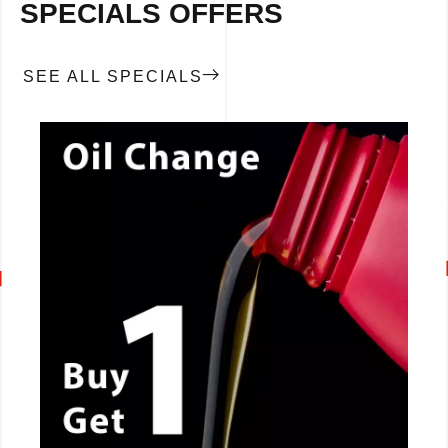
SPECIALS OFFERS
SEE ALL SPECIALS
CALL NOW