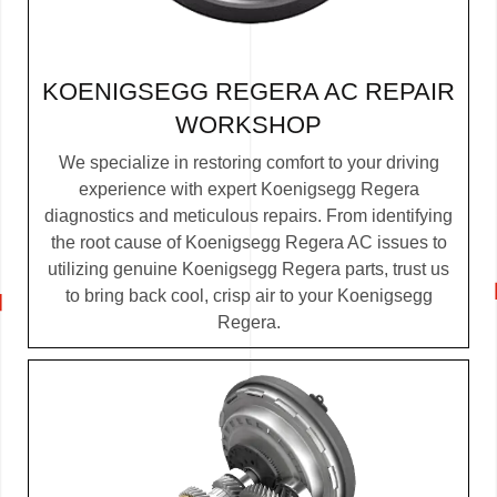
KOENIGSEGG REGERA AC REPAIR
WORKSHOP
We specialize in restoring comfort to your driving
experience with expert Koenigsegg Regera
diagnostics and meticulous repairs. From identifying
the root cause of Koenigsegg Regera AC issues to
utilizing genuine Koenigsegg Regera parts, trust us
to bring back cool, crisp air to your Koenigsegg
Regera.