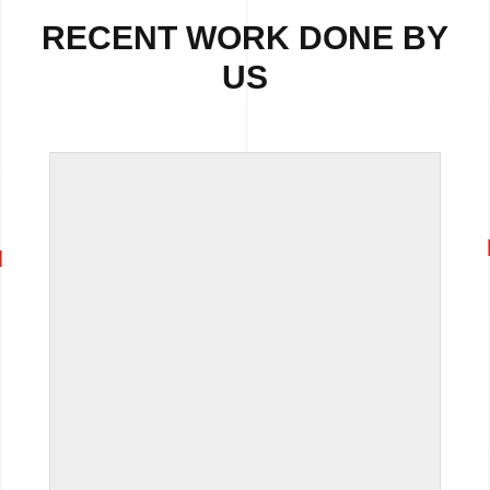
RECENT WORK DONE BY
US