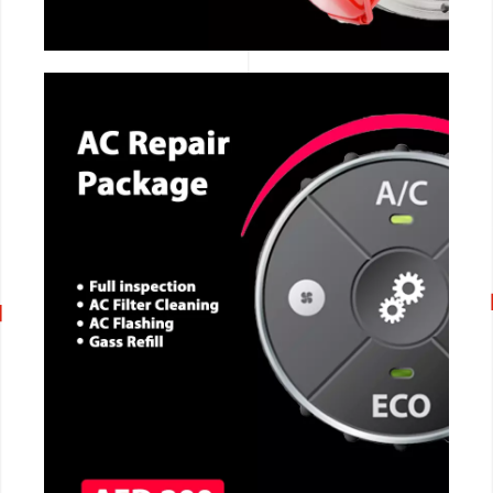
CALL NOW