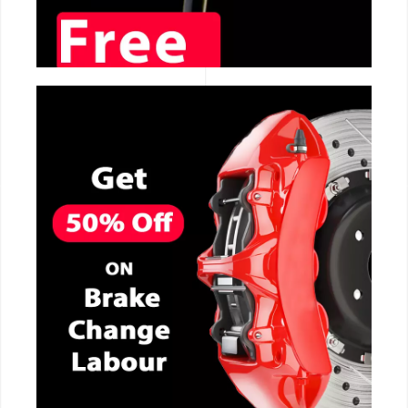
CALL NOW