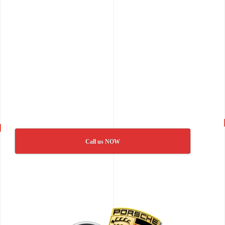
Call us NOW