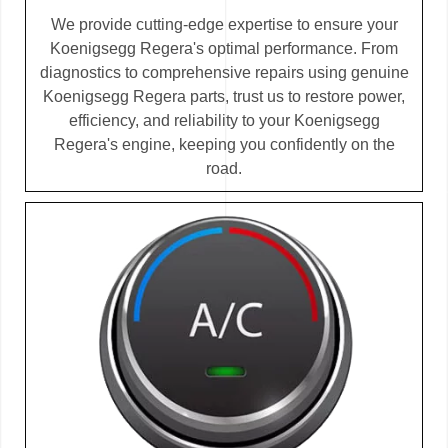
We provide cutting-edge expertise to ensure your
Koenigsegg Regera's optimal performance. From
diagnostics to comprehensive repairs using genuine
Koenigsegg Regera parts, trust us to restore power,
efficiency, and reliability to your Koenigsegg
Regera's engine, keeping you confidently on the
road.