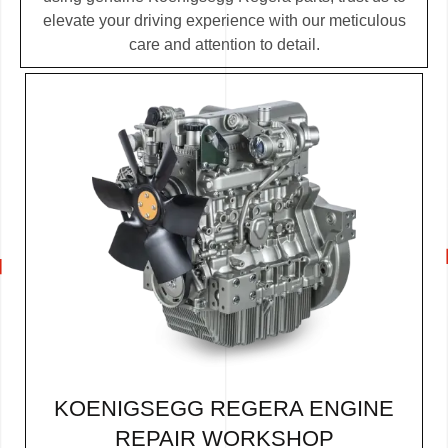
elevate your driving experience with our meticulous
care and attention to detail.
KOENIGSEGG REGERA ENGINE
REPAIR WORKSHOP