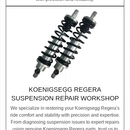
KOENIGSEGG REGERA
SUSPENSION REPAIR WORKSHOP
We specialize in restoring your Koenigsegg Regera's
ride comfort and stability with precision and expertise.
From diagnosing suspension issues to expert repairs
using genuine Koenigsegg Regera parts, trust us to