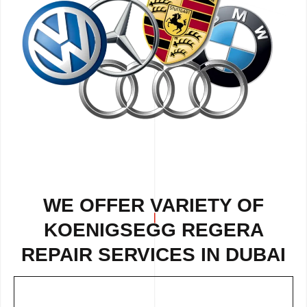
WE OFFER VARIETY OF
KOENIGSEGG REGERA
REPAIR
SERVICES IN DUBAI