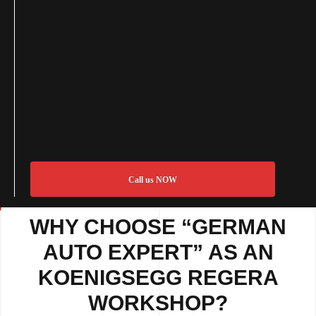
Call us NOW
WHY CHOOSE “GERMAN
AUTO EXPERT” AS AN
KOENIGSEGG REGERA
WORKSHOP?