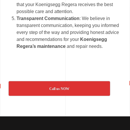
that your Koenigsegg Regera receives the best
possible care and attention.
Transparent Communication
: We believe in
transparent communication, keeping you informed
every step of the way and providing honest advice
and recommendations for your
Koenigsegg
Regera’s maintenance
and repair needs.
Call us NOW