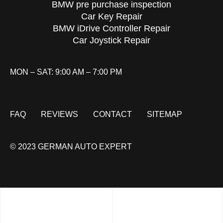
BMW pre purchase inspection
Car Key Repair
BMW iDrive Controller Repair
Car Joystick Repair
MON – SAT: 9:00 AM – 7:00 PM
FAQ
REVIEWS
CONTACT
SITEMAP
© 2023 GERMAN AUTO EXPERT