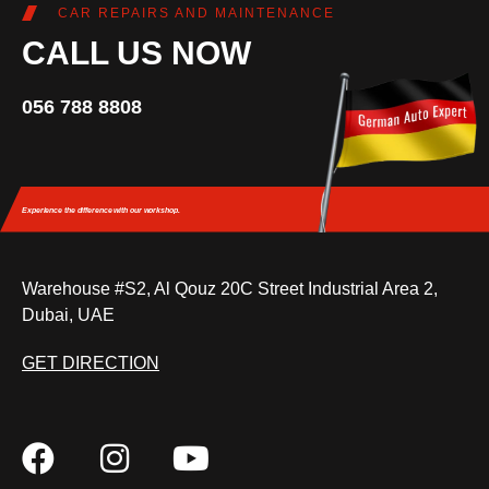
CAR REPAIRS AND MAINTENANCE
CALL US NOW
056 788 8808
Experience the difference
with our workshop.
Warehouse #S2, Al Qouz 20C Street Industrial Area 2,
Dubai, UAE
GET DIRECTION