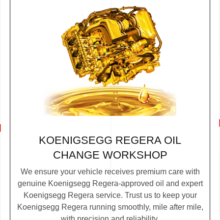
KOENIGSEGG REGERA OIL
CHANGE WORKSHOP
We ensure your vehicle receives premium care with
genuine Koenigsegg Regera-approved oil and expert
Koenigsegg Regera service. Trust us to keep your
Koenigsegg Regera running smoothly, mile after mile,
with precision and reliability.