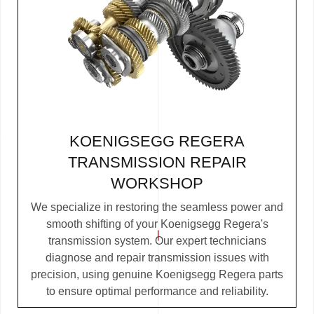
KOENIGSEGG REGERA
TRANSMISSION REPAIR
WORKSHOP
We specialize in restoring the seamless power and
smooth shifting of your Koenigsegg Regera's
transmission system. Our expert technicians
diagnose and repair transmission issues with
precision, using genuine Koenigsegg Regera parts
to ensure optimal performance and reliability.