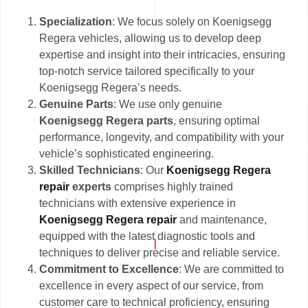
Specialization
: We focus solely on Koenigsegg
Regera vehicles, allowing us to develop deep
expertise and insight into their intricacies, ensuring
top-notch service tailored specifically to your
Koenigsegg Regera’s needs.
Genuine Parts
: We use only genuine
Koenigsegg Regera parts
, ensuring optimal
performance, longevity, and compatibility with your
vehicle’s sophisticated engineering.
Skilled Technicians
: Our
Koenigsegg Regera
repair
experts
comprises highly trained
technicians with extensive experience in
Koenigsegg Regera repair
and maintenance,
equipped with the latest diagnostic tools and
techniques to deliver precise and reliable service.
Commitment to Excellence
: We are committed to
excellence in every aspect of our service, from
customer care to technical proficiency, ensuring