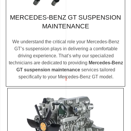
MERCEDES-BENZ GT SUSPENSION
MAINTENANCE
We understand the critical role your Mercedes-Benz
GT’s suspension plays in delivering a comfortable
driving experience. That’s why our specialized
technicians are dedicated to providing
Mercedes-Benz
GT suspension maintenance
services tailored
specifically to your Mercedes-Benz GT model.