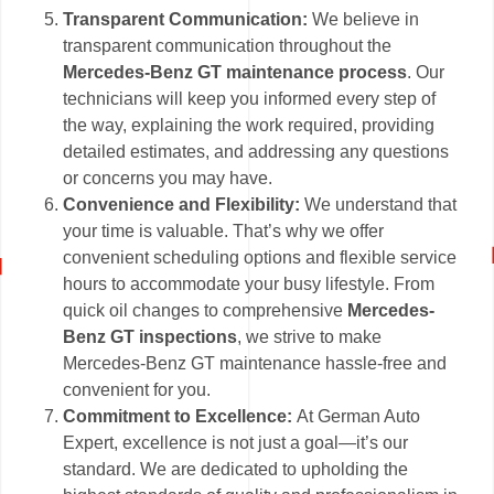
Transparent Communication:
We believe in
transparent communication throughout the
Mercedes-Benz GT maintenance process
. Our
technicians will keep you informed every step of
the way, explaining the work required, providing
detailed estimates, and addressing any questions
or concerns you may have.
Convenience and Flexibility:
We understand that
your time is valuable. That’s why we offer
convenient scheduling options and flexible service
hours to accommodate your busy lifestyle. From
quick oil changes to comprehensive
Mercedes-
Benz GT inspections
, we strive to make
Mercedes-Benz GT maintenance hassle-free and
convenient for you.
Commitment to Excellence:
At German Auto
Expert, excellence is not just a goal—it’s our
standard. We are dedicated to upholding the