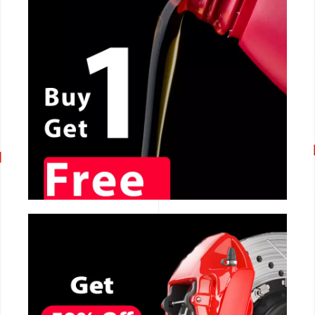
CALL NOW