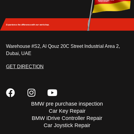
Experience the difference
with our workshop.
Warehouse #S2, Al Qouz 20C Street Industrial Area 2,
Dubai, UAE
GET DIRECTION
BMW pre purchase inspection
Car Key Repair
BMW iDrive Controller Repair
Car Joystick Repair