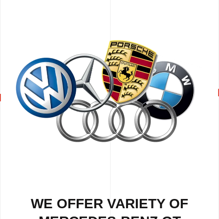
WE OFFER VARIETY OF