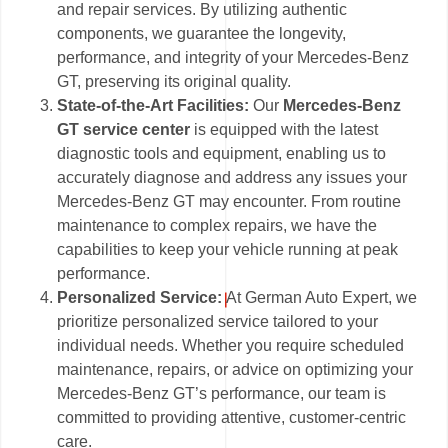
and repair services. By utilizing authentic
components, we guarantee the longevity,
performance, and integrity of your Mercedes-Benz
GT, preserving its original quality.
State-of-the-Art Facilities:
Our
Mercedes-Benz
GT service center
is equipped with the latest
diagnostic tools and equipment, enabling us to
accurately diagnose and address any issues your
Mercedes-Benz GT may encounter. From routine
maintenance to complex repairs, we have the
capabilities to keep your vehicle running at peak
performance.
Personalized Service:
At German Auto Expert, we
prioritize personalized service tailored to your
individual needs. Whether you require scheduled
maintenance, repairs, or advice on optimizing your
Mercedes-Benz GT’s performance, our team is
committed to providing attentive, customer-centric
care.