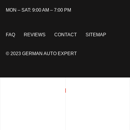
MON – SAT: 9:00 AM – 7:00 PM
FAQ
REVIEWS
CONTACT
SITEMAP
© 2023 GERMAN AUTO EXPERT