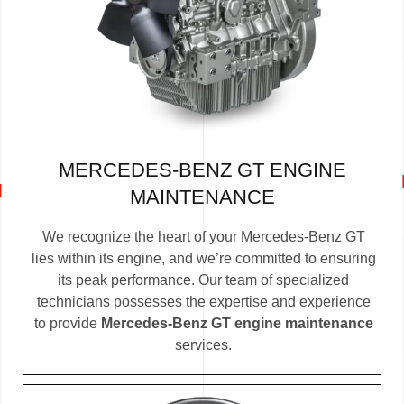
MERCEDES-BENZ GT ENGINE
MAINTENANCE
We recognize the heart of your Mercedes-Benz GT
lies within its engine, and we’re committed to ensuring
its peak performance. Our team of specialized
technicians possesses the expertise and experience
to provide
Mercedes-Benz GT engine maintenance
services.