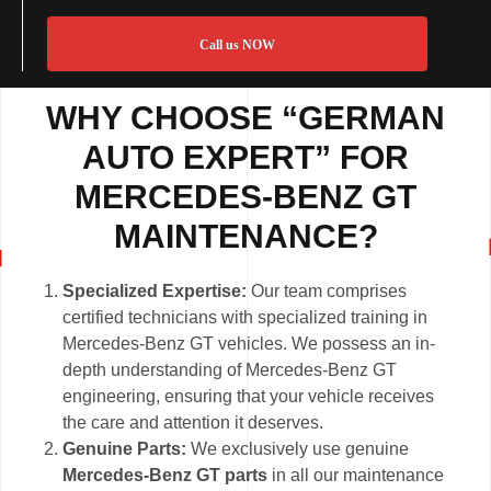
Call us NOW
WHY CHOOSE “GERMAN
AUTO EXPERT” FOR
MERCEDES-BENZ GT
MAINTENANCE?
Specialized Expertise:
Our team comprises
certified technicians with specialized training in
Mercedes-Benz GT vehicles. We possess an in-
depth understanding of Mercedes-Benz GT
engineering, ensuring that your vehicle receives
the care and attention it deserves.
Genuine Parts:
We exclusively use genuine
Mercedes-Benz GT parts
in all our maintenance