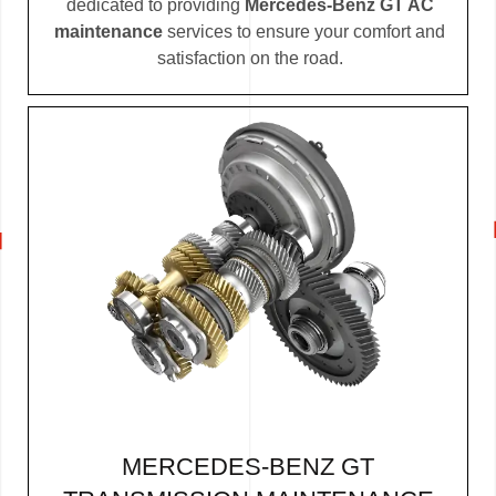
dedicated to providing
Mercedes-Benz GT AC
maintenance
services to ensure your comfort and
satisfaction on the road.
MERCEDES-BENZ GT