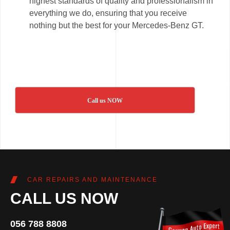
highest standards of quality and professionalism in
everything we do, ensuring that you receive
nothing but the best for your Mercedes-Benz GT.
Call us NOW
CAR REPAIRS AND MAINTENANCE
CALL US NOW
056 788 8808