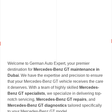
Welcome to German Auto Expert, your premier
destination for
Mercedes-Benz GT maintenance in
Dubai
. We have the expertise and precision to ensure
that your Mercedes-Benz GT vehicle receives the care
it deserves. With a team of highly skilled
Mercedes-
Benz GT specialists
, we specialize in delivering top-
notch servicing,
Mercedes-Benz GT repairs
, and
Mercedes-Benz GT diagnostics
tailored specifically
to your Mercedes-Benz GT model.