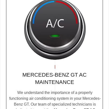
MERCEDES-BENZ GT AC
MAINTENANCE
We understand the importance of a properly
functioning air conditioning system in your Mercedes-
Benz GT. Our team of specialized technicians is