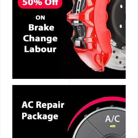
CALL NOW