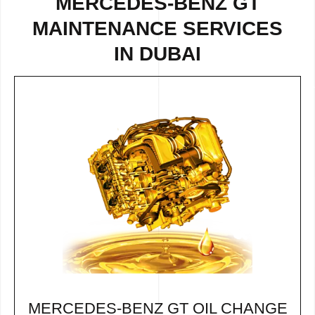
MERCEDES-BENZ GT
MAINTENANCE SERVICES
IN DUBAI
MERCEDES-BENZ GT OIL CHANGE