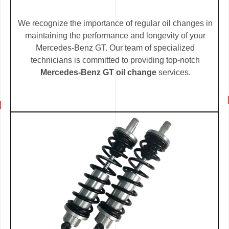
We recognize the importance of regular oil changes in
maintaining the performance and longevity of your
Mercedes-Benz GT. Our team of specialized
technicians is committed to providing top-notch
Mercedes-Benz GT oil change
services.