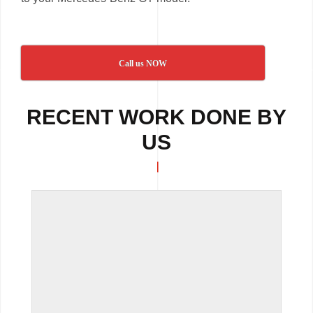
Call us NOW
RECENT WORK DONE BY
US