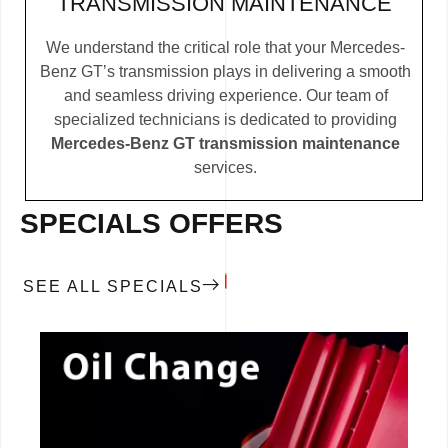
TRANSMISSION MAINTENANCE
We understand the critical role that your Mercedes-
Benz GT’s transmission plays in delivering a smooth
and seamless driving experience. Our team of
specialized technicians is dedicated to providing
Mercedes-Benz GT transmission maintenance
services.
SPECIALS OFFERS
SEE ALL SPECIALS