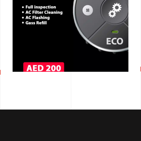
CALL NOW