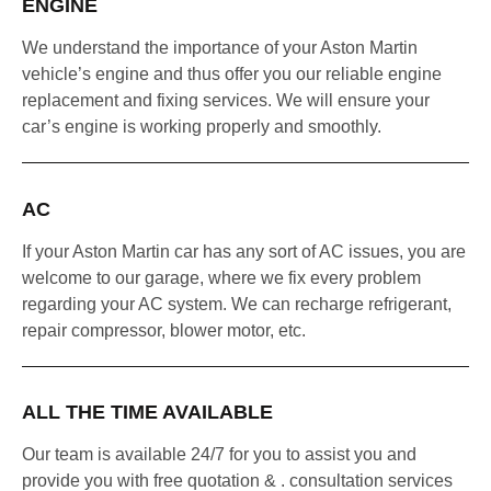
ENGINE
We understand the importance of your Aston Martin
vehicle’s engine and thus offer you our reliable engine
replacement and fixing services. We will ensure your
car’s engine is working properly and smoothly.
AC
If your Aston Martin car has any sort of AC issues, you are
welcome to our garage, where we fix every problem
regarding your AC system. We can recharge refrigerant,
repair compressor, blower motor, etc.
ALL THE TIME AVAILABLE
Our team is available 24/7 for you to assist you and
provide you with free quotation & . consultation services