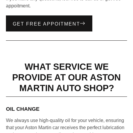
appoitment.
GET FREE APPOITMENT
WHAT SERVICE WE
PROVIDE AT OUR ASTON
MARTIN AUTO SHOP?
OIL CHANGE
We always use high-quality oil for your vehicle, ensuring
that your Aston Martin car receives the perfect lubrication