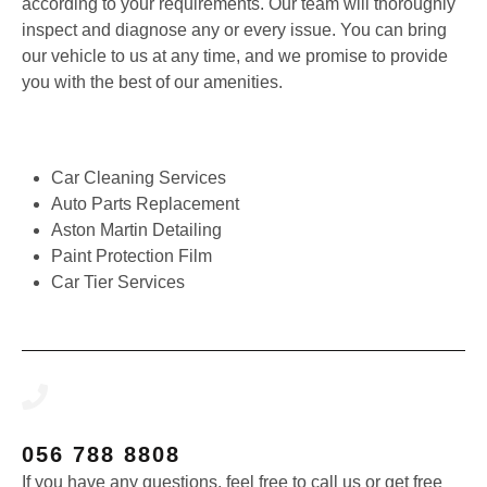
according to your requirements. Our team will thoroughly
inspect and diagnose any or every issue. You can bring
our vehicle to us at any time, and we promise to provide
you with the best of our amenities.
Car Cleaning Services
Auto Parts Replacement
Aston Martin Detailing
Paint Protection Film
Car Tier Services
056 788 8808
If you have any questions, feel free to call us or get free