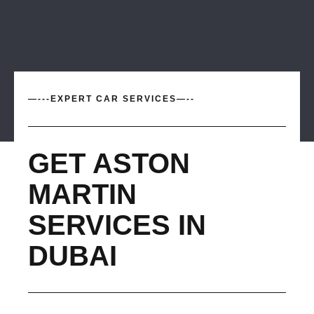
—---EXPERT CAR SERVICES—--
GET ASTON
MARTIN
SERVICES IN
DUBAI