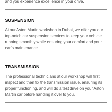
and you experience excellence in your drive.
SUSPENSION
At our Aston Martin workshop in Dubai, we offer you our
top-notch car suspension services to keep your vehicle
running smoothly while ensuring your comfort and your
car’s maintenance.
TRANSMISSION
The professional technicians at our workshop will first
inspect and then fix the transmission issue, ensuring its
proper functioning, and will do a test drive on your Aston
Martin car before handing it over to you.