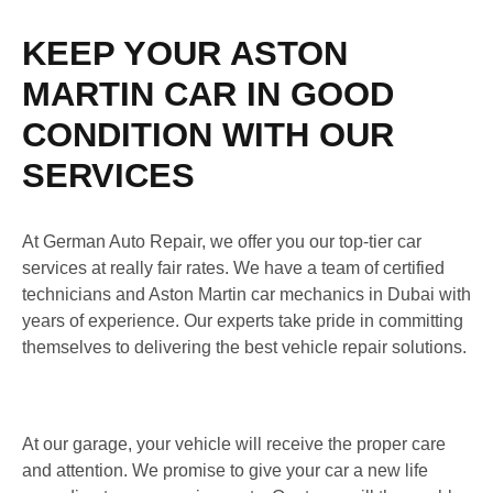
KEEP YOUR ASTON
MARTIN CAR IN GOOD
CONDITION WITH OUR
SERVICES
At German Auto Repair, we offer you our top-tier car
services at really fair rates. We have a team of certified
technicians and Aston Martin car mechanics in Dubai with
years of experience. Our experts take pride in committing
themselves to delivering the best vehicle repair solutions.
At our garage, your vehicle will receive the proper care
and attention. We promise to give your car a new life