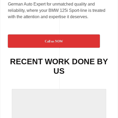
German Auto Expert for unmatched quality and
reliability, where your BMW 125i Sport-line is treated
with the attention and expertise it deserves.
Call us NOW
RECENT WORK DONE BY
US