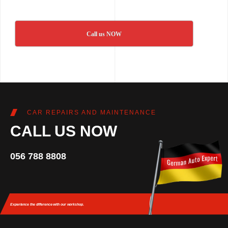
Call us NOW
CAR REPAIRS AND MAINTENANCE
CALL US NOW
056 788 8808
Experience the difference
with our workshop.