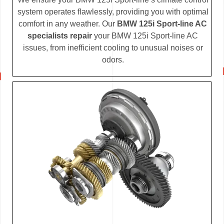
system operates flawlessly, providing you with optimal
comfort in any weather. Our
BMW 125i Sport-line AC
specialists repair
your BMW 125i Sport-line AC
issues, from inefficient cooling to unusual noises or
odors.