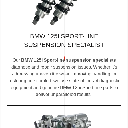
BMW 125I SPORT-LINE
SUSPENSION SPECIALIST
Our
BMW 125i Sport-line suspension specialists
diagnose and repair suspension issues. Whether it’s
addressing uneven tire wear, improving handling, or
restoring ride comfort, we use state-of-the-art diagnostic
equipment and genuine BMW 125i Sport-line parts to
deliver unparalleled results.