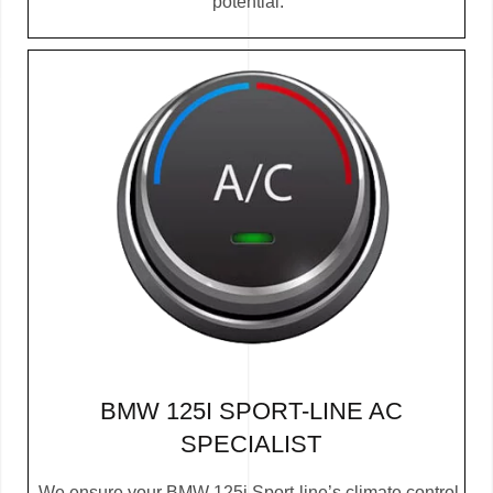
potential.
BMW 125I SPORT-LINE AC
SPECIALIST
We ensure your BMW 125i Sport-line’s climate control