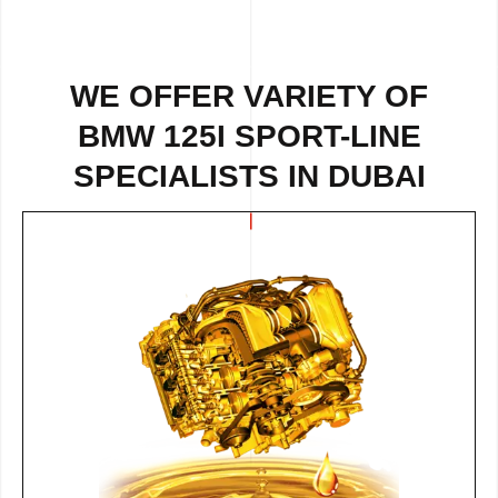
WE OFFER VARIETY OF
BMW 125I SPORT-LINE
SPECIALISTS IN DUBAI