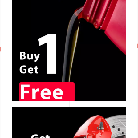
CALL NOW