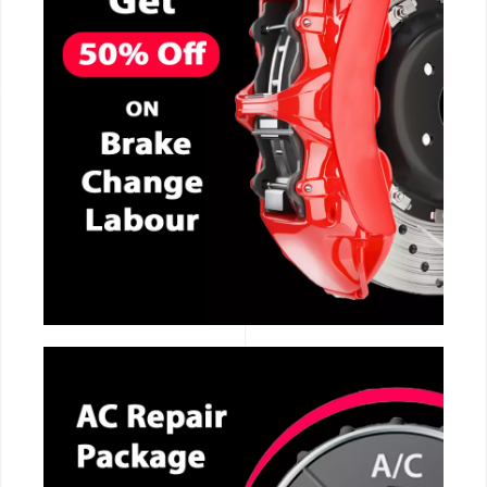
CALL NOW