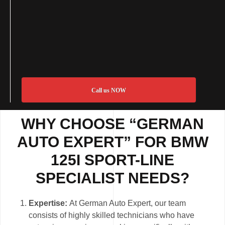
Call us NOW
WHY CHOOSE “GERMAN
AUTO EXPERT” FOR BMW
125I SPORT-LINE
SPECIALIST NEEDS?
Expertise:
At German Auto Expert, our team
consists of highly skilled technicians who have