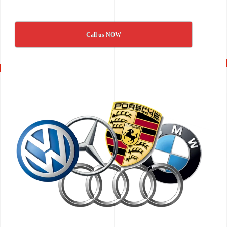
Call us NOW