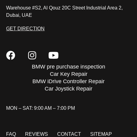
Warehouse #S2, Al Qouz 20C Street Industrial Area 2,
Dubai, UAE
GET DIRECTION
BMW pre purchase inspection
Car Key Repair
BMW iDrive Controller Repair
Car Joystick Repair
MON – SAT: 9:00 AM – 7:00 PM
FAQ
REVIEWS
CONTACT
SITEMAP