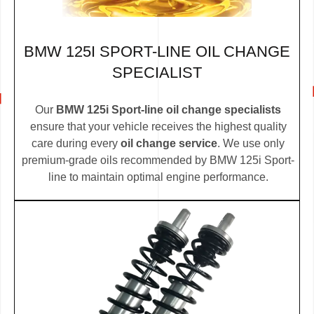
BMW 125I SPORT-LINE OIL CHANGE
SPECIALIST
Our
BMW 125i Sport-line oil change specialists
ensure that your vehicle receives the highest quality
care during every
oil change service
. We use only
premium-grade oils recommended by BMW 125i Sport-
line to maintain optimal engine performance.