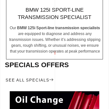
BMW 125I SPORT-LINE
TRANSMISSION SPECIALIST
Our
BMW 125i Sport-line transmission specialists
are equipped to diagnose and address any
transmission issues. Whether it’s addressing slipping
gears, rough shifting, or unusual noises, we ensure
that your transmission operates at peak performance
SPECIALS OFFERS
SEE ALL SPECIALS