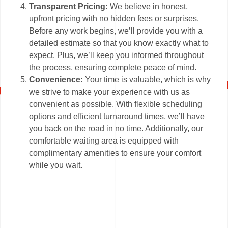
Transparent Pricing:
We believe in honest,
upfront pricing with no hidden fees or surprises.
Before any work begins, we’ll provide you with a
detailed estimate so that you know exactly what to
expect. Plus, we’ll keep you informed throughout
the process, ensuring complete peace of mind.
Convenience:
Your time is valuable, which is why
we strive to make your experience with us as
convenient as possible. With flexible scheduling
options and efficient turnaround times, we’ll have
you back on the road in no time. Additionally, our
comfortable waiting area is equipped with
complimentary amenities to ensure your comfort
while you wait.