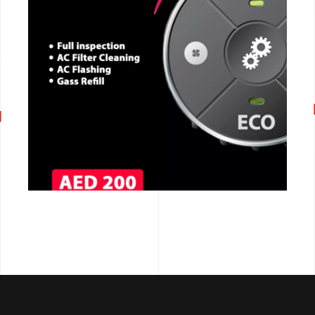
CALL NOW