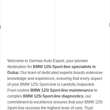
Welcome to German Auto Expert, your premier
destination for
BMW 125i Sport-line specialists in
Dubai
. Our team of dedicated experts boasts extensive
knowledge and experience, ensuring that every aspect
of your BMW 125i Sport-line is carefully inspected.
From routine
BMW 125i Sport-line maintenance
to
complex
BMW 125i Sport-line diagnostics
, our
commitment to excellence ensures that your BMW 125i
Sport-line receives the highest level of care. Trust