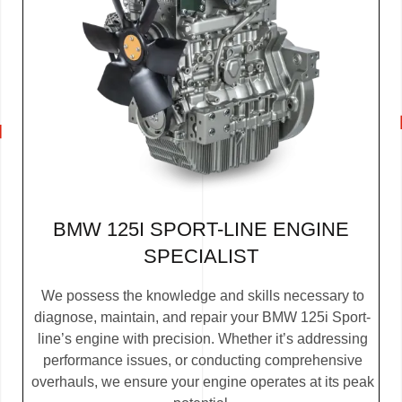
BMW 125I SPORT-LINE ENGINE
SPECIALIST
We possess the knowledge and skills necessary to
diagnose, maintain, and repair your BMW 125i Sport-
line’s engine with precision. Whether it’s addressing
performance issues, or conducting comprehensive
overhauls, we ensure your engine operates at its peak