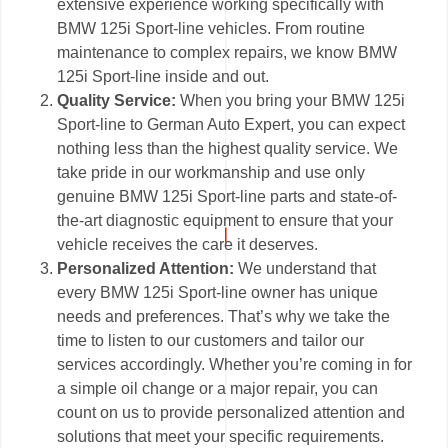
extensive experience working specifically with
BMW 125i Sport-line vehicles. From routine
maintenance to complex repairs, we know BMW
125i Sport-line inside and out.
Quality Service:
When you bring your BMW 125i
Sport-line to German Auto Expert, you can expect
nothing less than the highest quality service. We
take pride in our workmanship and use only
genuine BMW 125i Sport-line parts and state-of-
the-art diagnostic equipment to ensure that your
vehicle receives the care it deserves.
Personalized Attention:
We understand that
every BMW 125i Sport-line owner has unique
needs and preferences. That’s why we take the
time to listen to our customers and tailor our
services accordingly. Whether you’re coming in for
a simple oil change or a major repair, you can
count on us to provide personalized attention and
solutions that meet your specific requirements.