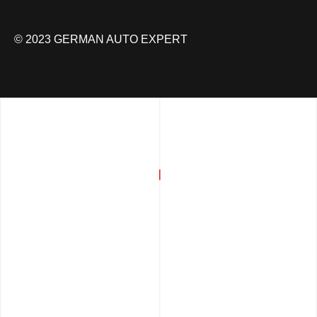
© 2023 GERMAN AUTO EXPERT