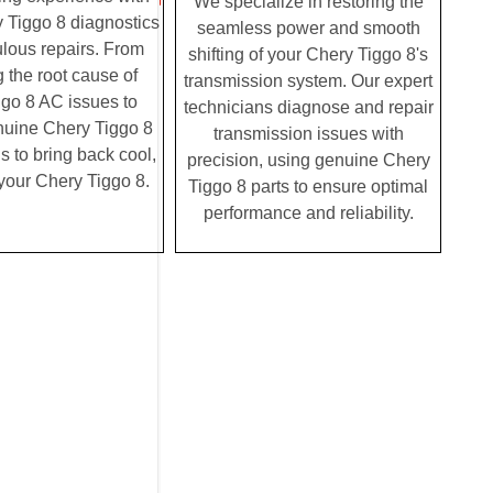
We specialize in restoring the
 Tiggo 8 diagnostics
seamless power and smooth
lous repairs. From
shifting of your Chery Tiggo 8's
g the root cause of
transmission system. Our expert
go 8 AC issues to
technicians diagnose and repair
enuine Chery Tiggo 8
transmission issues with
us to bring back cool,
precision, using genuine Chery
o your Chery Tiggo 8.
Tiggo 8 parts to ensure optimal
performance and reliability.