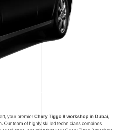
rt, your premier
Chery Tiggo 8 workshop in Dubai
,
. Our team of highly skilled technicians combines