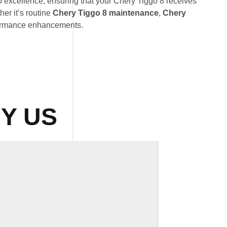
o excellence, ensuring that your Chery Tiggo 8 receives
her it’s routine
Chery Tiggo 8 maintenance
,
Chery
formance enhancements.
Y US