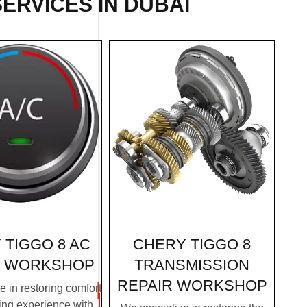
SERVICES IN DUBAI
CHERY TIGGO 8
 TIGGO 8 AC
TRANSMISSION
R WORKSHOP
REPAIR WORKSHOP
 in restoring comfort
ving experience with