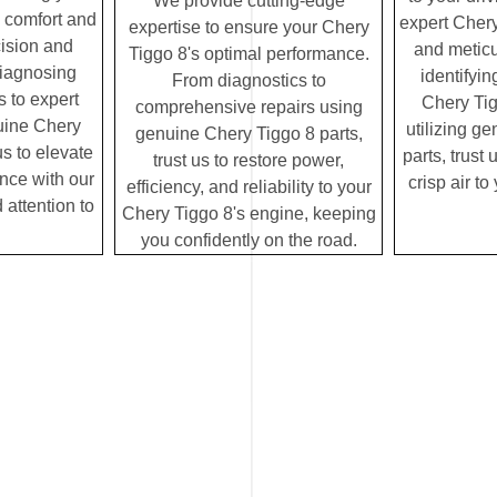
We provide cutting-edge
e comfort and
expert Chery
expertise to ensure your Chery
cision and
and meticu
Tiggo 8's optimal performance.
diagnosing
identifyin
From diagnostics to
 to expert
Chery Tig
comprehensive repairs using
uine Chery
utilizing g
genuine Chery Tiggo 8 parts,
us to elevate
parts, trust 
trust us to restore power,
ence with our
crisp air t
efficiency, and reliability to your
 attention to
Chery Tiggo 8's engine, keeping
you confidently on the road.