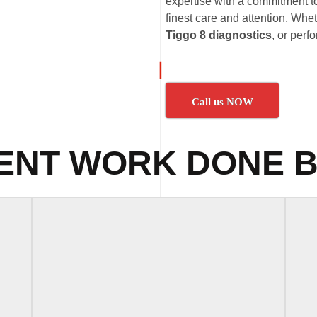
expertise with a commitment t
finest care and attention. Whet
Tiggo 8 diagnostics
, or per
Call us NOW
ENT WORK DONE B