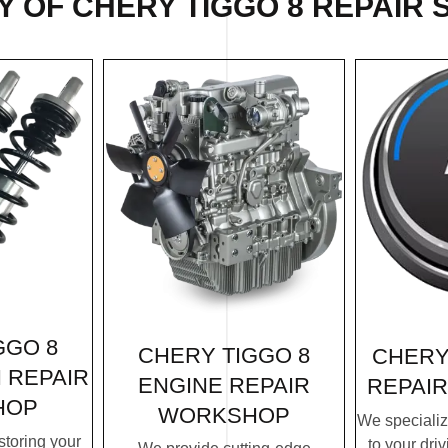
 OF CHERY TIGGO 8 REPAIR 
GGO 8
CHERY TIGGO 8
CHERY
 REPAIR
ENGINE REPAIR
REPAI
HOP
WORKSHOP
We specialize
storing your
to your dri