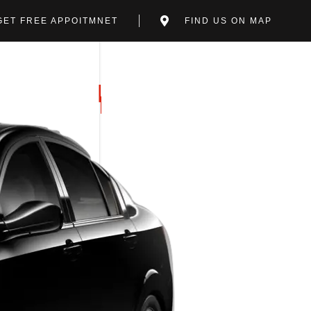
GET FREE APPOITMNET
FIND US ON MAP