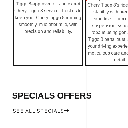
Tiggo 8-approved oil and expert
Chery Tiggo 8's rid
Chery Tiggo 8 service. Trust us to
stability with pre
keep your Chery Tiggo 8 running
expertise. From 
smoothly, mile after mile, with
suspension issues
precision and reliability.
repairs using gen
Tiggo 8 parts, trust 
your driving experi
meticulous care and
detail.
SPECIALS OFFERS
SEE ALL SPECIALS