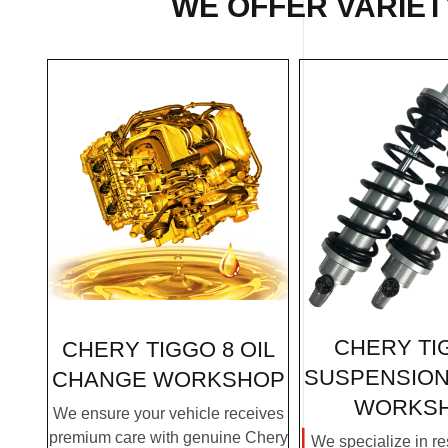
WE OFFER VARIETY
CHERY TI
CHERY TIGGO 8 OIL
SUSPENSION
CHANGE WORKSHOP
WORKS
We ensure your vehicle receives
premium care with genuine Chery
We specialize in re