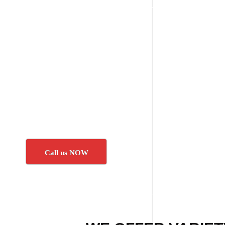
Call us NOW