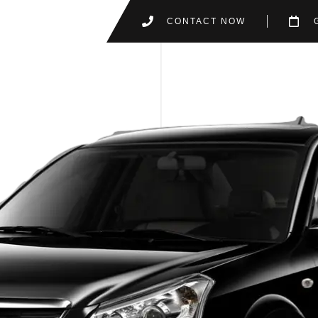
CONTACT NOW