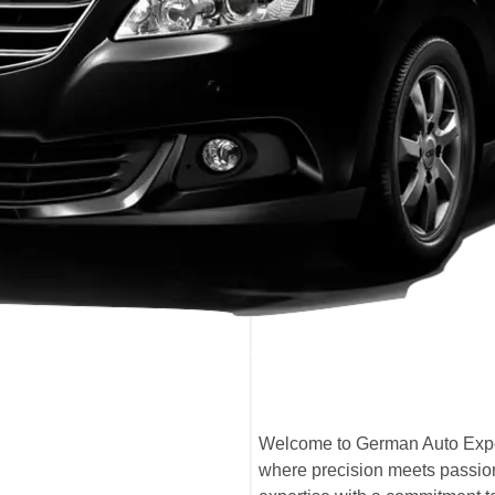
Welcome to German Auto Expe
where precision meets passion