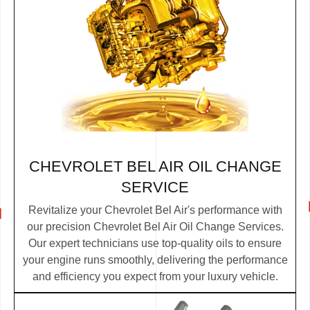
CHEVROLET BEL AIR OIL CHANGE
SERVICE
Revitalize your Chevrolet Bel Air's performance with
our precision Chevrolet Bel Air Oil Change Services.
Our expert technicians use top-quality oils to ensure
your engine runs smoothly, delivering the performance
and efficiency you expect from your luxury vehicle.