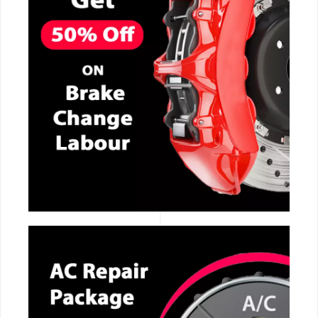
CALL NOW