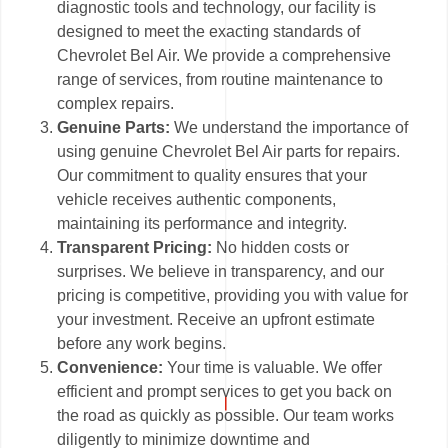
diagnostic tools and technology, our facility is
designed to meet the exacting standards of
Chevrolet Bel Air. We provide a comprehensive
range of services, from routine maintenance to
complex repairs.
Genuine Parts:
We understand the importance of
using genuine Chevrolet Bel Air parts for repairs.
Our commitment to quality ensures that your
vehicle receives authentic components,
maintaining its performance and integrity.
Transparent Pricing:
No hidden costs or
surprises. We believe in transparency, and our
pricing is competitive, providing you with value for
your investment. Receive an upfront estimate
before any work begins.
Convenience:
Your time is valuable. We offer
efficient and prompt services to get you back on
the road as quickly as possible. Our team works
diligently to minimize downtime and