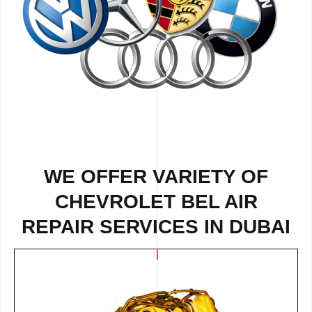
WE OFFER VARIETY OF
CHEVROLET BEL AIR
REPAIR SERVICES IN DUBAI