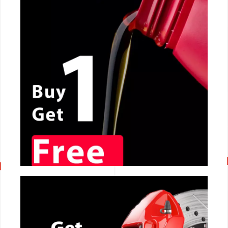
CALL NOW