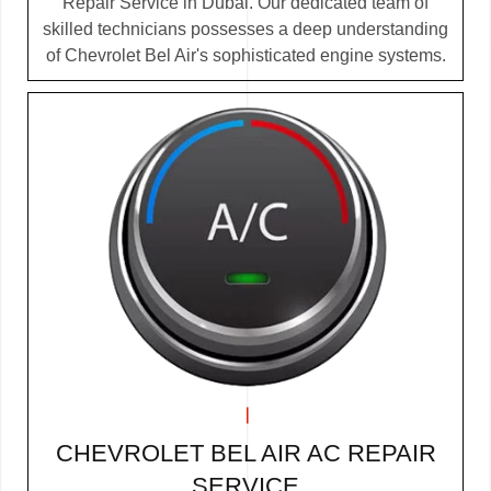
Repair Service in Dubai. Our dedicated team of
skilled technicians possesses a deep understanding
of Chevrolet Bel Air's sophisticated engine systems.
CHEVROLET BEL AIR AC REPAIR
SERVICE