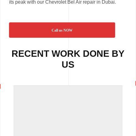
its peak with our Chevrolet Bel Air repair in Dubai.
Call us NOW
RECENT WORK DONE BY
US