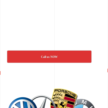
Call us NOW