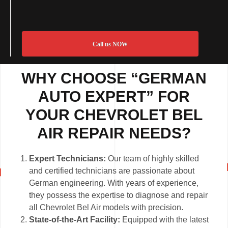
Call us NOW
WHY CHOOSE “GERMAN
AUTO EXPERT” FOR
YOUR CHEVROLET BEL
AIR REPAIR NEEDS?
Expert Technicians:
Our team of highly skilled
and certified technicians are passionate about
German engineering. With years of experience,
they possess the expertise to diagnose and repair
all Chevrolet Bel Air models with precision.
State-of-the-Art Facility:
Equipped with the latest