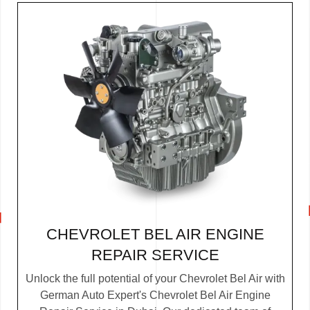
CHEVROLET BEL AIR ENGINE
REPAIR SERVICE
Unlock the full potential of your Chevrolet Bel Air with
German Auto Expert's Chevrolet Bel Air Engine