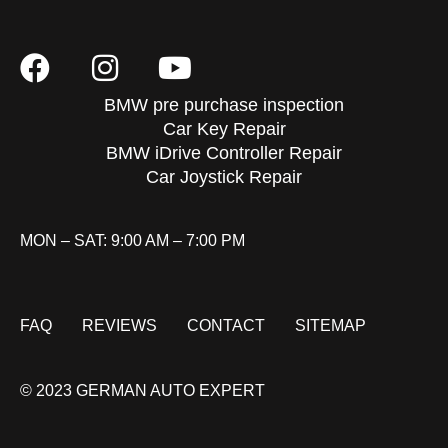
BMW pre purchase inspection
Car Key Repair
BMW iDrive Controller Repair
Car Joystick Repair
MON – SAT: 9:00 AM – 7:00 PM
FAQ
REVIEWS
CONTACT
SITEMAP
© 2023 GERMAN AUTO EXPERT