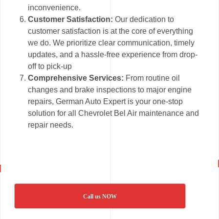
inconvenience.
Customer Satisfaction:
Our dedication to
customer satisfaction is at the core of everything
we do. We prioritize clear communication, timely
updates, and a hassle-free experience from drop-
off to pick-up
Comprehensive Services:
From routine oil
changes and brake inspections to major engine
repairs, German Auto Expert is your one-stop
solution for all Chevrolet Bel Air maintenance and
repair needs.
Call us NOW