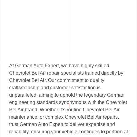
At German Auto Expert, we have highly skilled
Chevrolet Bel Air repair specialists trained directly by
Chevrolet Bel Air. Our commitment to quality
craftsmanship and customer satisfaction is
unparalleled, aiming to uphold the legendary German
engineering standards synonymous with the Chevrolet
Bel Air brand. Whether it’s routine Chevrolet Bel Air
maintenance, or complex Chevrolet Bel Air repairs,
trust German Auto Expert to deliver expertise and
reliability, ensuring your vehicle continues to perform at