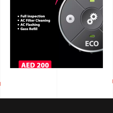
CALL NOW