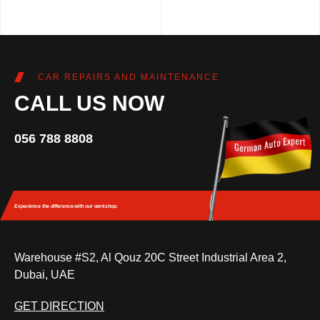
CAR REPAIRS AND MAINTENANCE
CALL US NOW
056 788 8808
Experience the difference
with our workshop.
Warehouse #S2, Al Qouz 20C Street Industrial Area 2,
Dubai, UAE
GET DIRECTION