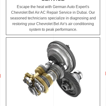
Escape the heat with German Auto Expert's
Chevrolet Bel Air AC Repair Service in Dubai. Our
seasoned technicians specialize in diagnosing and
restoring your Chevrolet Bel Air's air conditioning
system to peak performance.