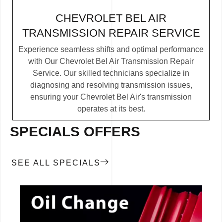
CHEVROLET BEL AIR
TRANSMISSION REPAIR SERVICE
Experience seamless shifts and optimal performance
with Our Chevrolet Bel Air Transmission Repair
Service. Our skilled technicians specialize in
diagnosing and resolving transmission issues,
ensuring your Chevrolet Bel Air's transmission
operates at its best.
SPECIALS OFFERS
SEE ALL SPECIALS