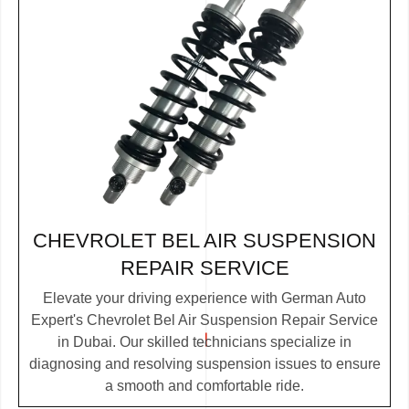
CHEVROLET BEL AIR SUSPENSION
REPAIR SERVICE
Elevate your driving experience with German Auto
Expert's Chevrolet Bel Air Suspension Repair Service
in Dubai. Our skilled technicians specialize in
diagnosing and resolving suspension issues to ensure
a smooth and comfortable ride.