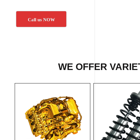
Call us NOW
WE OFFER VARIET