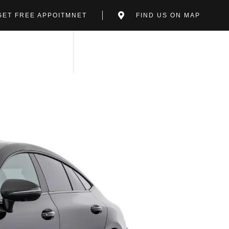
GET FREE APPOITMNET
FIND US ON MAP