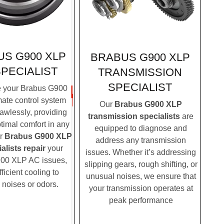
S G900 XLP
BRABUS G900 XLP
SPECIALIST
TRANSMISSION
SPECIALIST
 your Brabus G900
mate control system
Our
Brabus G900 XLP
lawlessly, providing
transmission specialists
are
timal comfort in any
equipped to diagnose and
ur
Brabus G900 XLP
address any transmission
alists repair
your
issues. Whether it’s addressing
00 XLP AC issues,
slipping gears, rough shifting, or
fficient cooling to
unusual noises, we ensure that
 noises or odors.
your transmission operates at
peak performance