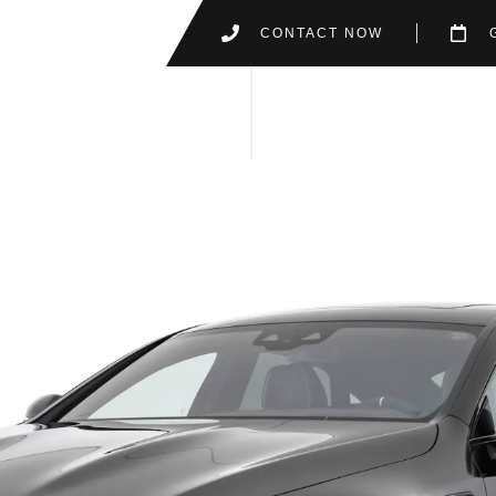
CONTACT NOW