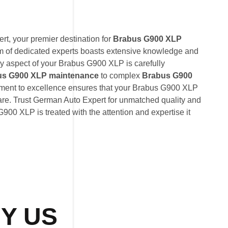
t, your premier destination for
Brabus G900 XLP
am of dedicated experts boasts extensive knowledge and
ry aspect of your Brabus G900 XLP is carefully
us G900 XLP maintenance
to complex
Brabus G900
tment to excellence ensures that your Brabus G900 XLP
care. Trust German Auto Expert for unmatched quality and
G900 XLP is treated with the attention and expertise it
Y US