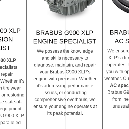
00 XLP
BRABU
BRABUS G900 XLP
SION
AC 
ENGINE SPECIALIST
IST
We ensure
We possess the knowledge
XLP’s cli
and skills necessary to
900 XLP
operates f
diagnose, maintain, and repair
cialists
you with op
your Brabus G900 XLP’s
repair
weather. O
engine with precision. Whether
Whether it’s
AC speci
it’s addressing performance
 tire wear,
Brabus G9
issues, or conducting
 or restoring
from ine
comprehensive overhauls, we
se state-of-
unusual
ensure your engine operates at
c equipment
its peak potential.
us G900 XLP
nparalleled