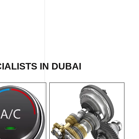
IALISTS IN DUBAI