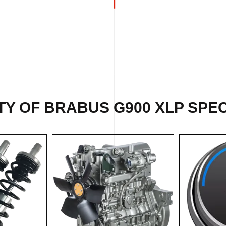
Y OF BRABUS G900 XLP SPEC