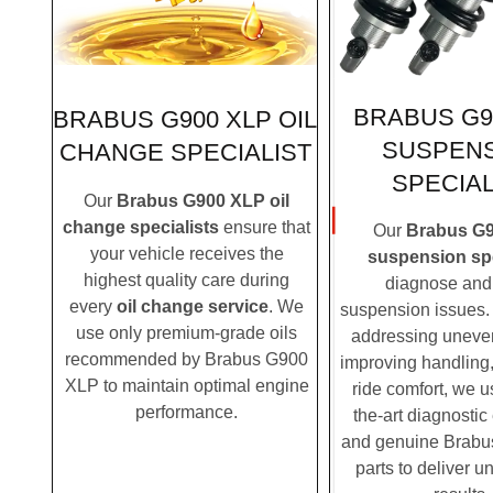
BRABUS G9
BRABUS G900 XLP OIL
SUSPEN
CHANGE SPECIALIST
SPECIAL
Our
Brabus G900 XLP oil
change specialists
ensure that
Our
Brabus G
your vehicle receives the
suspension spe
highest quality care during
diagnose and 
every
oil change service
. We
suspension issues. 
use only premium-grade oils
addressing uneven
recommended by Brabus G900
improving handling,
XLP to maintain optimal engine
ride comfort, we u
performance.
the-art diagnosti
and genuine Brab
parts to deliver u