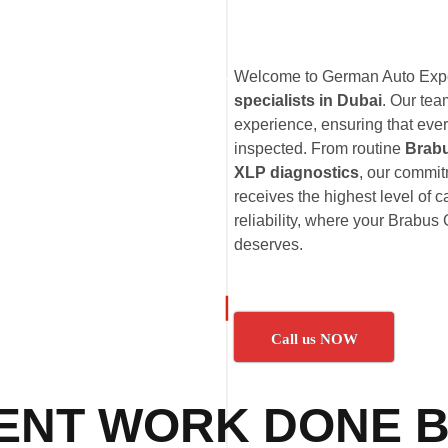
Welcome to German Auto Exper
specialists in Dubai
. Our te
experience, ensuring that eve
inspected. From routine
Brab
XLP diagnostics
, our commi
receives the highest level of 
reliability, where your Brabus 
deserves.
Call us NOW
ENT WORK DONE B