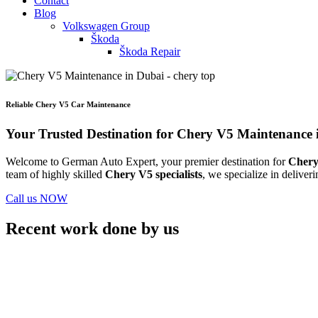
Contact
Blog
Volkswagen Group
Škoda
Škoda Repair
Reliable Chery V5 Car Maintenance
Your Trusted Destination for Chery V5 Maintenance 
Welcome to German Auto Expert, your premier destination for
Chery
team of highly skilled
Chery V5 specialists
, we specialize in deliver
Call us NOW
Recent work done by us