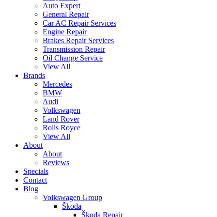
Auto Expert
General Repair
Car AC Repair Services
Engine Repair
Brakes Repair Services
Transmission Repair
Oil Change Service
View All
Brands
Mercedes
BMW
Audi
Volkswagen
Land Rover
Rolls Royce
View All
About
About
Reviews
Specials
Contact
Blog
Volkswagen Group
Škoda
Škoda Repair