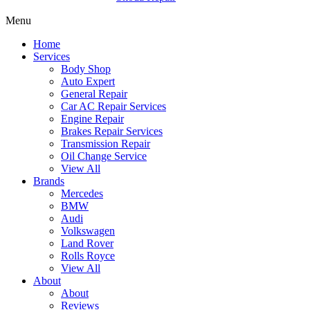
Menu
Home
Services
Body Shop
Auto Expert
General Repair
Car AC Repair Services
Engine Repair
Brakes Repair Services
Transmission Repair
Oil Change Service
View All
Brands
Mercedes
BMW
Audi
Volkswagen
Land Rover
Rolls Royce
View All
About
About
Reviews