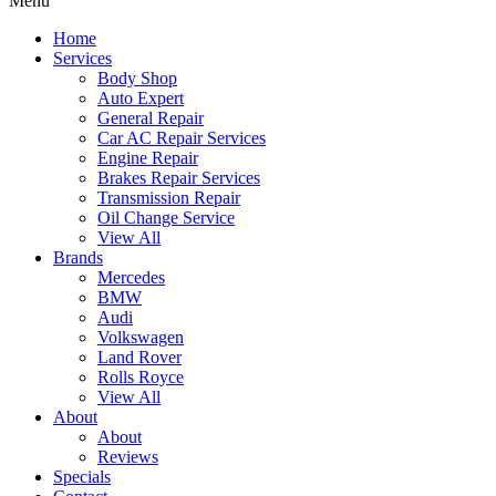
Menu
Home
Services
Body Shop
Auto Expert
General Repair
Car AC Repair Services
Engine Repair
Brakes Repair Services
Transmission Repair
Oil Change Service
View All
Brands
Mercedes
BMW
Audi
Volkswagen
Land Rover
Rolls Royce
View All
About
About
Reviews
Specials