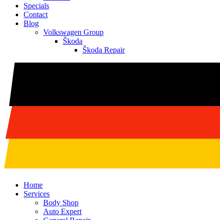
Specials
Contact
Blog
Volkswagen Group
Škoda
Škoda Repair
Home
Services
Body Shop
Auto Expert