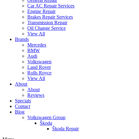
General Repair
Car AC Repair Services
Engine Repair
Brakes Repair Services
Transmission Repair
Oil Change Service
View All
Brands
Mercedes
BMW
Audi
Volkswagen
Land Rover
Rolls Royce
View All
About
About
Reviews
Specials
Contact
Blog
Volkswagen Group
Škoda
Škoda Repair