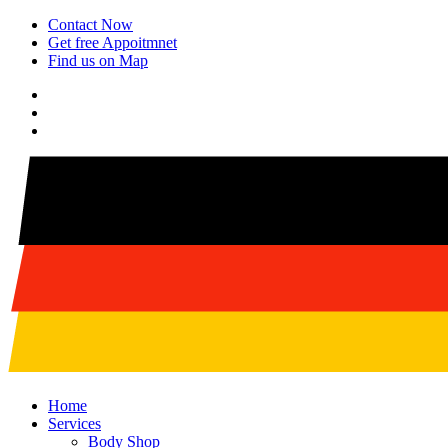
Contact Now
Get free Appoitmnet
Find us on Map
Home
Services
Body Shop