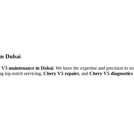
in Dubai
 V5 maintenance in Dubai
. We have the expertise and precision to en
ing top-notch servicing,
Chery V5 repairs
, and
Chery V5 diagnostics