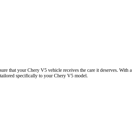
sure that your Chery V5 vehicle receives the care it deserves. With a
tailored specifically to your Chery V5 model.