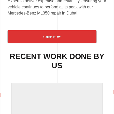
Expert to deliver expertise and reliability, ensuring your
vehicle continues to perform at its peak with our
Mercedes-Benz ML350 repair in Dubai.
Call us NOW
RECENT WORK DONE BY
US