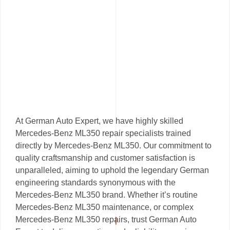
At German Auto Expert, we have highly skilled
Mercedes-Benz ML350 repair specialists trained
directly by Mercedes-Benz ML350. Our commitment to
quality craftsmanship and customer satisfaction is
unparalleled, aiming to uphold the legendary German
engineering standards synonymous with the
Mercedes-Benz ML350 brand. Whether it’s routine
Mercedes-Benz ML350 maintenance, or complex
Mercedes-Benz ML350 repairs, trust German Auto