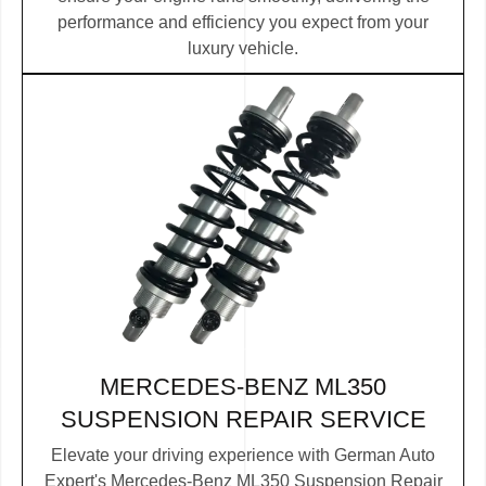
performance and efficiency you expect from your
luxury vehicle.
MERCEDES-BENZ ML350
SUSPENSION REPAIR SERVICE
Elevate your driving experience with German Auto
Expert's Mercedes-Benz ML350 Suspension Repair