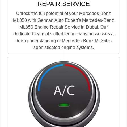
REPAIR SERVICE
Unlock the full potential of your Mercedes-Benz
ML350 with German Auto Expert's Mercedes-Benz
ML350 Engine Repair Service in Dubai. Our
dedicated team of skilled technicians possesses a
deep understanding of Mercedes-Benz ML350's
sophisticated engine systems.