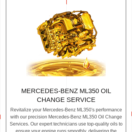
MERCEDES-BENZ ML350 OIL
CHANGE SERVICE
Revitalize your Mercedes-Benz ML350's performance
with our precision Mercedes-Benz ML350 Oil Change
Services. Our expert technicians use top-quality oils to
ensure your engine runs smoothly, delivering the