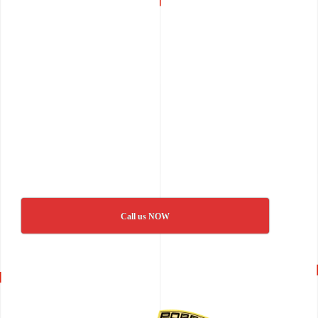
Call us NOW