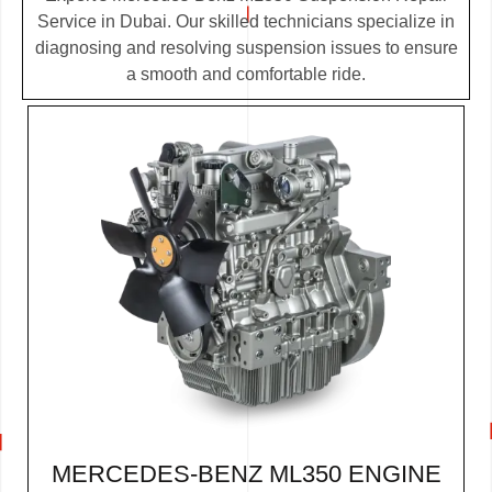
Service in Dubai. Our skilled technicians specialize in
diagnosing and resolving suspension issues to ensure
a smooth and comfortable ride.
MERCEDES-BENZ ML350 ENGINE