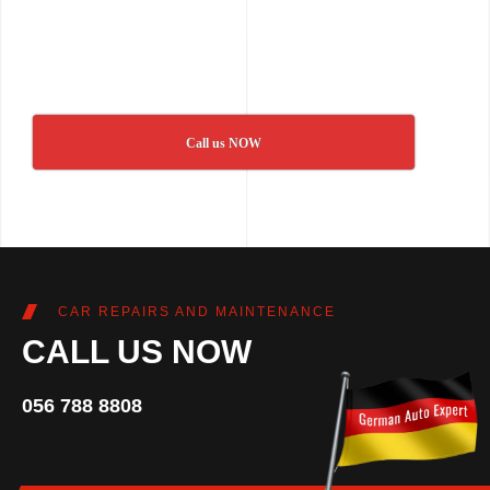
Call us NOW
CAR REPAIRS AND MAINTENANCE
CALL US NOW
056 788 8808