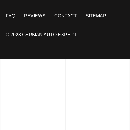
FAQ
REVIEWS
CONTACT
SITEMAP
© 2023 GERMAN AUTO EXPERT