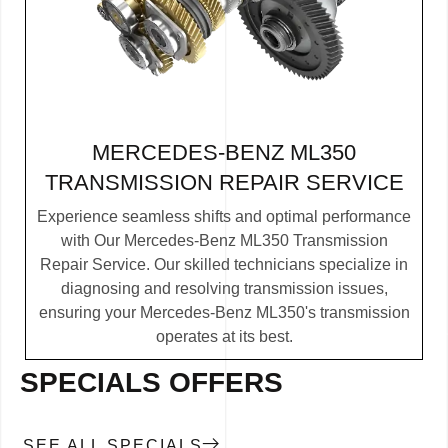
MERCEDES-BENZ ML350
TRANSMISSION REPAIR SERVICE
Experience seamless shifts and optimal performance
with Our Mercedes-Benz ML350 Transmission
Repair Service. Our skilled technicians specialize in
diagnosing and resolving transmission issues,
ensuring your Mercedes-Benz ML350's transmission
operates at its best.
SPECIALS OFFERS
SEE ALL SPECIALS