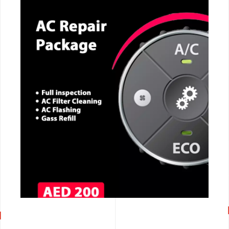
CALL NOW