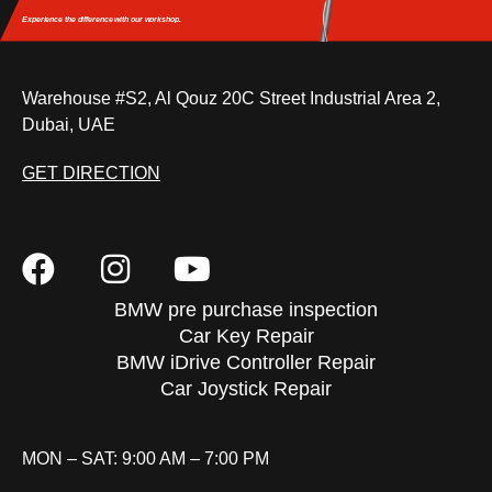
Experience the difference
with our workshop.
Warehouse #S2, Al Qouz 20C Street Industrial Area 2,
Dubai, UAE
GET DIRECTION
BMW pre purchase inspection
Car Key Repair
BMW iDrive Controller Repair
Car Joystick Repair
MON – SAT: 9:00 AM – 7:00 PM