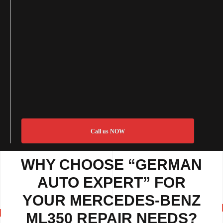
Call us NOW
WHY CHOOSE “GERMAN
AUTO EXPERT” FOR
YOUR MERCEDES-BENZ
ML350 REPAIR NEEDS?