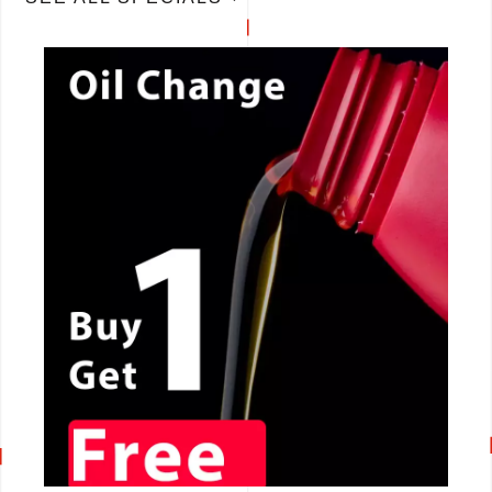
CALL NOW