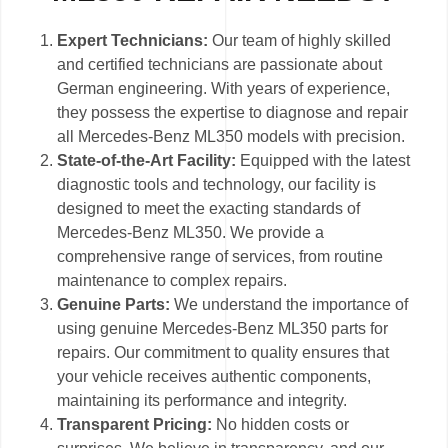
Expert Technicians:
Our team of highly skilled
and certified technicians are passionate about
German engineering. With years of experience,
they possess the expertise to diagnose and repair
all Mercedes-Benz ML350 models with precision.
State-of-the-Art Facility:
Equipped with the latest
diagnostic tools and technology, our facility is
designed to meet the exacting standards of
Mercedes-Benz ML350. We provide a
comprehensive range of services, from routine
maintenance to complex repairs.
Genuine Parts:
We understand the importance of
using genuine Mercedes-Benz ML350 parts for
repairs. Our commitment to quality ensures that
your vehicle receives authentic components,
maintaining its performance and integrity.
Transparent Pricing:
No hidden costs or