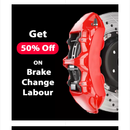
CALL NOW