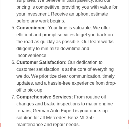
surprises. We believe in transparency, and our
pricing is competitive, providing you with value for
your investment. Receive an upfront estimate
before any work begins.
Convenience:
Your time is valuable. We offer
efficient and prompt services to get you back on
the road as quickly as possible. Our team works
diligently to minimize downtime and
inconvenience.
Customer Satisfaction:
Our dedication to
customer satisfaction is at the core of everything
we do. We prioritize clear communication, timely
updates, and a hassle-free experience from drop-
off to pick-up
Comprehensive Services:
From routine oil
changes and brake inspections to major engine
repairs, German Auto Expert is your one-stop
solution for all Mercedes-Benz ML350
maintenance and repair needs.