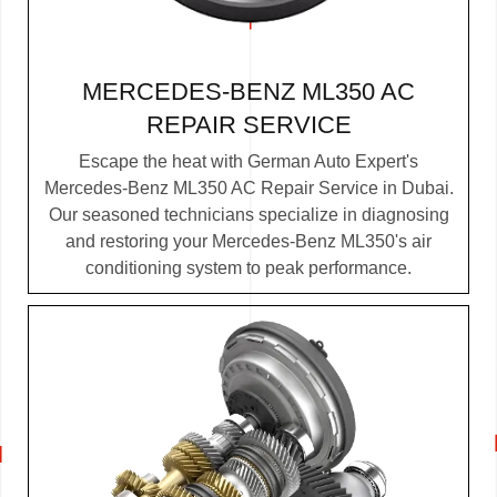
MERCEDES-BENZ ML350 AC
REPAIR SERVICE
Escape the heat with German Auto Expert's
Mercedes-Benz ML350 AC Repair Service in Dubai.
Our seasoned technicians specialize in diagnosing
and restoring your Mercedes-Benz ML350's air
conditioning system to peak performance.