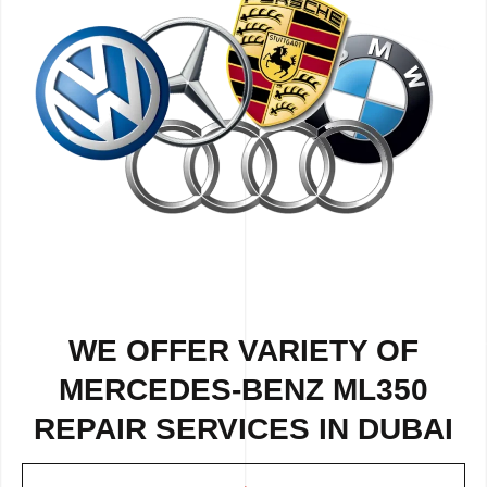
WE OFFER VARIETY OF
MERCEDES-BENZ ML350
REPAIR SERVICES IN DUBAI