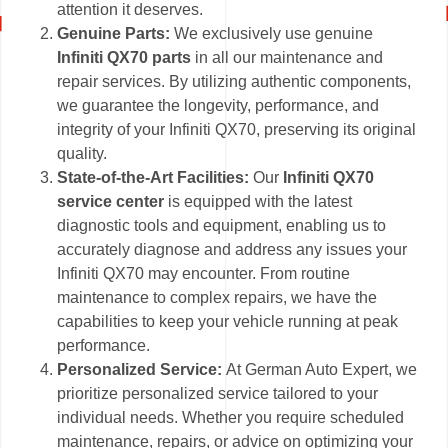
attention it deserves.
Genuine Parts:
We exclusively use genuine
Infiniti QX70 parts
in all our maintenance and
repair services. By utilizing authentic components,
we guarantee the longevity, performance, and
integrity of your Infiniti QX70, preserving its original
quality.
State-of-the-Art Facilities:
Our
Infiniti QX70
service center
is equipped with the latest
diagnostic tools and equipment, enabling us to
accurately diagnose and address any issues your
Infiniti QX70 may encounter. From routine
maintenance to complex repairs, we have the
capabilities to keep your vehicle running at peak
performance.
Personalized Service:
At German Auto Expert, we
prioritize personalized service tailored to your
individual needs. Whether you require scheduled
maintenance, repairs, or advice on optimizing your