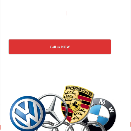
Call us NOW