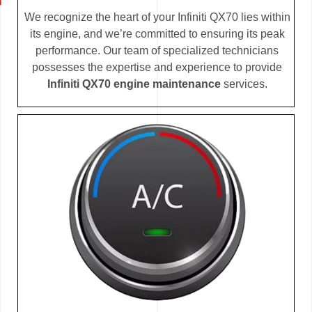
We recognize the heart of your Infiniti QX70 lies within
its engine, and we’re committed to ensuring its peak
performance. Our team of specialized technicians
possesses the expertise and experience to provide
Infiniti QX70 engine maintenance
services.