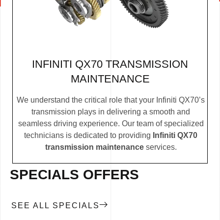
INFINITI QX70 TRANSMISSION
MAINTENANCE
We understand the critical role that your Infiniti QX70’s
transmission plays in delivering a smooth and
seamless driving experience. Our team of specialized
technicians is dedicated to providing
Infiniti QX70
transmission maintenance
services.
SPECIALS OFFERS
SEE ALL SPECIALS