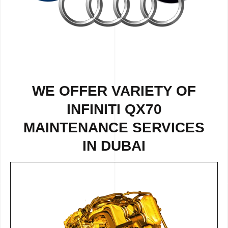
WE OFFER VARIETY OF
INFINITI QX70
MAINTENANCE SERVICES
IN DUBAI