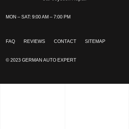
MON – SAT: 9:00 AM – 7:00 PM
FAQ
REVIEWS
CONTACT
SITEMAP
© 2023 GERMAN AUTO EXPERT