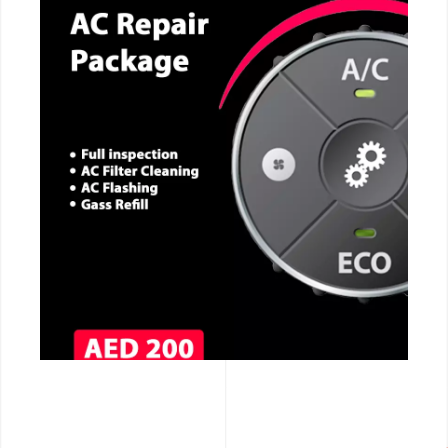
CALL NOW