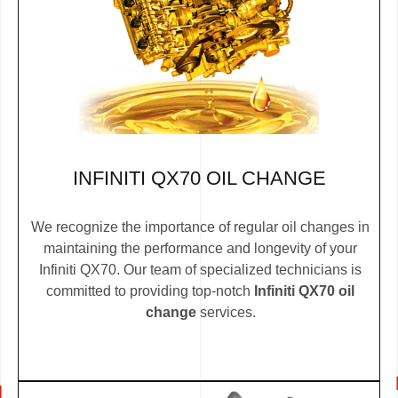
INFINITI QX70 OIL CHANGE
We recognize the importance of regular oil changes in
maintaining the performance and longevity of your
Infiniti QX70. Our team of specialized technicians is
committed to providing top-notch
Infiniti QX70 oil
change
services.