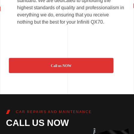
standard. We are dedicated to upholding the
highest standards of quality and professionalism in
everything we do, ensuring that you receive
nothing but the best for your Infiniti QX70.
Call us NOW
CAR REPAIRS AND MAINTENANCE
CALL US NOW