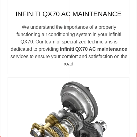
INFINITI QX70 AC MAINTENANCE
We understand the importance of a properly
functioning air conditioning system in your Infiniti
QX70. Our team of specialized technicians is
dedicated to providing
Infiniti QX70 AC maintenance
services to ensure your comfort and satisfaction on the
road.