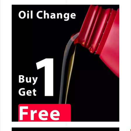
CALL NOW