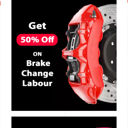
CALL NOW