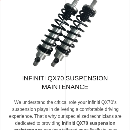
INFINITI QX70 SUSPENSION
MAINTENANCE
We understand the critical role your Infiniti QX70’s
suspension plays in delivering a comfortable driving
experience. That’s why our specialized technicians are
dedicated to providing
Infiniti QX70 suspension