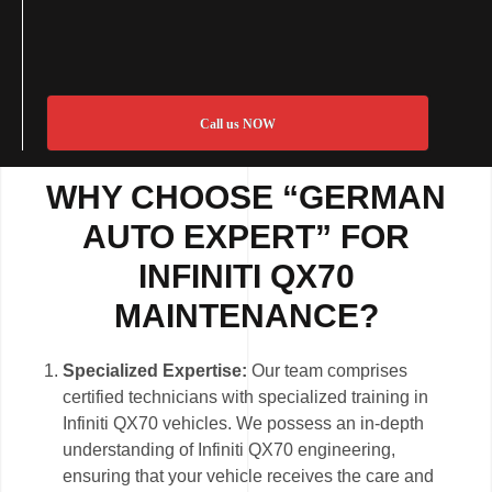
Call us NOW
WHY CHOOSE “GERMAN
AUTO EXPERT” FOR
INFINITI QX70
MAINTENANCE?
Specialized Expertise:
Our team comprises
certified technicians with specialized training in
Infiniti QX70 vehicles. We possess an in-depth
understanding of Infiniti QX70 engineering,
ensuring that your vehicle receives the care and