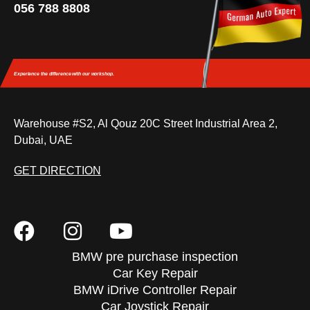
056 788 8808
Experience the difference
with our workshop.
Warehouse #S2, Al Qouz 20C Street Industrial Area 2,
Dubai, UAE
GET DIRECTION
BMW pre purchase inspection
Car Key Repair
BMW iDrive Controller Repair
Car Joystick Repair