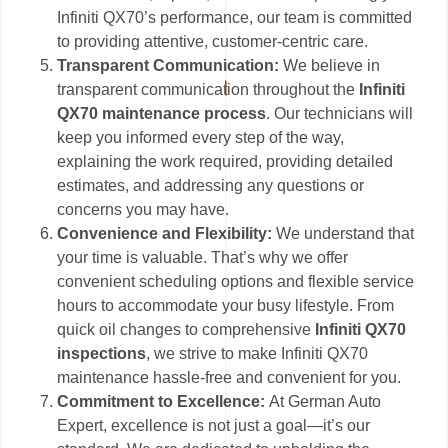
Infiniti QX70’s performance, our team is committed
to providing attentive, customer-centric care.
Transparent Communication:
We believe in
transparent communication throughout the
Infiniti
QX70 maintenance process
. Our technicians will
keep you informed every step of the way,
explaining the work required, providing detailed
estimates, and addressing any questions or
concerns you may have.
Convenience and Flexibility:
We understand that
your time is valuable. That’s why we offer
convenient scheduling options and flexible service
hours to accommodate your busy lifestyle. From
quick oil changes to comprehensive
Infiniti QX70
inspections
, we strive to make Infiniti QX70
maintenance hassle-free and convenient for you.
Commitment to Excellence:
At German Auto
Expert, excellence is not just a goal—it’s our