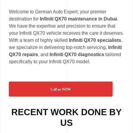
Welcome to German Auto Expert, your premier
destination for
Infiniti QX70 maintenance in Dubai
.
We have the expertise and precision to ensure that
your Infiniti QX70 vehicle receives the care it deserves.
With a team of highly skilled
Infiniti QX70 specialists
,
we specialize in delivering top-notch servicing,
Infiniti
QX70 repairs
, and
Infiniti QX70 diagnostics
tailored
specifically to your Infiniti QX70 model.
Call us NOW
RECENT WORK DONE BY
US