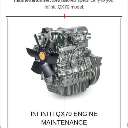
maintenance
services tailored specifically to your
Infiniti QX70 model.
INFINITI QX70 ENGINE
MAINTENANCE