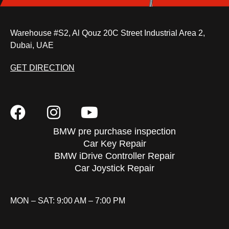
Warehouse #S2, Al Qouz 20C Street Industrial Area 2,
Dubai, UAE
GET DIRECTION
BMW pre purchase inspection
Car Key Repair
BMW iDrive Controller Repair
Car Joystick Repair
MON – SAT: 9:00 AM – 7:00 PM