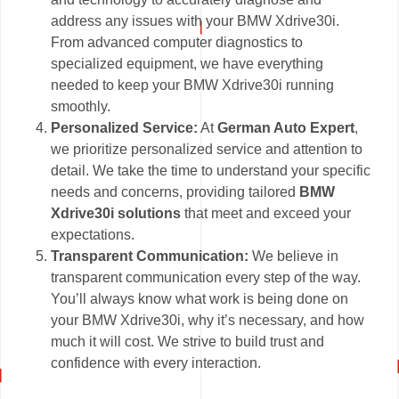
address any issues with your BMW Xdrive30i.
From advanced computer diagnostics to
specialized equipment, we have everything
needed to keep your BMW Xdrive30i running
smoothly.
Personalized Service:
At
German Auto Expert
,
we prioritize personalized service and attention to
detail. We take the time to understand your specific
needs and concerns, providing tailored
BMW
Xdrive30i solutions
that meet and exceed your
expectations.
Transparent Communication:
We believe in
transparent communication every step of the way.
You’ll always know what work is being done on
your BMW Xdrive30i, why it’s necessary, and how
much it will cost. We strive to build trust and
confidence with every interaction.