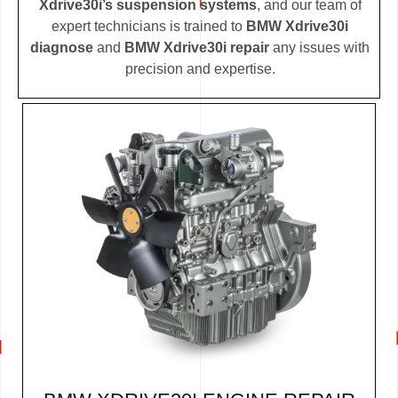
Xdrive30i’s suspension systems
, and our team of
expert technicians is trained to
BMW Xdrive30i
diagnose
and
BMW Xdrive30i repair
any issues with
precision and expertise.