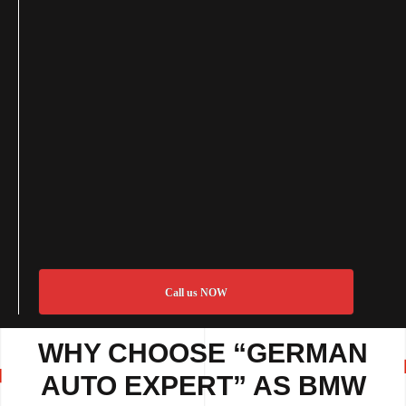
Call us NOW
WHY CHOOSE “GERMAN
AUTO EXPERT” AS BMW