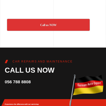
Call us NOW
CAR REPAIRS AND MAINTENANCE
CALL US NOW
056 788 8808
Experience the difference
with our workshop.