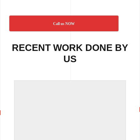
Call us NOW
RECENT WORK DONE BY
US