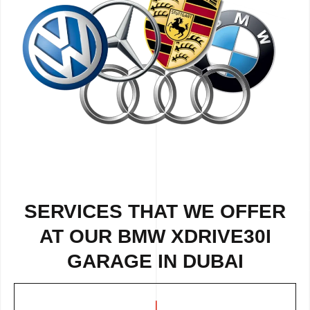
SERVICES THAT WE OFFER
AT OUR BMW XDRIVE30I
GARAGE IN DUBAI