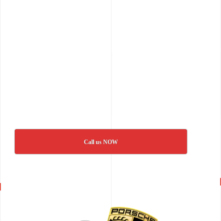
Call us NOW