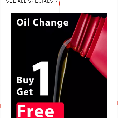
SEE ALL SPECIALS
CALL NOW