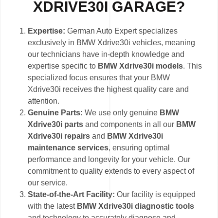
XDRIVE30I GARAGE?
Expertise:
German Auto Expert specializes
exclusively in BMW Xdrive30i vehicles, meaning
our technicians have in-depth knowledge and
expertise specific to
BMW Xdrive30i models
. This
specialized focus ensures that your BMW
Xdrive30i receives the highest quality care and
attention.
Genuine Parts:
We use only genuine
BMW
Xdrive30i parts
and components in all our
BMW
Xdrive30i repairs
and
BMW Xdrive30i
maintenance services
, ensuring optimal
performance and longevity for your vehicle. Our
commitment to quality extends to every aspect of
our service.
State-of-the-Art Facility:
Our facility is equipped
with the latest
BMW Xdrive30i diagnostic tools
and technology to accurately diagnose and