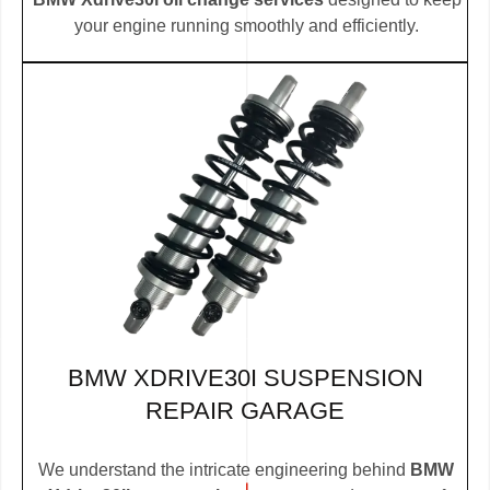
your engine running smoothly and efficiently.
BMW XDRIVE30I SUSPENSION
REPAIR GARAGE
We understand the intricate engineering behind
BMW