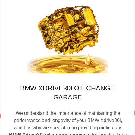
BMW XDRIVE30I OIL CHANGE
GARAGE
We understand the importance of maintaining the
performance and longevity of your BMW Xdrive30i,
which is why we specialize in providing meticulous
BMW Xdrive30i oil change services
designed to keep