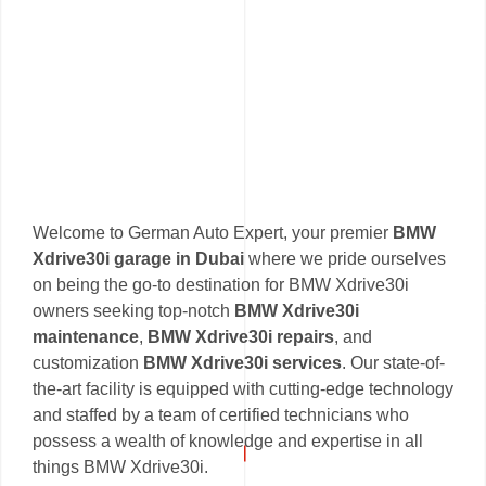
Welcome to German Auto Expert, your premier
BMW
Xdrive30i garage in Dubai
where we pride ourselves
on being the go-to destination for BMW Xdrive30i
owners seeking top-notch
BMW Xdrive30i
maintenance
,
BMW Xdrive30i repairs
, and
customization
BMW Xdrive30i services
. Our state-of-
the-art facility is equipped with cutting-edge technology
and staffed by a team of certified technicians who
possess a wealth of knowledge and expertise in all
things BMW Xdrive30i.