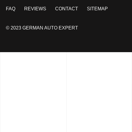
FAQ
REVIEWS
CONTACT
SITEMAP
© 2023 GERMAN AUTO EXPERT