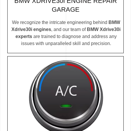
BMW XDRIVE30I ENGINE REPAIR
GARAGE
We recognize the intricate engineering behind
BMW
Xdrive30i engines
, and our team of
BMW Xdrive30i
experts
are trained to diagnose and address any
issues with unparalleled skill and precision.