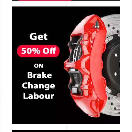
CALL NOW