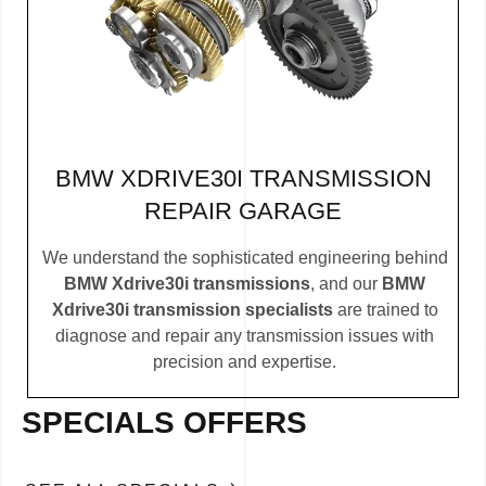
BMW XDRIVE30I TRANSMISSION
REPAIR GARAGE
We understand the sophisticated engineering behind
BMW Xdrive30i transmissions
, and our
BMW
Xdrive30i transmission specialists
are trained to
diagnose and repair any transmission issues with
precision and expertise.
SPECIALS OFFERS