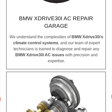
BMW XDRIVE30I AC REPAIR
GARAGE
We understand the complexities of
BMW Xdrive30i’s
climate control systems
, and our team of expert
technicians is trained to diagnose and repair any
BMW Xdrive30i AC issues
with precision and
expertise.