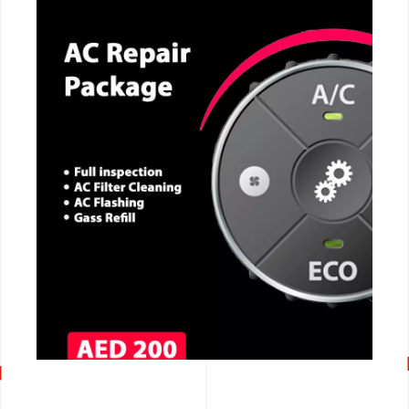
CALL NOW